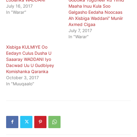
July 16, 2017
Maaha Inuu Kula Soo
In "Warar"
Galgasho Eedaha Noocaas
Ah Xisbiga Waddani” Muniir
Axmed Cigaa
July 7, 2017
In "Warar"
Xisbiga KULMIYE Oo
Eedayn Culus Dusha U
Saaaray WADDANI Iyo
Dacwad Uu U Gudbiyey
Komishanka Qaranka
October 3, 2017
In "Muuqaalo"