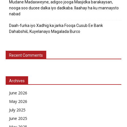
Mudane Madaxweyne, adigoo jooga Masjidka barakaysan,
nooga soo ducee dalka iyo dadkaba. Ilaahay ha ku mannaysto
nabad
Daah-furka iyo Xadhig ka jarka Fooqa Cusub Ee Bank
DahabshiiL Kuyelanayo Magalada Burco
Recent Comments
Archives
June 2026
May 2026
July 2025
June 2025
May 2025