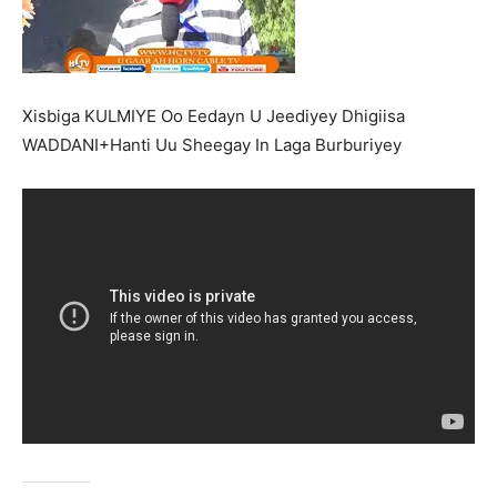
Xisbiga KULMIYE Oo Eedayn U Jeediyey Dhigiisa
WADDANI+Hanti Uu Sheegay In Laga Burburiyey