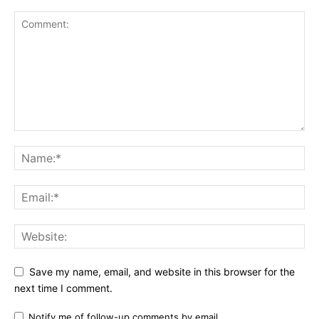
Save my name, email, and website in this browser for the
next time I comment.
Notify me of follow-up comments by email.