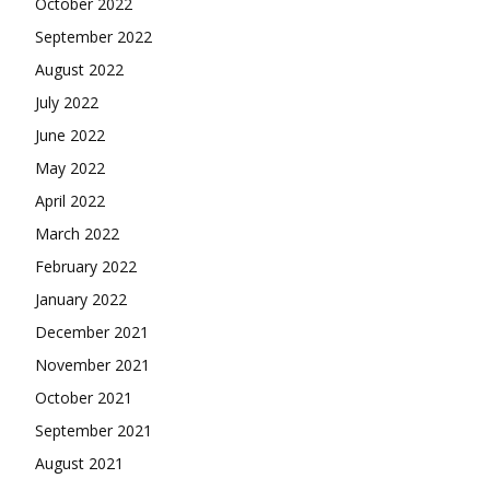
October 2022
September 2022
August 2022
July 2022
June 2022
May 2022
April 2022
March 2022
February 2022
January 2022
December 2021
November 2021
October 2021
September 2021
August 2021