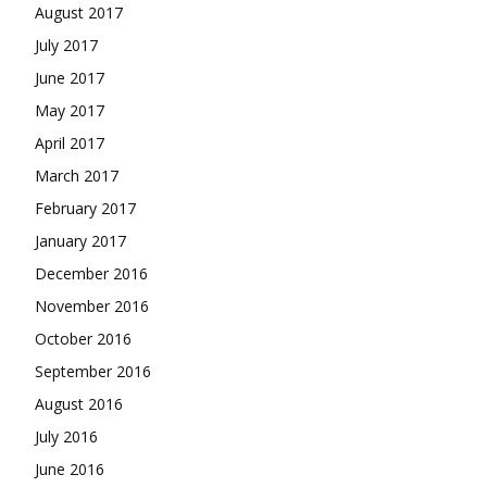
August 2017
July 2017
June 2017
May 2017
April 2017
March 2017
February 2017
January 2017
December 2016
November 2016
October 2016
September 2016
August 2016
July 2016
June 2016