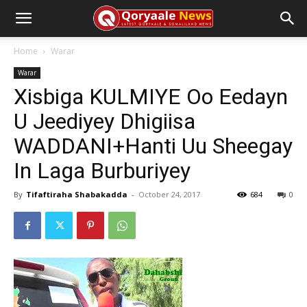
Home
Warar
Warar
Xisbiga KULMIYE Oo Eedayn
U Jeediyey Dhigiisa
WADDANI+Hanti Uu Sheegay
In Laga Burburiyey
By
Tifaftiraha Shabakadda
-
October 24, 2017
684
0