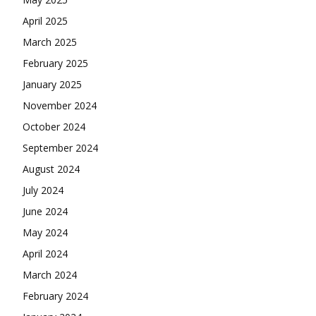
April 2025
March 2025
February 2025
January 2025
November 2024
October 2024
September 2024
August 2024
July 2024
June 2024
May 2024
April 2024
March 2024
February 2024