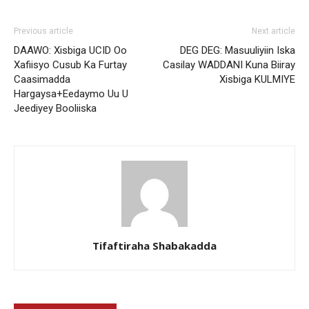
Previous article
Next article
DAAWO: Xisbiga UCID Oo
DEG DEG: Masuuliyiin Iska
Xafiisyo Cusub Ka Furtay
Casilay WADDANI Kuna Biiray
Caasimadda
Xisbiga KULMIYE
Hargaysa+Eedaymo Uu U
Jeediyey Booliiska
Tifaftiraha Shabakadda