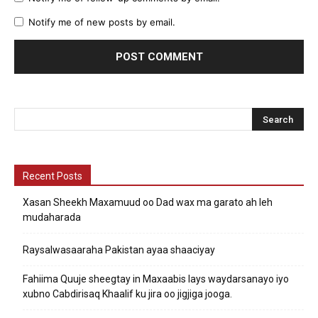
Notify me of new posts by email.
Recent Posts
Xasan Sheekh Maxamuud oo Dad wax ma garato ah leh
mudaharada
Raysalwasaaraha Pakistan ayaa shaaciyay
Fahiima Quuje sheegtay in Maxaabis lays waydarsanayo iyo
xubno Cabdirisaq Khaalif ku jira oo jigjiga jooga.