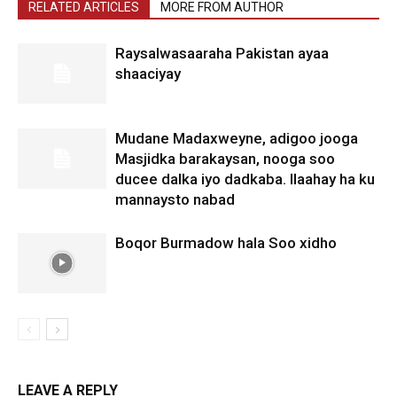
RELATED ARTICLES
MORE FROM AUTHOR
Raysalwasaaraha Pakistan ayaa
shaaciyay
Mudane Madaxweyne, adigoo jooga
Masjidka barakaysan, nooga soo
ducee dalka iyo dadkaba. Ilaahay ha ku
mannaysto nabad
Boqor Burmadow hala Soo xidho
LEAVE A REPLY