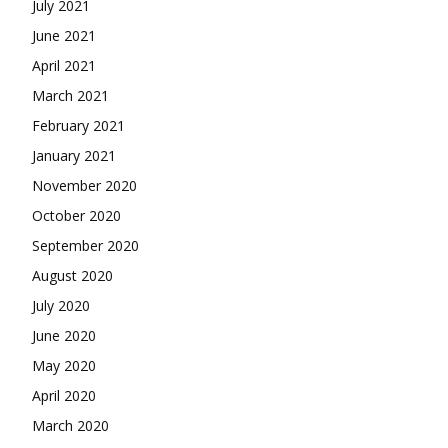
July 2021
June 2021
April 2021
March 2021
February 2021
January 2021
November 2020
October 2020
September 2020
August 2020
July 2020
June 2020
May 2020
April 2020
March 2020