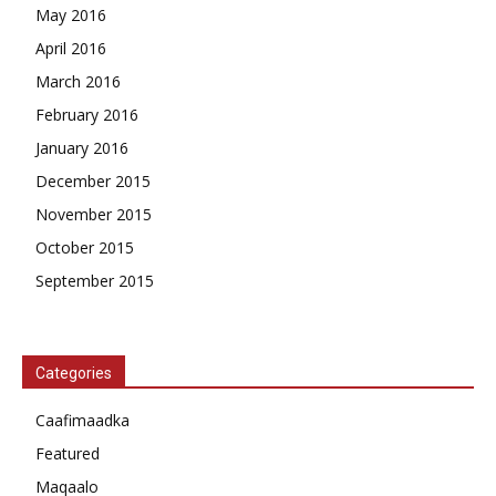
May 2016
April 2016
March 2016
February 2016
January 2016
December 2015
November 2015
October 2015
September 2015
Categories
Caafimaadka
Featured
Maqaalo