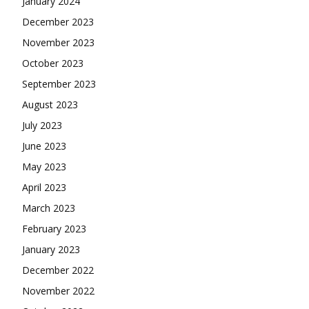
January 2024
December 2023
November 2023
October 2023
September 2023
August 2023
July 2023
June 2023
May 2023
April 2023
March 2023
February 2023
January 2023
December 2022
November 2022