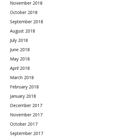
November 2018
October 2018
September 2018
August 2018
July 2018
June 2018
May 2018
April 2018
March 2018
February 2018
January 2018
December 2017
November 2017
October 2017
September 2017