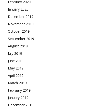
February 2020
January 2020
December 2019
November 2019
October 2019
September 2019
August 2019
July 2019
June 2019
May 2019
April 2019
March 2019
February 2019
January 2019
December 2018