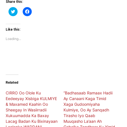
Share this:
Click
Click
to
to
share
share
on
on
Twitter
Facebook
(Opens
(Opens
Like this:
in
in
new
new
Loading...
window)
window)
Related
CIRRO Oo Olole Ku
“Badhasaab Ramaax Hadii
Eedeeyay Xisbiga KULMIYE
Ay Canaani Kaga Timid
& Maxamed Kaahin Oo
Xaga Gudoomiyaha
Sheegay In Wasiirradii
Kulmiye, Oo Ay Sanqadh
Xukuumadda Ka Baxay
Tirasho Iyo Qaab
Lacag Badan Ku Bixinayaan
Muuqasho La’aan Ah
Loolanka WADDANI
Gobolka Togdheer Ku Yimid