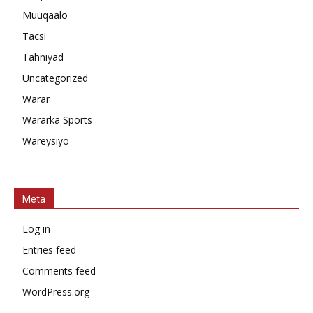
Muuqaalo
Tacsi
Tahniyad
Uncategorized
Warar
Wararka Sports
Wareysiyo
Meta
Log in
Entries feed
Comments feed
WordPress.org