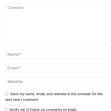
Save my name, email, and website in this browser for the
next time I comment.
Notify me of follow-up comments by email.