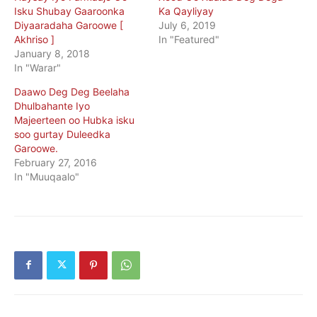
Isku Shubay Gaaroonka
Ka Qayliyay
Diyaaradaha Garoowe [
July 6, 2019
Akhriso ]
In "Featured"
January 8, 2018
In "Warar"
Daawo Deg Deg Beelaha
Dhulbahante Iyo
Majeerteen oo Hubka isku
soo gurtay Duleedka
Garoowe.
February 27, 2016
In "Muuqaalo"