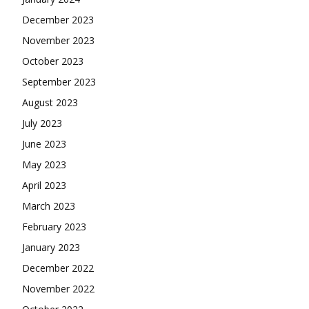
December 2023
November 2023
October 2023
September 2023
August 2023
July 2023
June 2023
May 2023
April 2023
March 2023
February 2023
January 2023
December 2022
November 2022