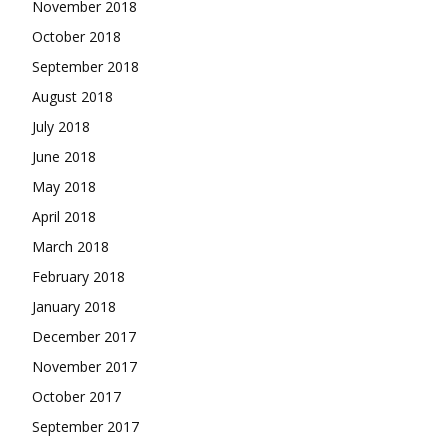
November 2018
October 2018
September 2018
August 2018
July 2018
June 2018
May 2018
April 2018
March 2018
February 2018
January 2018
December 2017
November 2017
October 2017
September 2017