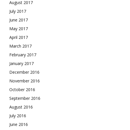
August 2017
July 2017
June 2017
May 2017
April 2017
March 2017
February 2017
January 2017
December 2016
November 2016
October 2016
September 2016
August 2016
July 2016
June 2016