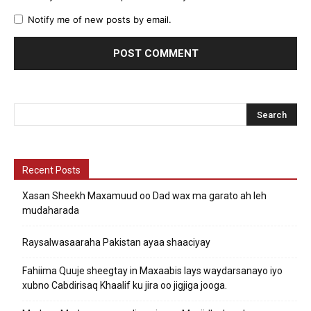
Notify me of new posts by email.
Recent Posts
Xasan Sheekh Maxamuud oo Dad wax ma garato ah leh
mudaharada
Raysalwasaaraha Pakistan ayaa shaaciyay
Fahiima Quuje sheegtay in Maxaabis lays waydarsanayo iyo
xubno Cabdirisaq Khaalif ku jira oo jigjiga jooga.