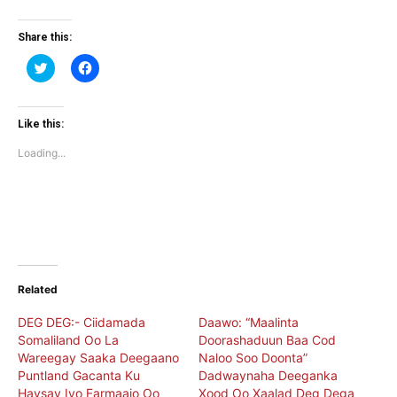
Share this:
Click
Click
to
to
share
share
on
on
Twitter
Facebook
(Opens
(Opens
Like this:
in
in
new
new
Loading...
window)
window)
Related
DEG DEG:- Ciidamada
Daawo: “Maalinta
Somaliland Oo La
Doorashaduun Baa Cod
Wareegay Saaka Deegaano
Naloo Soo Doonta”
Puntland Gacanta Ku
Dadwaynaha Deeganka
Haysay Iyo Farmaajo Oo
Xood Oo Xaalad Deg Dega