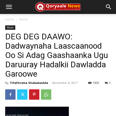
Home
Warar
Warar
DEG DEG DAAWO:
Dadwaynaha Laascaanood
Oo Si Adag Gaashaanka Ugu
Daruuray Hadalkii Dawladda
Garoowe
By
Tifaftiraha Shabakadda
-
November 8, 2017
1351
0