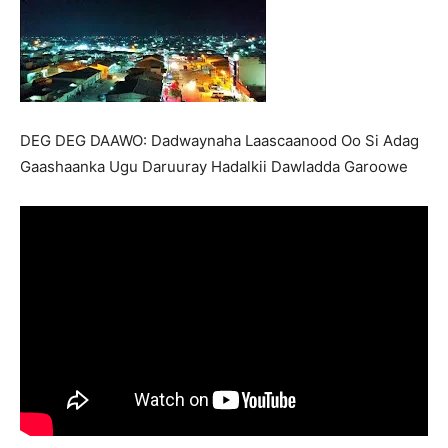
DEG DEG DAAWO: Dadwaynaha Laascaanood Oo Si Adag
Gaashaanka Ugu Daruuray Hadalkii Dawladda Garoowe