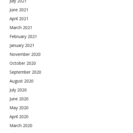
July 2021
June 2021
April 2021
March 2021
February 2021
January 2021
November 2020
October 2020
September 2020
August 2020
July 2020
June 2020
May 2020
April 2020
March 2020