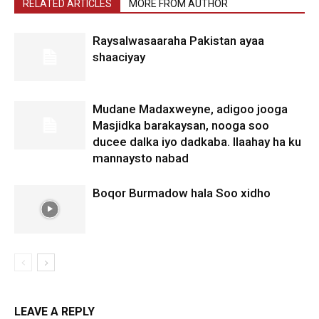
RELATED ARTICLES
MORE FROM AUTHOR
Raysalwasaaraha Pakistan ayaa
shaaciyay
Mudane Madaxweyne, adigoo jooga
Masjidka barakaysan, nooga soo
ducee dalka iyo dadkaba. Ilaahay ha ku
mannaysto nabad
Boqor Burmadow hala Soo xidho
LEAVE A REPLY