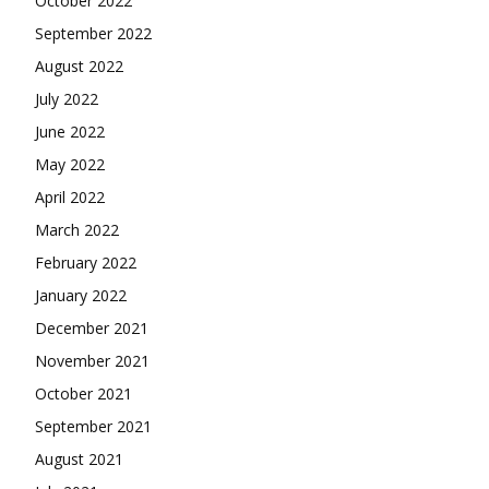
October 2022
September 2022
August 2022
July 2022
June 2022
May 2022
April 2022
March 2022
February 2022
January 2022
December 2021
November 2021
October 2021
September 2021
August 2021