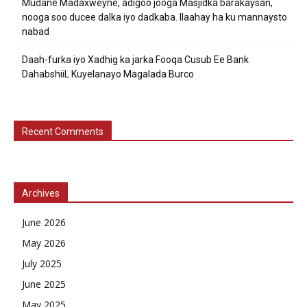
Mudane Madaxweyne, adigoo jooga Masjidka barakaysan,
nooga soo ducee dalka iyo dadkaba. Ilaahay ha ku mannaysto
nabad
Daah-furka iyo Xadhig ka jarka Fooqa Cusub Ee Bank
DahabshiiL Kuyelanayo Magalada Burco
Recent Comments
Archives
June 2026
May 2026
July 2025
June 2025
May 2025