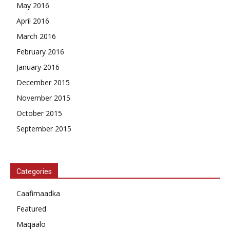
May 2016
April 2016
March 2016
February 2016
January 2016
December 2015
November 2015
October 2015
September 2015
Categories
Caafimaadka
Featured
Maqaalo