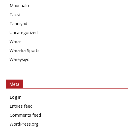
Muuqaalo
Tacsi
Tahniyad
Uncategorized
Warar
Wararka Sports
Wareysiyo
Meta
Log in
Entries feed
Comments feed
WordPress.org