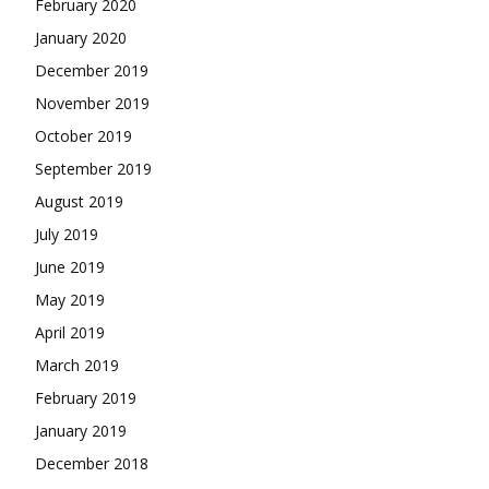
February 2020
January 2020
December 2019
November 2019
October 2019
September 2019
August 2019
July 2019
June 2019
May 2019
April 2019
March 2019
February 2019
January 2019
December 2018