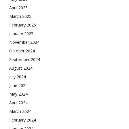
April 2025
March 2025
February 2025
January 2025
November 2024
October 2024
September 2024
August 2024
July 2024
June 2024
May 2024
April 2024
March 2024
February 2024
January 2024