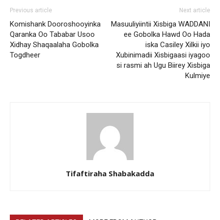
Previous article
Next article
Komishank Dooroshooyinka
Masuuliyiintii Xisbiga WADDANI
Qaranka Oo Tababar Usoo
ee Gobolka Hawd Oo Hada
Xidhay Shaqaalaha Gobolka
iska Casiley Xilkii iyo
Togdheer
Xubinimadii Xisbigaasi iyagoo
si rasmi ah Ugu Biirey Xisbiga
Kulmiye
Tifaftiraha Shabakadda