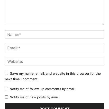
Save my name, email, and website in this browser for the
next time I comment.
Notify me of follow-up comments by email.
Notify me of new posts by email.