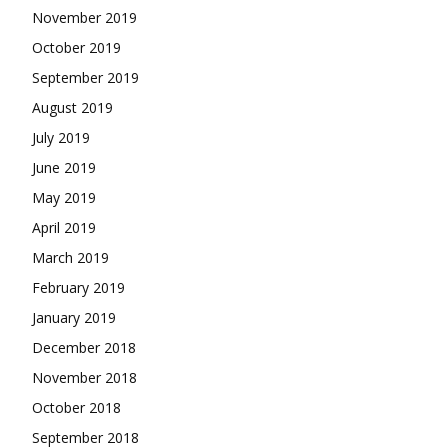
November 2019
October 2019
September 2019
August 2019
July 2019
June 2019
May 2019
April 2019
March 2019
February 2019
January 2019
December 2018
November 2018
October 2018
September 2018