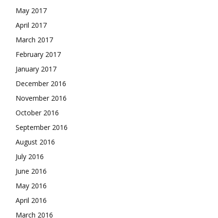
May 2017
April 2017
March 2017
February 2017
January 2017
December 2016
November 2016
October 2016
September 2016
August 2016
July 2016
June 2016
May 2016
April 2016
March 2016