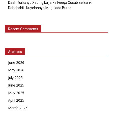
Daah-furka iyo Xadhig ka jarka Fooqa Cusub Ee Bank
DahabshiiL Kuyelanayo Magalada Burco
Recent Comments
Archives
June 2026
May 2026
July 2025
June 2025
May 2025
April 2025
March 2025