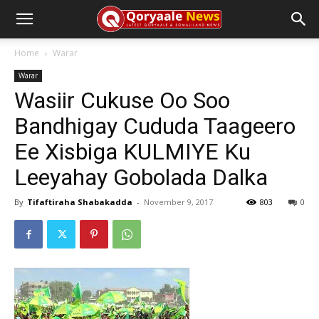
Home
Warar
Warar
Wasiir Cukuse Oo Soo
Bandhigay Cududa Taageero
Ee Xisbiga KULMIYE Ku
Leeyahay Gobolada Dalka
By
Tifaftiraha Shabakadda
-
November 9, 2017
803
0