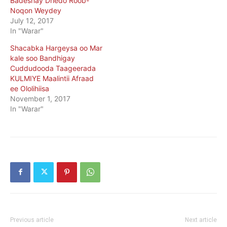
Badeshay Dhedo Roob-
Noqon Weydey
July 12, 2017
In "Warar"
Shacabka Hargeysa oo Mar
kale soo Bandhigay
Cuddudooda Taageerada
KULMIYE Maalintii Afraad
ee Ololihiisa
November 1, 2017
In "Warar"
Previous article
Next article