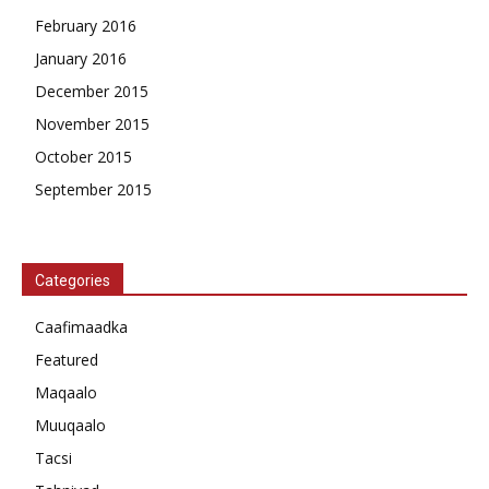
February 2016
January 2016
December 2015
November 2015
October 2015
September 2015
Categories
Caafimaadka
Featured
Maqaalo
Muuqaalo
Tacsi