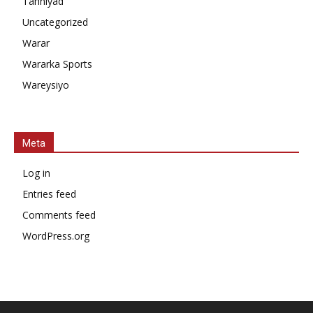
Tahniyad
Uncategorized
Warar
Wararka Sports
Wareysiyo
Meta
Log in
Entries feed
Comments feed
WordPress.org