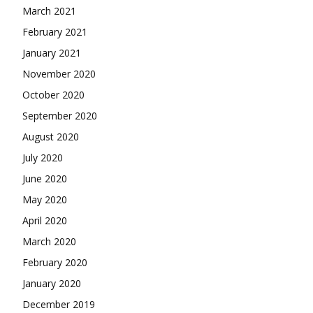
March 2021
February 2021
January 2021
November 2020
October 2020
September 2020
August 2020
July 2020
June 2020
May 2020
April 2020
March 2020
February 2020
January 2020
December 2019