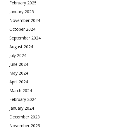
February 2025
January 2025
November 2024
October 2024
September 2024
August 2024
July 2024
June 2024
May 2024
April 2024
March 2024
February 2024
January 2024
December 2023
November 2023