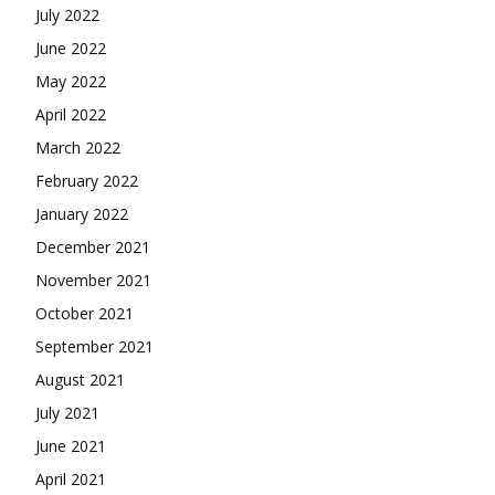
July 2022
June 2022
May 2022
April 2022
March 2022
February 2022
January 2022
December 2021
November 2021
October 2021
September 2021
August 2021
July 2021
June 2021
April 2021