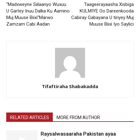
“Madxweyne Siilaanyo Wuxuu
Taageerayaasha Xisbiga
U Gartey Inuu Dalka Ku Aamino
KULMIYE Oo Dareenkooda
Muj Muuse Biixi”Marwo
Cabiray Gabayana U tiriyey Muj
Zamzam Cabi Aadan
Muuse Biixi Iyo Saylici
Tifaftiraha Shabakadda
RELATED ARTICLES
MORE FROM AUTHOR
Raysalwasaaraha Pakistan ayaa