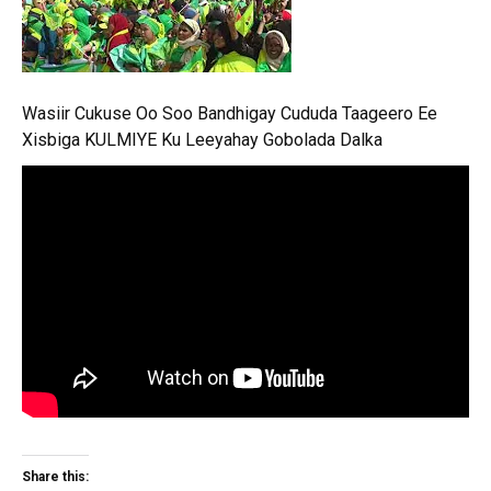
Wasiir Cukuse Oo Soo Bandhigay Cududa Taageero Ee
Xisbiga KULMIYE Ku Leeyahay Gobolada Dalka
Share this: