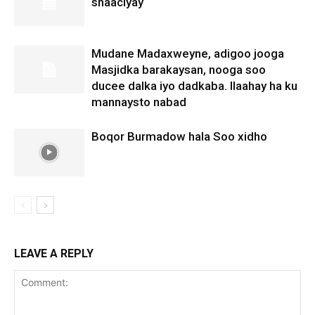
shaaciyay
Mudane Madaxweyne, adigoo jooga
Masjidka barakaysan, nooga soo
ducee dalka iyo dadkaba. Ilaahay ha ku
mannaysto nabad
Boqor Burmadow hala Soo xidho
LEAVE A REPLY