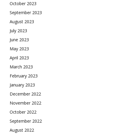
October 2023
September 2023
August 2023
July 2023
June 2023
May 2023
April 2023
March 2023
February 2023
January 2023
December 2022
November 2022
October 2022
September 2022
August 2022