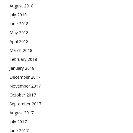
August 2018
July 2018
June 2018
May 2018
April 2018
March 2018
February 2018
January 2018
December 2017
November 2017
October 2017
September 2017
August 2017
July 2017
June 2017