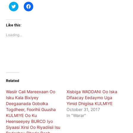
Click
Click
to
to
share
share
on
on
Twitter
Facebook
(Opens
(Opens
Like this:
in
in
new
new
Loading...
window)
window)
Related
Wasiir Cali Mareexaan Oo
Xisbiga WADDANI Oo Iska
Isku Kala Bixiyey
Difaacay Eedaymo Uga
Deegaanada Gobolka
Yimid Dhigiisa KULMIYE
Togdheer, Foorihii Guusha
October 31, 2017
KULMIYE Oo Ku
In "Warar"
Heenseeyey BURCO Iyo
Siyaasi Xirsi Oo Riyadiisii Isu