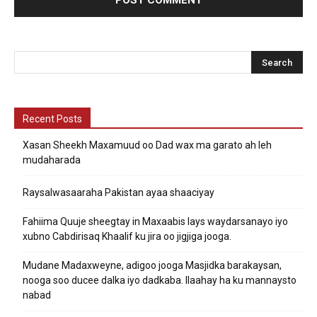
Recent Posts
Xasan Sheekh Maxamuud oo Dad wax ma garato ah leh
mudaharada
Raysalwasaaraha Pakistan ayaa shaaciyay
Fahiima Quuje sheegtay in Maxaabis lays waydarsanayo iyo
xubno Cabdirisaq Khaalif ku jira oo jigjiga jooga.
Mudane Madaxweyne, adigoo jooga Masjidka barakaysan,
nooga soo ducee dalka iyo dadkaba. Ilaahay ha ku mannaysto
nabad