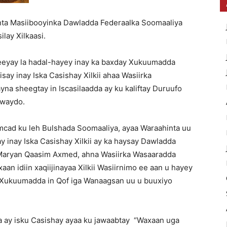
nta Masiibooyinka Dawladda Federaalka Soomaaliya
lay Xilkaasi.
eeyay la hadal-hayey inay ka baxday Xukuumadda
say inay Iska Casishay Xilkii ahaa Wasiirka
a sheegtay in Iscasilaadda ay ku kaliftay Duruufo
 waydo.
ad ku leh Bulshada Soomaaliya, ayaa Waraahinta uu
y inay Iska Casishay Xilkii ay ka haysay Dawladda
 Maryan Qaasim Axmed, ahna Wasiirka Wasaaradda
an idiin xaqiijinayaa Xilkii Wasiirnimo ee aan u hayey
Xukuumadda in Qof iga Wanaagsan uu u buuxiyo
a ay isku Casishay ayaa ku jawaabtay “Waxaan uga