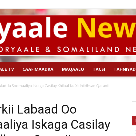
ALE TV
CAAFIMAADKA
MAQAALO
TACSI
TAHNIYAD
Qoryaale
adda Soomaaliya Iskaga Casilay Khilaaf Ku Xidhiidhsan Qaraxii...
rkii Labaad Oo
liya Iskaga Casilay
News