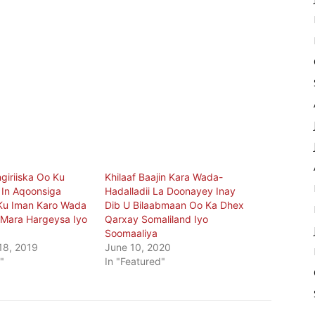
giriiska Oo Ku
Khilaaf Baajin Kara Wada-
In Aqoonsiga
Hadalladii La Doonayey Inay
Ku Iman Karo Wada
Dib U Bilaabmaan Oo Ka Dhex
Mara Hargeysa Iyo
Qarxay Somaliland Iyo
Soomaaliya
18, 2019
June 10, 2020
"
In "Featured"