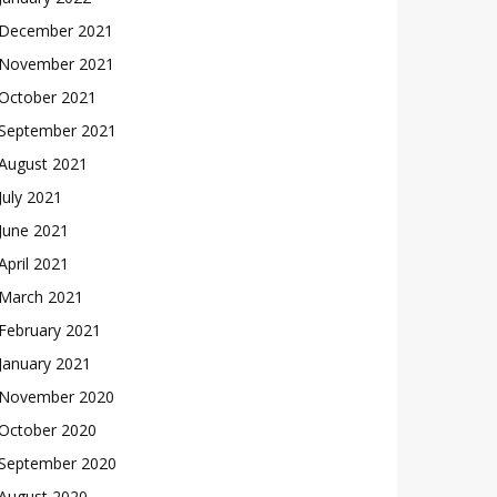
December 2021
November 2021
October 2021
September 2021
August 2021
July 2021
June 2021
April 2021
March 2021
February 2021
January 2021
November 2020
October 2020
September 2020
August 2020