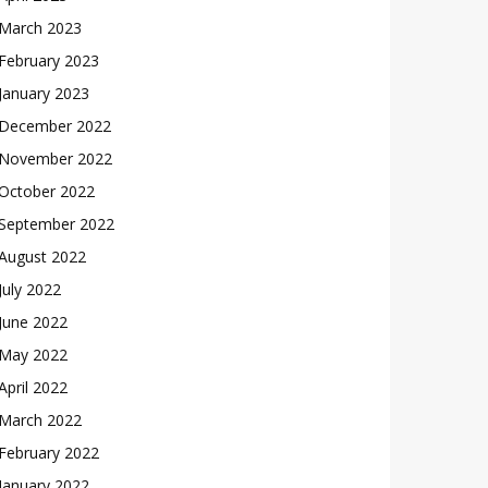
March 2023
February 2023
January 2023
December 2022
November 2022
October 2022
September 2022
August 2022
July 2022
June 2022
May 2022
April 2022
March 2022
February 2022
January 2022