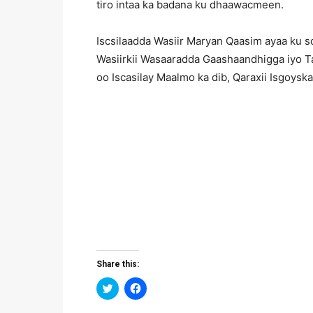
tiro intaa ka badana ku dhaawacmeen.
Iscsilaadda Wasiir Maryan Qaasim ayaa ku 
Wasiirkii Wasaaradda Gaashaandhigga iyo T
oo Iscasilay Maalmo ka dib, Qaraxii Isgoy
Share this:
Click
Click
to
to
share
share