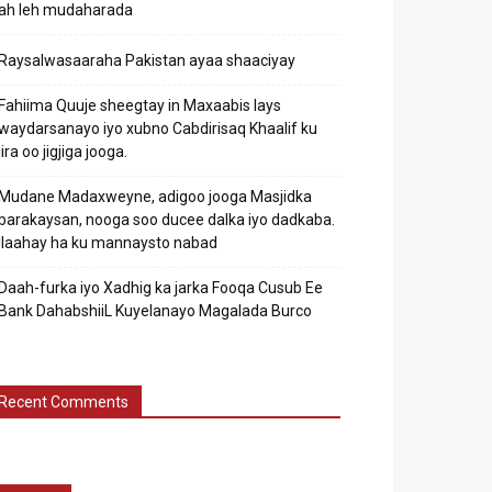
ah leh mudaharada
Raysalwasaaraha Pakistan ayaa shaaciyay
Fahiima Quuje sheegtay in Maxaabis lays
waydarsanayo iyo xubno Cabdirisaq Khaalif ku
jira oo jigjiga jooga.
Mudane Madaxweyne, adigoo jooga Masjidka
barakaysan, nooga soo ducee dalka iyo dadkaba.
Ilaahay ha ku mannaysto nabad
Daah-furka iyo Xadhig ka jarka Fooqa Cusub Ee
Bank DahabshiiL Kuyelanayo Magalada Burco
Recent Comments