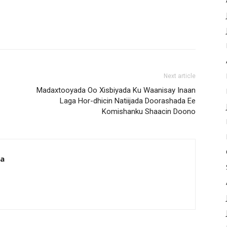
Next article
Madaxtooyada Oo Xisbiyada Ku Waanisay Inaan
Laga Hor-dhicin Natiijada Doorashada Ee
Komishanku Shaacin Doono
da