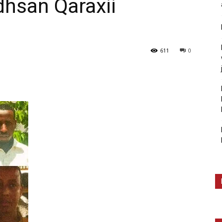
dhsan Qaraxii
611
0