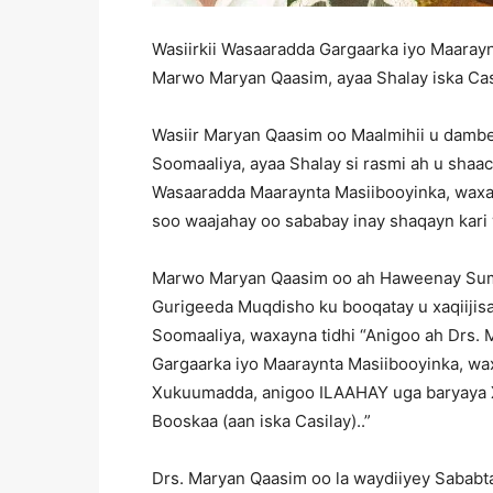
Wasiirkii Wasaaradda Gargaarka iyo Maaray
Marwo Maryan Qaasim, ayaa Shalay iska Casi
Wasiir Maryan Qaasim oo Maalmihii u damb
Soomaaliya, ayaa Shalay si rasmi ah u shaaci
Wasaaradda Maaraynta Masiibooyinka, waxayn
soo waajahay oo sababay inay shaqayn kari
Marwo Maryan Qaasim oo ah Haweenay Sumc
Gurigeeda Muqdisho ku booqatay u xaqiijisa
Soomaaliya, waxayna tidhi “Anigoo ah Drs.
Gargaarka iyo Maaraynta Masiibooyinka, waxa
Xukuumadda, anigoo ILAAHAY uga baryaya 
Booskaa (aan iska Casilay)..”
Drs. Maryan Qaasim oo la waydiiyey Sababt