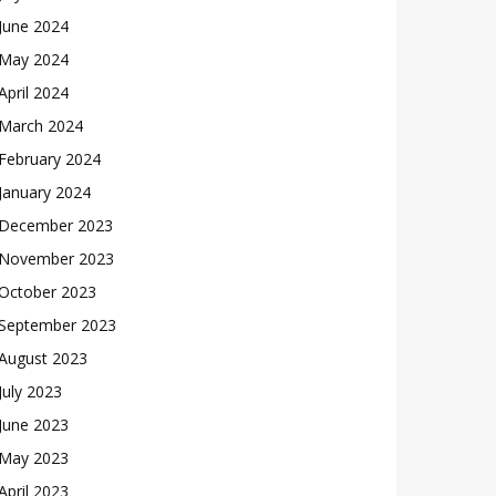
June 2024
May 2024
April 2024
March 2024
February 2024
January 2024
December 2023
November 2023
October 2023
September 2023
August 2023
July 2023
June 2023
May 2023
April 2023