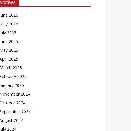
Archives
June 2026
May 2026
July 2025
June 2025
May 2025
April 2025
March 2025
February 2025
January 2025
November 2024
October 2024
September 2024
August 2024
July 2024