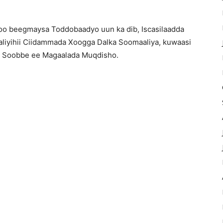
soo beegmaysa Toddobaadyo uun ka dib, Iscasilaadda
aliyihii Ciidammada Xoogga Dalka Soomaaliya, kuwaasi
ska Soobbe ee Magaalada Muqdisho.