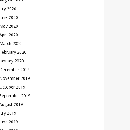
July 2020
June 2020
May 2020
April 2020
March 2020
February 2020
January 2020
December 2019
November 2019
October 2019
September 2019
August 2019
July 2019
June 2019