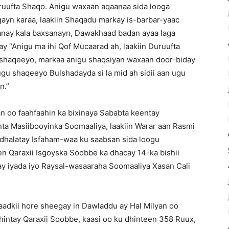
uruufta Shaqo. Anigu waxaan aqaanaa sida looga
yn karaa, laakiin Shaqadu markay is-barbar-yaac
aanay kala baxsanayn, Dawakhaad badan ayaa laga
ay “Anigu ma ihi Qof Mucaarad ah, laakiin Duruufta
u shaqeeyo, markaa anigu shaqsiyan waxaan door-biday
ugu shaqeeyo Bulshadayda si la mid ah sidii aan ugu
n.”
n oo faahfaahin ka bixinaya Sababta keentay
nta Masiibooyinka Soomaaliya, laakiin Warar aan Rasmi
 dhalatay Isfaham-waa ku saabsan sida loogu
 Qaraxii Isgoyska Soobbe ka dhacay 14-ka bishii
ay iyada iyo Raysal-wasaaraha Soomaaliya Xasan Cali
adkii hore sheegay in Dawladdu ay Hal Milyan oo
hintay Qaraxii Soobbe, kaasi oo ku dhinteen 358 Ruux,