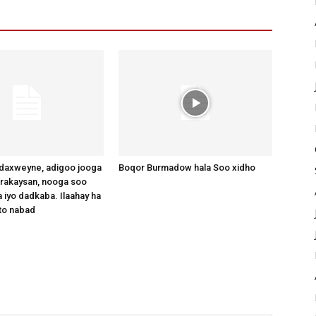
axweyne, adigoo jooga
Boqor Burmadow hala Soo xidho
arakaysan, nooga soo
 iyo dadkaba. Ilaahay ha
to nabad