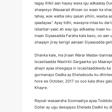
tagay Xilkii aan hayey waxa igu adkaatay D
shaqeeyo Wasaarad dhisan oo waan ka shaqa
tahay, wax walba isku qasan yihiin, waxba 
qaadayaa.” Ayay tidhi, waxayna intaa ku dart
isbarbar-yaac ah way igu adkaatay inaan k
inaan Siyaasadda Faraha kala baxo, oo aan 
shaqayn jiray berigii aanaan Siyaasadda geli
Dhanka kale, ma jiraan Warar Madax-bannaa
Iscasilaadda Wasiirkii Gargaarka iyo Maaray
ahayn ayaa sheegaya in iscasilaaddeedu ka
gurmanayo Dadka ay Eheladoodu ku dhinteen
hore ee October, 2017 oo soo kala dhex gal
Khayre.
Raysal-wasaaraha Soomaaliya ayaa Toddoba
Dollar ay ugu deeqayso Ehelada Dadkii ku d