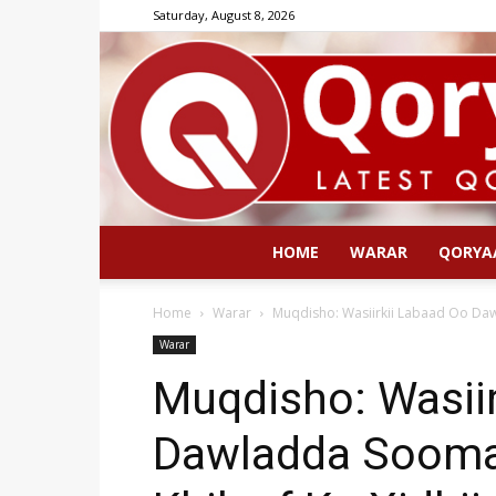
Saturday, August 8, 2026
HOME
WARAR
QORYA
Home
Warar
Muqdisho: Wasiirkii Labaad Oo Dawl
Warar
Muqdisho: Wasii
Dawladda Soomaa