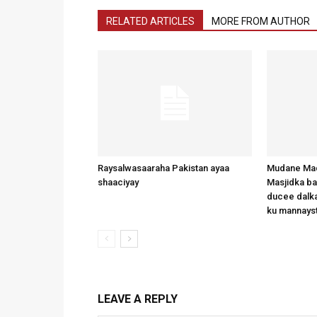
RELATED ARTICLES
MORE FROM AUTHOR
Raysalwasaaraha Pakistan ayaa
Mudane Mad
shaaciyay
Masjidka b
ducee dalka
ku mannays
LEAVE A REPLY