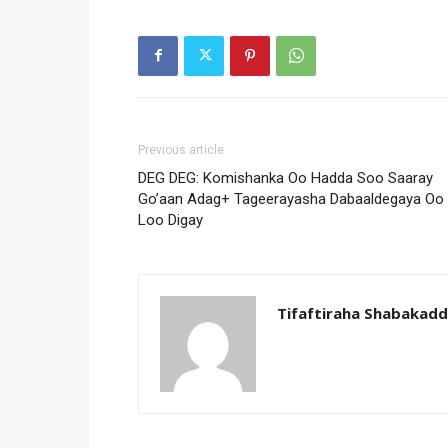
Previous article
DEG DEG: Komishanka Oo Hadda Soo Saaray
Go’aan Adag+ Tageerayasha Dabaaldegaya Oo
Loo Digay
Tifaftiraha Shabakad