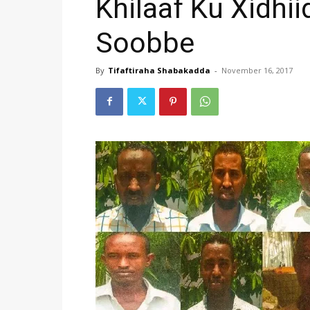
Khilaaf Ku Xidhii
Soobbe
By
Tifaftiraha Shabakadda
-
November 16, 2017