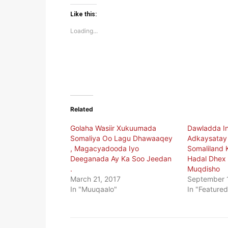
on
on
Twitter
Facebook
(Opens
(Opens
Like this:
in
in
new
new
Loading...
window)
window)
Related
Golaha Wasiir Xukuumada
Dawladda In
Somaliya Oo Lagu Dhawaaqey
Adkaysatay 
, Magacyadooda Iyo
Somaliland 
Deeganada Ay Ka Soo Jeedan
Hadal Dhex 
.
Muqdisho
March 21, 2017
September 
In "Muuqaalo"
In "Featured