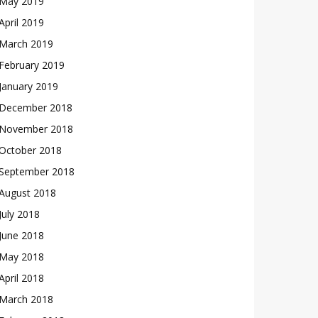
May 2019
April 2019
March 2019
February 2019
January 2019
December 2018
November 2018
October 2018
September 2018
August 2018
July 2018
June 2018
May 2018
April 2018
March 2018