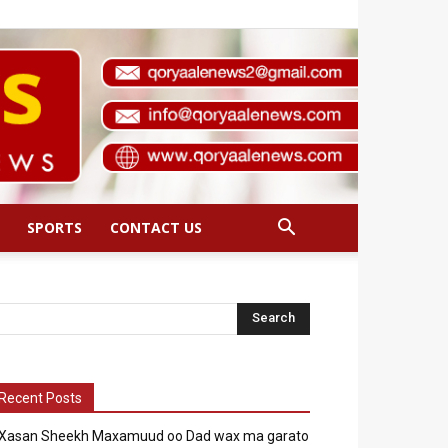
SPORTS
CONTACT US
Recent Posts
Xasan Sheekh Maxamuud oo Dad wax ma garato