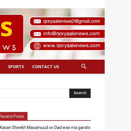
SPORTS
CONTACT US
Recent Posts
Xasan Sheekh Maxamuud oo Dad wax ma garato