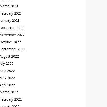
March 2023
February 2023
January 2023
December 2022
November 2022
October 2022
September 2022
August 2022
July 2022
June 2022
May 2022
April 2022
March 2022
February 2022
January 2022