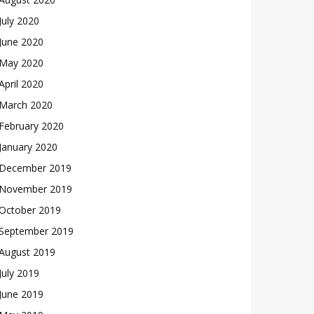
July 2020
June 2020
May 2020
April 2020
March 2020
February 2020
January 2020
December 2019
November 2019
October 2019
September 2019
August 2019
July 2019
June 2019