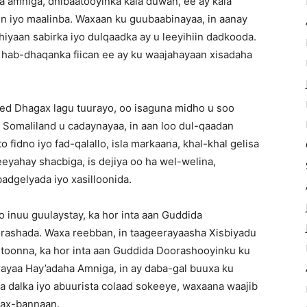
 amniga, dhibaatooyinka kala duwan, ee ay kala
 iyo maalinba. Waxaan ku guubaabinayaa, in aanay
iyaan sabirka iyo dulqaadka ay u leeyihiin dadkooda.
o hab-dhaqanka fiican ee ay ku waajahayaan xisadaha
eed Dhagax lagu tuurayo, oo isaguna midho u soo
 Somaliland u cadaynayaa, in aan loo dul-qaadan
o fidno iyo fad-qalallo, isla markaana, khal-khal gelisa
yahay shacbiga, is dejiya oo ha wel-welina,
badgelyada iyo xasilloonida.
 inuu guulaystay, ka hor inta aan Guddida
rashada. Waxa reebban, in taageerayaasha Xisbiyadu
oonna, ka hor inta aan Guddida Doorashooyinku ku
rayaa Hay’adaha Amniga, in ay daba-gal buuxa ku
 dalka iyo abuurista colaad sokeeye, waxaana waajib
dax-bannaan.