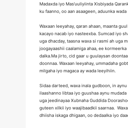
Madaxda iyo Mas’uuliyiinta Xisbiyada Qarank
ku faanno, oo aan asaageen, aduunka wada 
Waxaan leeyahay, qaran ahaan, maanta guul
kacayo nacab iyo nasteexba. Sumcad iyo sh
uga dhacday, taasna waxa si rasmi ah uga ma
joogayaashii caalamiga ahaa, ee kormeerk
dalka.Ma jirto, cid gaar u guulaysan doon
doonnaa. Waxaan leeyahay, ummadaha gobt
milgaha iyo magaca ay wada leeyihiin.
Sidaa darteed, waxa inala gudboon, in aynu
ilaashanno libtaa iyo guushaa aynu mudada
uga jeedinayaa Xubnaha Guddida Doorashoo
guteen xilkii iyo waajibaadkii saarnaa. Waxa
dhiisha iskaga dhigaan, oo dedaalka iyo da