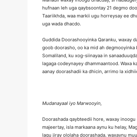
hufnaan leh uga qaybsoontay 21 degmo door
Taariikhda, waa markii ugu horreysay ee dh
uga wada dhacdo.
Guddida Doorashooyinka Qaranku, waxay dalk
goob doorasho, oo ka mid ah degmooyinka 
Somaliland, ku xog-siinayaa in sanaaduuqda
lagaga codeynayey dhammaantood. Waxa kale
aanay doorashadii ka dhicin, arrimo la xid
Mudanayaal iyo Marwooyin,
Doorashada qaybteedii hore, waxay inoogu
majeertay, isla markaana aynu ku helay, Mag
lagu jiray ololaha doorashada, waxaynu mu