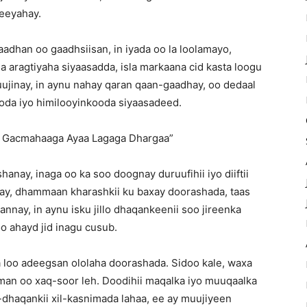
leeyahay.
adhan oo gaadhsiisan, in iyada oo la loolamayo,
 aragtiyaha siyaasadda, isla markaana cid kasta loogu
jinay, in aynu nahay qaran qaan-gaadhay, oo dedaal
oda iyo himilooyinkooda siyaasadeed.
 Gacmahaaga Ayaa Lagaga Dhargaa”
nay, inaga oo ka soo doognay duruufihii iyo diiftii
ay, dhammaan kharashkii ku baxay doorashada, taas
nay, in aynu isku jillo dhaqankeenii soo jireenka
o ahayd jid inagu cusub.
 loo adeegsan ololaha doorashada. Sidoo kale, waxa
iman oo xaq-soor leh. Doodihii maqalka iyo muuqaalka
-dhaqankii xil-kasnimada lahaa, ee ay muujiyeen