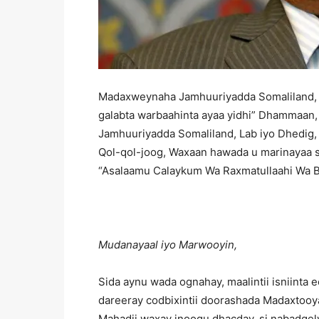
Madaxweynaha Jamhuuriyadda Somaliland, 
galabta warbaahinta ayaa yidhi” Dhammaan
Jamhuuriyadda Somaliland, Lab iyo Dhedig, 
Qol-qol-joog, Waxaan hawada u marinayaa s
“Asalaamu Calaykum Wa Raxmatullaahi Wa B
Mudanayaal iyo Marwooyin,
Sida aynu wada ognahay, maalintii isniinta
dareeray codbixintii doorashada Madaxtooy
Mahadii waxay inoogu dhacday, si nabadgely