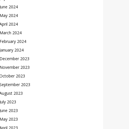
June 2024
May 2024
April 2024
March 2024
February 2024
January 2024
December 2023
November 2023
October 2023
September 2023
August 2023
July 2023
June 2023
May 2023
April 2023