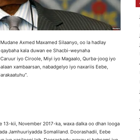
Mudane Axmed Maxamed Silaanyo, oo la hadlay
, qaybaha kala duwan ee Shacbi-weynaha
Caruur iyo Ciroole, Miyi iyo Magaalo, Qurba-joog iyo
alaan xambaarsan, nabadgelyo iyo naxariis Eebe,
arakaatuhu”.
 ee 13-kii, November 2017-ka, waxa dalka oo dhan looga
ada Jamhuuriyadda Somaliland. Doorashadii, Eebe
o iyo xasilooni leh. Doorashadu waxay si habsami iyo