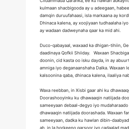
Ciidammada Qaranka, ee ku hawlan adkaynta
kulmaan shacbigooda ay u adeegaan, habeen
damqin duruufahaasi, isla markaana ay kordh
Dhinaca kalena, ay xoojiyaan tudhaalaha iy
ay wadaan dadweynaha qaar ka mid ahi.
Duco-qabayaal, waxaad ka dhigan-tihiin, G
daadinaya Qofkii Shiiday. Waxaan Shacbiga
doonin, cid kasta oo isku dayda, in ay abuurt
amniga iyo deganaanshaha Dalka. Waxaan lee
kalsoonina qaba, dhinaca kalena, ilaaliya na
Waxa reebban, in Xisbi gaar ahi ku dhawaaqo
Doorashooyinku ku dhawaaqin natiijada doo
sameeyaan debaal-degyo iyo mudaharaado t
dhawaaqin natiijada doorashada. Waxaan fa
sameeyaan, dadka ku hawlan dibin-daabyada
ah, in la horkeeno garsoor iyo cadaalad ma