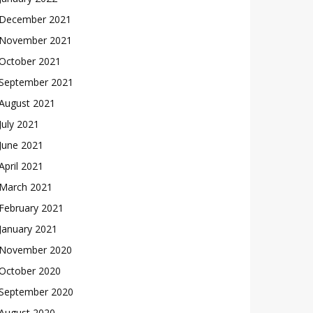
December 2021
November 2021
October 2021
September 2021
August 2021
July 2021
June 2021
April 2021
March 2021
February 2021
January 2021
November 2020
October 2020
September 2020
August 2020