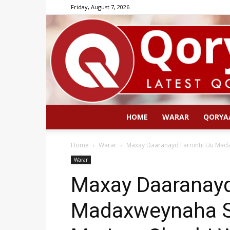
Friday, August 7, 2026
HOME
WARAR
QORYA
Home
Warar
Maxay Daaranayd Farriintii Uu Ma
Warar
Maxay Daaranayd 
Madaxweynaha S