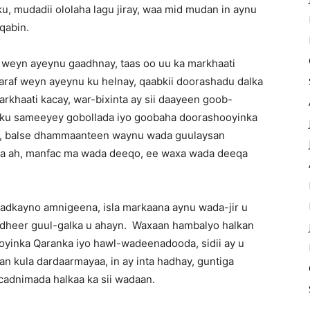
u, mudadii ololaha lagu jiray, waa mid mudan in aynu
qabin.
 weyn ayeynu gaadhnay, taas oo uu ka markhaati
araf weyn ayeynu ku helnay, qaabkii doorashadu dalka
rkhaati kacay, war-bixinta ay sii daayeen goob-
a ku sameeyey gobollada iyo goobaha doorashooyinka
taa, balse dhammaanteen waynu wada guulaysan
a ah, manfac ma wada deeqo, ee waxa wada deeqa
 adkayno amnigeena, isla markaana aynu wada-jir u
 dheer guul-galka u ahayn. Waxaan hambalyo halkan
yinka Qaranka iyo hawl-wadeenadooda, sidii ay u
an kula dardaarmayaa, in ay inta hadhay, guntiga
acadnimada halkaa ka sii wadaan.