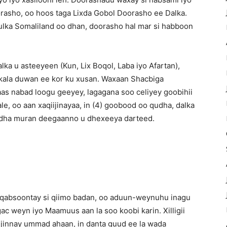
asho, oo hoos taga Lixda Gobol Doorasho ee Dalka.
ulka Somaliland oo dhan, doorasho hal mar si habboon
a u asteeyeen (Kun, Lix Boqol, Laba iyo Afartan),
kala duwan ee kor ku xusan. Waxaan Shacbiga
as nabad loogu geeyey, lagagana soo celiyey goobihii
, oo aan xaqiijinayaa, in (4) goobood oo qudha, dalka
hiidha muran deegaanno u dhexeeya darteed.
 qabsoontay si qiimo badan, oo aduun-weynuhu inagu
ac weyn iyo Maamuus aan la soo koobi karin. Xilligii
ujinnay ummad ahaan, in danta guud ee la wada