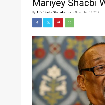
Mariyey Shacbi 
By
Tifaftiraha Shabakadda
-
November 18, 2017