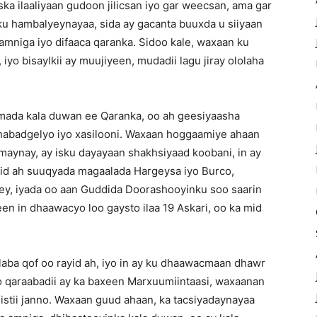
ska ilaaliyaan gudoon jilicsan iyo gar weecsan, ama gar
u hambalyeynayaa, sida ay gacanta buuxda u siiyaan
mniga iyo difaaca qaranka. Sidoo kale, waxaan ku
iyo bisaylkii ay muujiyeen, mudadii lagu jiray ololaha
mada kala duwan ee Qaranka, oo ah geesiyaasha
nabadgelyo iyo xasilooni. Waxaan hoggaamiye ahaan
samaynay, ay isku dayayaan shakhsiyaad koobani, in ay
id ah suuqyada magaalada Hargeysa iyo Burco,
yey, iyada oo aan Guddida Doorashooyinku soo saarin
en in dhaawacyo loo gaysto ilaa 19 Askari, oo ka mid
aba qof oo rayid ah, iyo in ay ku dhaawacmaan dhawr
yo qaraabadii ay ka baxeen Marxuumiintaasi, waxaanan
istii janno. Waxaan guud ahaan, ka tacsiyadaynayaa