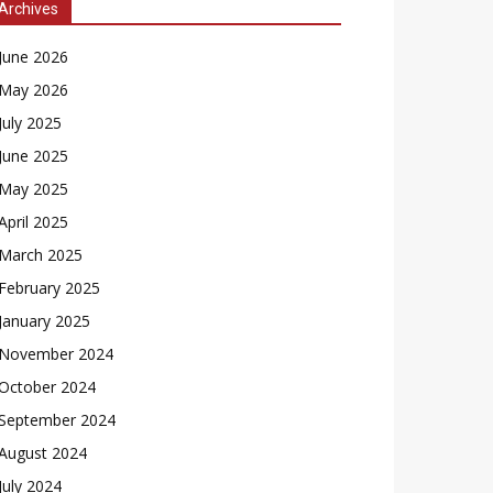
Archives
June 2026
May 2026
July 2025
June 2025
May 2025
April 2025
March 2025
February 2025
January 2025
November 2024
October 2024
September 2024
August 2024
July 2024