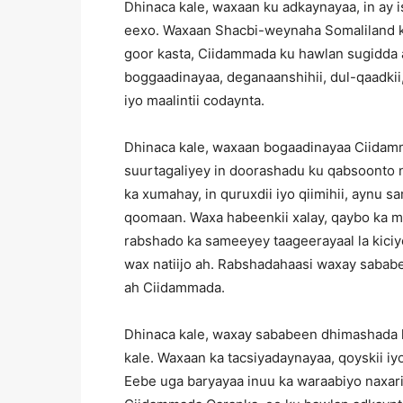
Dhinaca kale, waxaan ku adkaynayaa, in ay i
eexo. Waxaan Shacbi-weynaha Somaliland k
goor kasta, Ciidammada ku hawlan sugidda a
boggaadinayaa, deganaanshihii, dul-qaadkii, 
iyo maalintii codaynta.
Dhinaca kale, waxaan bogaadinayaa Ciidam
suurtagaliyey in doorashadu ku qabsoonto 
ka xumahay, in quruxdii iyo qiimihii, aynu 
qoomaan. Waxa habeenkii xalay, qaybo ka m
rabshado ka sameeyey taageerayaal la kici
wax natiijo ah. Rabshadahaasi waxay sababe
ah Ciidammada.
Dhinaca kale, waxay sababeen dhimashada l
kale. Waxaan ka tacsiyadaynayaa, qoyskii i
Eebe uga baryayaa inuu ka waraabiyo naxari