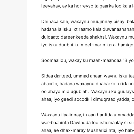
leeyahay, ay ka horreyso ta gaarka loo kala 
Dhinaca kale, waxaynu muujinnay bisayl bala
hadana la isku ixtiraamo kala duwanaanshaha
dulqaato dareenkeeda shakhsi. Waxaynu muu
iyo isku duubni ku meel-marin kara, hamigo
Soomaalidu, waxay ku maah-maahdaa “Biyo
Sidaa darteed, ummad ahaan waynu isku tasha
abaarta, hadana waxaynu dhabarka u ridann
oo ahayd mid ugub ah. Waxaynu ku guulaysan
ahaa, iyo geedi socodkii dimuqraadiyadda, o
Waxaanu ilaalinnay, in aan hantida ummadda
war-baahinta Dawladda loo isticmaalay si s
ahaa, ee dhex-maray Musharixiinta, iyo hab