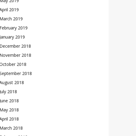
May 2019
April 2019
March 2019
February 2019
January 2019
December 2018
November 2018
October 2018
September 2018
August 2018
July 2018
June 2018
May 2018
April 2018
March 2018