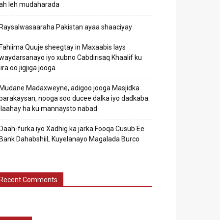
ah leh mudaharada
Raysalwasaaraha Pakistan ayaa shaaciyay
Fahiima Quuje sheegtay in Maxaabis lays
waydarsanayo iyo xubno Cabdirisaq Khaalif ku
jira oo jigjiga jooga.
Mudane Madaxweyne, adigoo jooga Masjidka
barakaysan, nooga soo ducee dalka iyo dadkaba.
Ilaahay ha ku mannaysto nabad
Daah-furka iyo Xadhig ka jarka Fooqa Cusub Ee
Bank DahabshiiL Kuyelanayo Magalada Burco
Recent Comments