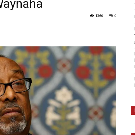
Waynaha
1366
0