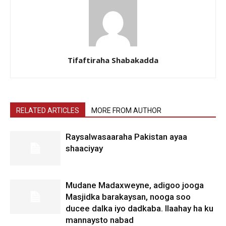
Tifaftiraha Shabakadda
RELATED ARTICLES
MORE FROM AUTHOR
Raysalwasaaraha Pakistan ayaa
shaaciyay
Mudane Madaxweyne, adigoo jooga
Masjidka barakaysan, nooga soo
ducee dalka iyo dadkaba. Ilaahay ha ku
mannaysto nabad