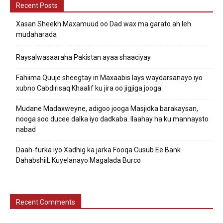
Recent Posts
Xasan Sheekh Maxamuud oo Dad wax ma garato ah leh
mudaharada
Raysalwasaaraha Pakistan ayaa shaaciyay
Fahiima Quuje sheegtay in Maxaabis lays waydarsanayo iyo
xubno Cabdirisaq Khaalif ku jira oo jigjiga jooga.
Mudane Madaxweyne, adigoo jooga Masjidka barakaysan,
nooga soo ducee dalka iyo dadkaba. Ilaahay ha ku mannaysto
nabad
Daah-furka iyo Xadhig ka jarka Fooqa Cusub Ee Bank
DahabshiiL Kuyelanayo Magalada Burco
Recent Comments