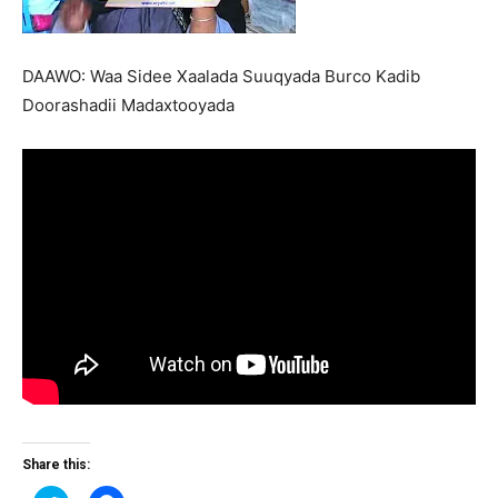
DAAWO: Waa Sidee Xaalada Suuqyada Burco Kadib
Doorashadii Madaxtooyada
Share this: