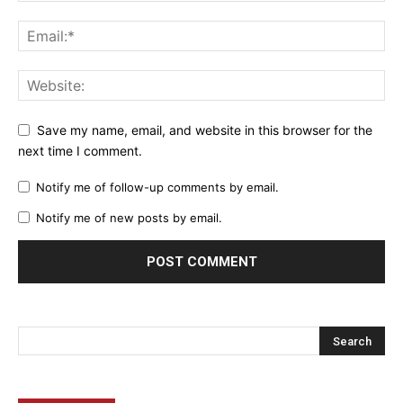
Save my name, email, and website in this browser for the
next time I comment.
Notify me of follow-up comments by email.
Notify me of new posts by email.