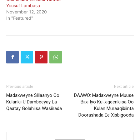
Yousuf Lambasa
November 12, 2020
In "Featured"
Previous article
Next article
Madaxweyne Siilaanyo Oo
DAAWO: Madaxweyne Muuse
Kulankii U Dambeeyay La
Biixi Iyo Ku-xigeenkiisa Oo
Qaatay Golahiisa Wasiirada
Kulan Muraaqibiinta
Doorashada Ee Xisbigooda