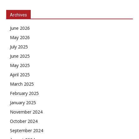
Archives
June 2026
May 2026
July 2025
June 2025
May 2025
April 2025
March 2025
February 2025
January 2025
November 2024
October 2024
September 2024