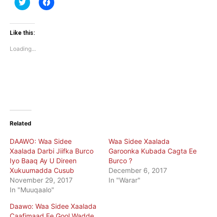
Click
Click
to
to
share
share
on
on
Twitter
Facebook
(Opens
(Opens
Like this:
in
in
new
new
Loading...
window)
window)
Related
DAAWO: Waa Sidee
Waa Sidee Xaalada
Xaalada Darbi Jiifka Burco
Garoonka Kubada Cagta Ee
Iyo Baaq Ay U Direen
Burco ?
Xukuumadda Cusub
December 6, 2017
November 29, 2017
In "Warar"
In "Muuqaalo"
Daawo: Waa Sidee Xaalada
Caafimaad Ee Gool Wadde