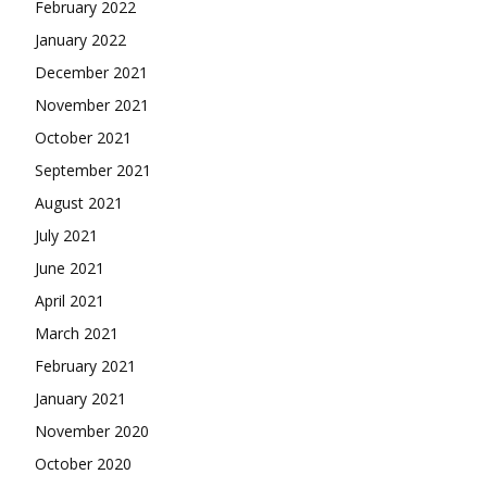
February 2022
January 2022
December 2021
November 2021
October 2021
September 2021
August 2021
July 2021
June 2021
April 2021
March 2021
February 2021
January 2021
November 2020
October 2020