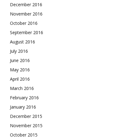
December 2016
November 2016
October 2016
September 2016
August 2016
July 2016
June 2016
May 2016
April 2016
March 2016
February 2016
January 2016
December 2015
November 2015
October 2015