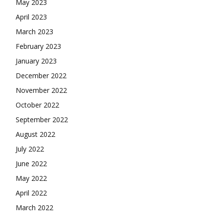
May 2023
April 2023
March 2023
February 2023
January 2023
December 2022
November 2022
October 2022
September 2022
August 2022
July 2022
June 2022
May 2022
April 2022
March 2022