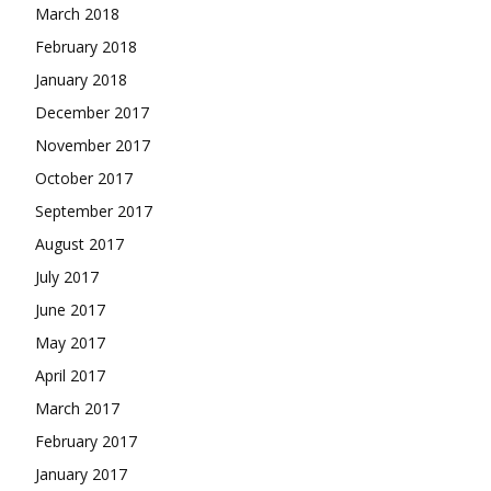
March 2018
February 2018
January 2018
December 2017
November 2017
October 2017
September 2017
August 2017
July 2017
June 2017
May 2017
April 2017
March 2017
February 2017
January 2017