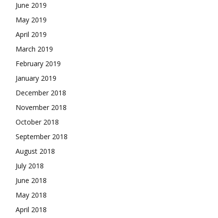
June 2019
May 2019
April 2019
March 2019
February 2019
January 2019
December 2018
November 2018
October 2018
September 2018
August 2018
July 2018
June 2018
May 2018
April 2018