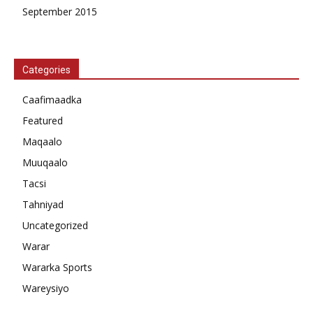
September 2015
Categories
Caafimaadka
Featured
Maqaalo
Muuqaalo
Tacsi
Tahniyad
Uncategorized
Warar
Wararka Sports
Wareysiyo