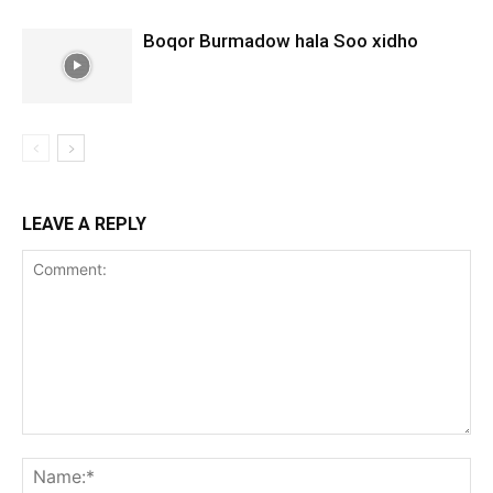
Boqor Burmadow hala Soo xidho
LEAVE A REPLY