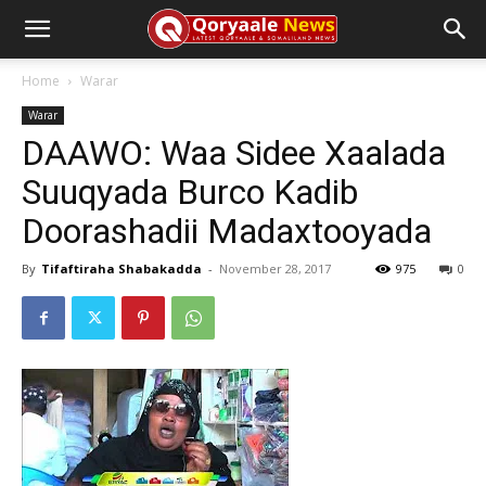
Home
Warar
Warar
DAAWO: Waa Sidee Xaalada
Suuqyada Burco Kadib
Doorashadii Madaxtooyada
By
Tifaftiraha Shabakadda
-
November 28, 2017
975
0