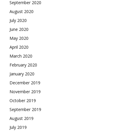
September 2020
August 2020
July 2020
June 2020
May 2020
April 2020
March 2020
February 2020
January 2020
December 2019
November 2019
October 2019
September 2019
August 2019
July 2019