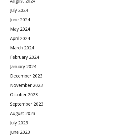
August 2024
July 2024
June 2024
May 2024
April 2024
March 2024
February 2024
January 2024
December 2023
November 2023
October 2023
September 2023
August 2023
July 2023
June 2023