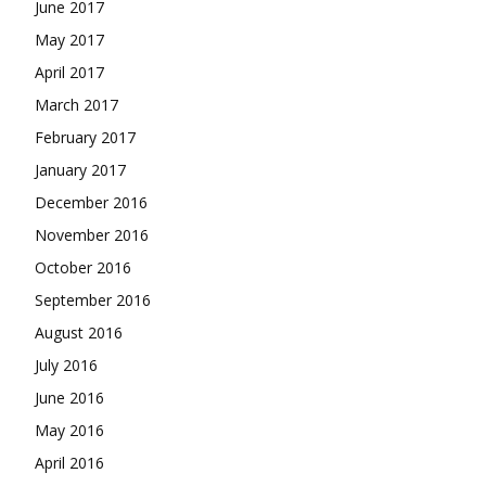
June 2017
May 2017
April 2017
March 2017
February 2017
January 2017
December 2016
November 2016
October 2016
September 2016
August 2016
July 2016
June 2016
May 2016
April 2016