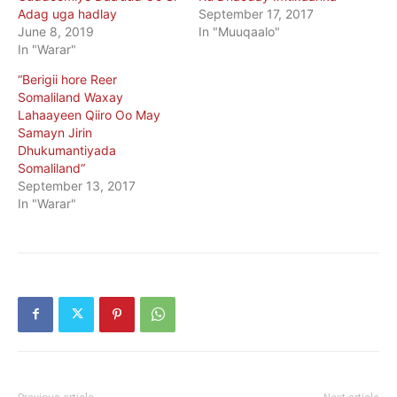
Adag uga hadlay
September 17, 2017
June 8, 2019
In "Muuqaalo"
In "Warar"
“Berigii hore Reer
Somaliland Waxay
Lahaayeen Qiiro Oo May
Samayn Jirin
Dhukumantiyada
Somaliland“
September 13, 2017
In "Warar"