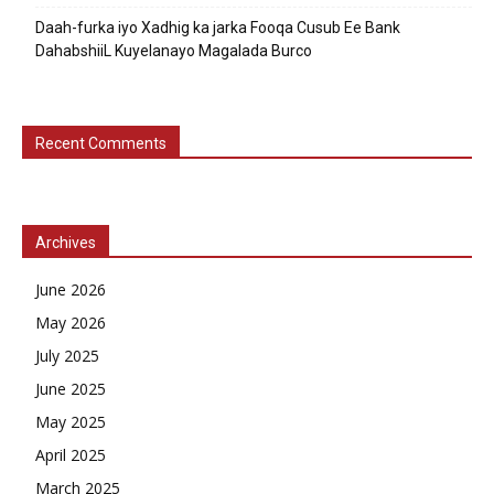
Daah-furka iyo Xadhig ka jarka Fooqa Cusub Ee Bank
DahabshiiL Kuyelanayo Magalada Burco
Recent Comments
Archives
June 2026
May 2026
July 2025
June 2025
May 2025
April 2025
March 2025