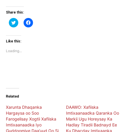
Share this:
Click
Click
to
to
share
share
on
on
Twitter
Facebook
(Opens
(Opens
Like this:
in
in
new
new
Loading...
window)
window)
Related
Xarunta Dhaqanka
DAAWO: Xafiiska
Hargaysa oo Soo
Imtixaanaadka Qaranka Oo
Farogelisay Xogtii Xafiiska
Markii Ugu Horeysay Ka
Imtixaanaadka Iyo
Hadlay Tiradii Badnayd Ee
Guddoomiye Daa’uud Oo Si
Ku Dhacday Imtixaanka