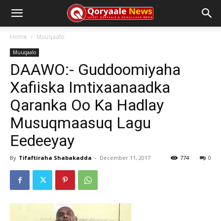
Home
Muuqaalo
Muuqaalo
DAAWO:- Guddoomiyaha
Xafiiska Imtixaanaadka
Qaranka Oo Ka Hadlay
Musuqmaasuq Lagu
Eedeeyay
By
Tifaftiraha Shabakadda
-
December 11, 2017
774
0