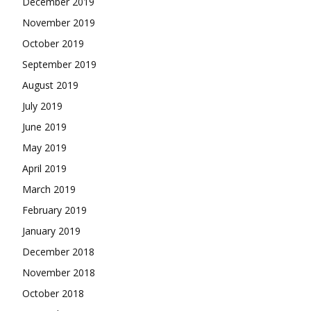
December 2019
November 2019
October 2019
September 2019
August 2019
July 2019
June 2019
May 2019
April 2019
March 2019
February 2019
January 2019
December 2018
November 2018
October 2018