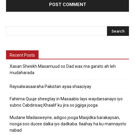
Recent Posts
Xasan Sheekh Maxamuud oo Dad wax ma garato ah leh
mudaharada
Raysalwasaaraha Pakistan ayaa shaaciyay
Fahiima Quuje sheegtay in Maxaabis lays waydarsanayo iyo
xubno Cabdirisaq Khaalif ku jira oo jigjiga jooga.
Mudane Madaxweyne, adigoo jooga Masjidka barakaysan,
nooga soo ducee dalka iyo dadkaba. Ilaahay ha ku mannaysto
nabad