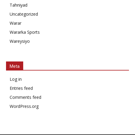
Tahniyad
Uncategorized
Warar
Wararka Sports
Wareysiyo
Meta
Log in
Entries feed
Comments feed
WordPress.org