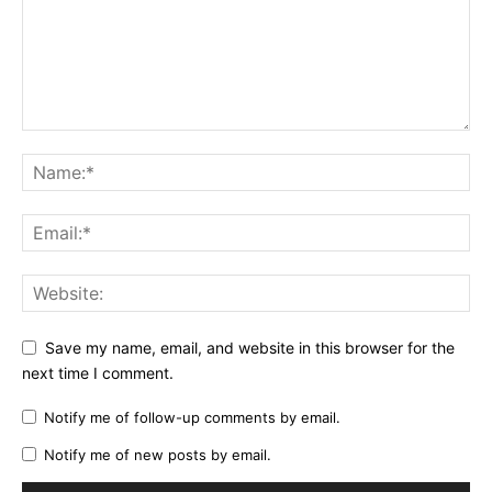
Save my name, email, and website in this browser for the
next time I comment.
Notify me of follow-up comments by email.
Notify me of new posts by email.