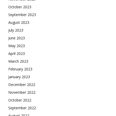
October 2023
September 2023
August 2023
July 2023
June 2023
May 2023
April 2023
March 2023
February 2023
January 2023
December 2022
November 2022
October 2022
September 2022
August 2022