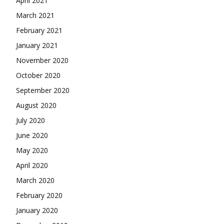
April 2021
March 2021
February 2021
January 2021
November 2020
October 2020
September 2020
August 2020
July 2020
June 2020
May 2020
April 2020
March 2020
February 2020
January 2020