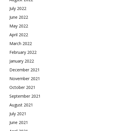
July 2022
June 2022
May 2022
April 2022
March 2022
February 2022
January 2022
December 2021
November 2021
October 2021
September 2021
August 2021
July 2021
June 2021