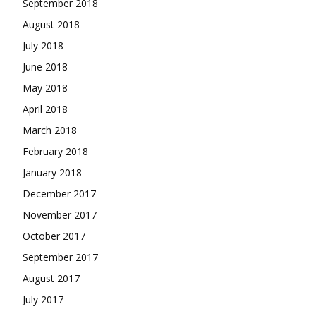
September 2018
August 2018
July 2018
June 2018
May 2018
April 2018
March 2018
February 2018
January 2018
December 2017
November 2017
October 2017
September 2017
August 2017
July 2017