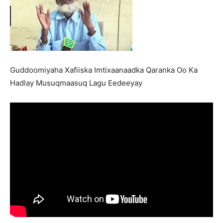
Guddoomiyaha Xafiiska Imtixaanaadka Qaranka Oo Ka
Hadlay Musuqmaasuq Lagu Eedeeyay