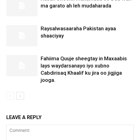
ma garato ah leh mudaharada
Raysalwasaaraha Pakistan ayaa
shaaciyay
Fahiima Quuje sheegtay in Maxaabis
lays waydarsanayo iyo xubno
Cabdirisaq Khaalif ku jira oo jigjiga
jooga.
LEAVE A REPLY