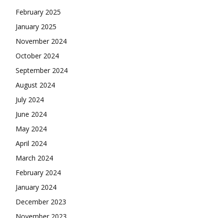
February 2025
January 2025
November 2024
October 2024
September 2024
August 2024
July 2024
June 2024
May 2024
April 2024
March 2024
February 2024
January 2024
December 2023
November 2023