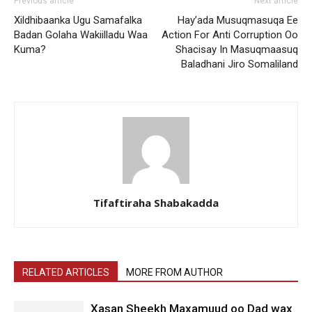
Previous article
Next article
Xildhibaanka Ugu Samafalka
Hay’ada Musuqmasuqa Ee
Badan Golaha Wakiilladu Waa
Action For Anti Corruption Oo
Kuma?
Shacisay In Masuqmaasuq
Baladhani Jiro Somaliland
Tifaftiraha Shabakadda
RELATED ARTICLES
MORE FROM AUTHOR
Xasan Sheekh Maxamuud oo Dad wax