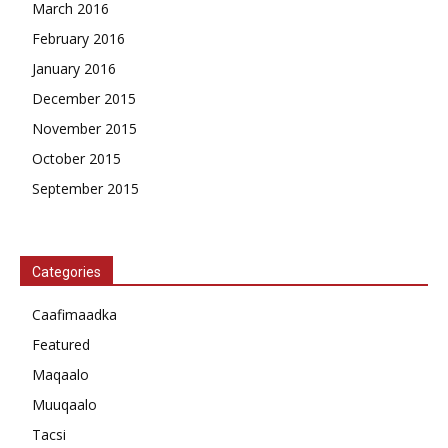
March 2016
February 2016
January 2016
December 2015
November 2015
October 2015
September 2015
Categories
Caafimaadka
Featured
Maqaalo
Muuqaalo
Tacsi