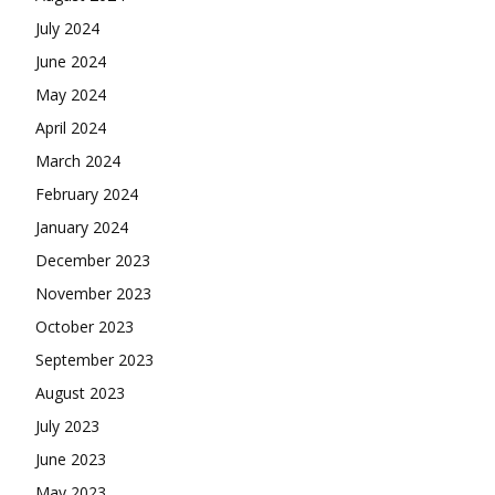
July 2024
June 2024
May 2024
April 2024
March 2024
February 2024
January 2024
December 2023
November 2023
October 2023
September 2023
August 2023
July 2023
June 2023
May 2023