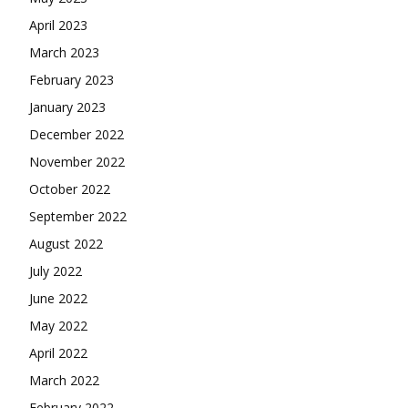
April 2023
March 2023
February 2023
January 2023
December 2022
November 2022
October 2022
September 2022
August 2022
July 2022
June 2022
May 2022
April 2022
March 2022
February 2022