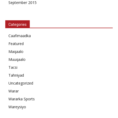
September 2015
Categories
Caafimaadka
Featured
Maqaalo
Muuqaalo
Tacsi
Tahniyad
Uncategorized
Warar
Wararka Sports
Wareysiyo