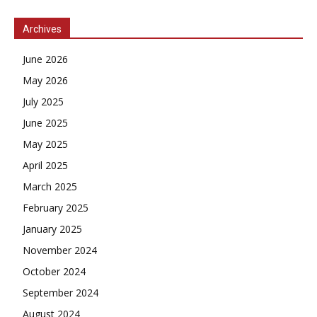
Archives
June 2026
May 2026
July 2025
June 2025
May 2025
April 2025
March 2025
February 2025
January 2025
November 2024
October 2024
September 2024
August 2024