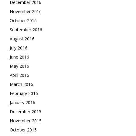
December 2016
November 2016
October 2016
September 2016
August 2016
July 2016
June 2016
May 2016
April 2016
March 2016
February 2016
January 2016
December 2015
November 2015
October 2015