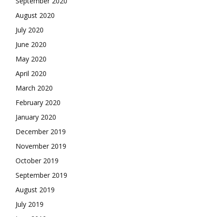
September 2020
August 2020
July 2020
June 2020
May 2020
April 2020
March 2020
February 2020
January 2020
December 2019
November 2019
October 2019
September 2019
August 2019
July 2019