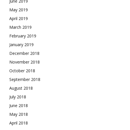
June 2019
May 2019
April 2019
March 2019
February 2019
January 2019
December 2018
November 2018
October 2018
September 2018
August 2018
July 2018
June 2018
May 2018
April 2018