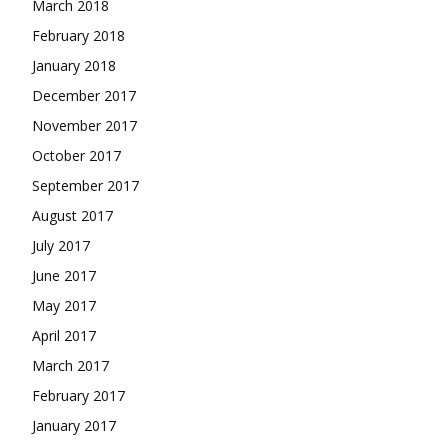
March 2018
February 2018
January 2018
December 2017
November 2017
October 2017
September 2017
August 2017
July 2017
June 2017
May 2017
April 2017
March 2017
February 2017
January 2017