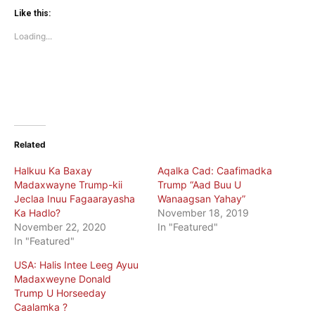
Twitter
Facebook
(Opens
(Opens
Like this:
in
in
new
new
Loading...
window)
window)
Related
Halkuu Ka Baxay
Aqalka Cad: Caafimadka
Madaxwayne Trump-kii
Trump “Aad Buu U
Jeclaa Inuu Fagaarayasha
Wanaagsan Yahay”
Ka Hadlo?
November 18, 2019
November 22, 2020
In "Featured"
In "Featured"
USA: Halis Intee Leeg Ayuu
Madaxweyne Donald
Trump U Horseeday
Caalamka ?