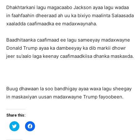
Dhakhtarkani lagu magacaabo Jackson ayaa lagu wadaa
in faahfaahin dheeraad ah uu ka bixiyo maalinta Salaasada
xaaladda caafimaadka ee madaxwaynaha.
Baadhitaanka caafimaad ee lagu sameeyay madaxwayne
Donald Trump ayaa ka dambeeyay ka dib markii dhowr
jeer su’aalo laga keenay caafimaadkiisa dhanka maskaxda.
Buug dhawaan la soo bandhigay ayaa waxa lagu sheegay
in maskaxiyan uusan madaxwayne Trump fayoobeen.
Share this:
Click
Click
to
to
share
share
on
on