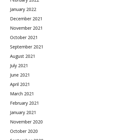
January 2022
December 2021
November 2021
October 2021
September 2021
August 2021
July 2021
June 2021
April 2021
March 2021
February 2021
January 2021
November 2020
October 2020