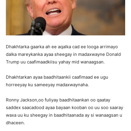
Dhakhtarka gaarka ah ee aqalka cad ee looga arrimayo
dalka mareykanka ayaa sheegay in madaxwayne Donald
Trump uu caafimaadkiisu yahay mid wanaagsan.
Dhakhtarkan ayaa baadhitaankii caafimaad ee ugu
horreeyay ku sameeyay madaxwaynaha.
Ronny Jackson,oo fuliyay baadhitaankan oo qaatay
saddex saacadood ayaa bayaan kooban oo uu soo saaray
waxa uu ku sheegay in baadhitaanada ay si wanaagsan u
dhaceen.