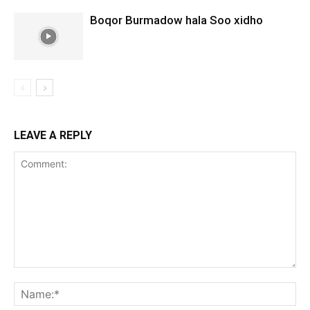
Boqor Burmadow hala Soo xidho
LEAVE A REPLY