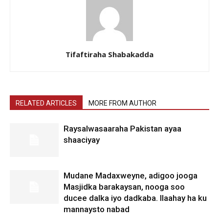
Tifaftiraha Shabakadda
RELATED ARTICLES
MORE FROM AUTHOR
Raysalwasaaraha Pakistan ayaa
shaaciyay
Mudane Madaxweyne, adigoo jooga
Masjidka barakaysan, nooga soo
ducee dalka iyo dadkaba. Ilaahay ha ku
mannaysto nabad