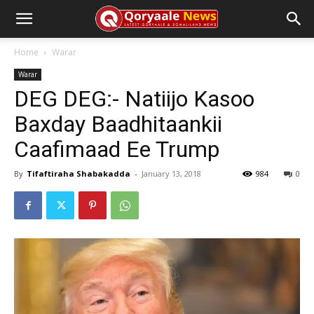
Home
Warar
Warar
DEG DEG:- Natiijo Kasoo
Baxday Baadhitaankii
Caafimaad Ee Trump
By
Tifaftiraha Shabakadda
-
January 13, 2018
984
0