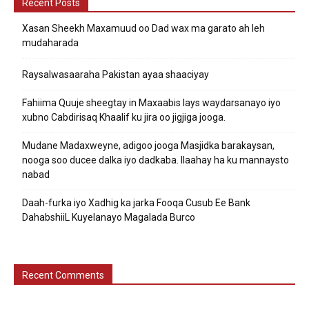
Recent Posts
Xasan Sheekh Maxamuud oo Dad wax ma garato ah leh
mudaharada
Raysalwasaaraha Pakistan ayaa shaaciyay
Fahiima Quuje sheegtay in Maxaabis lays waydarsanayo iyo
xubno Cabdirisaq Khaalif ku jira oo jigjiga jooga.
Mudane Madaxweyne, adigoo jooga Masjidka barakaysan,
nooga soo ducee dalka iyo dadkaba. Ilaahay ha ku mannaysto
nabad
Daah-furka iyo Xadhig ka jarka Fooqa Cusub Ee Bank
DahabshiiL Kuyelanayo Magalada Burco
Recent Comments