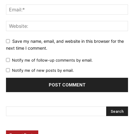
Save my name, email, and website in this browser for the
next time I comment.
Notify me of follow-up comments by email.
Notify me of new posts by email.