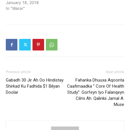
January 18, 2018
In "Warar"
Previous article
Next article
Gabadh 30 Jir Ah Oo Hindistay
Fahanka Dhuuxa Aqoonta
Shirkad Ku Fadhida $1 Bilyan
Caafimaadka ” Core Of Health
Doolar
Study”: Gorfeyn Iyo Falanqeyn
Cilmi Ah. Qalinkii Jamal A.
Muse