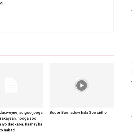
da
axweyne, adigoo jooga
Boqor Burmadow hala Soo xidho
arakaysan, nooga soo
 iyo dadkaba. Ilaahay ha
to nabad