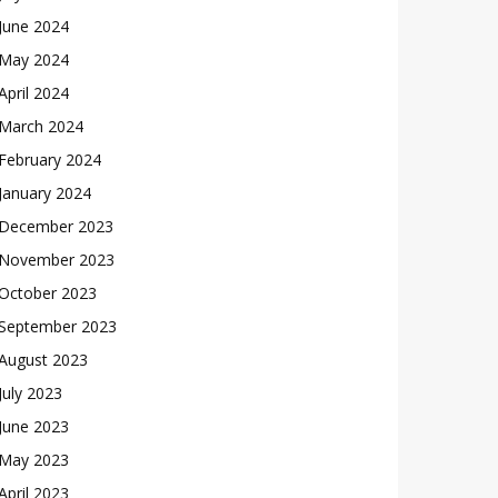
June 2024
May 2024
April 2024
March 2024
February 2024
January 2024
December 2023
November 2023
October 2023
September 2023
August 2023
July 2023
June 2023
May 2023
April 2023