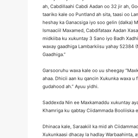
ah, Cabdillaahi Cabdi Aadan oo 32 jir ah, 
taariko kale oo Puntland ah sita, taasi o
heshay ka Ganacsiga iyo soo gelin (dalka)
Ismaaciil Maxamed, Cabdifataax Aadan Xas
midkiiba ku xukuntay 3 Sano iyo Badh Xadh
waxay gaadhiga Lambarkiisu yahay 52384 (
Gaadhiga.”
Garsooruhu waxa kale oo uu sheegay “Ma
ahaa. Dhicii aan ku qancin Xukunka waxa u
gudahood ah.” Ayuu yidhi.
Saddexda Nin ee Maxkamaddu xukuntay ay
Khamriga ku qabtay Ciidammada Booliiska 
Dhinaca kale, Saraakiil ka mid ah Ciidamma
Xukunkaasi dhacay la hadlay Warbaahinta,