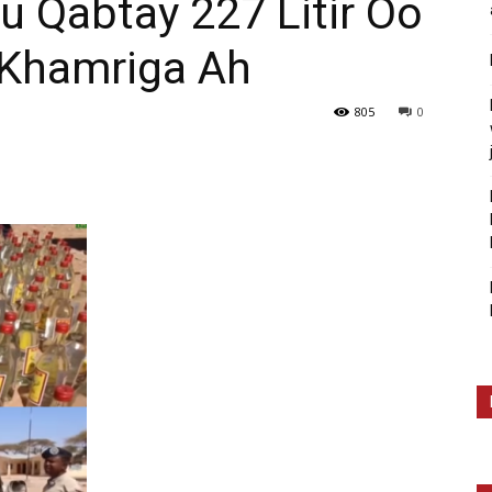
u Qabtay 227 Litir Oo
 Khamriga Ah
805
0