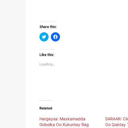
Share this:
Click
Click
to
to
share
share
on
on
Twitter
Facebook
(Opens
(Opens
Like this:
in
in
new
new
Loading...
window)
window)
Related
Hargeysa: Maxkamadda
SARAAR: Ci
Gobolka Oo Xukuntay Rag
Oo Qabtay T