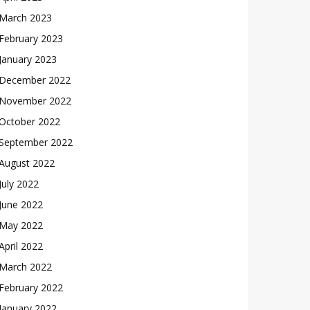
March 2023
February 2023
January 2023
December 2022
November 2022
October 2022
September 2022
August 2022
July 2022
June 2022
May 2022
April 2022
March 2022
February 2022
January 2022