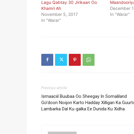
Lagu Qabtay 30 Jirikaan Oo
Maandooriy
Khamri Ah
December 1
November 5, 2017
In "Warar"
In "Warar"
Previous article
Ismaaciil Buubaa Oo Sheegay In Somaliland
Go’doon Noqon Karto Hadday Xilligan Ka Guurt
Lambarka Dal Ku-galka Ee Dunida Ku Xidha