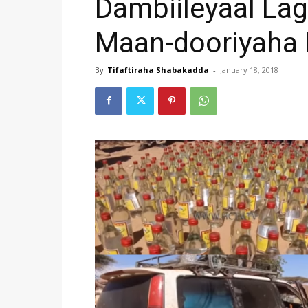
Dambiileyaal Lag
Maan-dooriyaha
By
Tifaftiraha Shabakadda
-
January 18, 2018