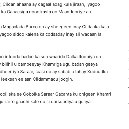
Ciidan ahaana ay dagaal adag kula jiraan, iyagoo
n ka Ganacsiga nooc kasta oo Maandooriye ah.
 Magaalada Burco oo ay sheegeen inay Ciidanka kala
agoo sidoo kalena ka codsaday inay sii wadaan la
 intooda badan ka soo waarida Dalka Itoobiya oo
y bilihii u dambeeyay Khamriga ugu badan geeya
dheer iyo Saraar, taasi oo ay sabab u tahay Xuduudka
a leexsan ee aan Ciidammadu joogin.
Booliiska ee Gobolka Saraar Gacanta ku dhigeen Khamri
u rarro gaadhi kale oo si qarsoodiya u geliya