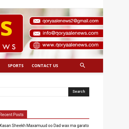
SPORTS
CONTACT US
Recent Posts
Xasan Sheekh Maxamuud oo Dad wax ma garato