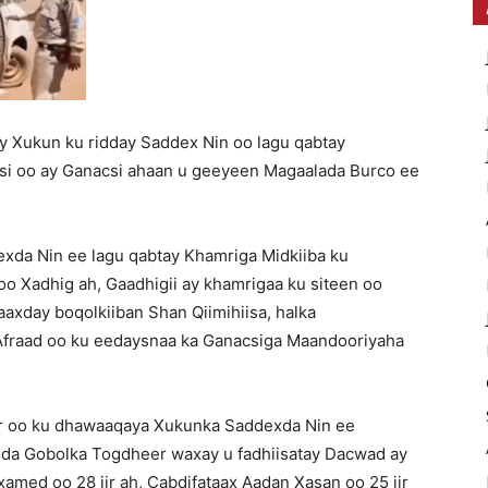
 Xukun ku ridday Saddex Nin oo lagu qabtay
si oo ay Ganacsi ahaan u geeyeen Magaalada Burco ee
da Nin ee lagu qabtay Khamriga Midkiiba ku
o Xadhig ah, Gaadhigii ay khamrigaa ku siteen oo
axday boqolkiiban Shan Qiimihiisa, halka
fraad oo ku eedaysnaa ka Ganacsiga Maandooriyaha
 oo ku dhawaaqaya Xukunka Saddexda Nin ee
dda Gobolka Togdheer waxay u fadhiisatay Dacwad ay
xamed oo 28 jir ah, Cabdifataax Aadan Xasan oo 25 jir