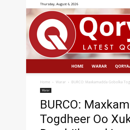
Thursday, August 6, 2026
HOME
WARAR
QORYA
Home
Warar
BURCO: Maxkamadda Gobolka Togdh
Warar
BURCO: Maxkam
Togdheer Oo Xuk