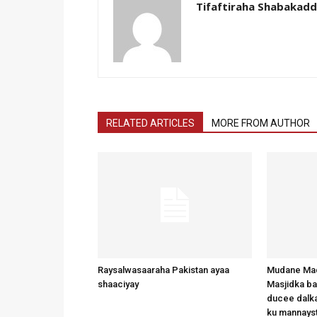
Tifaftiraha Shabakad
RELATED ARTICLES
MORE FROM AUTHOR
Raysalwasaaraha Pakistan ayaa
Mudane Mad
shaaciyay
Masjidka b
ducee dalka
ku mannays