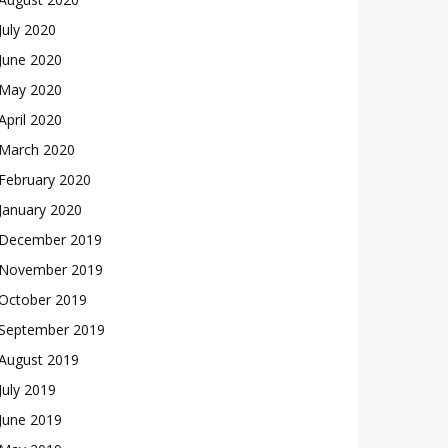
July 2020
June 2020
May 2020
April 2020
March 2020
February 2020
January 2020
December 2019
November 2019
October 2019
September 2019
August 2019
July 2019
June 2019