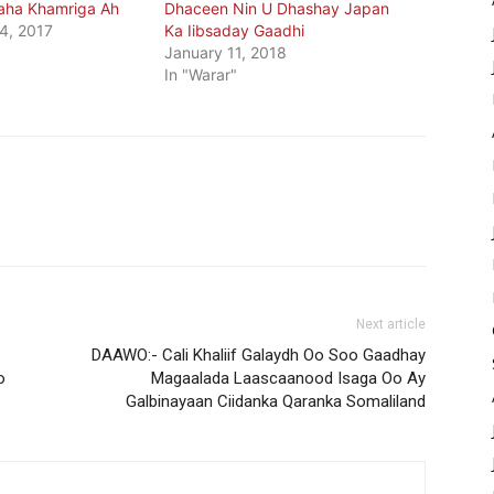
aha Khamriga Ah
Dhaceen Nin U Dhashay Japan
4, 2017
Ka Iibsaday Gaadhi
January 11, 2018
In "Warar"
Next article
DAAWO:- Cali Khaliif Galaydh Oo Soo Gaadhay
o
Magaalada Laascaanood Isaga Oo Ay
Galbinayaan Ciidanka Qaranka Somaliland