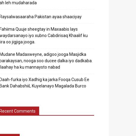
ah leh mudaharada
Raysalwasaaraha Pakistan ayaa shaaciyay
Fahiima Quuje sheegtay in Maxaabis lays
waydarsanayo iyo xubno Cabdirisaq Khaalif ku
jira oo jigjiga jooga.
Mudane Madaxweyne, adigoo jooga Masjidka
barakaysan, nooga soo ducee dalka iyo dadkaba.
Ilaahay ha ku mannaysto nabad
Daah-furka iyo Xadhig ka jarka Fooqa Cusub Ee
Bank DahabshiiL Kuyelanayo Magalada Burco
Recent Comments