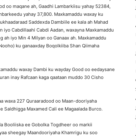
Good oo maqane ah, Gaadhi Lambarkiisu yahay 52384,
o Lambarkeedu yahay 37,800. Maxkamaddu waxay ku
 Mukhaadaraad Saddexda Dambiile ee kala ah Mahad
an iyo Cabdillaahi Cabdi Aadan, waxayna Maxkamaddu
ig ah iyo Min 4 Milyan oo Ganaax ah. Maxkamaddu
Nooho) ku ganaaxday Boqolkiiba Shan Qiimaha
xkamaddu waxay Dambi ku wayday Good oo eedaysane
 furan inay Rafcaan kaga qaataan muddo 30 Cisho
aa waxa 227 Quraaradood oo Maan-dooriyaha
ee Saldhigga Maxamed Cali ee Magaalada Burco.
da Booliiska ee Gobolka Togdheer oo markii
 ayaa sheegay Maandooriyaha Khamrigu ku soo