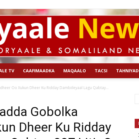
ALE TV
CAAFIMAADKA
MAQAALO
TACSI
TAHNIYAD
Qoryaale
eer Oo Xukun Dheer Ku Ridday Dambiileyaal Lagu Qabtay...
adda Gobolka
un Dheer Ku Ridday
News