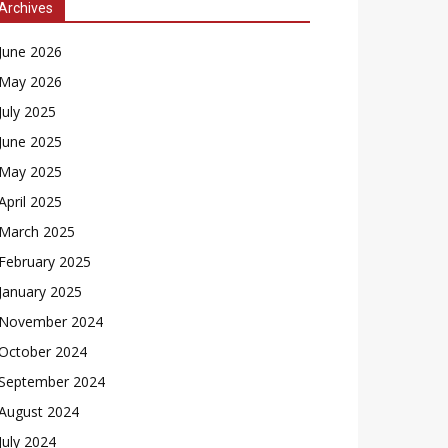
Archives
June 2026
May 2026
July 2025
June 2025
May 2025
April 2025
March 2025
February 2025
January 2025
November 2024
October 2024
September 2024
August 2024
July 2024