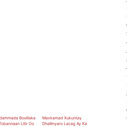
idammada Booliiska
Maxkamad Xukuntay
obannaan Litir Oo
Dhallinyaro Lacag Ay Ka