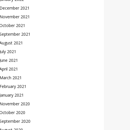
December 2021
November 2021
October 2021
September 2021
August 2021
July 2021
June 2021
April 2021
March 2021
February 2021
January 2021
November 2020
October 2020
September 2020
August 2020