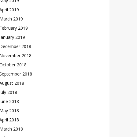
May 2019
April 2019
March 2019
February 2019
January 2019
December 2018
November 2018
October 2018
September 2018
August 2018
July 2018
June 2018
May 2018
April 2018
March 2018