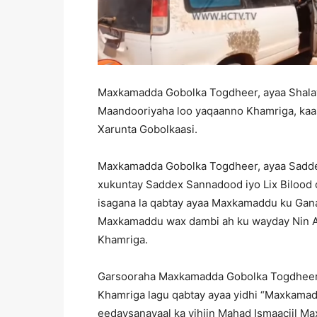
Maxkamadda Gobolka Togdheer, ayaa Shalay
Maandooriyaha loo yaqaanno Khamriga, kaa
Xarunta Gobolkaasi.
Maxkamadda Gobolka Togdheer, ayaa Saddex
xukuntay Saddex Sannadood iyo Lix Bilood o
isagana la qabtay ayaa Maxkamaddu ku Gana
Maxkamaddu wax dambi ah ku wayday Nin A
Khamriga.
Garsooraha Maxkamadda Gobolka Togdheer
Khamriga lagu qabtay ayaa yidhi “Maxkama
eedaysanayaal ka yihiin Mahad Ismaaciil Ma