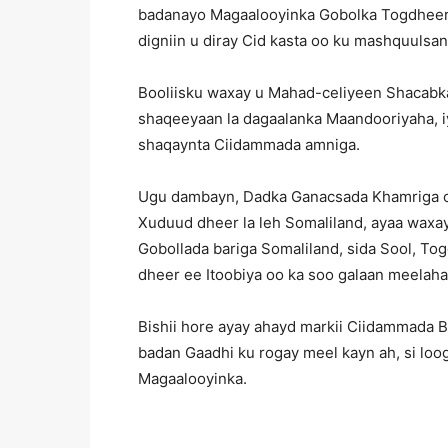
badanayo Magaalooyinka Gobolka Togdheer, 
digniin u diray Cid kasta oo ku mashquulsa
Booliisku waxay u Mahad-celiyeen Shacabka
shaqeeyaan la dagaalanka Maandooriyaha, iy
shaqaynta Ciidammada amniga.
Ugu dambayn, Dadka Ganacsada Khamriga oo
Xuduud dheer la leh Somaliland, ayaa waxa
Gobollada bariga Somaliland, sida Sool, Tog
dheer ee Itoobiya oo ka soo galaan meelah
Bishii hore ayay ahayd markii Ciidammada 
badan Gaadhi ku rogay meel kayn ah, si loog
Magaalooyinka.