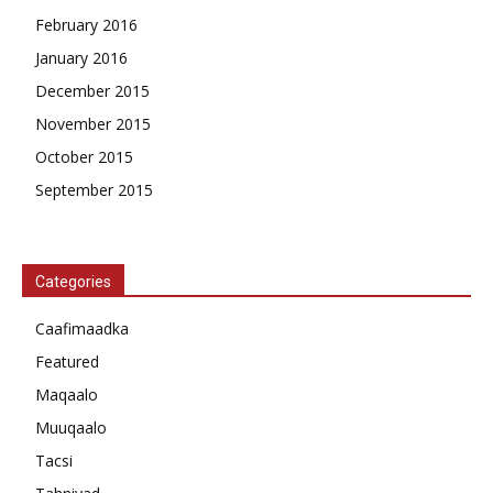
February 2016
January 2016
December 2015
November 2015
October 2015
September 2015
Categories
Caafimaadka
Featured
Maqaalo
Muuqaalo
Tacsi