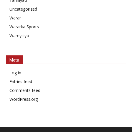
Tahniyad
Uncategorized
Warar
Wararka Sports
Wareysiyo
Meta
Log in
Entries feed
Comments feed
WordPress.org