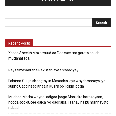
Recent Posts
Xasan Sheekh Maxamuud oo Dad wax ma garato ah leh
mudaharada
Raysalwasaaraha Pakistan ayaa shaaciyay
Fahiima Quuje sheegtay in Maxaabis lays waydarsanayo iyo
xubno Cabdirisaq Khaalif ku jira oo jigjiga jooga.
Mudane Madaxweyne, adigoo jooga Masjidka barakaysan,
nooga soo ducee dalka iyo dadkaba. Ilaahay ha ku mannaysto
nabad