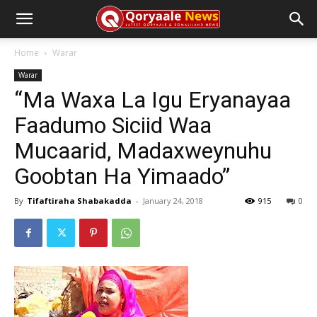
Home
Warar
Warar
“Ma Waxa La Igu Eryanayaa
Faadumo Siciid Waa
Mucaarid, Madaxweynuhu
Goobtan Ha Yimaado”
By
Tifaftiraha Shabakadda
-
January 24, 2018
915
0