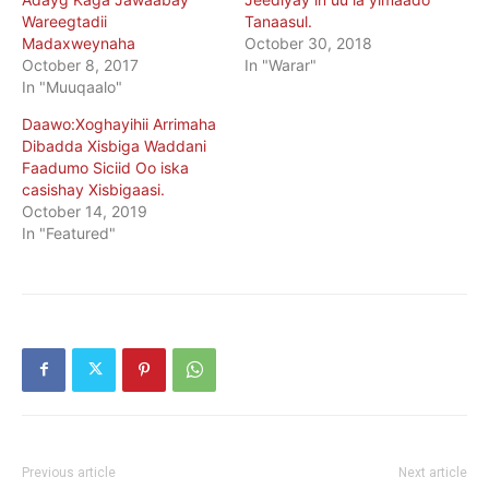
Wareegtadii
Tanaasul.
Madaxweynaha
October 30, 2018
October 8, 2017
In "Warar"
In "Muuqaalo"
Daawo:Xoghayihii Arrimaha
Dibadda Xisbiga Waddani
Faadumo Siciid Oo iska
casishay Xisbigaasi.
October 14, 2019
In "Featured"
Previous article
Next article