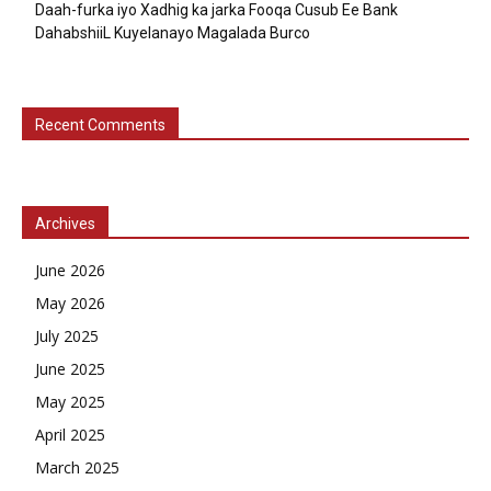
Daah-furka iyo Xadhig ka jarka Fooqa Cusub Ee Bank
DahabshiiL Kuyelanayo Magalada Burco
Recent Comments
Archives
June 2026
May 2026
July 2025
June 2025
May 2025
April 2025
March 2025