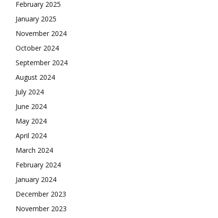
February 2025
January 2025
November 2024
October 2024
September 2024
August 2024
July 2024
June 2024
May 2024
April 2024
March 2024
February 2024
January 2024
December 2023
November 2023