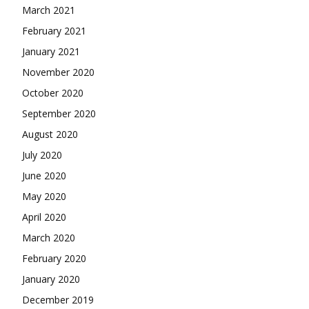
March 2021
February 2021
January 2021
November 2020
October 2020
September 2020
August 2020
July 2020
June 2020
May 2020
April 2020
March 2020
February 2020
January 2020
December 2019