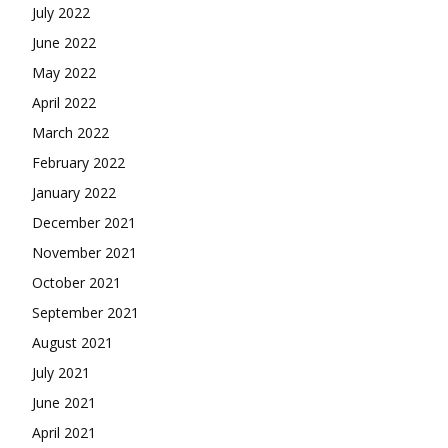
July 2022
June 2022
May 2022
April 2022
March 2022
February 2022
January 2022
December 2021
November 2021
October 2021
September 2021
August 2021
July 2021
June 2021
April 2021