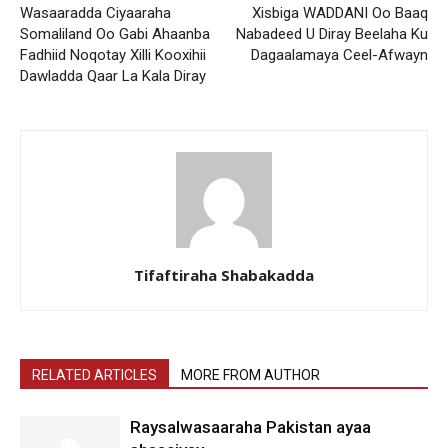
Wasaaradda Ciyaaraha
Xisbiga WADDANI Oo Baaq
Somaliland Oo Gabi Ahaanba
Nabadeed U Diray Beelaha Ku
Fadhiid Noqotay Xilli Kooxihii
Dagaalamaya Ceel-Afwayn
Dawladda Qaar La Kala Diray
Tifaftiraha Shabakadda
RELATED ARTICLES
MORE FROM AUTHOR
Raysalwasaaraha Pakistan ayaa