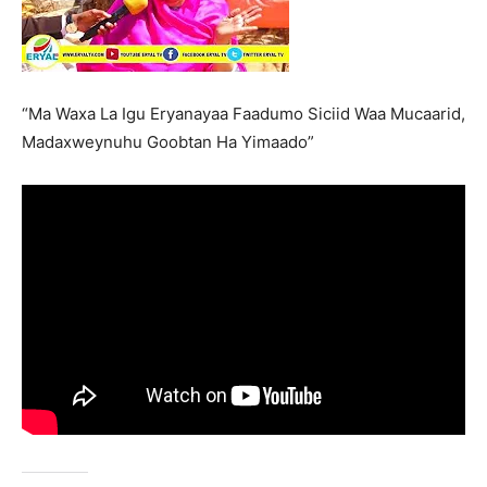
“Ma Waxa La Igu Eryanayaa Faadumo Siciid Waa Mucaarid,
Madaxweynuhu Goobtan Ha Yimaado”