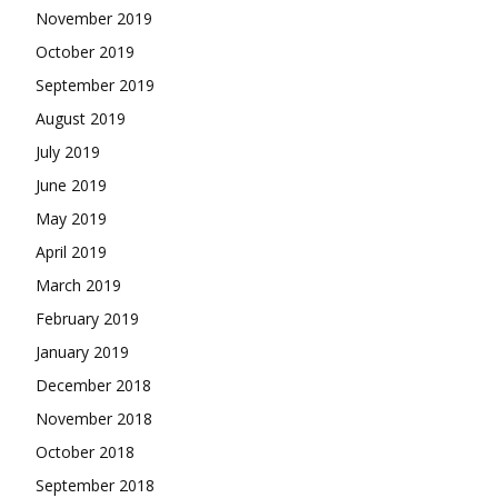
November 2019
October 2019
September 2019
August 2019
July 2019
June 2019
May 2019
April 2019
March 2019
February 2019
January 2019
December 2018
November 2018
October 2018
September 2018