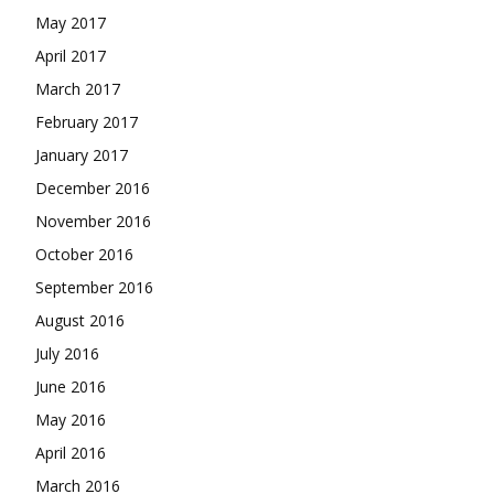
May 2017
April 2017
March 2017
February 2017
January 2017
December 2016
November 2016
October 2016
September 2016
August 2016
July 2016
June 2016
May 2016
April 2016
March 2016