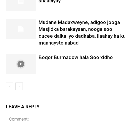
shaaciyay
Mudane Madaxweyne, adigoo jooga
Masjidka barakaysan, nooga soo
ducee dalka iyo dadkaba. Ilaahay ha ku
mannaysto nabad
Boqor Burmadow hala Soo xidho
LEAVE A REPLY