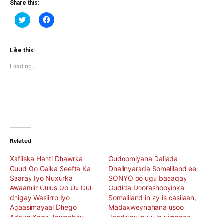
Share this:
Click
Click
to
to
share
share
on
on
Twitter
Facebook
(Opens
(Opens
Like this:
in
in
new
new
Loading...
window)
window)
Related
Xafiiska Hanti Dhawrka
Gudoomiyaha Dallada
Guud Oo Galka Seefta Ka
Dhalinyarada Somaliland ee
Saaray Iyo Nuxurka
SONYO oo ugu baaaqay
Awaamiir Culus Oo Uu Dul-
Gudida Doorashooyinka
dhigay Wasiirro Iyo
Somaliland in ay is casilaan,
Agaasimayaal Dhego
Madaxweynahana usoo
Adayg Kaga Jawaabay
Jeediyay in uu la yimaado