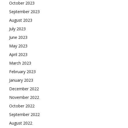
October 2023
September 2023
August 2023
July 2023
June 2023
May 2023
April 2023
March 2023
February 2023
January 2023
December 2022
November 2022
October 2022
September 2022
August 2022