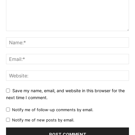
Save my name, email, and website in this browser for the
next time I comment.
Notify me of follow-up comments by email.
Notify me of new posts by email.