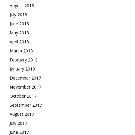
August 2018
July 2018
June 2018
May 2018
April 2018
March 2018
February 2018
January 2018
December 2017
November 2017
October 2017
September 2017
August 2017
July 2017
June 2017