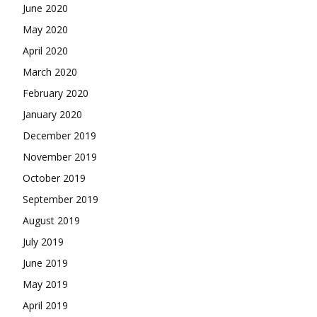
June 2020
May 2020
April 2020
March 2020
February 2020
January 2020
December 2019
November 2019
October 2019
September 2019
August 2019
July 2019
June 2019
May 2019
April 2019