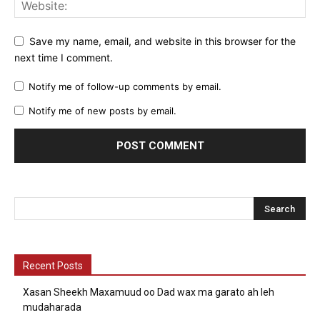
Save my name, email, and website in this browser for the
next time I comment.
Notify me of follow-up comments by email.
Notify me of new posts by email.
Recent Posts
Xasan Sheekh Maxamuud oo Dad wax ma garato ah leh
mudaharada