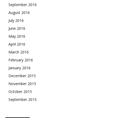
September 2016
August 2016
July 2016
June 2016
May 2016
April 2016
March 2016
February 2016
January 2016
December 2015
November 2015
October 2015
September 2015