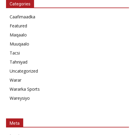
Categories
Caafimaadka
Featured
Maqaalo
Muuqaalo
Tacsi
Tahniyad
Uncategorized
Warar
Wararka Sports
Wareysiyo
Meta