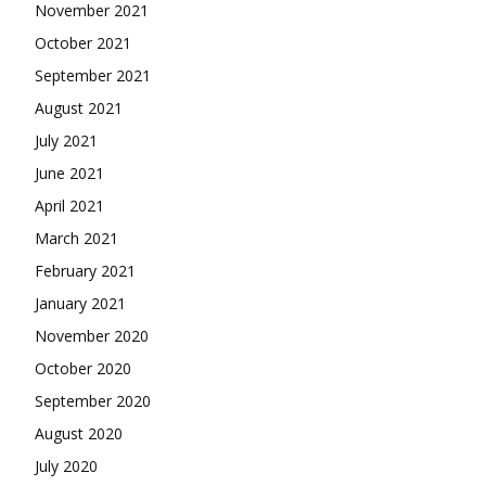
November 2021
October 2021
September 2021
August 2021
July 2021
June 2021
April 2021
March 2021
February 2021
January 2021
November 2020
October 2020
September 2020
August 2020
July 2020