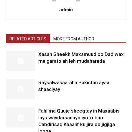
admin
RELATED ARTICLES
MORE FROM AUTHOR
Xasan Sheekh Maxamuud oo Dad wax
ma garato ah leh mudaharada
Raysalwasaaraha Pakistan ayaa
shaaciyay
Fahiima Quuje sheegtay in Maxaabis
lays waydarsanayo iyo xubno
Cabdirisaq Khaalif ku jira oo jigjiga
jooga.