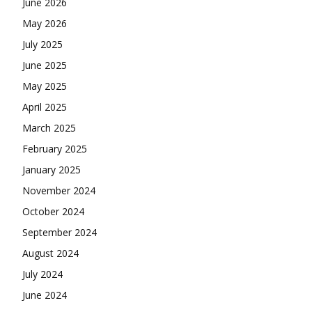
June 2026
May 2026
July 2025
June 2025
May 2025
April 2025
March 2025
February 2025
January 2025
November 2024
October 2024
September 2024
August 2024
July 2024
June 2024