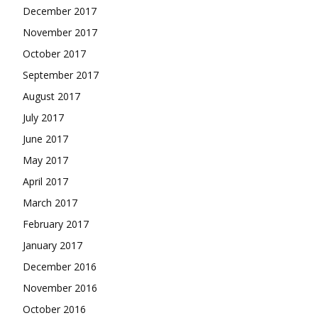
December 2017
November 2017
October 2017
September 2017
August 2017
July 2017
June 2017
May 2017
April 2017
March 2017
February 2017
January 2017
December 2016
November 2016
October 2016