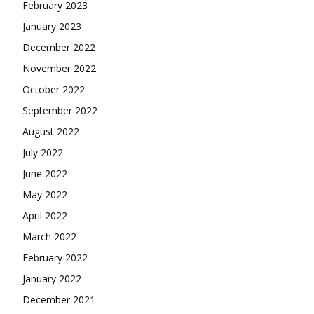
February 2023
January 2023
December 2022
November 2022
October 2022
September 2022
August 2022
July 2022
June 2022
May 2022
April 2022
March 2022
February 2022
January 2022
December 2021