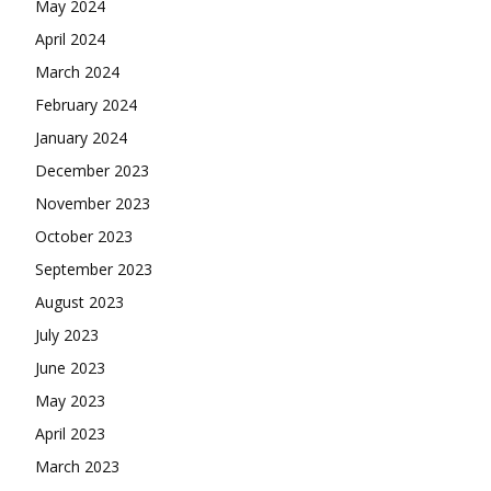
May 2024
April 2024
March 2024
February 2024
January 2024
December 2023
November 2023
October 2023
September 2023
August 2023
July 2023
June 2023
May 2023
April 2023
March 2023