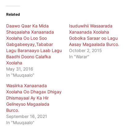
Related
Daawo Qaar Ka Mida
Isuduwihii Wasaarada
Shaqaalaha Xanaanada
Xanaanada Xoolaha
Xoolaha Oo Loo Soo
Gobolka Saraar oo Lagu
Gabgabeeyay,Tababar
Aasay Magaalada Burco.
Lagu Baranaayo Laab Lagu
October 2, 2015
Baadhi Doono Calafka
In "Warar"
Xoolaha
May 31, 2016
In "Muuqaalo"
Wasiirka Xanaanada
Xoolaha Oo Dhagax Dhigay
Dhismayaal Ay Ka Hir
Gelineyso Magaalada
Burco.
September 16, 2021
In "Muuqaalo"