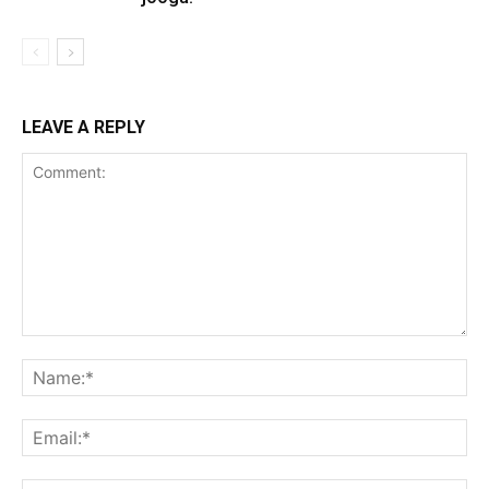
LEAVE A REPLY