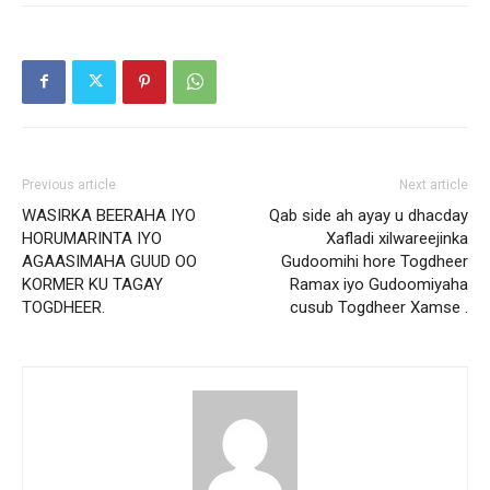
Previous article
Next article
WASIRKA BEERAHA IYO
Qab side ah ayay u dhacday
HORUMARINTA IYO
Xafladi xilwareejinka
AGAASIMAHA GUUD OO
Gudoomihi hore Togdheer
KORMER KU TAGAY
Ramax iyo Gudoomiyaha
TOGDHEER.
cusub Togdheer Xamse .