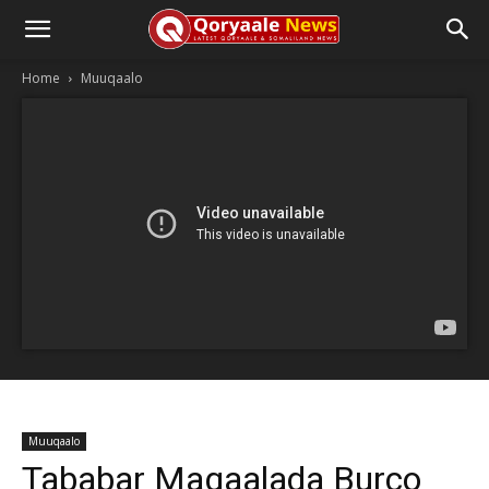
Home
Muuqaalo
Muuqaalo
Tababar Magaalada Burco