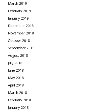
March 2019
February 2019
January 2019
December 2018
November 2018
October 2018
September 2018
August 2018
July 2018
June 2018
May 2018
April 2018
March 2018
February 2018
January 2018