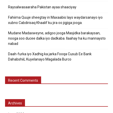
Raysalwasaaraha Pakistan ayaa shaaciyay
Fahiima Quuje sheegtay in Maxaabis lays waydarsanayo iyo
xubno Cabdirisaq Khaalif ku jira oo jigjiga jooga.
Mudane Madaxweyne, adigoo jooga Masjidka barakaysan,
nooga soo ducee dalka iyo dadkaba. Ilaahay ha ku mannaysto
nabad
Daah-furka iyo Xadhig ka jarka Fooqa Cusub Ee Bank
DahabshiiL Kuyelanayo Magalada Burco
Recent Comments
Archives