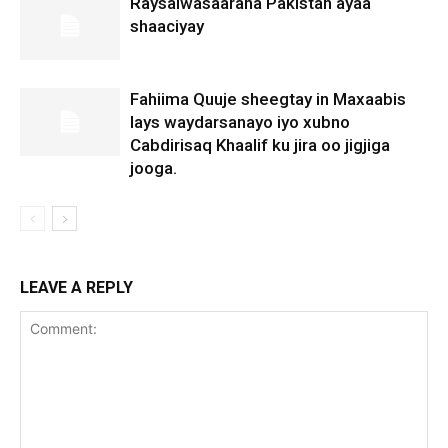
Raysalwasaaraha Pakistan ayaa
shaaciyay
Fahiima Quuje sheegtay in Maxaabis
lays waydarsanayo iyo xubno
Cabdirisaq Khaalif ku jira oo jigjiga
jooga.
LEAVE A REPLY