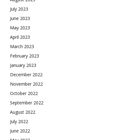
July 2023
June 2023
May 2023
April 2023
March 2023
February 2023
January 2023
December 2022
November 2022
October 2022
September 2022
August 2022
July 2022
June 2022