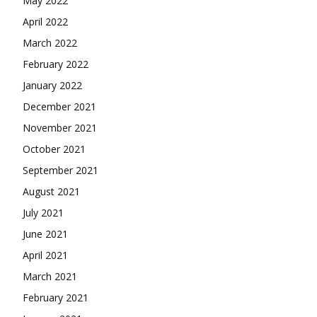
May 2022
April 2022
March 2022
February 2022
January 2022
December 2021
November 2021
October 2021
September 2021
August 2021
July 2021
June 2021
April 2021
March 2021
February 2021