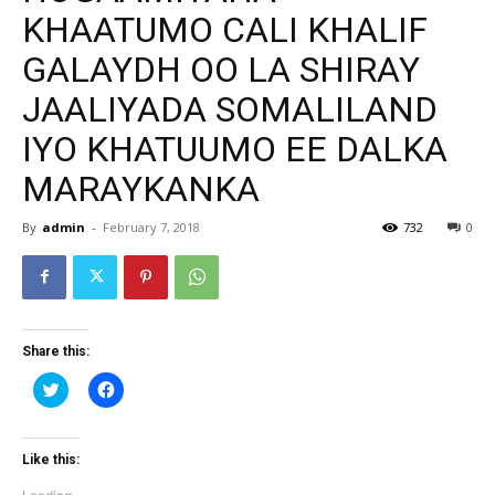
KHAATUMO CALI KHALIF
GALAYDH OO LA SHIRAY
JAALIYADA SOMALILAND
IYO KHATUUMO EE DALKA
MARAYKANKA
By
admin
-
February 7, 2018
732
0
Share this:
Click
Click
to
to
share
share
on
on
Twitter
Facebook
(Opens
(Opens
Like this:
in
in
new
new