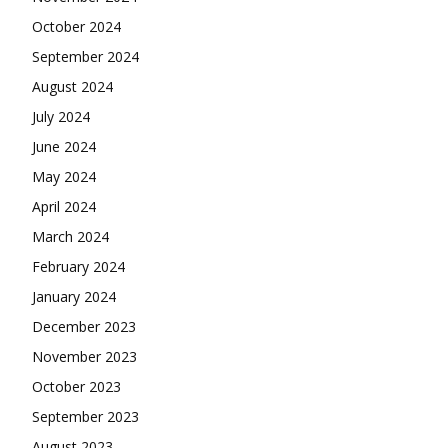
October 2024
September 2024
August 2024
July 2024
June 2024
May 2024
April 2024
March 2024
February 2024
January 2024
December 2023
November 2023
October 2023
September 2023
August 2023