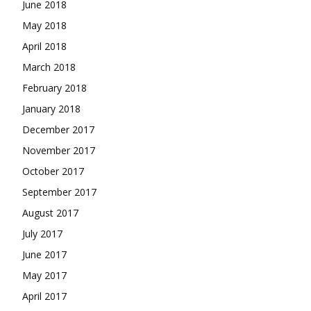
June 2018
May 2018
April 2018
March 2018
February 2018
January 2018
December 2017
November 2017
October 2017
September 2017
August 2017
July 2017
June 2017
May 2017
April 2017