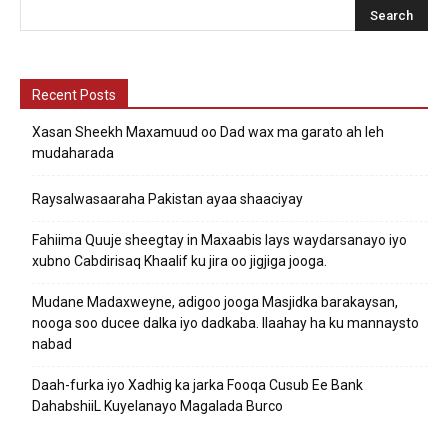
Recent Posts
Xasan Sheekh Maxamuud oo Dad wax ma garato ah leh
mudaharada
Raysalwasaaraha Pakistan ayaa shaaciyay
Fahiima Quuje sheegtay in Maxaabis lays waydarsanayo iyo
xubno Cabdirisaq Khaalif ku jira oo jigjiga jooga.
Mudane Madaxweyne, adigoo jooga Masjidka barakaysan,
nooga soo ducee dalka iyo dadkaba. Ilaahay ha ku mannaysto
nabad
Daah-furka iyo Xadhig ka jarka Fooqa Cusub Ee Bank
DahabshiiL Kuyelanayo Magalada Burco