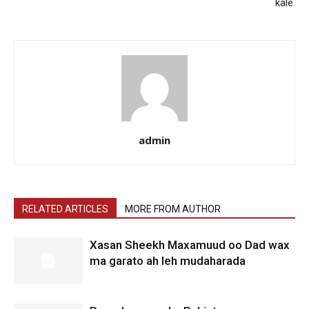
kale.
admin
RELATED ARTICLES
MORE FROM AUTHOR
Xasan Sheekh Maxamuud oo Dad wax
ma garato ah leh mudaharada