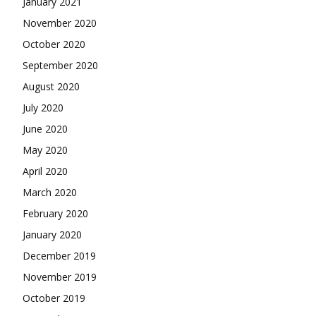
January 2021
November 2020
October 2020
September 2020
August 2020
July 2020
June 2020
May 2020
April 2020
March 2020
February 2020
January 2020
December 2019
November 2019
October 2019