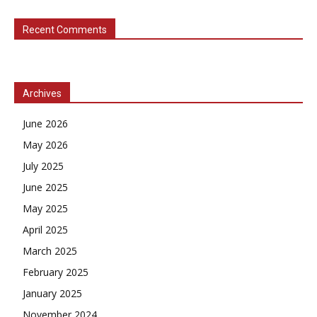
Recent Comments
Archives
June 2026
May 2026
July 2025
June 2025
May 2025
April 2025
March 2025
February 2025
January 2025
November 2024