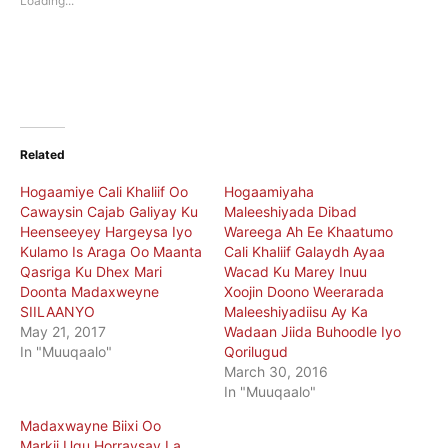
Loading...
window)
window)
Related
Hogaamiye Cali Khaliif Oo
Hogaamiyaha
Cawaysin Cajab Galiyay Ku
Maleeshiyada Dibad
Heenseeyey Hargeysa Iyo
Wareega Ah Ee Khaatumo
Kulamo Is Araga Oo Maanta
Cali Khaliif Galaydh Ayaa
Qasriga Ku Dhex Mari
Wacad Ku Marey Inuu
Doonta Madaxweyne
Xoojin Doono Weerarada
SIILAANYO
Maleeshiyadiisu Ay Ka
May 21, 2017
Wadaan Jiida Buhoodle Iyo
In "Muuqaalo"
Qorilugud
March 30, 2016
In "Muuqaalo"
Madaxwayne Biixi Oo
Markii Ugu Horraysay La