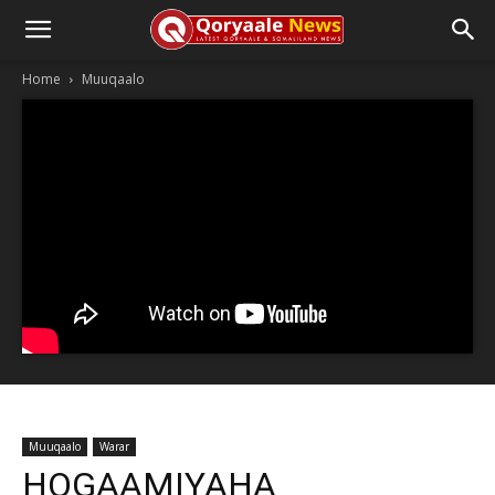
Home
Muuqaalo
Muuqaalo
Warar
HOGAAMIYAHA