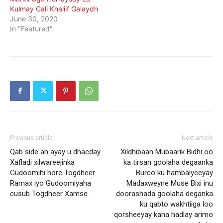
Kulmay Cali Khaliif Galaydh
June 30, 2020
In "Featured"
Previous article
Next article
Qab side ah ayay u dhacday
Xildhibaan Mubaarik Bidhi oo
Xafladi xilwareejinka
ka tirsan goolaha degaanka
Gudoomihi hore Togdheer
Burco ku hambalyeeyay
Ramax iyo Gudoomiyaha
Madaxweyne Muse Bixi inu
cusub Togdheer Xamse .
doorashada goolaha deganka
ku qabto wakhtiiga loo
qorsheeyay kana hadlay arimo