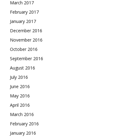
March 2017
February 2017
January 2017
December 2016
November 2016
October 2016
September 2016
August 2016
July 2016
June 2016
May 2016
April 2016
March 2016
February 2016
January 2016