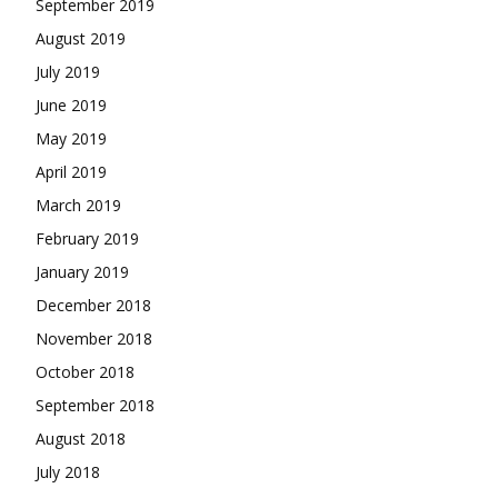
September 2019
August 2019
July 2019
June 2019
May 2019
April 2019
March 2019
February 2019
January 2019
December 2018
November 2018
October 2018
September 2018
August 2018
July 2018