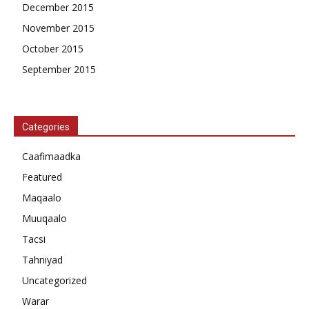
December 2015
November 2015
October 2015
September 2015
Categories
Caafimaadka
Featured
Maqaalo
Muuqaalo
Tacsi
Tahniyad
Uncategorized
Warar