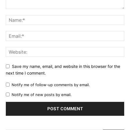
Save my name, email, and website in this browser for the
next time I comment.
Notify me of follow-up comments by email.
Notify me of new posts by email.