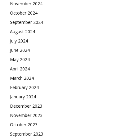
November 2024
October 2024
September 2024
August 2024
July 2024
June 2024
May 2024
April 2024
March 2024
February 2024
January 2024
December 2023
November 2023
October 2023
September 2023