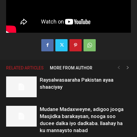
RELATED ARTICLES
MORE FROM AUTHOR
Raysalwasaaraha Pakistan ayaa
shaaciyay
Mudane Madaxweyne, adigoo jooga
Masjidka barakaysan, nooga soo
ducee dalka iyo dadkaba. Ilaahay ha
ku mannaysto nabad