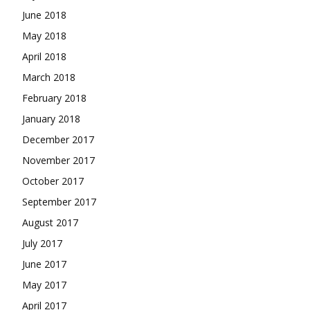
June 2018
May 2018
April 2018
March 2018
February 2018
January 2018
December 2017
November 2017
October 2017
September 2017
August 2017
July 2017
June 2017
May 2017
April 2017