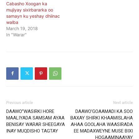
Cabasho Xoogan ka
mujiyay sixirbararka oo
samayn ku yeshay dhiinac
walba
March 19, 2018
In "Warar"
Previous article
Next article
DAAWO”WASIRKI HORE
DAAWO’GOAAMADI KA SOO
MAALIYADA SAMSAM AYAA
BAXAY SHIRKI KHAAMISLAHA
BENISAY WARAR SHEEGAYA
AHAA GOOLAHA WAASIRADA
INAY MUQDISHO TAGTAY
EE MADAXWEYNE MUSE BIXI
HOGAAMINAAYAY