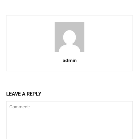
admin
LEAVE A REPLY