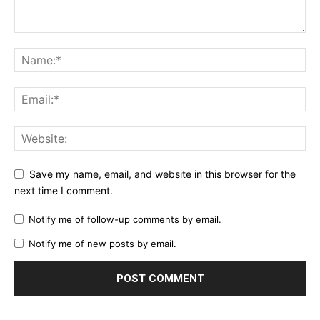
Save my name, email, and website in this browser for the
next time I comment.
Notify me of follow-up comments by email.
Notify me of new posts by email.