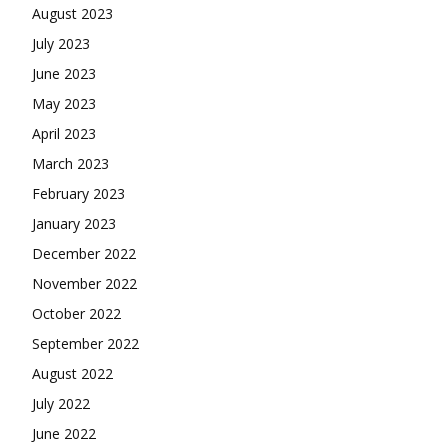
August 2023
July 2023
June 2023
May 2023
April 2023
March 2023
February 2023
January 2023
December 2022
November 2022
October 2022
September 2022
August 2022
July 2022
June 2022