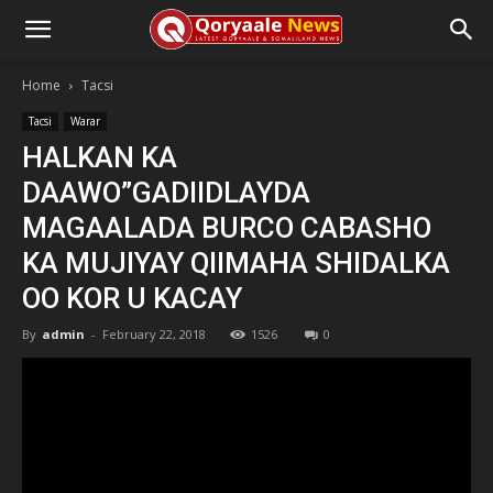
Home
Tacsi
Tacsi
Warar
HALKAN KA
DAAWO”GADIIDLAYDA
MAGAALADA BURCO CABASHO
KA MUJIYAY QIIMAHA SHIDALKA
OO KOR U KACAY
By
admin
-
February 22, 2018
1526
0