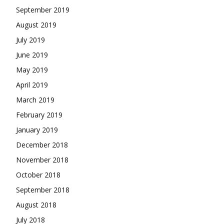
September 2019
August 2019
July 2019
June 2019
May 2019
April 2019
March 2019
February 2019
January 2019
December 2018
November 2018
October 2018
September 2018
August 2018
July 2018