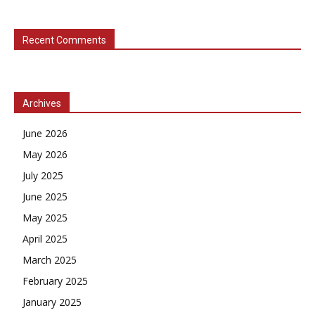
Recent Comments
Archives
June 2026
May 2026
July 2025
June 2025
May 2025
April 2025
March 2025
February 2025
January 2025