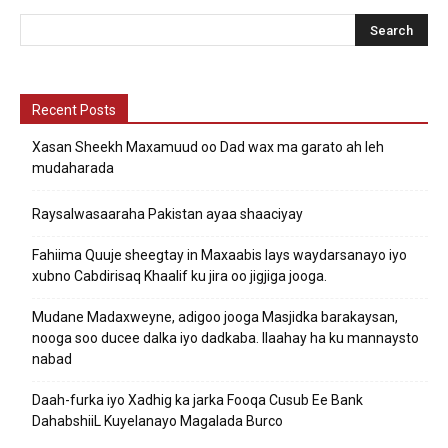
Recent Posts
Xasan Sheekh Maxamuud oo Dad wax ma garato ah leh
mudaharada
Raysalwasaaraha Pakistan ayaa shaaciyay
Fahiima Quuje sheegtay in Maxaabis lays waydarsanayo iyo
xubno Cabdirisaq Khaalif ku jira oo jigjiga jooga.
Mudane Madaxweyne, adigoo jooga Masjidka barakaysan,
nooga soo ducee dalka iyo dadkaba. Ilaahay ha ku mannaysto
nabad
Daah-furka iyo Xadhig ka jarka Fooqa Cusub Ee Bank
DahabshiiL Kuyelanayo Magalada Burco