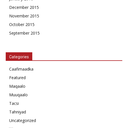
December 2015
November 2015
October 2015
September 2015
Categories
Caafimaadka
Featured
Maqaalo
Muuqaalo
Tacsi
Tahniyad
Uncategorized