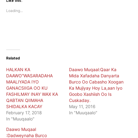
(Opens
(Opens
Like this:
in
in
new
new
Loading...
window)
window)
Related
HALKAN KA
Daawo Muqaal:Qaar Ka
DAAWO”WASARADAHA
Mida Xafadaha Danyarta
MAALIYADA IYO
Burco Oo Cabasho Xoogan
GANACSIIGA OO KU
Ka Mujiyay Hoy La,aan Iyo
FASHILMAY INAY WAX KA
Goobo Xashiish Oo Is
QABTAN QIIMAHA
Cuskaday.
SHIDALKA KACAY
May 11, 2016
February 17, 2018
In "Muuqaalo"
In "Muuqaalo"
Daawo Muqaal
:Dadweynaha Burco