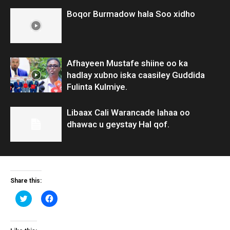
Boqor Burmadow hala Soo xidho
Afhayeen Mustafe shiine oo ka
hadlay xubno iska caasiley Guddida
Fulinta Kulmiye.
Libaax Cali Warancade lahaa oo
dhawac u geystay Hal qof.
Share this:
Click
Click
to
to
share
share
on
on
Twitter
Facebook