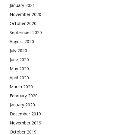
January 2021
November 2020
October 2020
September 2020
August 2020
July 2020
June 2020
May 2020
April 2020
March 2020
February 2020
January 2020
December 2019
November 2019
October 2019