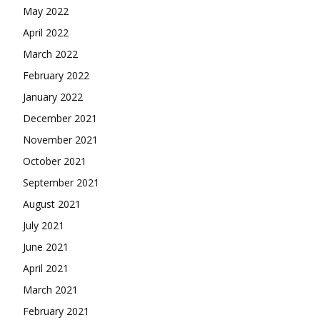
May 2022
April 2022
March 2022
February 2022
January 2022
December 2021
November 2021
October 2021
September 2021
August 2021
July 2021
June 2021
April 2021
March 2021
February 2021