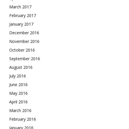
March 2017
February 2017
January 2017
December 2016
November 2016
October 2016
September 2016
August 2016
July 2016
June 2016
May 2016
April 2016
March 2016
February 2016
January 2016