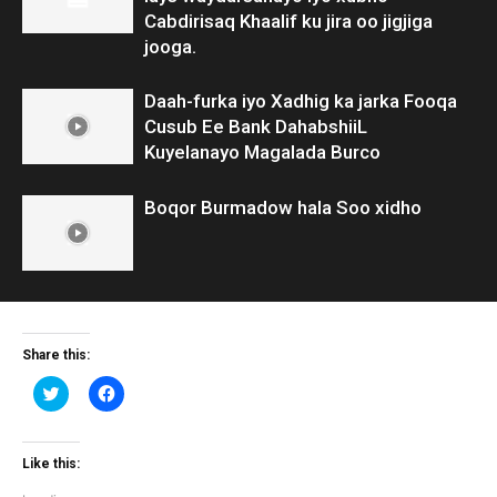
Cabdirisaq Khaalif ku jira oo jigjiga
jooga.
Daah-furka iyo Xadhig ka jarka Fooqa
Cusub Ee Bank DahabshiiL
Kuyelanayo Magalada Burco
Boqor Burmadow hala Soo xidho
Share this:
Click
Click
to
to
share
share
on
on
Twitter
Facebook
(Opens
(Opens
Like this:
in
in
new
new