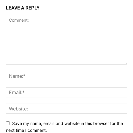
LEAVE A REPLY
Save my name, email, and website in this browser for the
next time I comment.