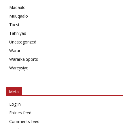
Maqaalo
Muuqaalo
Tacsi
Tahniyad
Uncategorized
Warar
Wararka Sports
Wareysiyo
Meta
Log in
Entries feed
Comments feed