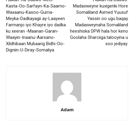
Kasta-Oo-Sarfayn-Ka-Saarno-
Madaxweyne kuxigenki Hore
Waxaanu-Kasoo-Gurna-
Somaliland Axmed Yuusuf
Meyka-Dadkayagii ay-Laayeen
Yassin oo ugu baqay
Farmanjo iyo Khayre iyo dadka
Madaxweynaha Somaliland
ku xeeran -Maanan-Garan-
heeshiska DPW hala hor keno
Waayin-Inaanu-Aarsano-
Goolaha Sharciiga.talooyina u
Xildhibaan Mubaarig Bidhi-Oo-
soo jediyay.
Digniin-U-Diray-Somaliya
Adam