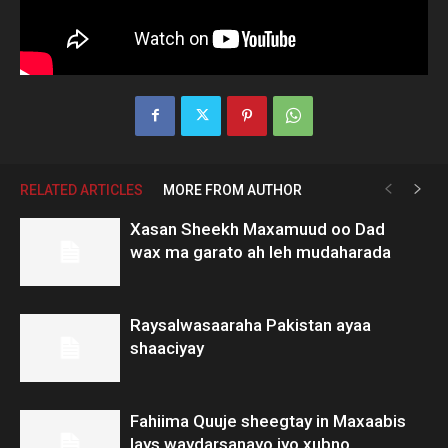
RELATED ARTICLES
MORE FROM AUTHOR
Xasan Sheekh Maxamuud oo Dad
wax ma garato ah leh mudaharada
Raysalwasaaraha Pakistan ayaa
shaaciyay
Fahiima Quuje sheegtay in Maxaabis
lays waydarsanayo iyo xubno