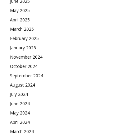
June 2025
May 2025
April 2025
March 2025
February 2025
January 2025
November 2024
October 2024
September 2024
August 2024
July 2024
June 2024
May 2024
April 2024
March 2024