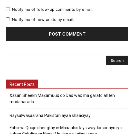
Notify me of follow-up comments by email.
Notify me of new posts by email.
Recent Posts
Xasan Sheekh Maxamuud oo Dad wax ma garato ah leh
mudaharada
Raysalwasaaraha Pakistan ayaa shaaciyay
Fahiima Quuje sheegtay in Maxaabis lays waydarsanayo iyo
xubno Cabdirisaq Khaalif ku jira oo jigjiga jooga.