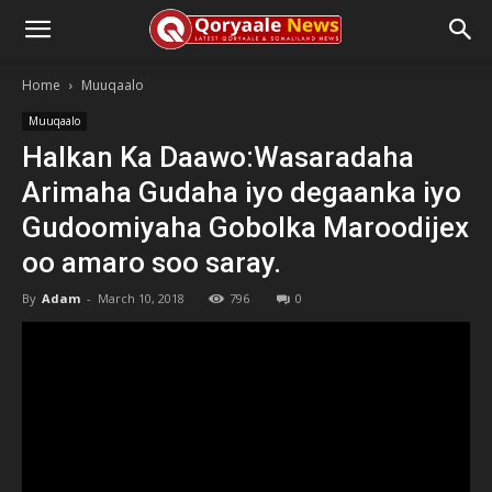
Home
Muuqaalo
Muuqaalo
Halkan Ka Daawo:Wasaradaha
Arimaha Gudaha iyo degaanka iyo
Gudoomiyaha Gobolka Maroodijex
oo amaro soo saray.
By
Adam
-
March 10, 2018
796
0