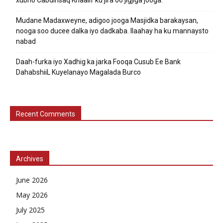
Mudane Madaxweyne, adigoo jooga Masjidka barakaysan,
nooga soo ducee dalka iyo dadkaba. Ilaahay ha ku mannaysto
nabad
Daah-furka iyo Xadhig ka jarka Fooqa Cusub Ee Bank
DahabshiiL Kuyelanayo Magalada Burco
Recent Comments
Archives
June 2026
May 2026
July 2025