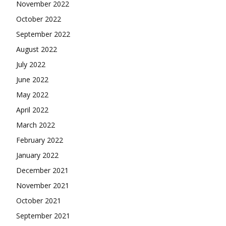
November 2022
October 2022
September 2022
August 2022
July 2022
June 2022
May 2022
April 2022
March 2022
February 2022
January 2022
December 2021
November 2021
October 2021
September 2021