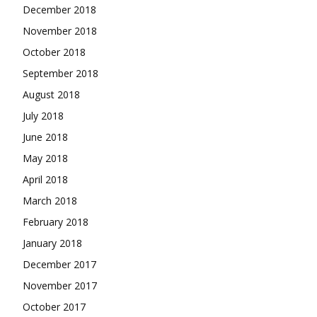
December 2018
November 2018
October 2018
September 2018
August 2018
July 2018
June 2018
May 2018
April 2018
March 2018
February 2018
January 2018
December 2017
November 2017
October 2017