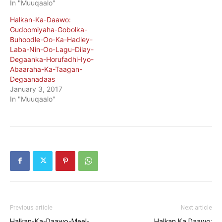
In "Muuqaalo"
Halkan-Ka-Daawo:
Gudoomiyaha-Gobolka-
Buhoodle-Oo-Ka-Hadley-
Laba-Nin-Oo-Lagu-Dilay-
Degaanka-Horufadhi-Iyo-
Abaaraha-Ka-Taagan-
Degaanadaas
January 3, 2017
In "Muuqaalo"
Previous article
Next article
Halkan-Ka-Daawo-Meel-
Halkan Ka Daawo: