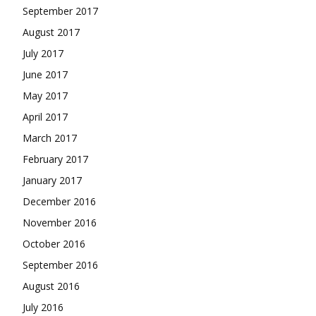
September 2017
August 2017
July 2017
June 2017
May 2017
April 2017
March 2017
February 2017
January 2017
December 2016
November 2016
October 2016
September 2016
August 2016
July 2016