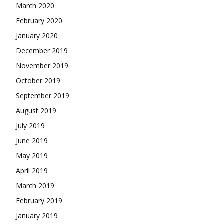
March 2020
February 2020
January 2020
December 2019
November 2019
October 2019
September 2019
August 2019
July 2019
June 2019
May 2019
April 2019
March 2019
February 2019
January 2019