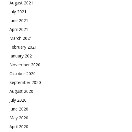
August 2021
July 2021
June 2021
April 2021
March 2021
February 2021
January 2021
November 2020
October 2020
September 2020
August 2020
July 2020
June 2020
May 2020
April 2020