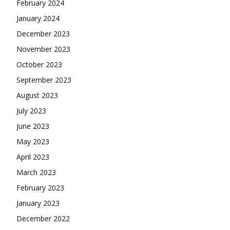
February 2024
January 2024
December 2023
November 2023
October 2023
September 2023
August 2023
July 2023
June 2023
May 2023
April 2023
March 2023
February 2023
January 2023
December 2022