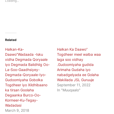
Loading...
window)
window)
Related
Halkan-Ka-
Halkan Ka Daawo”
Daawo”Wadaada -Isku
Togdheer meel walba waa
xidha Degmada Qoryaale
laga soo xidhay
iyo Degmada Balidhiig Oo-
.Gudoomiyaha gudida
La-Soo-Gaadhsiyey-
Arimaha Gudaha iyo
Degmada-Qoryaale-Iyo-
nabadgelyada ee Golaha
Gudoomiyaha Gobolka
Wakiilada JSL Guruuje
Togdheer iyo Xildhibaano
September 11, 2022
ka tirsan Goolaha
In "Muuqaalo"
Degaanka Burco-Oo-
Kormeer-Ku-Tegay-
Wadadasi
March 9, 2018