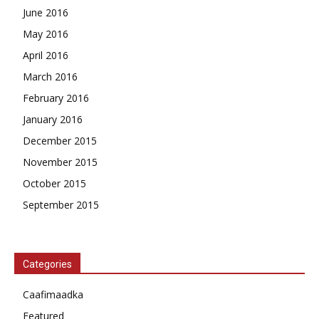
June 2016
May 2016
April 2016
March 2016
February 2016
January 2016
December 2015
November 2015
October 2015
September 2015
Categories
Caafimaadka
Featured