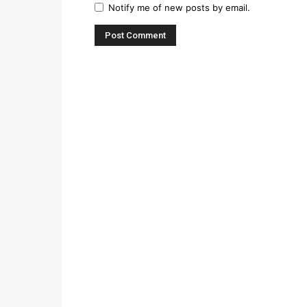
Notify me of new posts by email.