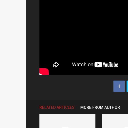
RELATED ARTICLES
MORE FROM AUTHOR