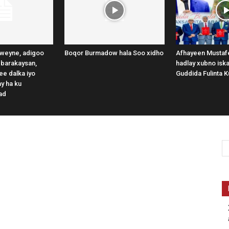
weyne, adigoo
Boqor Burmadow hala Soo xidho
Afhayeen Mustafe
 barakaysan,
hadlay xubno iska
e dalka iyo
Guddida Fulinta K
y ha ku
ad