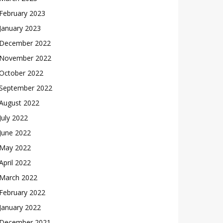
February 2023
January 2023
December 2022
November 2022
October 2022
September 2022
August 2022
July 2022
June 2022
May 2022
April 2022
March 2022
February 2022
January 2022
December 2021