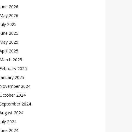
June 2026
May 2026
July 2025
June 2025
May 2025
April 2025
March 2025
February 2025
January 2025
November 2024
October 2024
September 2024
August 2024
July 2024
June 2024