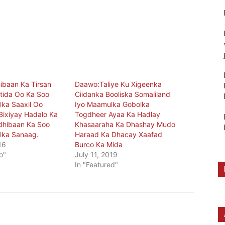
ibaan Ka Tirsan
Daawo:Taliye Ku Xigeenka
tida Oo Ka Soo
Ciidanka Booliska Somaliland
ka Saaxil Oo
Iyo Maamulka Gobolka
ixiyay Hadalo Ka
Togdheer Ayaa Ka Hadlay
dhibaan Ka Soo
Khasaaraha Ka Dhashay Mudo
lka Sanaag.
Haraad Ka Dhacay Xaafad
16
Burco Ka Mida
o"
July 11, 2019
In "Featured"