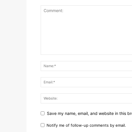
Save my name, email, and website in this br
Notify me of follow-up comments by email.