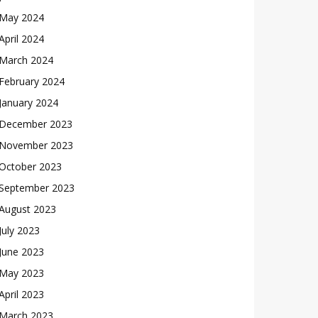
May 2024
April 2024
March 2024
February 2024
January 2024
December 2023
November 2023
October 2023
September 2023
August 2023
July 2023
June 2023
May 2023
April 2023
March 2023