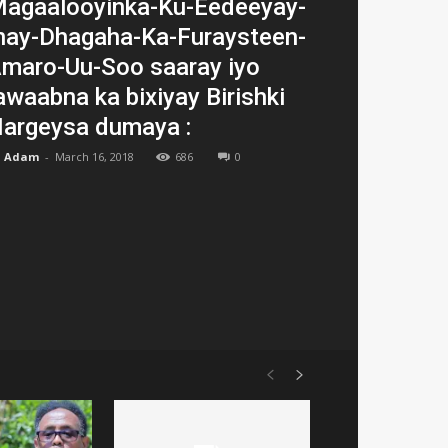
agaalooyinka-Ku-Eedeeyay-
nay-Dhagaha-Ka-Furaysteen-
maro-Uu-Soo saaray iyo
awaabna ka bixiyay Birishki
argeysa dumaya :
Adam
-
March 16, 2018
686
0