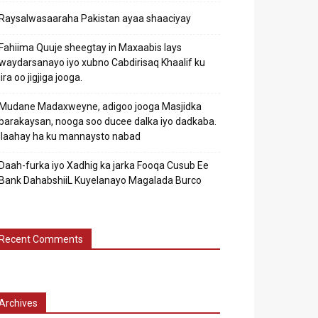
Raysalwasaaraha Pakistan ayaa shaaciyay
Fahiima Quuje sheegtay in Maxaabis lays
waydarsanayo iyo xubno Cabdirisaq Khaalif ku
jira oo jigjiga jooga.
Mudane Madaxweyne, adigoo jooga Masjidka
barakaysan, nooga soo ducee dalka iyo dadkaba.
Ilaahay ha ku mannaysto nabad
Daah-furka iyo Xadhig ka jarka Fooqa Cusub Ee
Bank DahabshiiL Kuyelanayo Magalada Burco
Recent Comments
Archives