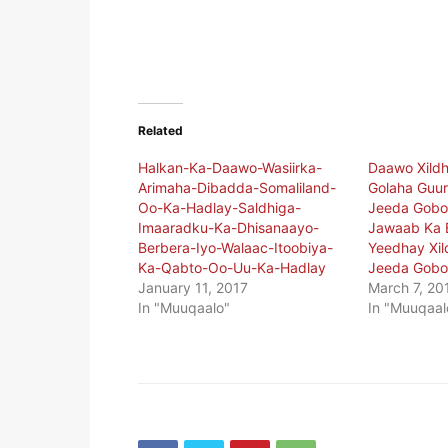
Related
Halkan-Ka-Daawo-Wasiirka-
Daawo Xildh
Arimaha-Dibadda-Somaliland-
Golaha Guur
Oo-Ka-Hadlay-Saldhiga-
Jeeda Gobol
Imaaradku-Ka-Dhisanaayo-
Jawaab Ka B
Berbera-Iyo-Walaac-Itoobiya-
Yeedhay Xil
Ka-Qabto-Oo-Uu-Ka-Hadlay
Jeeda Gobo
January 11, 2017
March 7, 20
In "Muuqaalo"
In "Muuqaal