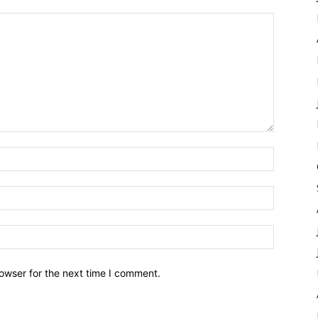
owser for the next time I comment.