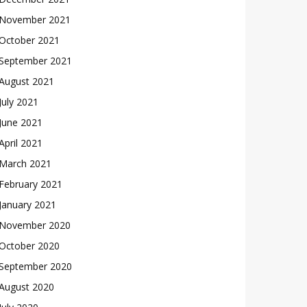
November 2021
October 2021
September 2021
August 2021
July 2021
June 2021
April 2021
March 2021
February 2021
January 2021
November 2020
October 2020
September 2020
August 2020