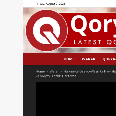
Friday, August 7, 2026
HOME
WARAR
QORYA
Home
Warar
Halkan-Ka-Daawo-Wasiirka Hawlah
ka bixiyay Birishki Hargeysa...