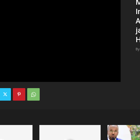
M
I
A
j
H
By