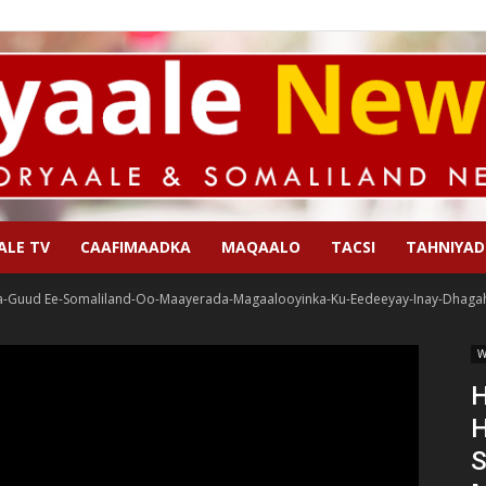
ALE TV
CAAFIMAADKA
MAQAALO
TACSI
TAHNIYAD
Qoryaale
a-Guud Ee-Somaliland-Oo-Maayerada-Magaalooyinka-Ku-Eedeeyay-Inay-Dhagah
W
H
H
News
S