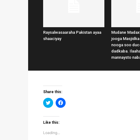
Raysalwasaaraha Pakistan ayaa
Mudane Madax
shaaciyay
jooga Masjidka
nooga soo duce
dadkaba. Ilaaha
mannaysto nab
Share this:
Click
Click
to
to
share
share
on
on
Twitter
Facebook
(Opens
(Opens
Like this:
in
in
new
new
Loading...
window)
window)