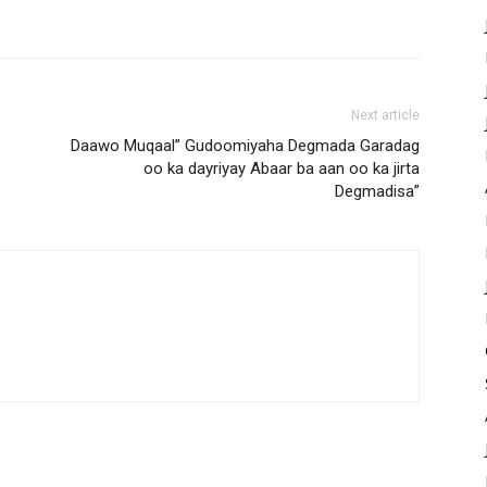
Next article
Daawo Muqaal” Gudoomiyaha Degmada Garadag
oo ka dayriyay Abaar ba aan oo ka jirta
Degmadisa”