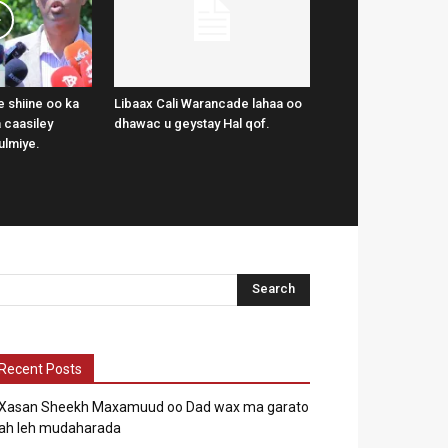
 shiine oo ka
Libaax Cali Warancade lahaa oo
 caasiley
dhawac u geystay Hal qof.
ulmiye.
Recent Posts
Xasan Sheekh Maxamuud oo Dad wax ma garato
ah leh mudaharada