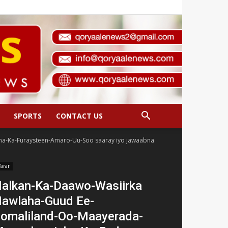
SPORTS
CONTACT US
a-Ka-Furaysteen-Amaro-Uu-Soo saaray iyo jawaabna
arar
alkan-Ka-Daawo-Wasiirka
awlaha-Guud Ee-
omaliland-Oo-Maayerada-