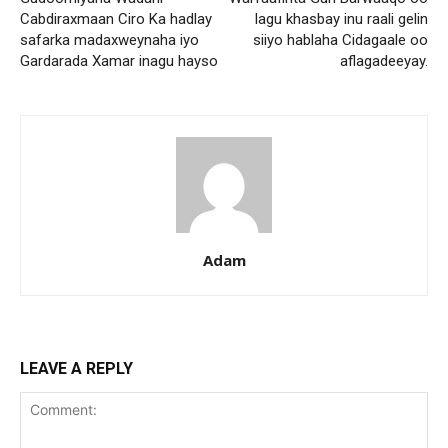
Cabdiraxmaan Ciro Ka hadlay
lagu khasbay inu raali gelin
safarka madaxweynaha iyo
siiyo hablaha Cidagaale oo
Gardarada Xamar inagu hayso
aflagadeeyay.
Adam
LEAVE A REPLY