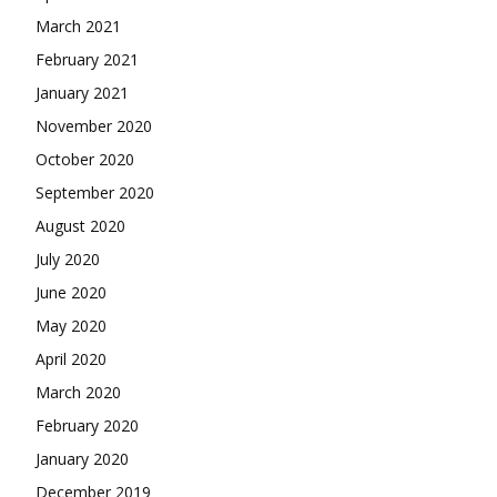
March 2021
February 2021
January 2021
November 2020
October 2020
September 2020
August 2020
July 2020
June 2020
May 2020
April 2020
March 2020
February 2020
January 2020
December 2019