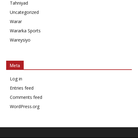
Tahniyad
Uncategorized
Warar
Wararka Sports
Wareysiyo
Meta
Log in
Entries feed
Comments feed
WordPress.org