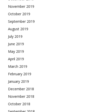
November 2019
October 2019
September 2019
August 2019
July 2019
June 2019
May 2019
April 2019
March 2019
February 2019
January 2019
December 2018
November 2018
October 2018
September 2018