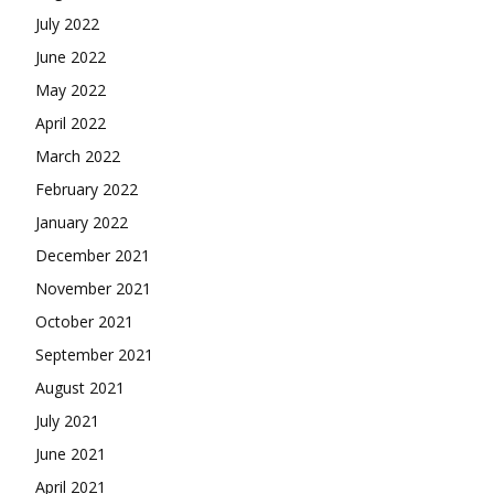
July 2022
June 2022
May 2022
April 2022
March 2022
February 2022
January 2022
December 2021
November 2021
October 2021
September 2021
August 2021
July 2021
June 2021
April 2021