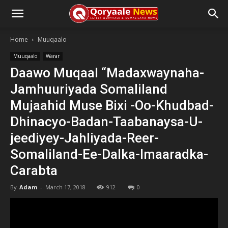
Home
Muuqaalo
Muuqaalo
Warar
Daawo Muqaal “Madaxwaynaha-
Jamhuuriyada Somaliland
Mujaahid Muse Bixi -Oo-Khudbad-
Dhinacyo-Badan-Taabanaysa-U-
jeediyey-Jahliyada-Reer-
Somaliland-Ee-Dalka-Imaaradka-
Carabta
By
Adam
-
March 17, 2018
912
0