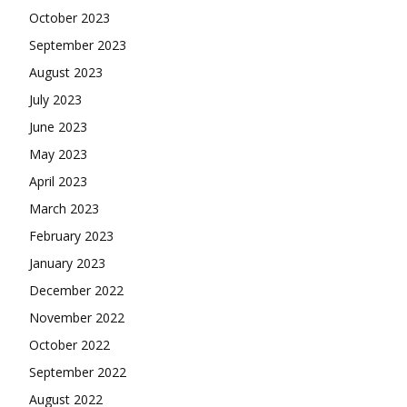
October 2023
September 2023
August 2023
July 2023
June 2023
May 2023
April 2023
March 2023
February 2023
January 2023
December 2022
November 2022
October 2022
September 2022
August 2022