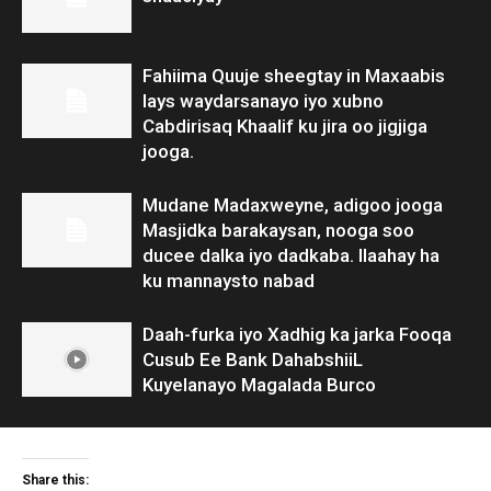
Fahiima Quuje sheegtay in Maxaabis
lays waydarsanayo iyo xubno
Cabdirisaq Khaalif ku jira oo jigjiga
jooga.
Mudane Madaxweyne, adigoo jooga
Masjidka barakaysan, nooga soo
ducee dalka iyo dadkaba. Ilaahay ha
ku mannaysto nabad
Daah-furka iyo Xadhig ka jarka Fooqa
Cusub Ee Bank DahabshiiL
Kuyelanayo Magalada Burco
Share this: