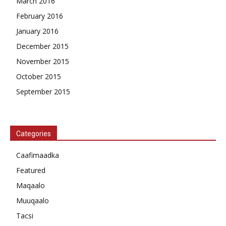
March 2016
February 2016
January 2016
December 2015
November 2015
October 2015
September 2015
Categories
Caafimaadka
Featured
Maqaalo
Muuqaalo
Tacsi