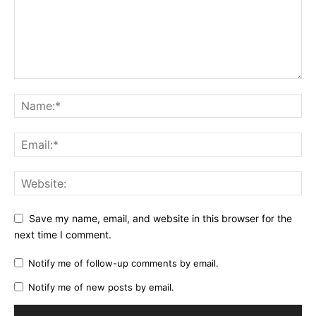
Save my name, email, and website in this browser for the
next time I comment.
Notify me of follow-up comments by email.
Notify me of new posts by email.