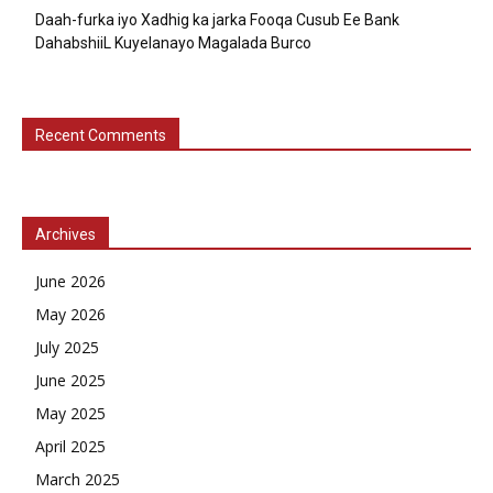
Daah-furka iyo Xadhig ka jarka Fooqa Cusub Ee Bank
DahabshiiL Kuyelanayo Magalada Burco
Recent Comments
Archives
June 2026
May 2026
July 2025
June 2025
May 2025
April 2025
March 2025