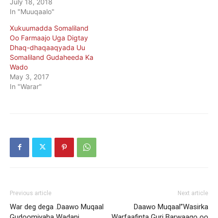
July 18, 2018
In "Muuqaalo"
Xukuumadda Somaliland
Oo Farmaajo Uga Digtay
Dhaq-dhaqaaqyada Uu
Somaliland Gudaheeda Ka
Wado
May 3, 2017
In "Warar"
Previous article
Next article
War deg dega .Daawo Muqaal
Daawo Muqaal”Wasirka
Gudoomiyaha Wadani
Warfaafinta Guri Barwaaqo oo