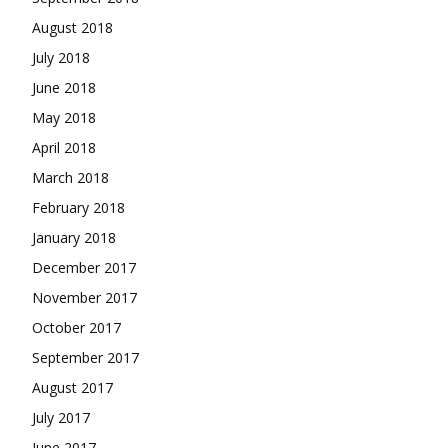
August 2018
July 2018
June 2018
May 2018
April 2018
March 2018
February 2018
January 2018
December 2017
November 2017
October 2017
September 2017
August 2017
July 2017
June 2017