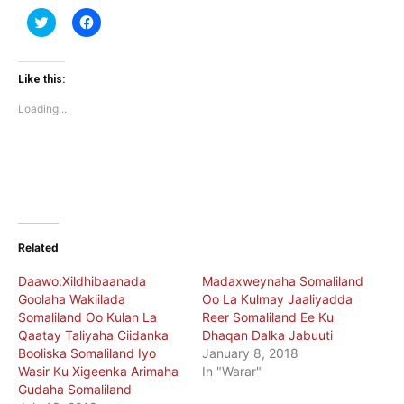
Click
Click
to
to
share
share
on
on
Twitter
Facebook
(Opens
(Opens
Like this:
in
in
new
new
Loading...
window)
window)
Related
Daawo:Xildhibaanada
Madaxweynaha Somaliland
Goolaha Wakiilada
Oo La Kulmay Jaaliyadda
Somaliland Oo Kulan La
Reer Somaliland Ee Ku
Qaatay Taliyaha Ciidanka
Dhaqan Dalka Jabuuti
Booliska Somaliland Iyo
January 8, 2018
Wasir Ku Xigeenka Arimaha
In "Warar"
Gudaha Somaliland