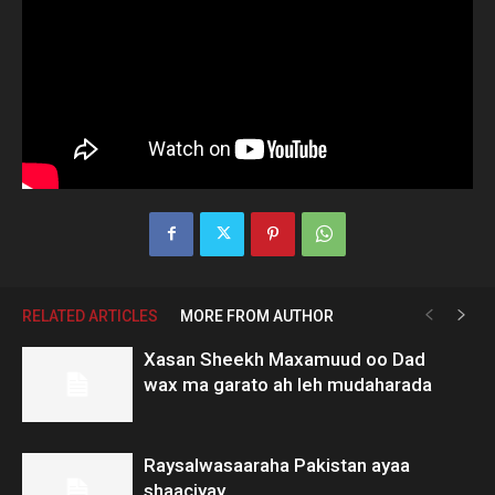
RELATED ARTICLES
MORE FROM AUTHOR
Xasan Sheekh Maxamuud oo Dad
wax ma garato ah leh mudaharada
Raysalwasaaraha Pakistan ayaa
shaaciyay