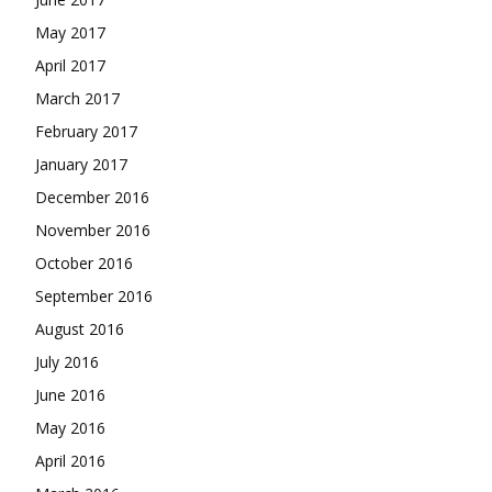
May 2017
April 2017
March 2017
February 2017
January 2017
December 2016
November 2016
October 2016
September 2016
August 2016
July 2016
June 2016
May 2016
April 2016