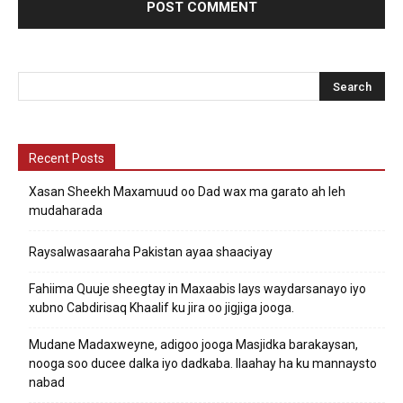
Recent Posts
Xasan Sheekh Maxamuud oo Dad wax ma garato ah leh
mudaharada
Raysalwasaaraha Pakistan ayaa shaaciyay
Fahiima Quuje sheegtay in Maxaabis lays waydarsanayo iyo
xubno Cabdirisaq Khaalif ku jira oo jigjiga jooga.
Mudane Madaxweyne, adigoo jooga Masjidka barakaysan,
nooga soo ducee dalka iyo dadkaba. Ilaahay ha ku mannaysto
nabad