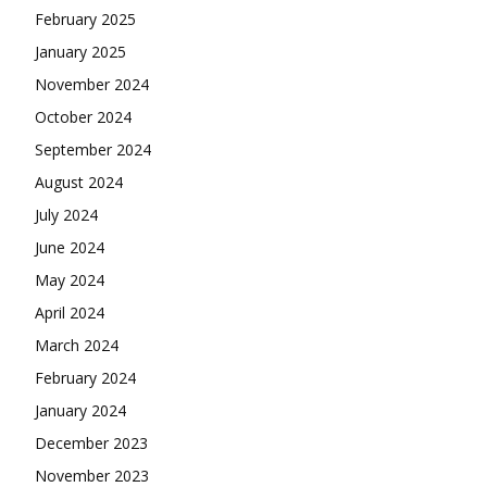
February 2025
January 2025
November 2024
October 2024
September 2024
August 2024
July 2024
June 2024
May 2024
April 2024
March 2024
February 2024
January 2024
December 2023
November 2023