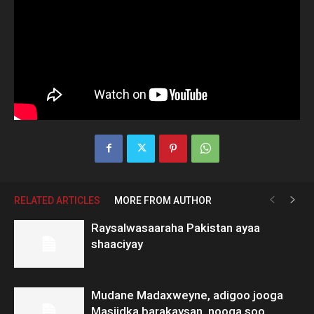
RELATED ARTICLES
MORE FROM AUTHOR
Raysalwasaaraha Pakistan ayaa
shaaciyay
Mudane Madaxweyne, adigoo jooga
Masjidka barakaysan, nooga soo