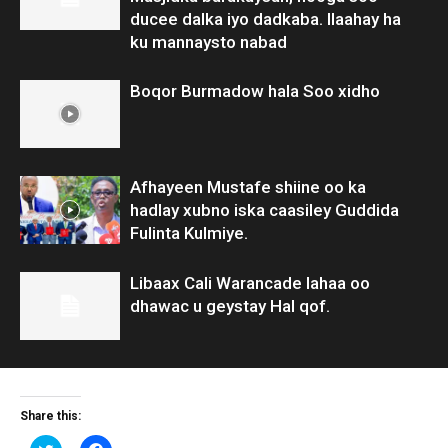
ducee dalka iyo dadkaba. Ilaahay ha
ku mannaysto nabad
Boqor Burmadow hala Soo xidho
Afhayeen Mustafe shiine oo ka
hadlay xubno iska caasiley Guddida
Fulinta Kulmiye.
Libaax Cali Warancade lahaa oo
dhawac u geystay Hal qof.
Share this:
Click
Click