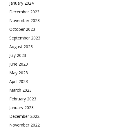
January 2024
December 2023
November 2023
October 2023
September 2023
August 2023
July 2023
June 2023
May 2023
April 2023
March 2023
February 2023
January 2023
December 2022
November 2022