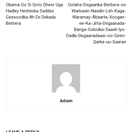
Obama Oo Si Qoto Dheer Uga
Golaha-Degaanka-Berbera-oo
Hadley Heshiiska Saddex
Warbaxin-Naxdin-Leh-Kaga-
Geesoodka Ah Ee Dekada
Waramay-Abaarta-Xoogan-
Berbera
ee-Ka-Jirta-Degaanada-
Bariga-Gobolka-Saaxil-Iyo-
Dadki-Degaanadaasi-oo-Geeri-
Qarka-uu-Saaran
Adam