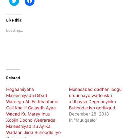
to
to
share
share
on
on
Twitter
Facebook
(Opens
(Opens
Like this:
in
in
new
new
Loading...
window)
window)
Related
Hogaamiyaha
Munasabad qadhan loogu
Maleeshiyada Dibad
uruurinayo wado isku
Wareega Ah Ee Khaatumo
xidhaysa Degmooyinka
Cali Khaliif Galaydh Ayaa
Buhoodle iyo qorilugud.
Wacad Ku Marey Inuu
December 28, 2018
Xoojin Doono Weerarada
In "Muuqaalo"
Maleeshiyadiisu Ay Ka
Wadaan Jiida Buhoodle Iyo