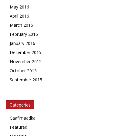
May 2016
April 2016
March 2016
February 2016
January 2016
December 2015
November 2015
October 2015
September 2015
Categories
Caafimaadka
Featured