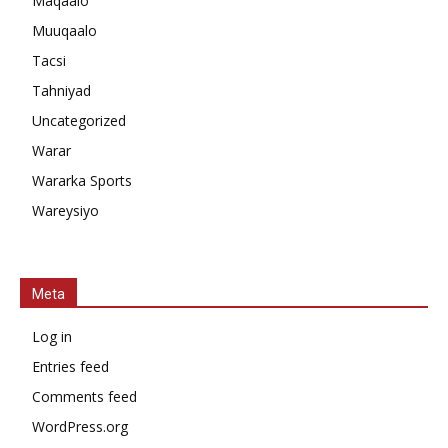
Maqaalo
Muuqaalo
Tacsi
Tahniyad
Uncategorized
Warar
Wararka Sports
Wareysiyo
Meta
Log in
Entries feed
Comments feed
WordPress.org