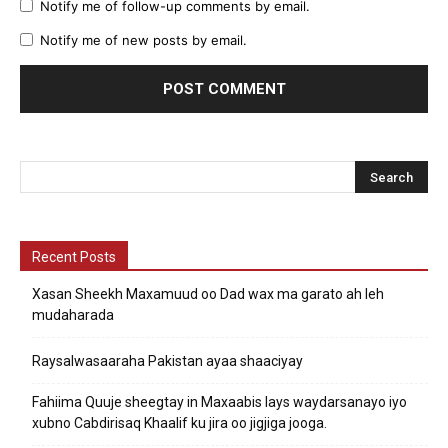
Notify me of follow-up comments by email.
Notify me of new posts by email.
Recent Posts
Xasan Sheekh Maxamuud oo Dad wax ma garato ah leh
mudaharada
Raysalwasaaraha Pakistan ayaa shaaciyay
Fahiima Quuje sheegtay in Maxaabis lays waydarsanayo iyo
xubno Cabdirisaq Khaalif ku jira oo jigjiga jooga.