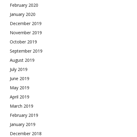
February 2020
January 2020
December 2019
November 2019
October 2019
September 2019
August 2019
July 2019
June 2019
May 2019
April 2019
March 2019
February 2019
January 2019
December 2018