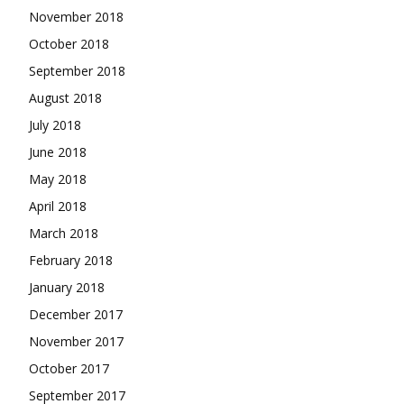
November 2018
October 2018
September 2018
August 2018
July 2018
June 2018
May 2018
April 2018
March 2018
February 2018
January 2018
December 2017
November 2017
October 2017
September 2017