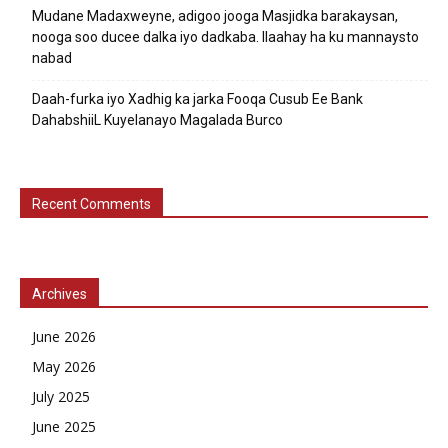
Mudane Madaxweyne, adigoo jooga Masjidka barakaysan,
nooga soo ducee dalka iyo dadkaba. Ilaahay ha ku mannaysto
nabad
Daah-furka iyo Xadhig ka jarka Fooqa Cusub Ee Bank
DahabshiiL Kuyelanayo Magalada Burco
Recent Comments
Archives
June 2026
May 2026
July 2025
June 2025