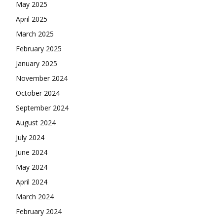
May 2025
April 2025
March 2025
February 2025
January 2025
November 2024
October 2024
September 2024
August 2024
July 2024
June 2024
May 2024
April 2024
March 2024
February 2024