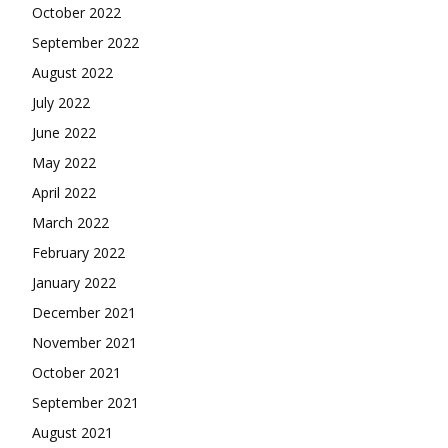
October 2022
September 2022
August 2022
July 2022
June 2022
May 2022
April 2022
March 2022
February 2022
January 2022
December 2021
November 2021
October 2021
September 2021
August 2021