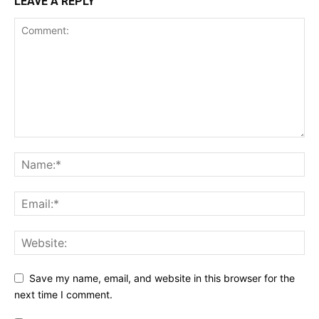
LEAVE A REPLY
Save my name, email, and website in this browser for the
next time I comment.