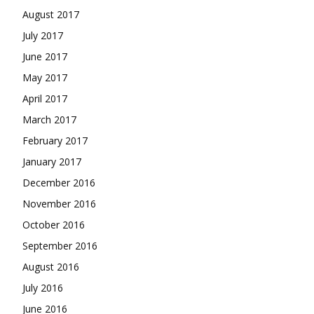
August 2017
July 2017
June 2017
May 2017
April 2017
March 2017
February 2017
January 2017
December 2016
November 2016
October 2016
September 2016
August 2016
July 2016
June 2016