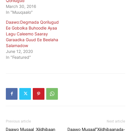
Qorilugud
March 30, 2016
In "Muuqaalo"
Daawo:Degmada Qorilugud
Ee Gobolka Buhoodle Ayaa
Lagu Caleemo Saaray
Garaadka Guud Ee Beelaha
Salamadow
June 12, 2020
In "Featured"
Previous article
Next article
Daawo Muqaal :Xildhibaan
Daawo Muqaal”Xildhibaanada-