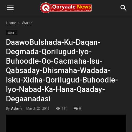
Home
Warar
Warar
DaawoBulshada-Ku-Daqan-
Degmada-Qorilugud-Iyo-
Buhoodle-Oo-Gacmaha-Isu-
Qabsaday-Dhismaha-Wadada-
Isku-Xidha-Qorilugud-Buhoodle-
Iyo-Nabad-Ka-Hana-Qaaday-
Degaanadasi
By
Adam
-
March 20, 2018
711
0