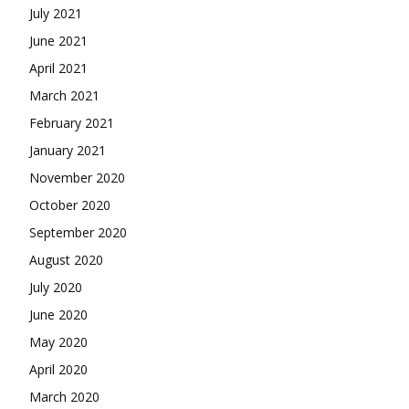
July 2021
June 2021
April 2021
March 2021
February 2021
January 2021
November 2020
October 2020
September 2020
August 2020
July 2020
June 2020
May 2020
April 2020
March 2020