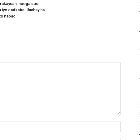
arakaysan, nooga soo
 iyo dadkaba. Ilaahay ha
to nabad