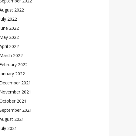
September 2022
August 2022
July 2022
June 2022
May 2022
April 2022
March 2022
February 2022
January 2022
December 2021
November 2021
October 2021
September 2021
August 2021
July 2021