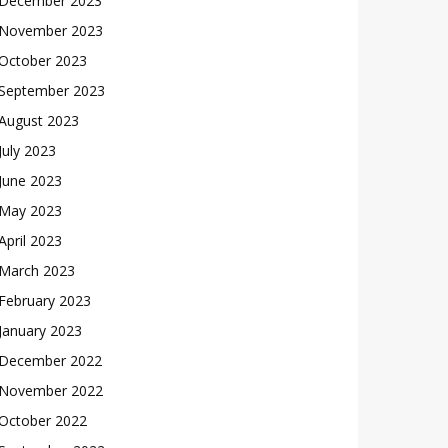
December 2023
November 2023
October 2023
September 2023
August 2023
July 2023
June 2023
May 2023
April 2023
March 2023
February 2023
January 2023
December 2022
November 2022
October 2022