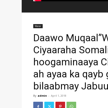
Warar
Daawo Muqaal”Wa
Ciyaaraha Somal
hoogaminaaya Ci
ah ayaa ka qayb 
bilaabmay Jabuu
By
admin
-
April 1, 2018