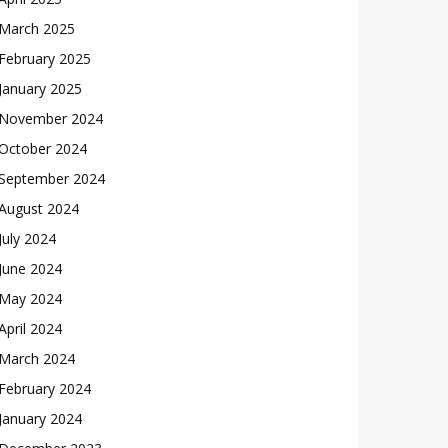
March 2025
February 2025
January 2025
November 2024
October 2024
September 2024
August 2024
July 2024
June 2024
May 2024
April 2024
March 2024
February 2024
January 2024