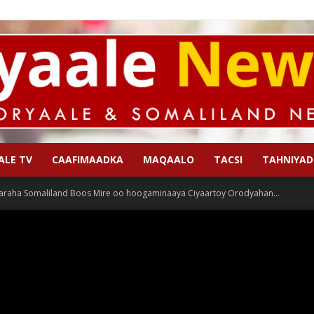
ALE TV
CAAFIMAADKA
MAQAALO
TACSI
TAHNIYAD
Qoryaale
araha Somaliland Boos Mire oo hoogaminaaya Ciyaartoy Orodyahan...
News