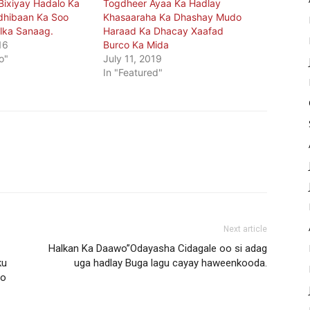
ixiyay Hadalo Ka
Togdheer Ayaa Ka Hadlay
dhibaan Ka Soo
Khasaaraha Ka Dhashay Mudo
lka Sanaag.
Haraad Ka Dhacay Xaafad
16
Burco Ka Mida
o"
July 11, 2019
In "Featured"
Next article
Halkan Ka Daawo”Odayasha Cidagale oo si adag
ku
uga hadlay Buga lagu cayay haweenkooda.
yo