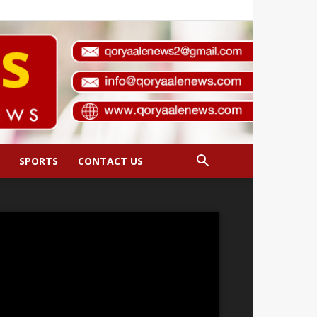
SPORTS
CONTACT US