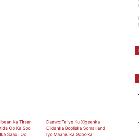
ibaan Ka Tirsan
Daawo:Taliye Ku Xigeenka
tida Oo Ka Soo
Ciidanka Booliska Somaliland
ka Saaxil Oo
Iyo Maamulka Gobolka