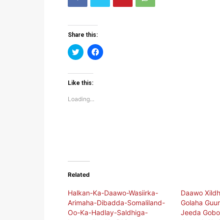
Share this:
Click
Click
to
to
share
share
on
on
Twitter
Facebook
(Opens
(Opens
Like this:
in
in
new
new
Loading...
window)
window)
Related
Halkan-Ka-Daawo-Wasiirka-
Daawo Xildh
Arimaha-Dibadda-Somaliland-
Golaha Guur
Oo-Ka-Hadlay-Saldhiga-
Jeeda Gobol