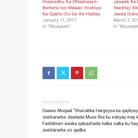
Imaaradku-Ka-Dhisanaayo-
Jawaab Ka B
Berbera-Iyo-Walaac-Itoobiya-
Yeedhay Xil
Ka-Qabto-Oo-Uu-Ka-Hadlay
Jeeda Gobo
January 11, 2017
March 7, 20
In "Muuqaalo"
In "Muuqaal
Previous article
Daawo Muqaal “Shacabka Hargeysa ka qayliyay
sixirbararka .dawlada Muse Bixi ku edeyay inay 
Fashilmen waxka qabashada halka salka ku ha
sixirbàrarka oo qadka