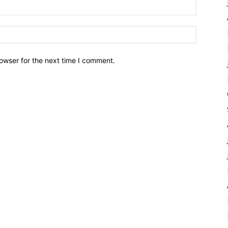
owser for the next time I comment.