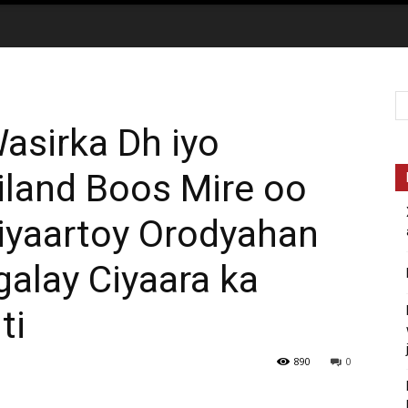
sirka Dh iyo
iland Boos Mire oo
yaartoy Orodyahan
galay Ciyaara ka
ti
890
0