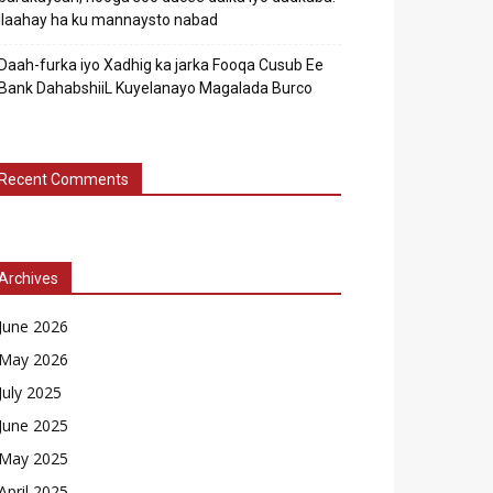
Ilaahay ha ku mannaysto nabad
Daah-furka iyo Xadhig ka jarka Fooqa Cusub Ee
Bank DahabshiiL Kuyelanayo Magalada Burco
Recent Comments
Archives
June 2026
May 2026
July 2025
June 2025
May 2025
April 2025