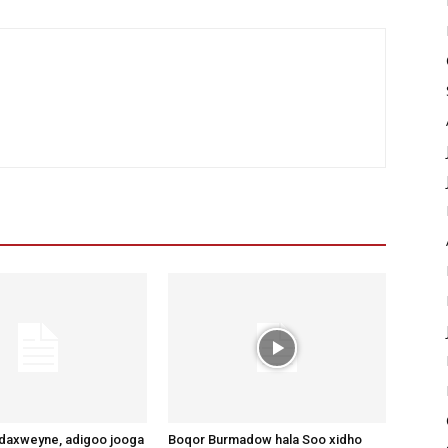
axweyne, adigoo jooga
Boqor Burmadow hala Soo xidho