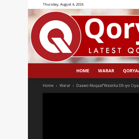
Thursday, August 6, 2026
HOME
WARAR
QORYA
Home
Warar
Daawo Muqaal”Wasirka Dh iyo Ciya