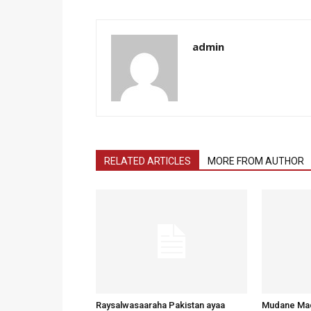
admin
RELATED ARTICLES
MORE FROM AUTHOR
Raysalwasaaraha Pakistan ayaa
Mudane Mad