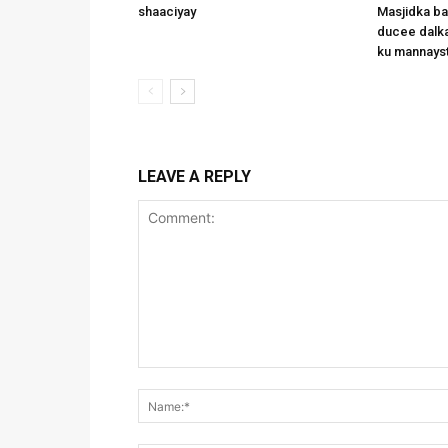
shaaciyay
Masjidka b
ducee dalka
ku mannays
LEAVE A REPLY