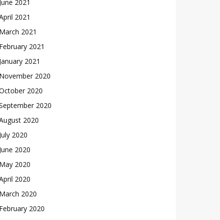
June 2021
April 2021
March 2021
February 2021
January 2021
November 2020
October 2020
September 2020
August 2020
July 2020
June 2020
May 2020
April 2020
March 2020
February 2020