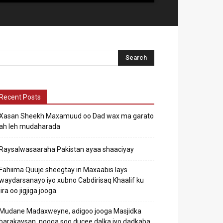
Recent Posts
Xasan Sheekh Maxamuud oo Dad wax ma garato
ah leh mudaharada
Raysalwasaaraha Pakistan ayaa shaaciyay
Fahiima Quuje sheegtay in Maxaabis lays
waydarsanayo iyo xubno Cabdirisaq Khaalif ku
jira oo jigjiga jooga.
Mudane Madaxweyne, adigoo jooga Masjidka
barakaysan, nooga soo ducee dalka iyo dadkaba.