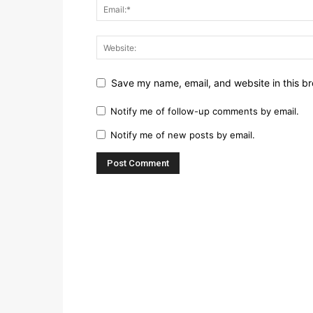
Save my name, email, and website in this br
Notify me of follow-up comments by email.
Notify me of new posts by email.