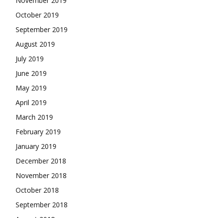
November 2019
October 2019
September 2019
August 2019
July 2019
June 2019
May 2019
April 2019
March 2019
February 2019
January 2019
December 2018
November 2018
October 2018
September 2018