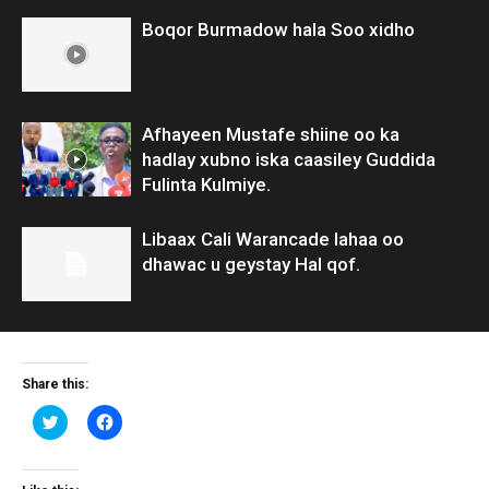
Boqor Burmadow hala Soo xidho
Afhayeen Mustafe shiine oo ka
hadlay xubno iska caasiley Guddida
Fulinta Kulmiye.
Libaax Cali Warancade lahaa oo
dhawac u geystay Hal qof.
Share this:
Click
Click
to
to
share
share
on
on
Twitter
Facebook