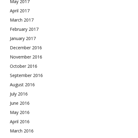
May 2017
April 2017
March 2017
February 2017
January 2017
December 2016
November 2016
October 2016
September 2016
August 2016
July 2016
June 2016
May 2016
April 2016
March 2016