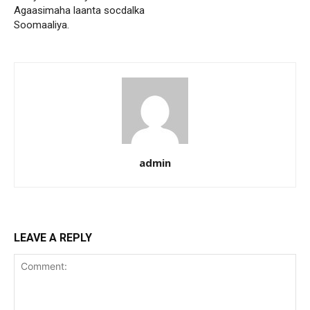
Agaasimaha laanta socdalka
Soomaaliya.
admin
LEAVE A REPLY