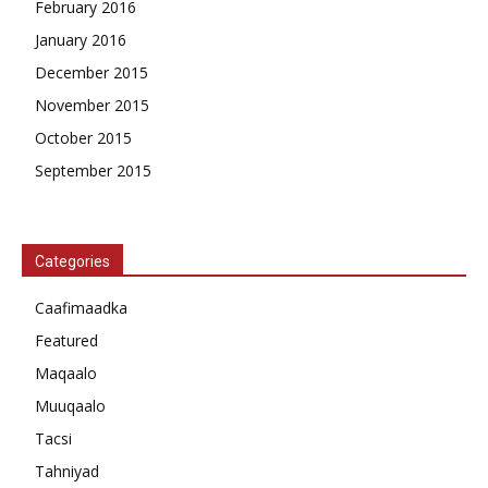
February 2016
January 2016
December 2015
November 2015
October 2015
September 2015
Categories
Caafimaadka
Featured
Maqaalo
Muuqaalo
Tacsi
Tahniyad