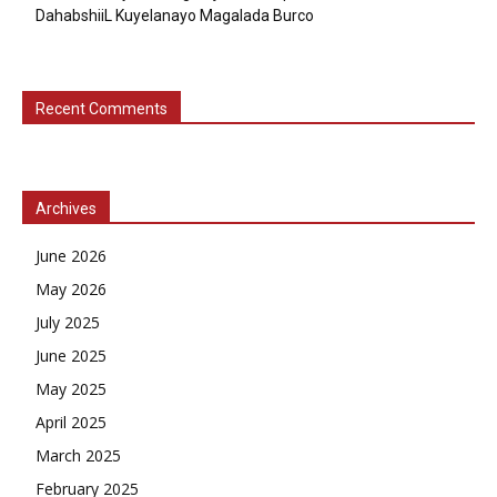
DahabshiiL Kuyelanayo Magalada Burco
Recent Comments
Archives
June 2026
May 2026
July 2025
June 2025
May 2025
April 2025
March 2025
February 2025