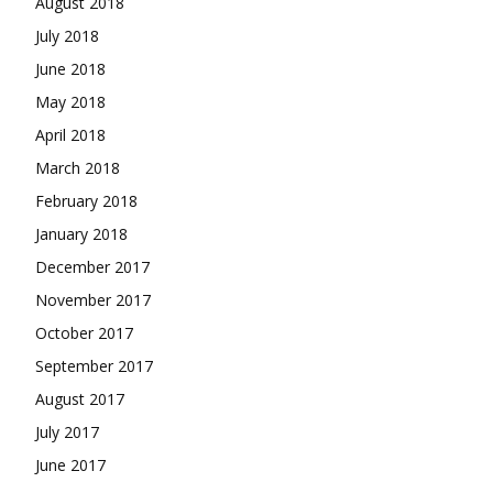
August 2018
July 2018
June 2018
May 2018
April 2018
March 2018
February 2018
January 2018
December 2017
November 2017
October 2017
September 2017
August 2017
July 2017
June 2017