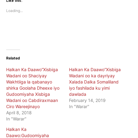
(Opens
(Opens
Like this:
in
in
new
new
Loading...
window)
window)
Related
Halkan Ka Daawo”Xisbiga
Halkan Ka Daawo”Xisbiga
Wadani oo Shaciyay
Wadani oo ka dayriyay
Wakhtiiga la qabanayo
Xalada Dalka Somaliland
shirka Goolaha Dheexe iyo
iyo fashilada ku yimi
Gudoomiyaha Xisbiga
dawlada
Wadani oo Cabdiraxmaan
February 14, 2019
Ciro Wareejinayo
In "Warar"
April 8, 2018
In "Warar"
Halkan Ka
Daawo:Gudoomiyaha