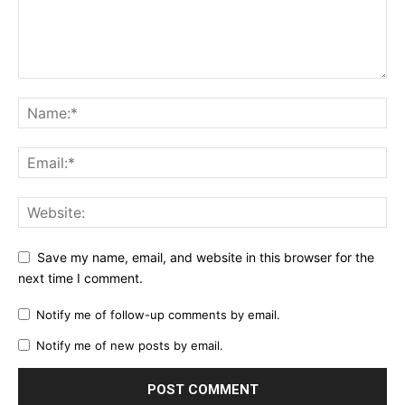
Save my name, email, and website in this browser for the
next time I comment.
Notify me of follow-up comments by email.
Notify me of new posts by email.