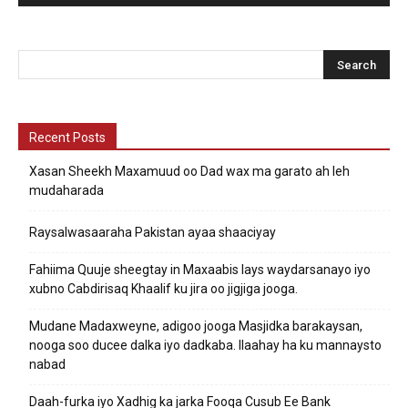
Recent Posts
Xasan Sheekh Maxamuud oo Dad wax ma garato ah leh
mudaharada
Raysalwasaaraha Pakistan ayaa shaaciyay
Fahiima Quuje sheegtay in Maxaabis lays waydarsanayo iyo
xubno Cabdirisaq Khaalif ku jira oo jigjiga jooga.
Mudane Madaxweyne, adigoo jooga Masjidka barakaysan,
nooga soo ducee dalka iyo dadkaba. Ilaahay ha ku mannaysto
nabad
Daah-furka iyo Xadhig ka jarka Fooqa Cusub Ee Bank