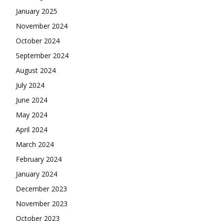
January 2025
November 2024
October 2024
September 2024
August 2024
July 2024
June 2024
May 2024
April 2024
March 2024
February 2024
January 2024
December 2023
November 2023
October 2023