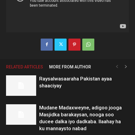
RELATED ARTICLES
MORE FROM AUTHOR
Raysalwasaaraha Pakistan ayaa
shaaciyay
Mudane Madaxweyne, adigoo jooga
Masjidka barakaysan, nooga soo
ducee dalka iyo dadkaba. Ilaahay ha
ku mannaysto nabad