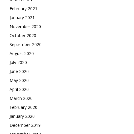
February 2021
January 2021
November 2020
October 2020
September 2020
August 2020
July 2020
June 2020
May 2020
April 2020
March 2020
February 2020
January 2020
December 2019