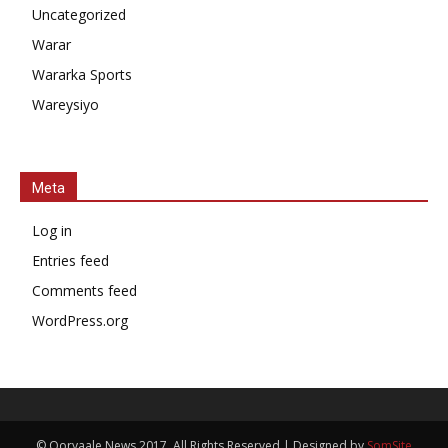
Uncategorized
Warar
Wararka Sports
Wareysiyo
Meta
Log in
Entries feed
Comments feed
WordPress.org
© Qoryaale News 2017, All Rights Reserved | Designed by
SomSite