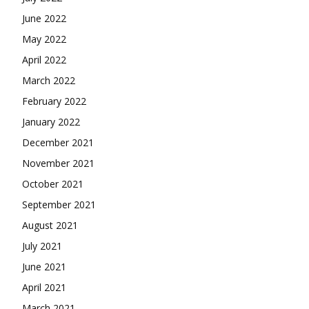
June 2022
May 2022
April 2022
March 2022
February 2022
January 2022
December 2021
November 2021
October 2021
September 2021
August 2021
July 2021
June 2021
April 2021
March 2021