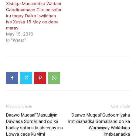
Xisbiga Mucaaridka Wadani
Cabdiraxmaan Ciro oo safar
ku tagay Dalka Iswiidhan
iyo Xuska 18 May oo daba
maray
May 15, 2018
In "Warar"
Previous article
Next article
Daawo Muqaal”Masuuliyin
Daawo Muqaal”Gudoomiyaha
Dawlada Somaliland oo ka
Imtixaanadka Somaliland oo ka
hadlay safarki la sheegay inu
Warbixiyay Wakhtiiga
Lowya cade ku yimi
Imtixaanadka