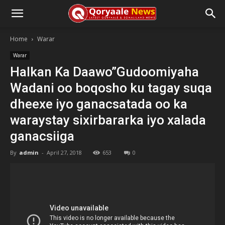
Home
Warar
Warar
Halkan Ka Daawo”Gudoomiyaha
Wadani oo boqosho ku tagay suqa
dheexe iyo ganacsatada oo ka
waraystay sixirbararka iyo xalada
ganacsiiga
By
admin
-
April 27, 2018
653
0