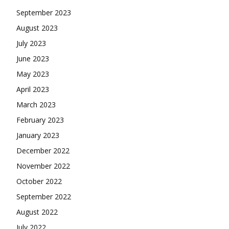
September 2023
August 2023
July 2023
June 2023
May 2023
April 2023
March 2023
February 2023
January 2023
December 2022
November 2022
October 2022
September 2022
August 2022
July 2022