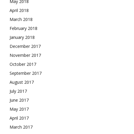
May 2018
April 2018
March 2018
February 2018
January 2018
December 2017
November 2017
October 2017
September 2017
August 2017
July 2017
June 2017
May 2017
April 2017
March 2017