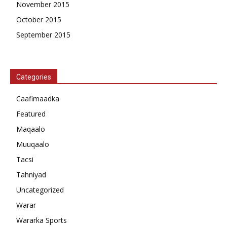
November 2015
October 2015
September 2015
Categories
Caafimaadka
Featured
Maqaalo
Muuqaalo
Tacsi
Tahniyad
Uncategorized
Warar
Wararka Sports