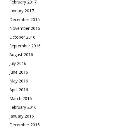
February 2017
January 2017
December 2016
November 2016
October 2016
September 2016
August 2016
July 2016
June 2016
May 2016
April 2016
March 2016
February 2016
January 2016
December 2015