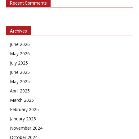
Recent Comments
Archives
June 2026
May 2026
July 2025
June 2025
May 2025
April 2025
March 2025
February 2025
January 2025
November 2024
October 2024