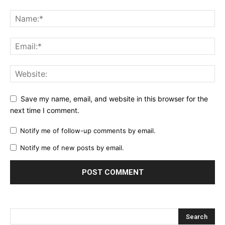
Save my name, email, and website in this browser for the
next time I comment.
Notify me of follow-up comments by email.
Notify me of new posts by email.