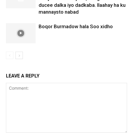
ducee dalka iyo dadkaba. Ilaahay ha ku
mannaysto nabad
Boqor Burmadow hala Soo xidho
LEAVE A REPLY