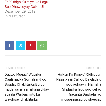
Ee Xisbiga Kulmiye Oo Lagu
Soo Dhaweeyay Dalka Uk
December 29, 2019
In "Featured"
Previous article
Next article
Daawo Muqaal”Wasirka
Halkan Ka Daawo”Xildhibaan
Caafimadka Somaliland oo
Nasir Xaaji Cali oo Dawlada u
Boqday Dhakhtarka Burco
soo jediyay in Hamaha
muda yar isla markana diday
Shidaalka lagu soo celiyo
suaala Warbaahintu ka
Gacanta Dawlada iyo
waydiisay dhakhtarka
musuqmasaq uu sheegay