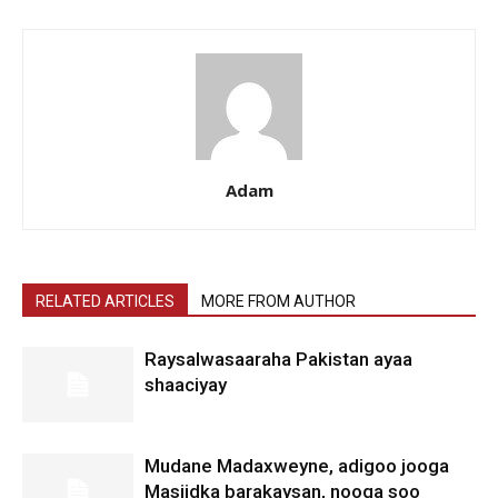
Adam
RELATED ARTICLES
MORE FROM AUTHOR
Raysalwasaaraha Pakistan ayaa
shaaciyay
Mudane Madaxweyne, adigoo jooga
Masjidka barakaysan, nooga soo