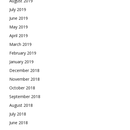
August 2019
July 2019
June 2019
May 2019
April 2019
March 2019
February 2019
January 2019
December 2018
November 2018
October 2018
September 2018
August 2018
July 2018
June 2018