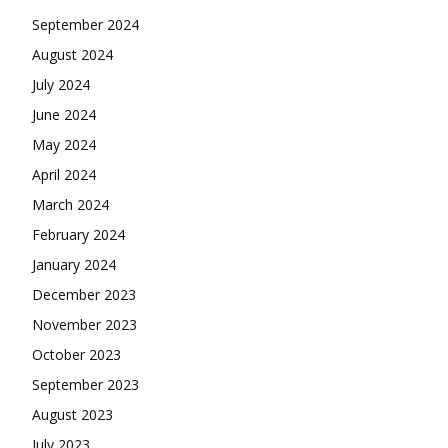
September 2024
August 2024
July 2024
June 2024
May 2024
April 2024
March 2024
February 2024
January 2024
December 2023
November 2023
October 2023
September 2023
August 2023
July 2023