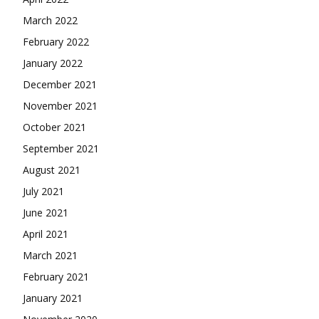
March 2022
February 2022
January 2022
December 2021
November 2021
October 2021
September 2021
August 2021
July 2021
June 2021
April 2021
March 2021
February 2021
January 2021