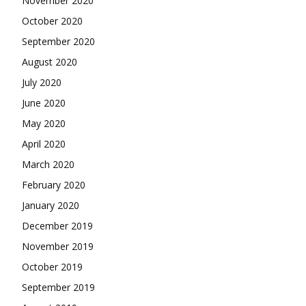
November 2020
October 2020
September 2020
August 2020
July 2020
June 2020
May 2020
April 2020
March 2020
February 2020
January 2020
December 2019
November 2019
October 2019
September 2019