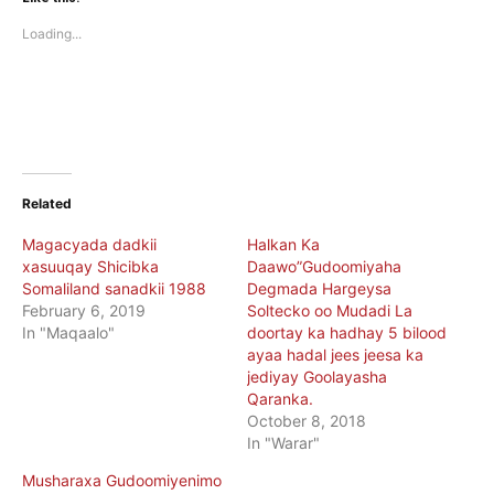
in
in
new
new
Loading...
window)
window)
Related
Magacyada dadkii
Halkan Ka
xasuuqay Shicibka
Daawo”Gudoomiyaha
Somaliland sanadkii 1988
Degmada Hargeysa
February 6, 2019
Soltecko oo Mudadi La
In "Maqaalo"
doortay ka hadhay 5 bilood
ayaa hadal jees jeesa ka
jediyay Goolayasha
Qaranka.
October 8, 2018
In "Warar"
Musharaxa Gudoomiyenimo