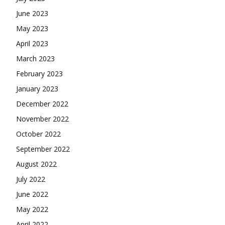
June 2023
May 2023
April 2023
March 2023
February 2023
January 2023
December 2022
November 2022
October 2022
September 2022
August 2022
July 2022
June 2022
May 2022
April 2022