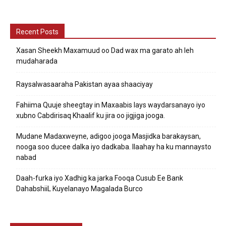
Recent Posts
Xasan Sheekh Maxamuud oo Dad wax ma garato ah leh
mudaharada
Raysalwasaaraha Pakistan ayaa shaaciyay
Fahiima Quuje sheegtay in Maxaabis lays waydarsanayo iyo
xubno Cabdirisaq Khaalif ku jira oo jigjiga jooga.
Mudane Madaxweyne, adigoo jooga Masjidka barakaysan,
nooga soo ducee dalka iyo dadkaba. Ilaahay ha ku mannaysto
nabad
Daah-furka iyo Xadhig ka jarka Fooqa Cusub Ee Bank
DahabshiiL Kuyelanayo Magalada Burco