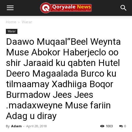
Home
Warar
Warar
Daawo Muqaal”Beel Weynta
Muse Abokor Haberjeclo oo
shir Jaraaid ku qabten Hutel
Deero Magaalada Burco ku
tilmaamay Xadhiiga Boqor
Burmadow Jees Jees
.madaxweyne Muse fariin
Adag u diray
By
Adam
-
April 28, 2018
1003
0