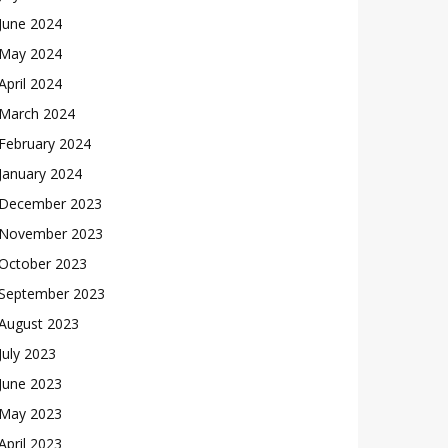
June 2024
May 2024
April 2024
March 2024
February 2024
January 2024
December 2023
November 2023
October 2023
September 2023
August 2023
July 2023
June 2023
May 2023
April 2023