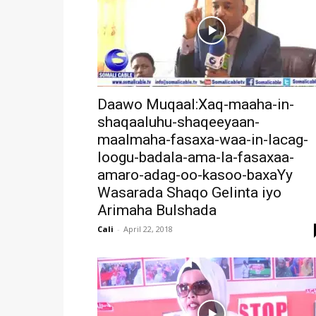
Daawo Muqaal:Xaq-maaha-in-
shaqaaluhu-shaqeeyaan-
maalmaha-fasaxa-waa-in-lacag-
loogu-badala-ama-la-fasaxaa-
amaro-adag-oo-kasoo-baxaYy
Wasarada Shaqo Gelinta iyo
Arimaha Bulshada
Cali
-
April 22, 2018