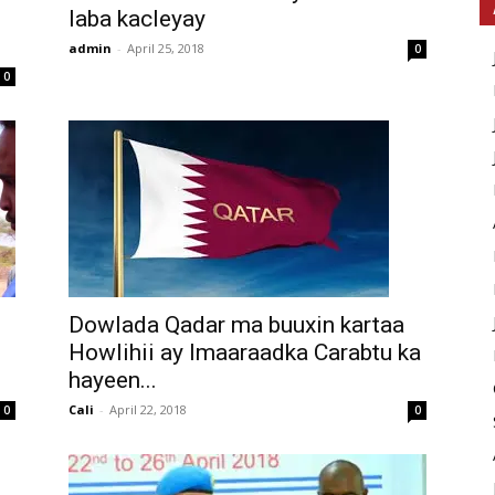
laba kacleyay
admin
-
April 25, 2018
0
0
Dowlada Qadar ma buuxin kartaa
Howlihii ay Imaaraadka Carabtu ka
hayeen...
Cali
-
April 22, 2018
0
0