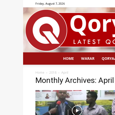
Friday, August 7, 2026
HOME
WARAR
QORYA
Home
2018
April
Monthly Archives: Apri