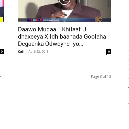
Daawo Muqaal : Khilaaf U
i
dhaxeeya Xildhibaanada Goolaha
Degaanka Odweyne iyo...
Cali
-
April 22, 2018
0
0
Page 3 of 13