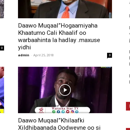
Daawo Muqaal”Hogaamiyaha
Khaatumo Cali Khaalif oo
warbaahinta la hadlay .maxuse
yidhi
0
admin
-
April 25, 2018
0
Daawo Muqaal”Khilaafki
Xildhibaanada Oodweyne oo si