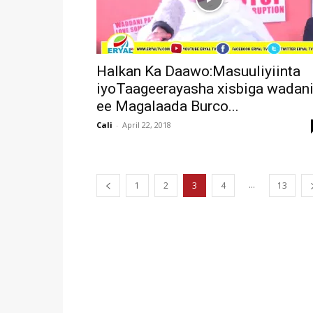
Halkan Ka Daawo:Masuuliyiinta
iyoTaageerayasha xisbiga wadan
ee Magalaada Burco...
Cali
-
April 22, 2018
...
1
2
3
4
13