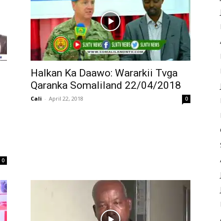
Halkan Ka Daawo: Wararkii Tvga
Qaranka Somaliland 22/04/2018
Cali
-
April 22, 2018
0
0