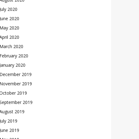
July 2020
June 2020
May 2020
April 2020
March 2020
February 2020
January 2020
December 2019
November 2019
October 2019
September 2019
August 2019
July 2019
June 2019