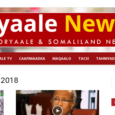
ALE TV
CAAFIMAADKA
MAQAALO
TACSI
TAHNIYAD
Qoryaale
l 2018
News