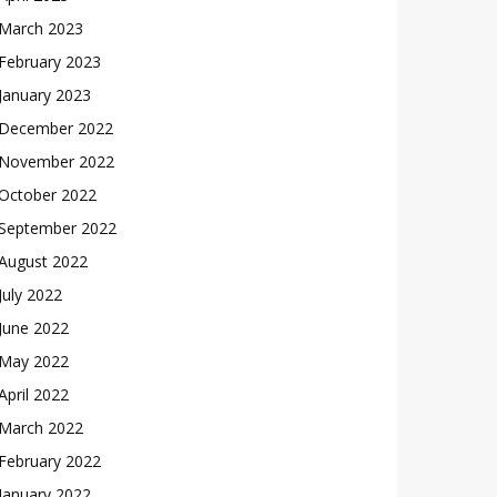
March 2023
February 2023
January 2023
December 2022
November 2022
October 2022
September 2022
August 2022
July 2022
June 2022
May 2022
April 2022
March 2022
February 2022
January 2022