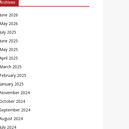
Archives
June 2026
May 2026
July 2025
June 2025
May 2025
April 2025
March 2025
February 2025
January 2025
November 2024
October 2024
September 2024
August 2024
July 2024