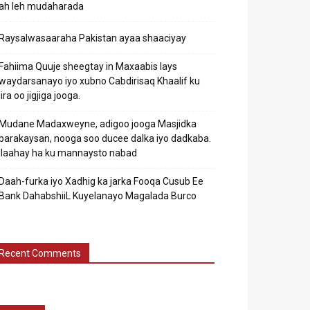
ah leh mudaharada
Raysalwasaaraha Pakistan ayaa shaaciyay
Fahiima Quuje sheegtay in Maxaabis lays
waydarsanayo iyo xubno Cabdirisaq Khaalif ku
jira oo jigjiga jooga.
Mudane Madaxweyne, adigoo jooga Masjidka
barakaysan, nooga soo ducee dalka iyo dadkaba.
Ilaahay ha ku mannaysto nabad
Daah-furka iyo Xadhig ka jarka Fooqa Cusub Ee
Bank DahabshiiL Kuyelanayo Magalada Burco
Recent Comments