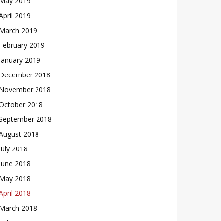
May 2019
April 2019
March 2019
February 2019
January 2019
December 2018
November 2018
October 2018
September 2018
August 2018
July 2018
June 2018
May 2018
April 2018
March 2018