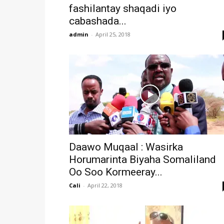
fashilantay shaqadi iyo
cabashada...
admin
-
April 25, 2018
Daawo Muqaal : Wasirka
Horumarinta Biyaha Somaliland
Oo Soo Kormeeray...
Cali
-
April 22, 2018