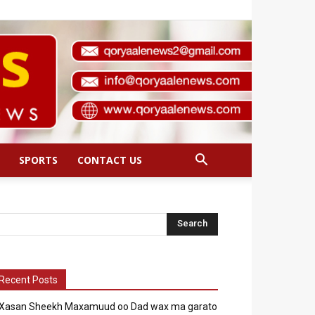
SPORTS
CONTACT US
Recent Posts
Xasan Sheekh Maxamuud oo Dad wax ma garato