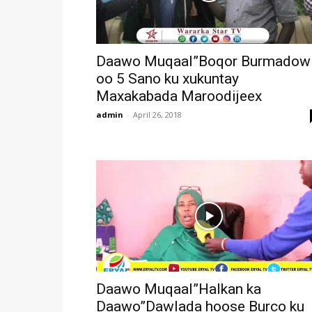
Daawo Muqaal”Boqor Burmadow
oo 5 Sano ku xukuntay
Maxakabada Maroodijeex
admin
-
April 26, 2018
Daawo Muqaal”Halkan ka
Daawo”Dawlada hoose Burco ku