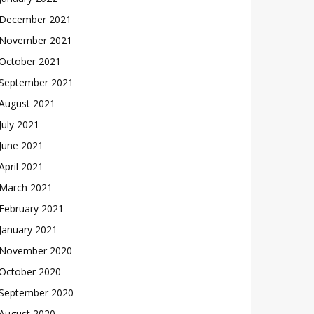
December 2021
November 2021
October 2021
September 2021
August 2021
July 2021
June 2021
April 2021
March 2021
February 2021
January 2021
November 2020
October 2020
September 2020
August 2020