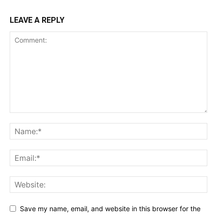
LEAVE A REPLY
Save my name, email, and website in this browser for the