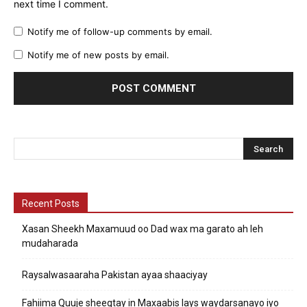
next time I comment.
Notify me of follow-up comments by email.
Notify me of new posts by email.
Recent Posts
Xasan Sheekh Maxamuud oo Dad wax ma garato ah leh
mudaharada
Raysalwasaaraha Pakistan ayaa shaaciyay
Fahiima Quuje sheegtay in Maxaabis lays waydarsanayo iyo