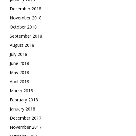
December 2018
November 2018
October 2018
September 2018
August 2018
July 2018
June 2018
May 2018
April 2018
March 2018
February 2018
January 2018
December 2017
November 2017