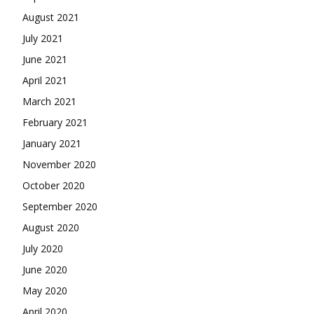
August 2021
July 2021
June 2021
April 2021
March 2021
February 2021
January 2021
November 2020
October 2020
September 2020
August 2020
July 2020
June 2020
May 2020
April 2020