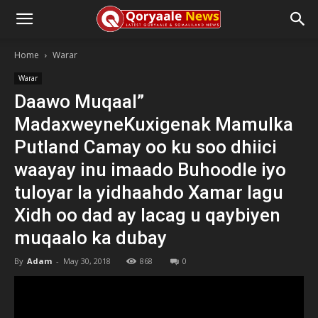
Home
Warar
Warar
Daawo Muqaal”
MadaxweyneKuxigenak Mamulka
Putland Camay oo ku soo dhiici
waayay inu imaado Buhoodle iyo
tuloyar la yidhaahdo Xamar lagu
Xidh oo dad ay lacag u qaybiyen
muqaalo ka dubay
By
Adam
-
May 30, 2018
868
0