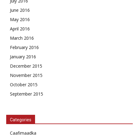
July 2016
June 2016
May 2016
April 2016
March 2016
February 2016
January 2016
December 2015
November 2015
October 2015
September 2015
Categories
Caafimaadka