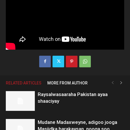
RELATED ARTICLES
MORE FROM AUTHOR
Raysalwasaaraha Pakistan ayaa
shaaciyay
Mudane Madaxweyne, adigoo jooga
Masjidka barakaysan, nooga soo