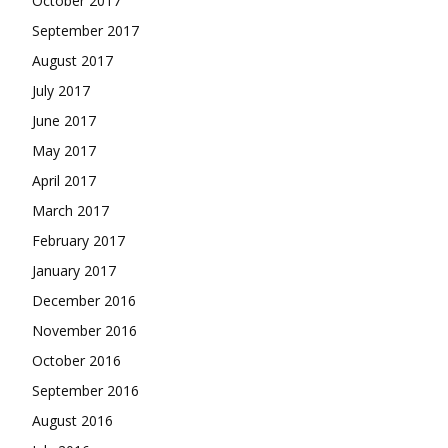
October 2017
September 2017
August 2017
July 2017
June 2017
May 2017
April 2017
March 2017
February 2017
January 2017
December 2016
November 2016
October 2016
September 2016
August 2016