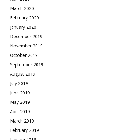
March 2020
February 2020
January 2020
December 2019
November 2019
October 2019
September 2019
August 2019
July 2019
June 2019
May 2019
April 2019
March 2019
February 2019
January 2019