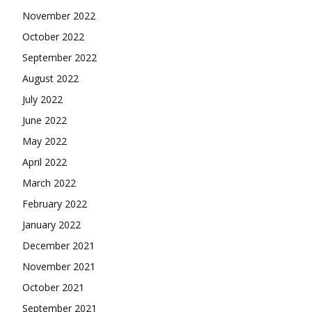
November 2022
October 2022
September 2022
August 2022
July 2022
June 2022
May 2022
April 2022
March 2022
February 2022
January 2022
December 2021
November 2021
October 2021
September 2021