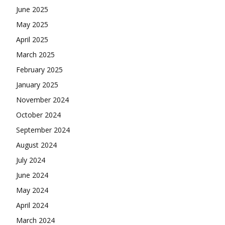
June 2025
May 2025
April 2025
March 2025
February 2025
January 2025
November 2024
October 2024
September 2024
August 2024
July 2024
June 2024
May 2024
April 2024
March 2024