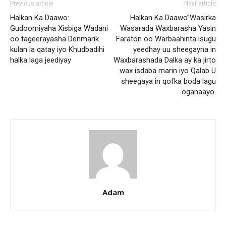
Previous article
Next article
Halkan Ka Daawo:
Halkan Ka Daawo”Wasirka
Gudoomiyaha Xisbiga Wadani
Wasarada Waxbarasha Yasin
oo tageerayasha Denmarik
Faraton oo Warbaahinta isugu
kulan la qatay iyo Khudbadihi
yeedhay uu sheegayna in
halka laga jeediyay
Waxbarashada Dalka ay ka jirto
wax isdaba marin iyo Qalab U
sheegaya in qofka boda lagu
oganaayo.
Adam