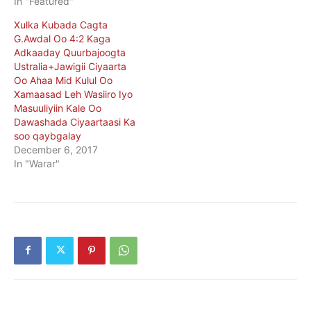
In "Featured"
Xulka Kubada Cagta
G.Awdal Oo 4:2 Kaga
Adkaaday Quurbajoogta
Ustralia+Jawigii Ciyaarta
Oo Ahaa Mid Kulul Oo
Xamaasad Leh Wasiiro Iyo
Masuuliyiin Kale Oo
Dawashada Ciyaartaasi Ka
soo qaybgalay
December 6, 2017
In "Warar"