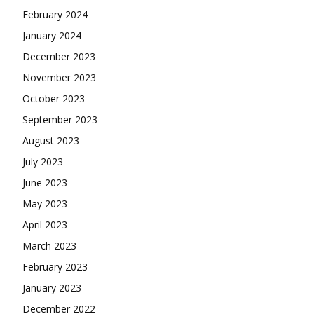
February 2024
January 2024
December 2023
November 2023
October 2023
September 2023
August 2023
July 2023
June 2023
May 2023
April 2023
March 2023
February 2023
January 2023
December 2022