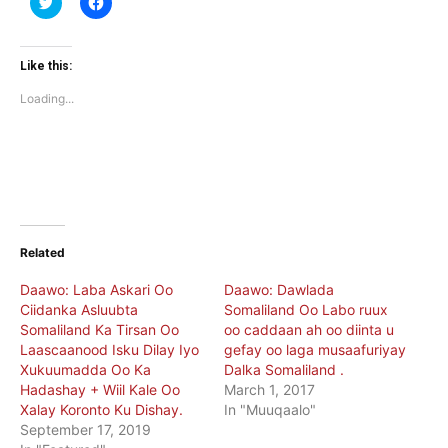
to
to
share
share
on
on
Twitter
Facebook
(Opens
(Opens
Like this:
in
in
new
new
Loading...
window)
window)
Related
Daawo: Laba Askari Oo
Daawo: Dawlada
Ciidanka Asluubta
Somaliland Oo Labo ruux
Somaliland Ka Tirsan Oo
oo caddaan ah oo diinta u
Laascaanood Isku Dilay Iyo
gefay oo laga musaafuriyay
Xukuumadda Oo Ka
Dalka Somaliland .
Hadashay + Wiil Kale Oo
March 1, 2017
Xalay Koronto Ku Dishay.
In "Muuqaalo"
September 17, 2019