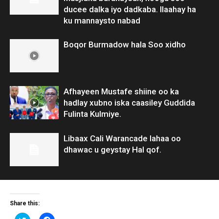
ducee dalka iyo dadkaba. Ilaahay ha
ku mannaysto nabad
Boqor Burmadow hala Soo xidho
Afhayeen Mustafe shiine oo ka
hadlay xubno iska caasiley Guddida
Fulinta Kulmiye.
Libaax Cali Warancade lahaa oo
dhawac u geystay Hal qof.
Share this:
Click
Click