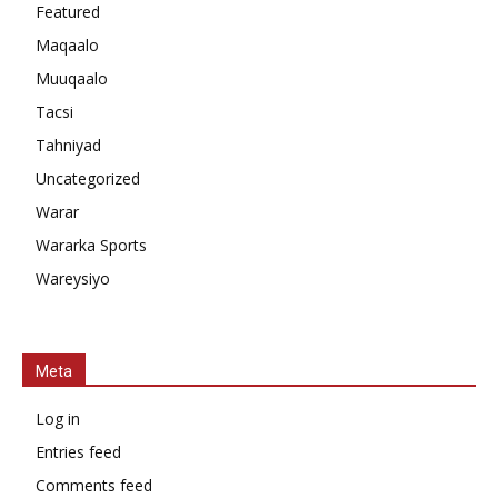
Featured
Maqaalo
Muuqaalo
Tacsi
Tahniyad
Uncategorized
Warar
Wararka Sports
Wareysiyo
Meta
Log in
Entries feed
Comments feed