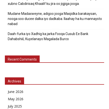
xubno Cabdirisaq Khaalif ku jira oo jigjiga jooga.
Mudane Madaxweyne, adigoo jooga Masjidka barakaysan,
nooga soo ducee dalka iyo dadkaba. Ilaahay ha ku mannaysto
nabad
Daah-furka iyo Xadhig ka jarka Fooqa Cusub Ee Bank
DahabshiiL Kuyelanayo Magalada Burco
Recent Comments
Archives
June 2026
May 2026
July 2025