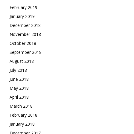
February 2019
January 2019
December 2018
November 2018
October 2018
September 2018
August 2018
July 2018
June 2018
May 2018
April 2018
March 2018
February 2018
January 2018
December 2017