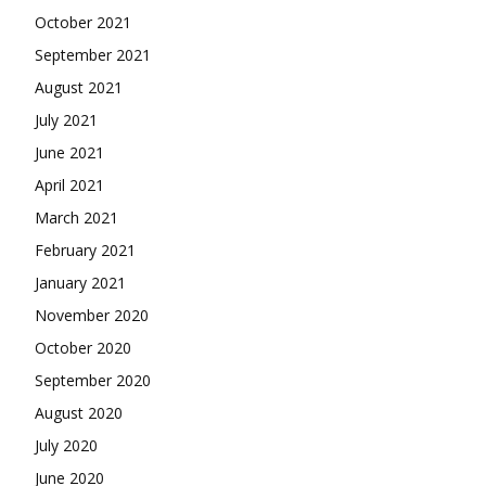
October 2021
September 2021
August 2021
July 2021
June 2021
April 2021
March 2021
February 2021
January 2021
November 2020
October 2020
September 2020
August 2020
July 2020
June 2020