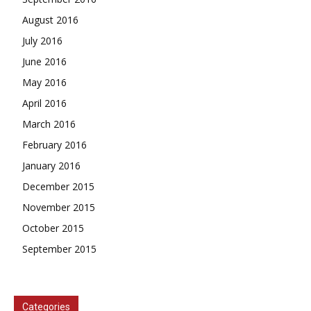
August 2016
July 2016
June 2016
May 2016
April 2016
March 2016
February 2016
January 2016
December 2015
November 2015
October 2015
September 2015
Categories