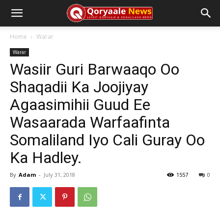
Home
Warar
Warar
Wasiir Guri Barwaaqo Oo
Shaqadii Ka Joojiyay
Agaasimihii Guud Ee
Wasaarada Warfaafinta
Somaliland Iyo Cali Guray Oo
Ka Hadley.
By
Adam
-
July 31, 2018
1557
0