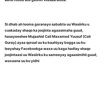
Si dhab ah looma garanayo sababta uu Wasiirku u
cuskaday shaqo ka joojinta agaasimaha guud,
hasayeeshee Mujaahid Cali Maxamed Yuusuf (Cali
Guray) ayaa qoraal uu ku baahiyay bogga uu ku
leeyahay Facebookga waxa uu kaga hadlay shaqo
joojintaasi uu Wasiirku ku sameeyay agaasimihii guud,
waxaana uu ku yidhi