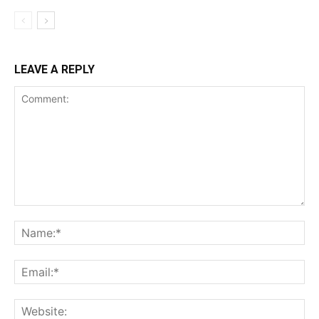
LEAVE A REPLY