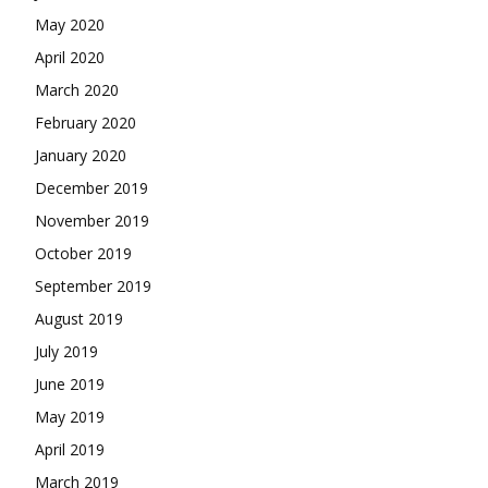
May 2020
April 2020
March 2020
February 2020
January 2020
December 2019
November 2019
October 2019
September 2019
August 2019
July 2019
June 2019
May 2019
April 2019
March 2019