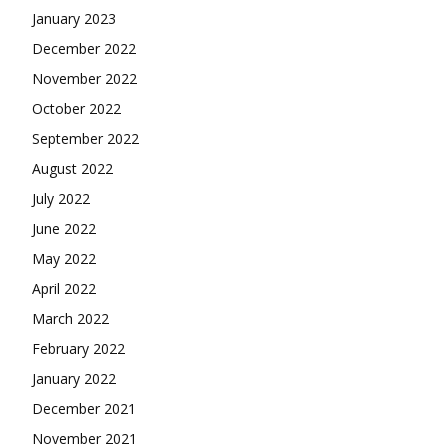
January 2023
December 2022
November 2022
October 2022
September 2022
August 2022
July 2022
June 2022
May 2022
April 2022
March 2022
February 2022
January 2022
December 2021
November 2021