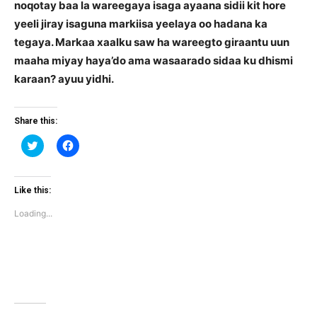
noqotay baa la wareegaya isaga ayaana sidii kit hore
yeeli jiray isaguna markiisa yeelaya oo hadana ka
tegaya. Markaa xaalku saw ha wareegto giraantu uun
maaha miyay haya’do ama wasaarado sidaa ku dhismi
karaan? ayuu yidhi.
Share this:
Click
Click
to
to
share
share
on
on
Twitter
Facebook
(Opens
(Opens
Like this:
in
in
new
new
Loading...
window)
window)