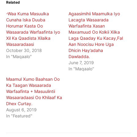
Related
-Waa Kuma Masuulka
Agaasimihii Maamulka Iyo
Cunaha Iska Duuba
Lacagta Wasaarada
Horumar Kasta Oo
Warfaafinta Xasan
Wasaarada Warfaafinta Iyo
Maxamuud Oo Kolkii Xilka
Xil Ka Qaadista Xilalka
Laga Qaaday Ku Kacay,Fal
Wasaaradaasi
Aan Noocisu Hore Uga
October 30, 2018
Dhicin Hay’adaha
In "Maqaalo"
Dawladda.
June 7, 2019
In "Maqaalo"
Maamul Xumo Baahsan Oo
Ka Taagan Wasaarada
Warfaafinta + Masuulintii
Wasaaradaasi Oo Khilaaf Ka
Dhex Curtay.
August 6, 2019
In "Featured"