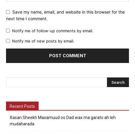
Save my name, email, and website in this browser for the
next time I comment.
Notify me of follow-up comments by email.
Notify me of new posts by email.
Recent Posts
Xasan Sheekh Maxamuud oo Dad wax ma garato ah leh
mudaharada