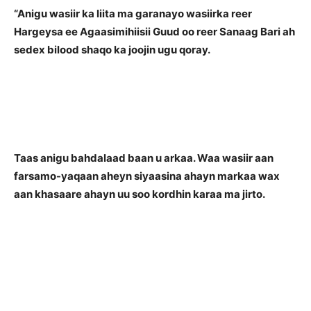
“Anigu wasiir ka liita ma garanayo wasiirka reer
Hargeysa ee Agaasimihiisii Guud oo reer Sanaag Bari ah
sedex bilood shaqo ka joojin ugu qoray.
Taas anigu bahdalaad baan u arkaa. Waa wasiir aan
farsamo-yaqaan aheyn siyaasina ahayn markaa wax
aan khasaare ahayn uu soo kordhin karaa ma jirto.