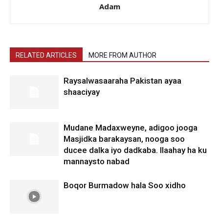
Adam
RELATED ARTICLES
MORE FROM AUTHOR
Raysalwasaaraha Pakistan ayaa
shaaciyay
Mudane Madaxweyne, adigoo jooga
Masjidka barakaysan, nooga soo
ducee dalka iyo dadkaba. Ilaahay ha ku
mannaysto nabad
Boqor Burmadow hala Soo xidho