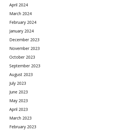
April 2024
March 2024
February 2024
January 2024
December 2023
November 2023
October 2023
September 2023
August 2023
July 2023
June 2023
May 2023
April 2023
March 2023
February 2023