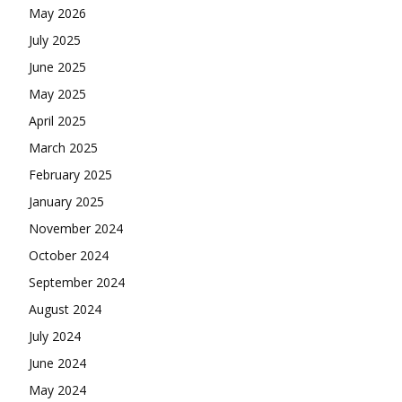
May 2026
July 2025
June 2025
May 2025
April 2025
March 2025
February 2025
January 2025
November 2024
October 2024
September 2024
August 2024
July 2024
June 2024
May 2024