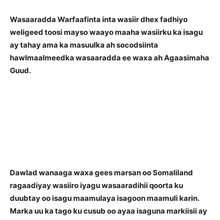
Wasaaradda Warfaafinta inta wasiir dhex fadhiyo
weligeed toosi mayso waayo maaha wasiirku ka isagu
ay tahay ama ka masuulka ah socodsiinta
hawlmaalmeedka wasaaradda ee waxa ah Agaasimaha
Guud.
Dawlad wanaaga waxa gees marsan oo Somaliland
ragaadiyay wasiiro iyagu wasaaradihii qoorta ku
duubtay oo isagu maamulaya isagoon maamuli karin.
Marka uu ka tago ku cusub oo ayaa isaguna markiisii ay