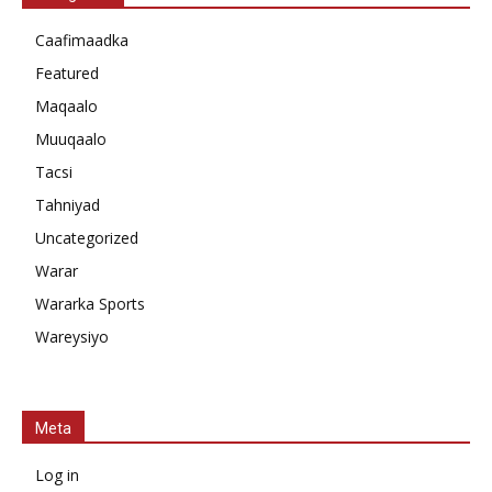
Caafimaadka
Featured
Maqaalo
Muuqaalo
Tacsi
Tahniyad
Uncategorized
Warar
Wararka Sports
Wareysiyo
Meta
Log in