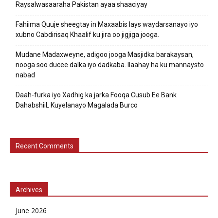
Raysalwasaaraha Pakistan ayaa shaaciyay
Fahiima Quuje sheegtay in Maxaabis lays waydarsanayo iyo
xubno Cabdirisaq Khaalif ku jira oo jigjiga jooga.
Mudane Madaxweyne, adigoo jooga Masjidka barakaysan,
nooga soo ducee dalka iyo dadkaba. Ilaahay ha ku mannaysto
nabad
Daah-furka iyo Xadhig ka jarka Fooqa Cusub Ee Bank
DahabshiiL Kuyelanayo Magalada Burco
Recent Comments
Archives
June 2026