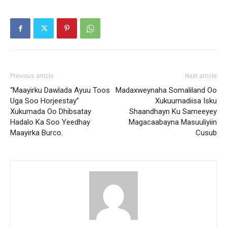
Previous article
Next article
“Maayirku Dawlada Ayuu Toos
Madaxweynaha Somaliland Oo
Uga Soo Horjeestay”
Xukuumadiisa Isku
Xukumada Oo Dhibsatay
Shaandhayn Ku Sameeyey
Hadalo Ka Soo Yeedhay
Magacaabayna Masuuliyiin
Maayirka Burco.
Cusub