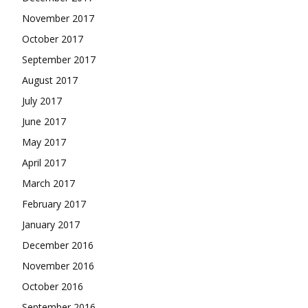
November 2017
October 2017
September 2017
August 2017
July 2017
June 2017
May 2017
April 2017
March 2017
February 2017
January 2017
December 2016
November 2016
October 2016
September 2016