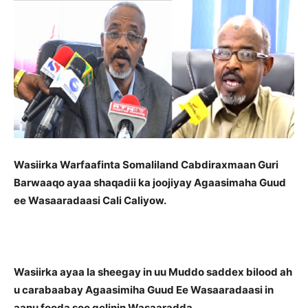
Wasiirka Warfaafinta Somaliland
Cabdiraxmaan Guri
Barwaaqo ayaa shaqadii ka joojiyay Agaasimaha Guud
ee Wasaaradaasi Cali Caliyow.
Wasiirka ayaa la sheegay in uu Muddo saddex bilood ah
u carabaabay Agaasimiha Guud Ee Wasaaradaasi in
aanu fooda soo gelinin Wasaaradda.