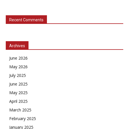
Recent Comments
Archives
June 2026
May 2026
July 2025
June 2025
May 2025
April 2025
March 2025
February 2025
January 2025