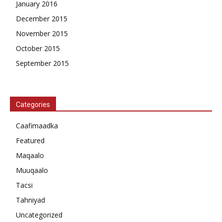
January 2016
December 2015
November 2015
October 2015
September 2015
Categories
Caafimaadka
Featured
Maqaalo
Muuqaalo
Tacsi
Tahniyad
Uncategorized