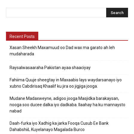
Recent Posts
Xasan Sheekh Maxamuud oo Dad wax ma garato ah leh
mudaharada
Raysalwasaaraha Pakistan ayaa shaaciyay
Fahiima Quuje sheegtay in Maxaabis lays waydarsanayo iyo
xubno Cabdirisaq Khaalif ku jira oo jigjiga jooga.
Mudane Madaxweyne, adigoo jooga Masjidka barakaysan,
nooga soo ducee dalka iyo dadkaba. Ilaahay ha ku mannaysto
nabad
Daah-furka iyo Xadhig ka jarka Fooqa Cusub Ee Bank
DahabshiiL Kuyelanayo Magalada Burco