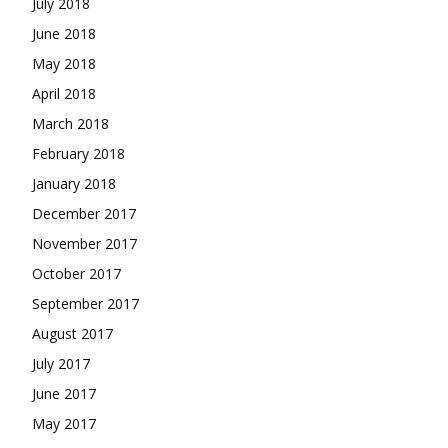
July 2018
June 2018
May 2018
April 2018
March 2018
February 2018
January 2018
December 2017
November 2017
October 2017
September 2017
August 2017
July 2017
June 2017
May 2017