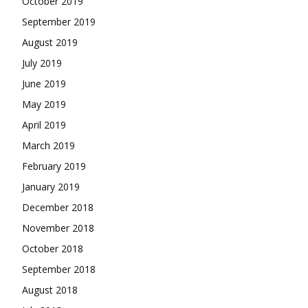
October 2019
September 2019
August 2019
July 2019
June 2019
May 2019
April 2019
March 2019
February 2019
January 2019
December 2018
November 2018
October 2018
September 2018
August 2018