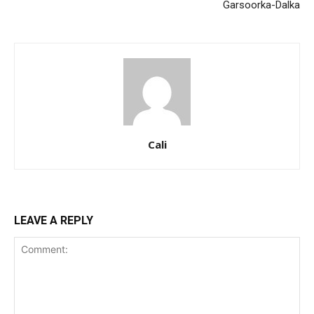
Garsoorka-Dalka
Cali
LEAVE A REPLY