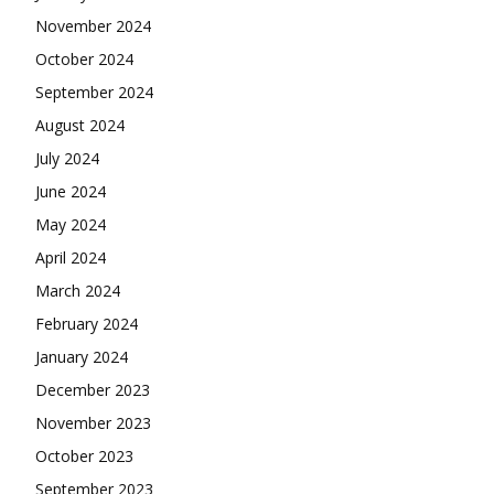
November 2024
October 2024
September 2024
August 2024
July 2024
June 2024
May 2024
April 2024
March 2024
February 2024
January 2024
December 2023
November 2023
October 2023
September 2023