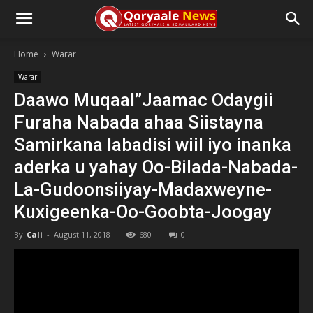
Home
Warar
Warar
Daawo Muqaal”Jaamac Odaygii
Furaha Nabada ahaa Siistayna
Samirkana labadisi wiil iyo inanka
aderka u yahay Oo-Bilada-Nabada-
La-Gudoonsiiyay-Madaxweyne-
Kuxigeenka-Oo-Goobta-Joogay
By
Cali
-
August 11, 2018
680
0