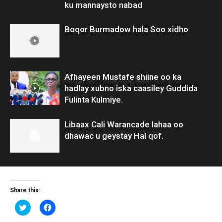
ku mannaysto nabad
Boqor Burmadow hala Soo xidho
Afhayeen Mustafe shiine oo ka
hadlay xubno iska caasiley Guddida
Fulinta Kulmiye.
Libaax Cali Warancade lahaa oo
dhawac u geystay Hal qof.
Share this:
Click
Click
to
to
share
share