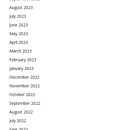
August 2023
July 2023
June 2023
May 2023
April 2023
March 2023
February 2023
January 2023
December 2022
November 2022
October 2022
September 2022
August 2022
July 2022
June 2022