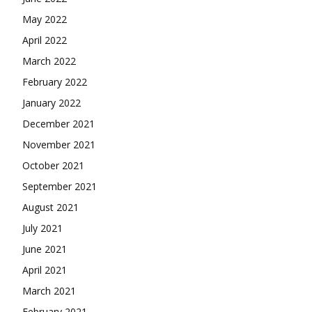
May 2022
April 2022
March 2022
February 2022
January 2022
December 2021
November 2021
October 2021
September 2021
August 2021
July 2021
June 2021
April 2021
March 2021
February 2021