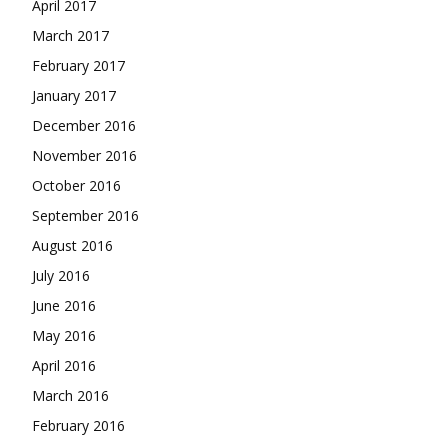
April 2017
March 2017
February 2017
January 2017
December 2016
November 2016
October 2016
September 2016
August 2016
July 2016
June 2016
May 2016
April 2016
March 2016
February 2016