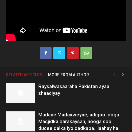
RELATED ARTICLES
MORE FROM AUTHOR
Raysalwasaaraha Pakistan ayaa
shaaciyay
Mudane Madaxweyne, adigoo jooga
Masjidka barakaysan, nooga soo
ducee dalka iyo dadkaba. Ilaahay ha