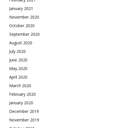
January 2021
November 2020
October 2020
September 2020
August 2020
July 2020
June 2020
May 2020
April 2020
March 2020
February 2020
January 2020
December 2019
November 2019