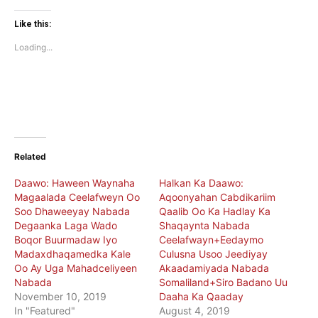
on
on
Twitter
Facebook
(Opens
(Opens
Like this:
in
in
new
new
Loading...
window)
window)
Related
Daawo: Haween Waynaha
Halkan Ka Daawo:
Magaalada Ceelafweyn Oo
Aqoonyahan Cabdikariim
Soo Dhaweeyay Nabada
Qaalib Oo Ka Hadlay Ka
Degaanka Laga Wado
Shaqaynta Nabada
Boqor Buurmadaw Iyo
Ceelafwayn+Eedaymo
Madaxdhaqamedka Kale
Culusna Usoo Jeediyay
Oo Ay Uga Mahadceliyeen
Akaadamiyada Nabada
Nabada
Somaliland+Siro Badano Uu
November 10, 2019
Daaha Ka Qaaday
In "Featured"
August 4, 2019