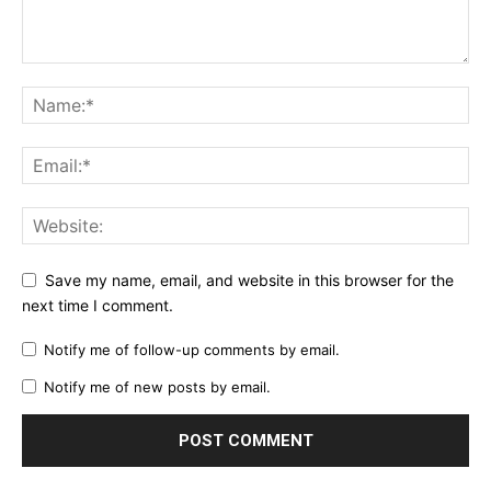
Save my name, email, and website in this browser for the
next time I comment.
Notify me of follow-up comments by email.
Notify me of new posts by email.