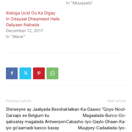
In "Muuqaalo"
Xisbiga Ucid Oo Ka Digay
In Odayaal Dhaqmeed Halis
Galiyaan Nabada
December 12, 2017
In "Warar"
Previous article
Next article
Shirweyne ay Jaaliyada Beesha
Halkan-Ka-Daawo “Qoys-Nool-
Garxajis ee Belgium ku
Magaalada-Burco-Oo-
qabsatay magalada Antwerpen
Cabasho-Iyo-Qaylo-Dhaan-Ka-
iyo go’aamadii kasoo baxay.
Muujiyey-Cadaalada-Iyo-