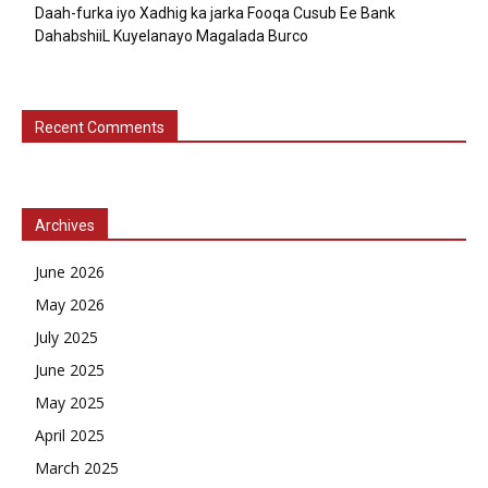
Daah-furka iyo Xadhig ka jarka Fooqa Cusub Ee Bank
DahabshiiL Kuyelanayo Magalada Burco
Recent Comments
Archives
June 2026
May 2026
July 2025
June 2025
May 2025
April 2025
March 2025