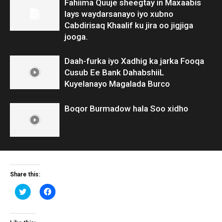
Fahiima Quuje sheegtay in Maxaabis
lays waydarsanayo iyo xubno
Cabdirisaq Khaalif ku jira oo jigjiga
jooga.
Daah-furka iyo Xadhig ka jarka Fooqa
Cusub Ee Bank DahabshiiL
Kuyelanayo Magalada Burco
Boqor Burmadow hala Soo xidho
Share this:
Click
Click
to
to
share
share
on
on
Twitter
Facebook