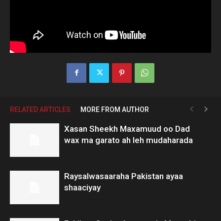
RELATED ARTICLES
MORE FROM AUTHOR
Xasan Sheekh Maxamuud oo Dad
wax ma garato ah leh mudaharada
Raysalwasaaraha Pakistan ayaa
shaaciyay