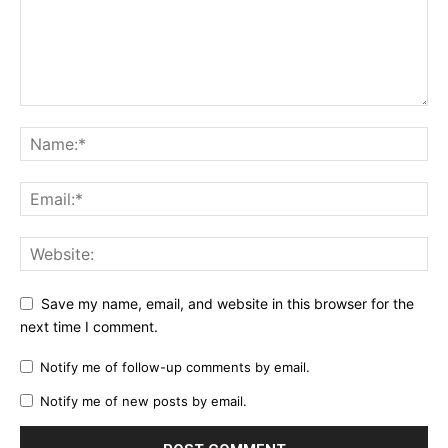
Save my name, email, and website in this browser for the
next time I comment.
Notify me of follow-up comments by email.
Notify me of new posts by email.