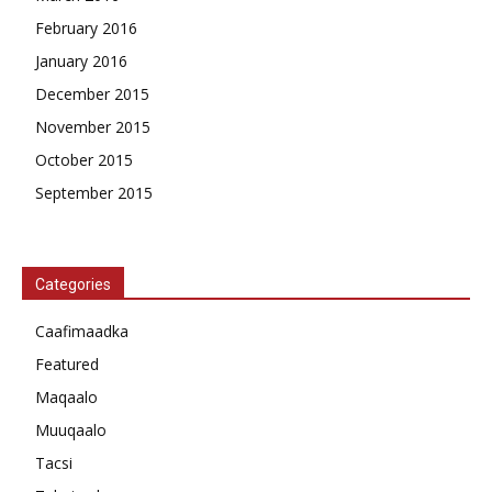
February 2016
January 2016
December 2015
November 2015
October 2015
September 2015
Categories
Caafimaadka
Featured
Maqaalo
Muuqaalo
Tacsi