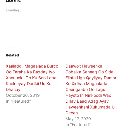
(Opens
(Opens
Like this:
in
in
new
new
Loading...
window)
window)
Related
Xaaladdii Magaalada Burco
Daawo”; Haweenka
Oo Faraha Ka Baxday Iyo
Gobalka Sanaag Oo Sida
Xanuunkii Oo Ku Soo Laba
Fiinta Uga Qayliyay Dumar
Kacleeyay Dadkii Uu Ku
Ku Xidhan Magaalada
Dhacay
Ceerigaabo Oo Lagu
October 26, 2019
Haysto In Ninkoodi Wax
In "Featured"
Dillay Baaq Adag Ayay
Haweenkani Xukumada U
Direen
May 17, 2020
In "Featured"