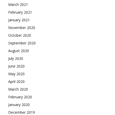
March 2021
February 2021
January 2021
November 2020
October 2020
September 2020
August 2020
July 2020
June 2020
May 2020
April 2020
March 2020
February 2020
January 2020
December 2019