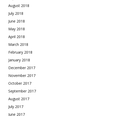
August 2018
July 2018
June 2018
May 2018
April 2018
March 2018
February 2018
January 2018
December 2017
November 2017
October 2017
September 2017
August 2017
July 2017
June 2017