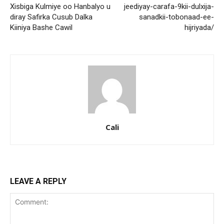
Xisbiga Kulmiye oo Hanbalyo u
jeediyay-carafa-9kii-dulxija-
diray Safirka Cusub Dalka
sanadkii-tobonaad-ee-
Kiiniya Bashe Cawil
hijriyada/
Cali
LEAVE A REPLY