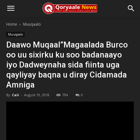
Home
Muuqaalo
Muuqaalo
Daawo Muqaal”Magaalada Burco
oo uu sixirku ku soo badanaayo
iyo Dadweynaha sida fiinta uga
qayliyay baqna u diray Cidamada
Amniga
By
Cali
-
August 19, 2018
794
0