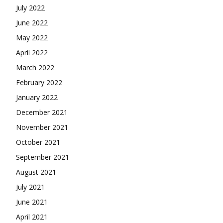
July 2022
June 2022
May 2022
April 2022
March 2022
February 2022
January 2022
December 2021
November 2021
October 2021
September 2021
August 2021
July 2021
June 2021
April 2021