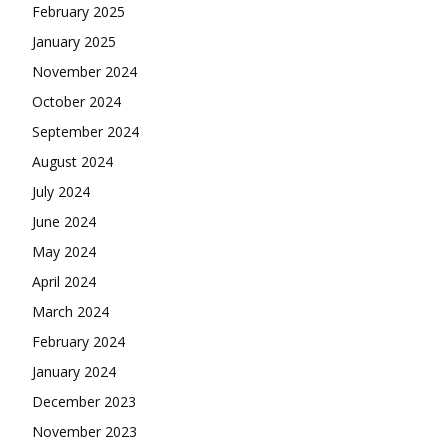
February 2025
January 2025
November 2024
October 2024
September 2024
August 2024
July 2024
June 2024
May 2024
April 2024
March 2024
February 2024
January 2024
December 2023
November 2023