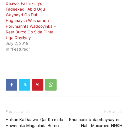
Daawo: Fashilkii Iyo
Fadeexadii Abid Ugu
Waynayd Oo Dul
Hoganaysa Wasaarada
Horumarinta Wadooyinka +
Reer Burco Oo Sida Fiinta
Uga Qayliyay
July 2, 2019
In "Featured"
Previous article
Next article
Halkan Ka Daawo: Qar Ka mida
Khudbadii-u-dambaysay-ee-
Haweenka Magaalada Burco
Nabi-Muxamed-NNKH