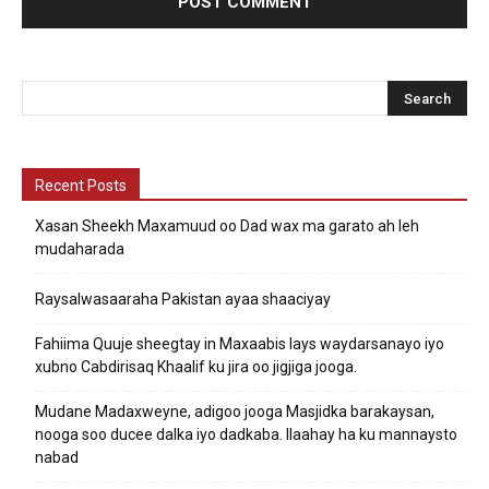
Recent Posts
Xasan Sheekh Maxamuud oo Dad wax ma garato ah leh
mudaharada
Raysalwasaaraha Pakistan ayaa shaaciyay
Fahiima Quuje sheegtay in Maxaabis lays waydarsanayo iyo
xubno Cabdirisaq Khaalif ku jira oo jigjiga jooga.
Mudane Madaxweyne, adigoo jooga Masjidka barakaysan,
nooga soo ducee dalka iyo dadkaba. Ilaahay ha ku mannaysto
nabad