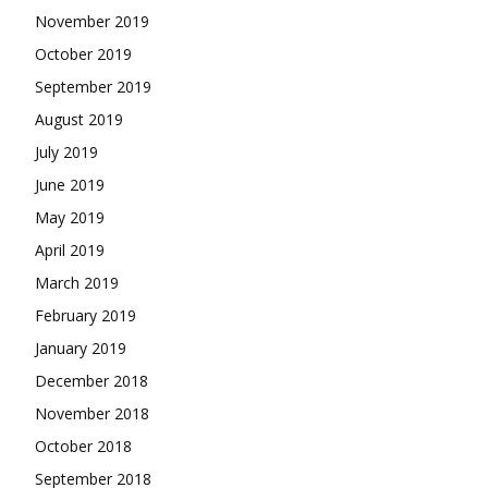
November 2019
October 2019
September 2019
August 2019
July 2019
June 2019
May 2019
April 2019
March 2019
February 2019
January 2019
December 2018
November 2018
October 2018
September 2018