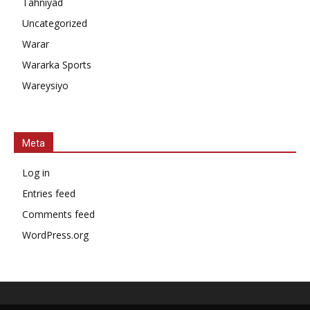
Tahniyad
Uncategorized
Warar
Wararka Sports
Wareysiyo
Meta
Log in
Entries feed
Comments feed
WordPress.org