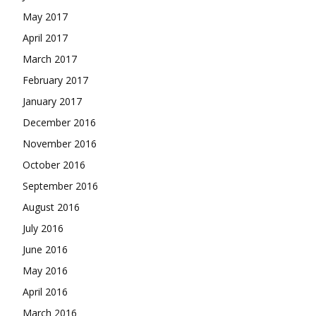
May 2017
April 2017
March 2017
February 2017
January 2017
December 2016
November 2016
October 2016
September 2016
August 2016
July 2016
June 2016
May 2016
April 2016
March 2016