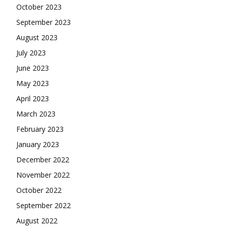
October 2023
September 2023
August 2023
July 2023
June 2023
May 2023
April 2023
March 2023
February 2023
January 2023
December 2022
November 2022
October 2022
September 2022
August 2022