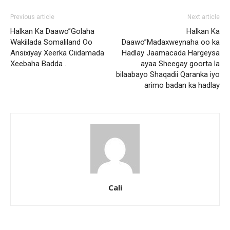
Previous article
Next article
Halkan Ka Daawo”Golaha
Halkan Ka
Wakiilada Somaliland Oo
Daawo”Madaxweynaha oo ka
Ansixiyay Xeerka Ciidamada
Hadlay Jaamacada Hargeysa
Xeebaha Badda .
ayaa Sheegay goorta la
bilaabayo Shaqadii Qaranka iyo
arimo badan ka hadlay
Cali