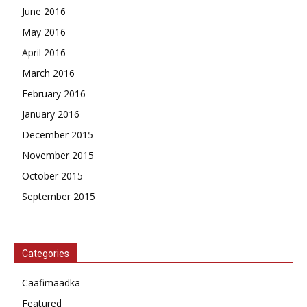
June 2016
May 2016
April 2016
March 2016
February 2016
January 2016
December 2015
November 2015
October 2015
September 2015
Categories
Caafimaadka
Featured