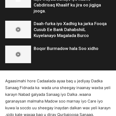
Cabdirisaq Khaalif ku jira oo jigjiga
jooga.
Daah-furka iyo Xadhig ka jarka Fooqa
Cusub Ee Bank DahabshiiL
Kuyelanayo Magalada Burco
Boqor Burmadow hala Soo xidho
Agaasimahi hore Cadaalada ayaa baq u jediyay Dadka
Sanaag Fidnada ka wada una sheegay inaanay waxba yeli
karayn Nabad galyada Sanaag iyo Dalka .waana
garanaysan malmaha Madow soo marnay iyo Care iyo
kuwa la socdo uu sheegay inaydan dalkan wax yeli karayn
.sido kale waxaa baq u diray Qurbajooga Sanaag.