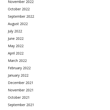
November 2022
October 2022
September 2022
August 2022
July 2022
June 2022
May 2022
April 2022
March 2022
February 2022
January 2022
December 2021
November 2021
October 2021
September 2021