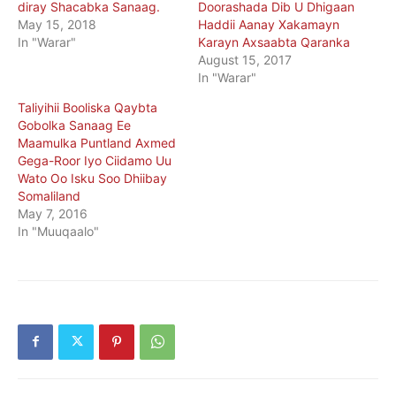
diray Shacabka Sanaag.
Doorashada Dib U Dhigaan
May 15, 2018
Haddii Aanay Xakamayn
In "Warar"
Karayn Axsaabta Qaranka
August 15, 2017
In "Warar"
Taliyihii Booliska Qaybta
Gobolka Sanaag Ee
Maamulka Puntland Axmed
Gega-Roor Iyo Ciidamo Uu
Wato Oo Isku Soo Dhiibay
Somaliland
May 7, 2016
In "Muuqaalo"