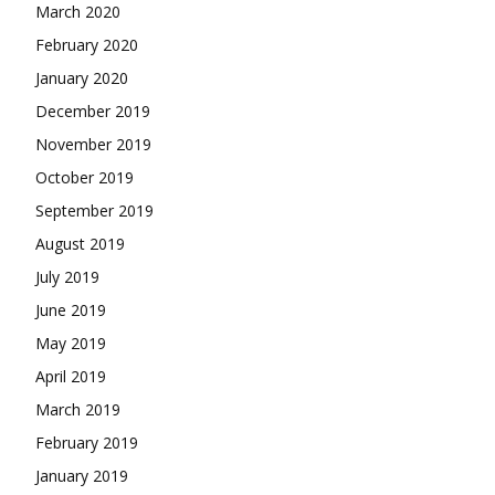
March 2020
February 2020
January 2020
December 2019
November 2019
October 2019
September 2019
August 2019
July 2019
June 2019
May 2019
April 2019
March 2019
February 2019
January 2019