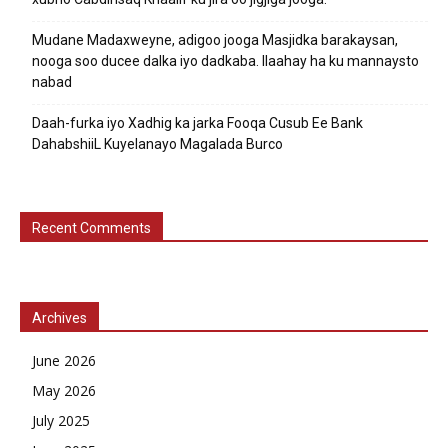
Mudane Madaxweyne, adigoo jooga Masjidka barakaysan,
nooga soo ducee dalka iyo dadkaba. Ilaahay ha ku mannaysto
nabad
Daah-furka iyo Xadhig ka jarka Fooqa Cusub Ee Bank
DahabshiiL Kuyelanayo Magalada Burco
Recent Comments
Archives
June 2026
May 2026
July 2025