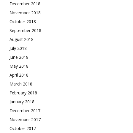
December 2018
November 2018
October 2018
September 2018
August 2018
July 2018
June 2018
May 2018
April 2018
March 2018
February 2018
January 2018
December 2017
November 2017
October 2017