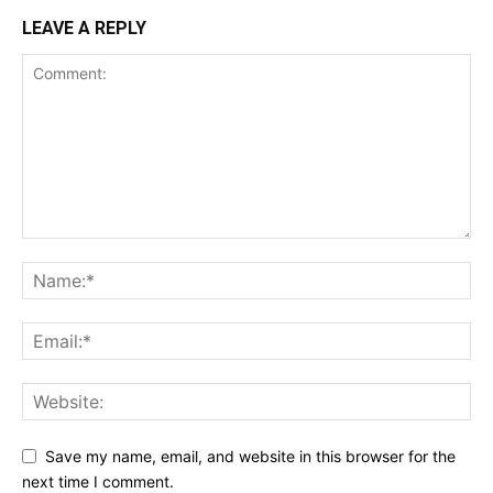
LEAVE A REPLY
Save my name, email, and website in this browser for the
next time I comment.