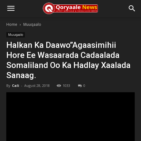
Home
Muuqaalo
Muuqaalo
Halkan Ka Daawo”Agaasimihii
Hore Ee Wasaarada Cadaalada
Somaliland Oo Ka Hadlay Xaalada
Sanaag.
By
Cali
-
August 28, 2018
1033
0