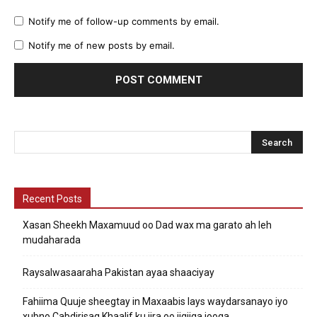
Notify me of follow-up comments by email.
Notify me of new posts by email.
Recent Posts
Xasan Sheekh Maxamuud oo Dad wax ma garato ah leh
mudaharada
Raysalwasaaraha Pakistan ayaa shaaciyay
Fahiima Quuje sheegtay in Maxaabis lays waydarsanayo iyo
xubno Cabdirisaq Khaalif ku jira oo jigjiga jooga.