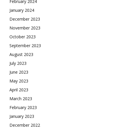
February 2024
January 2024
December 2023
November 2023
October 2023
September 2023
August 2023
July 2023
June 2023
May 2023
April 2023
March 2023
February 2023
January 2023
December 2022