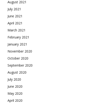
August 2021
July 2021
June 2021
April 2021
March 2021
February 2021
January 2021
November 2020
October 2020
September 2020
August 2020
July 2020
June 2020
May 2020
April 2020