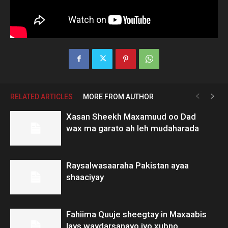
RELATED ARTICLES
MORE FROM AUTHOR
Xasan Sheekh Maxamuud oo Dad
wax ma garato ah leh mudaharada
Raysalwasaaraha Pakistan ayaa
shaaciyay
Fahiima Quuje sheegtay in Maxaabis
lays waydarsanayo iyo xubno