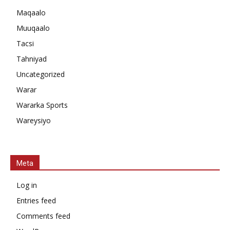
Maqaalo
Muuqaalo
Tacsi
Tahniyad
Uncategorized
Warar
Wararka Sports
Wareysiyo
Meta
Log in
Entries feed
Comments feed