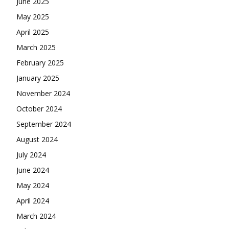
June 2025
May 2025
April 2025
March 2025
February 2025
January 2025
November 2024
October 2024
September 2024
August 2024
July 2024
June 2024
May 2024
April 2024
March 2024