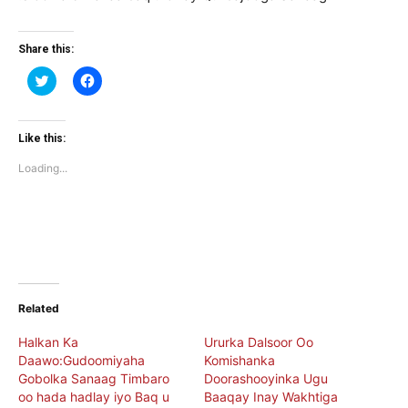
Share this:
Click
Click
to
to
share
share
on
on
Twitter
Facebook
(Opens
(Opens
Like this:
in
in
new
new
Loading...
window)
window)
Related
Halkan Ka
Ururka Dalsoor Oo
Daawo:Gudoomiyaha
Komishanka
Gobolka Sanaag Timbaro
Doorashooyinka Ugu
oo hada hadlay iyo Baq u
Baaqay Inay Wakhtiga