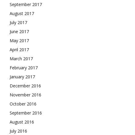
September 2017
August 2017
July 2017
June 2017
May 2017
April 2017
March 2017
February 2017
January 2017
December 2016
November 2016
October 2016
September 2016
August 2016
July 2016