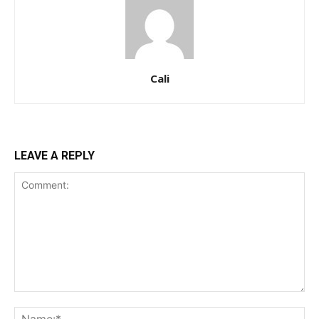
Cali
LEAVE A REPLY