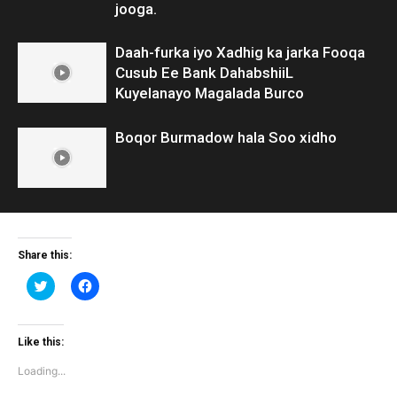
jooga.
Daah-furka iyo Xadhig ka jarka Fooqa
Cusub Ee Bank DahabshiiL
Kuyelanayo Magalada Burco
Boqor Burmadow hala Soo xidho
Share this:
Click
Click
to
to
share
share
on
on
Twitter
Facebook
(Opens
(Opens
Like this:
in
in
new
new
Loading...
window)
window)