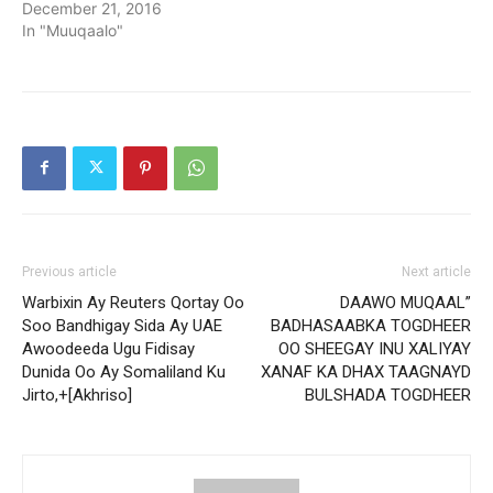
December 21, 2016
In "Muuqaalo"
Previous article
Next article
Warbixin Ay Reuters Qortay Oo
DAAWO MUQAAL”
Soo Bandhigay Sida Ay UAE
BADHASAABKA TOGDHEER
Awoodeeda Ugu Fidisay
OO SHEEGAY INU XALIYAY
Dunida Oo Ay Somaliland Ku
XANAF KA DHAX TAAGNAYD
Jirto,+[Akhriso]
BULSHADA TOGDHEER