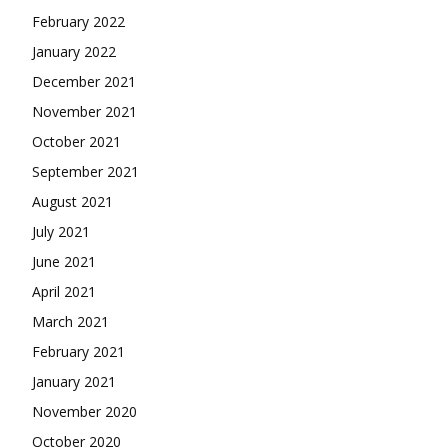
February 2022
January 2022
December 2021
November 2021
October 2021
September 2021
August 2021
July 2021
June 2021
April 2021
March 2021
February 2021
January 2021
November 2020
October 2020