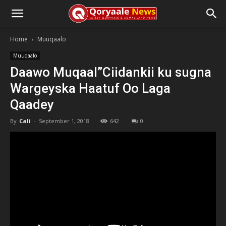
Home
Muuqaalo
Muuqaalo
Daawo Muqaal”Ciidankii ku sugna
Wargeyska Haatuf Oo Laga
Qaadey
By
Cali
-
September 1, 2018
642
0