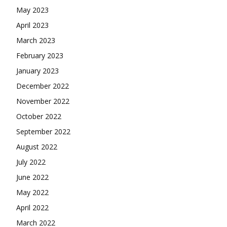
May 2023
April 2023
March 2023
February 2023
January 2023
December 2022
November 2022
October 2022
September 2022
August 2022
July 2022
June 2022
May 2022
April 2022
March 2022