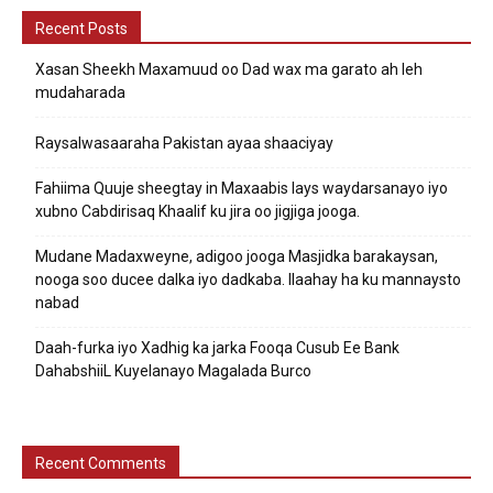
Recent Posts
Xasan Sheekh Maxamuud oo Dad wax ma garato ah leh
mudaharada
Raysalwasaaraha Pakistan ayaa shaaciyay
Fahiima Quuje sheegtay in Maxaabis lays waydarsanayo iyo
xubno Cabdirisaq Khaalif ku jira oo jigjiga jooga.
Mudane Madaxweyne, adigoo jooga Masjidka barakaysan,
nooga soo ducee dalka iyo dadkaba. Ilaahay ha ku mannaysto
nabad
Daah-furka iyo Xadhig ka jarka Fooqa Cusub Ee Bank
DahabshiiL Kuyelanayo Magalada Burco
Recent Comments