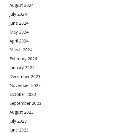
August 2024
July 2024
June 2024
May 2024
April 2024
March 2024
February 2024
January 2024
December 2023
November 2023
October 2023
September 2023
August 2023
July 2023
June 2023