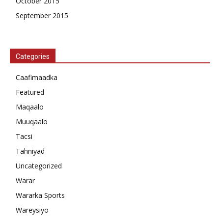
October 2015
September 2015
Categories
Caafimaadka
Featured
Maqaalo
Muuqaalo
Tacsi
Tahniyad
Uncategorized
Warar
Wararka Sports
Wareysiyo