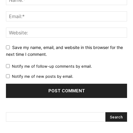
Save my name, email, and website in this browser for the
next time I comment.
Notify me of follow-up comments by email.
Notify me of new posts by email.