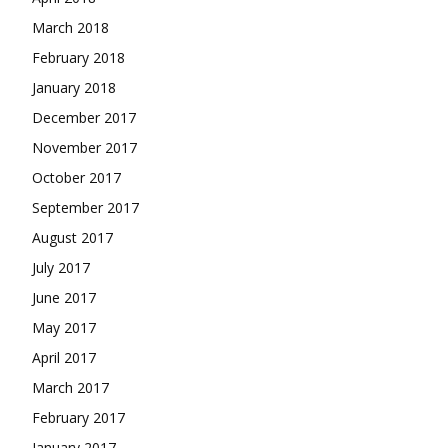
March 2018
February 2018
January 2018
December 2017
November 2017
October 2017
September 2017
August 2017
July 2017
June 2017
May 2017
April 2017
March 2017
February 2017
January 2017