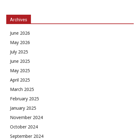
Archives
June 2026
May 2026
July 2025
June 2025
May 2025
April 2025
March 2025
February 2025
January 2025
November 2024
October 2024
September 2024