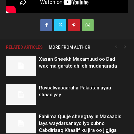
RELATED ARTICLES
MORE FROM AUTHOR
Xasan Sheekh Maxamuud oo Dad
wax ma garato ah leh mudaharada
Raysalwasaaraha Pakistan ayaa
shaaciyay
Fahiima Quuje sheegtay in Maxaabis
lays waydarsanayo iyo xubno
Cabdirisaq Khaalif ku jira oo jigjiga