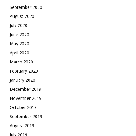
September 2020
August 2020
July 2020
June 2020
May 2020
April 2020
March 2020
February 2020
January 2020
December 2019
November 2019
October 2019
September 2019
August 2019
July 2019