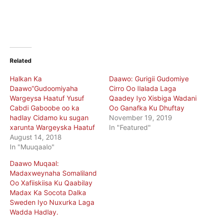
Related
Halkan Ka
Daawo: Gurigii Gudomiye
Daawo”Gudoomiyaha
Cirro Oo Ilalada Laga
Wargeysa Haatuf Yusuf
Qaadey Iyo Xisbiga Wadani
Cabdi Gaboobe oo ka
Oo Ganafka Ku Dhuftay
hadlay Cidamo ku sugan
November 19, 2019
xarunta Wargeyska Haatuf
In "Featured"
August 14, 2018
In "Muuqaalo"
Daawo Muqaal:
Madaxweynaha Somaliland
Oo Xafiiskiisa Ku Qaabilay
Madax Ka Socota Dalka
Sweden Iyo Nuxurka Laga
Wadda Hadlay.