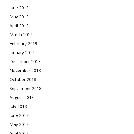
June 2019
May 2019
April 2019
March 2019
February 2019
January 2019
December 2018
November 2018
October 2018
September 2018
August 2018
July 2018
June 2018
May 2018
April 2018