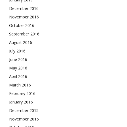
December 2016
November 2016
October 2016
September 2016
August 2016
July 2016
June 2016
May 2016
April 2016
March 2016
February 2016
January 2016
December 2015
November 2015