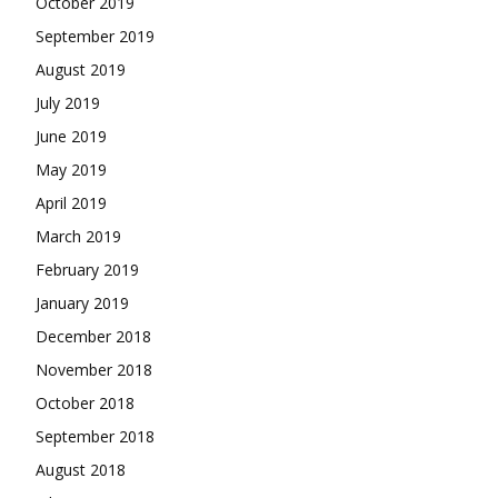
October 2019
September 2019
August 2019
July 2019
June 2019
May 2019
April 2019
March 2019
February 2019
January 2019
December 2018
November 2018
October 2018
September 2018
August 2018