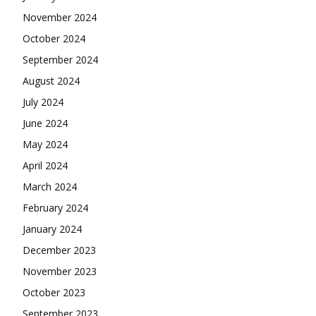
November 2024
October 2024
September 2024
August 2024
July 2024
June 2024
May 2024
April 2024
March 2024
February 2024
January 2024
December 2023
November 2023
October 2023
September 2023