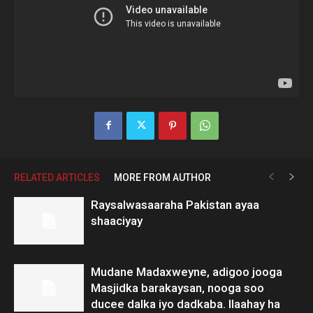
RELATED ARTICLES
MORE FROM AUTHOR
Raysalwasaaraha Pakistan ayaa
shaaciyay
Mudane Madaxweyne, adigoo jooga
Masjidka barakaysan, nooga soo
ducee dalka iyo dadkaba. Ilaahay ha