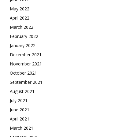
May 2022
April 2022
March 2022
February 2022
January 2022
December 2021
November 2021
October 2021
September 2021
August 2021
July 2021
June 2021
April 2021
March 2021