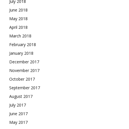
July 2018
June 2018
May 2018
April 2018
March 2018
February 2018
January 2018
December 2017
November 2017
October 2017
September 2017
August 2017
July 2017
June 2017
May 2017