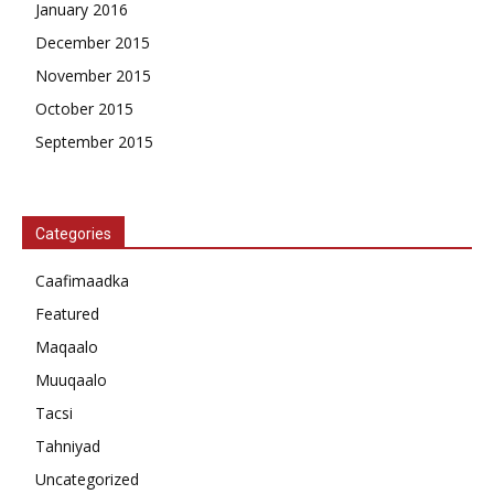
January 2016
December 2015
November 2015
October 2015
September 2015
Categories
Caafimaadka
Featured
Maqaalo
Muuqaalo
Tacsi
Tahniyad
Uncategorized