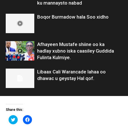
ku mannaysto nabad
Boqor Burmadow hala Soo xidho
Afhayeen Mustafe shiine oo ka
hadlay xubno iska caasiley Guddida
Fulinta Kulmiye.
Libaax Cali Warancade lahaa oo
dhawac u geystay Hal qof.
Share this:
Click
Click
to
to
share
share