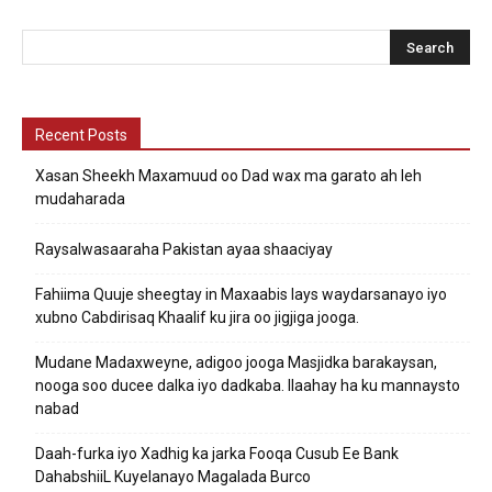
Recent Posts
Xasan Sheekh Maxamuud oo Dad wax ma garato ah leh
mudaharada
Raysalwasaaraha Pakistan ayaa shaaciyay
Fahiima Quuje sheegtay in Maxaabis lays waydarsanayo iyo
xubno Cabdirisaq Khaalif ku jira oo jigjiga jooga.
Mudane Madaxweyne, adigoo jooga Masjidka barakaysan,
nooga soo ducee dalka iyo dadkaba. Ilaahay ha ku mannaysto
nabad
Daah-furka iyo Xadhig ka jarka Fooqa Cusub Ee Bank
DahabshiiL Kuyelanayo Magalada Burco