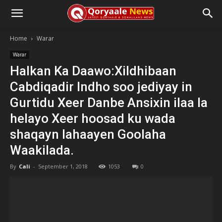
Home
Warar
Warar
Halkan Ka Daawo:Xildhibaan
Cabdiqadir Indho soo jediyay in
Gurtidu Xeer Danbe Ansixin ilaa la
helayo Xeer hoosad ku wada
shaqayn lahaayen Goolaha
Waakilada.
By
Cali
-
September 1, 2018
1053
0