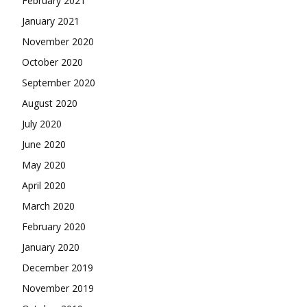
February 2021
January 2021
November 2020
October 2020
September 2020
August 2020
July 2020
June 2020
May 2020
April 2020
March 2020
February 2020
January 2020
December 2019
November 2019