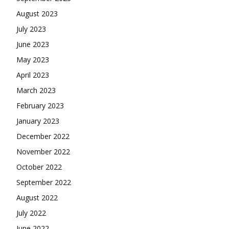
August 2023
July 2023
June 2023
May 2023
April 2023
March 2023
February 2023
January 2023
December 2022
November 2022
October 2022
September 2022
August 2022
July 2022
June 2022