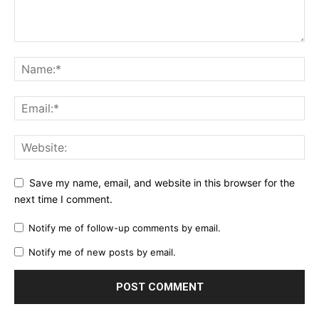
Save my name, email, and website in this browser for the
next time I comment.
Notify me of follow-up comments by email.
Notify me of new posts by email.