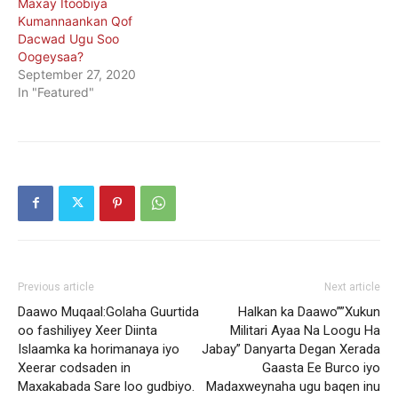
Maxay Itoobiya
Kumannaankan Qof
Dacwad Ugu Soo
Oogeysaa?
September 27, 2020
In "Featured"
Previous article
Next article
Daawo Muqaal:Golaha Guurtida
Halkan ka Daawo””Xukun
oo fashiliyey Xeer Diinta
Militari Ayaa Na Loogu Ha
Islaamka ka horimanaya iyo
Jabay” Danyarta Degan Xerada
Xeerar codsaden in
Gaasta Ee Burco iyo
Maxakabada Sare loo gudbiyo.
Madaxweynaha ugu baqen inu