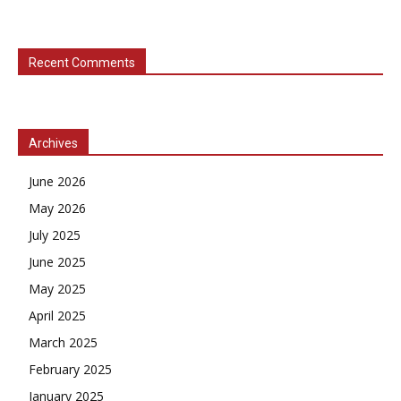
Recent Comments
Archives
June 2026
May 2026
July 2025
June 2025
May 2025
April 2025
March 2025
February 2025
January 2025