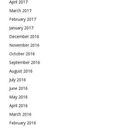
April 2017
March 2017
February 2017
January 2017
December 2016
November 2016
October 2016
September 2016
August 2016
July 2016
June 2016
May 2016
April 2016
March 2016
February 2016