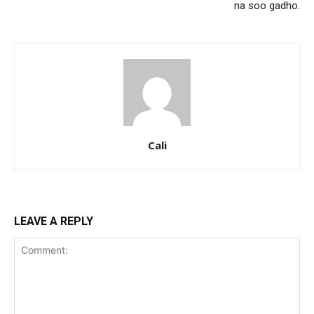
na soo gadho.
Cali
LEAVE A REPLY