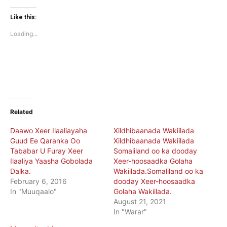
on
on
Twitter
Facebook
(Opens
(Opens
Like this:
in
in
new
new
Loading...
window)
window)
Related
Daawo Xeer Ilaaliayaha
Xildhibaanada Wakiilada
Guud Ee Qaranka Oo
Xildhibaanada Wakiilada
Tababar U Furay Xeer
Somaliland oo ka dooday
Ilaaliya Yaasha Gobolada
Xeer-hoosaadka Golaha
Dalka.
Wakiilada.Somaliland oo ka
February 6, 2016
dooday Xeer-hoosaadka
In "Muuqaalo"
Golaha Wakiilada.
August 21, 2021
In "Warar"