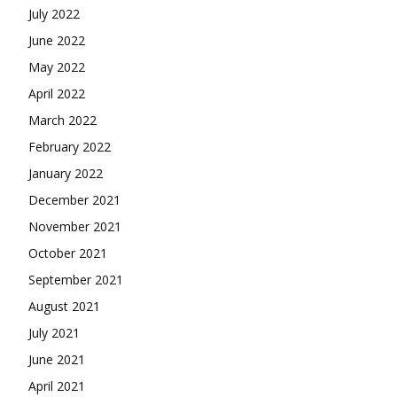
July 2022
June 2022
May 2022
April 2022
March 2022
February 2022
January 2022
December 2021
November 2021
October 2021
September 2021
August 2021
July 2021
June 2021
April 2021