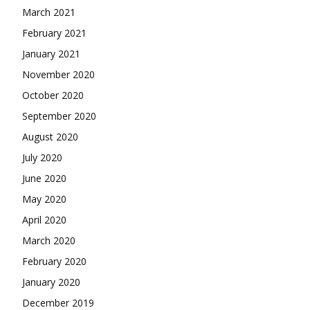
March 2021
February 2021
January 2021
November 2020
October 2020
September 2020
August 2020
July 2020
June 2020
May 2020
April 2020
March 2020
February 2020
January 2020
December 2019