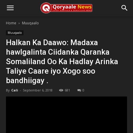
Home
Muuqaalo
Muuqaalo
Halkan Ka Daawo: Madaxa
hawlgalinta Ciidanka Qaranka
Somaliland Oo Ka Hadlay Arinka
Taliye Caare iyo Xogo soo
bandhiigay .
By
Cali
-
September 6, 2018
681
0