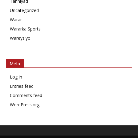
Tahniyad
Uncategorized
Warar
Wararka Sports
Wareysiyo
Meta
Log in
Entries feed
Comments feed
WordPress.org