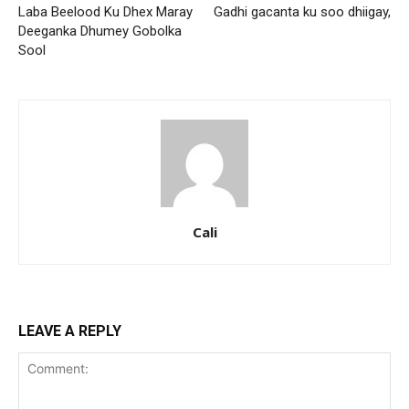
Laba Beelood Ku Dhex Maray
Gadhi gacanta ku soo dhiigay,
Deeganka Dhumey Gobolka
Sool
Cali
LEAVE A REPLY