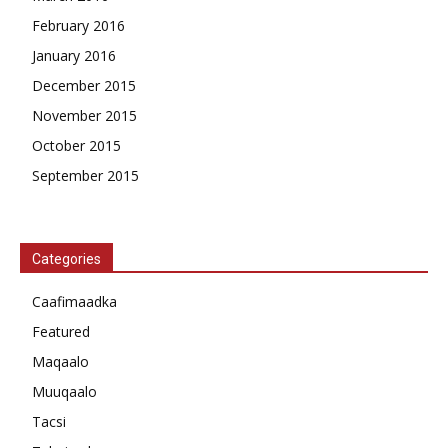
February 2016
January 2016
December 2015
November 2015
October 2015
September 2015
Categories
Caafimaadka
Featured
Maqaalo
Muuqaalo
Tacsi