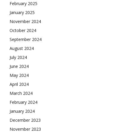
February 2025
January 2025
November 2024
October 2024
September 2024
August 2024
July 2024
June 2024
May 2024
April 2024
March 2024
February 2024
January 2024
December 2023
November 2023