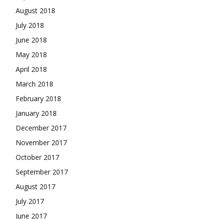
August 2018
July 2018
June 2018
May 2018
April 2018
March 2018
February 2018
January 2018
December 2017
November 2017
October 2017
September 2017
August 2017
July 2017
June 2017