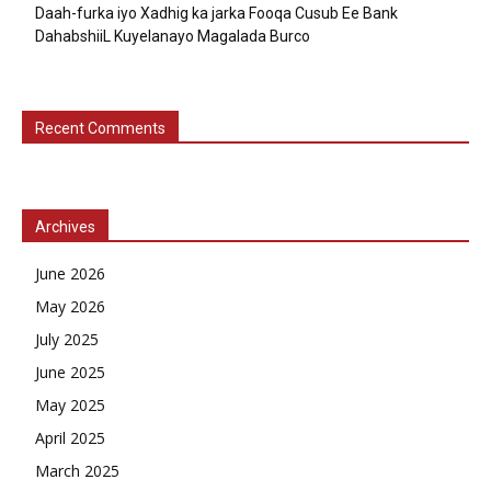
Daah-furka iyo Xadhig ka jarka Fooqa Cusub Ee Bank
DahabshiiL Kuyelanayo Magalada Burco
Recent Comments
Archives
June 2026
May 2026
July 2025
June 2025
May 2025
April 2025
March 2025