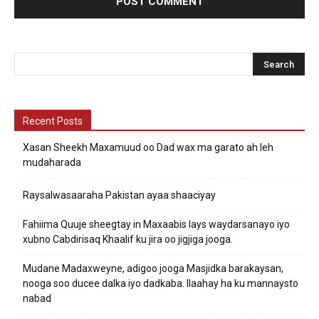
Recent Posts
Xasan Sheekh Maxamuud oo Dad wax ma garato ah leh
mudaharada
Raysalwasaaraha Pakistan ayaa shaaciyay
Fahiima Quuje sheegtay in Maxaabis lays waydarsanayo iyo
xubno Cabdirisaq Khaalif ku jira oo jigjiga jooga.
Mudane Madaxweyne, adigoo jooga Masjidka barakaysan,
nooga soo ducee dalka iyo dadkaba. Ilaahay ha ku mannaysto
nabad