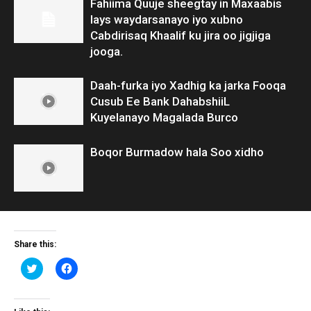
Fahiima Quuje sheegtay in Maxaabis
lays waydarsanayo iyo xubno
Cabdirisaq Khaalif ku jira oo jigjiga
jooga.
Daah-furka iyo Xadhig ka jarka Fooqa
Cusub Ee Bank DahabshiiL
Kuyelanayo Magalada Burco
Boqor Burmadow hala Soo xidho
Share this:
Click
Click
to
to
share
share
on
on
Twitter
Facebook