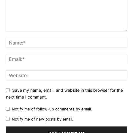
Save my name, email, and website in this browser for the
next time I comment.
Notify me of follow-up comments by email.
Notify me of new posts by email.