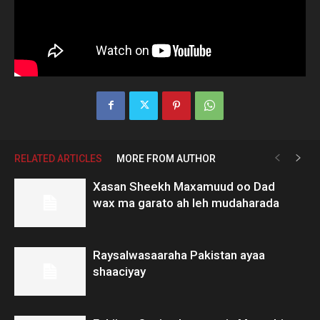
RELATED ARTICLES
MORE FROM AUTHOR
Xasan Sheekh Maxamuud oo Dad
wax ma garato ah leh mudaharada
Raysalwasaaraha Pakistan ayaa
shaaciyay