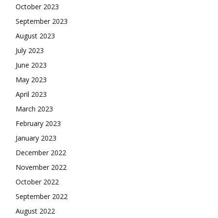
October 2023
September 2023
August 2023
July 2023
June 2023
May 2023
April 2023
March 2023
February 2023
January 2023
December 2022
November 2022
October 2022
September 2022
August 2022