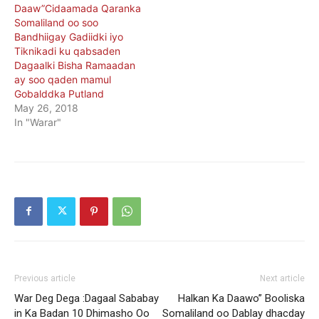
Daaw”Cidaamada Qaranka
Somaliland oo soo
Bandhiigay Gadiidki iyo
Tiknikadi ku qabsaden
Dagaalki Bisha Ramaadan
ay soo qaden mamul
Gobalddka Putland
May 26, 2018
In "Warar"
Previous article
Next article
War Deg Dega :Dagaal Sababay
Halkan Ka Daawo” Booliska
in Ka Badan 10 Dhimasho Oo
Somaliland oo Dablay dhacday