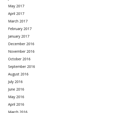
May 2017
April 2017
March 2017
February 2017
January 2017
December 2016
November 2016
October 2016
September 2016
August 2016
July 2016
June 2016
May 2016
April 2016
March 2016