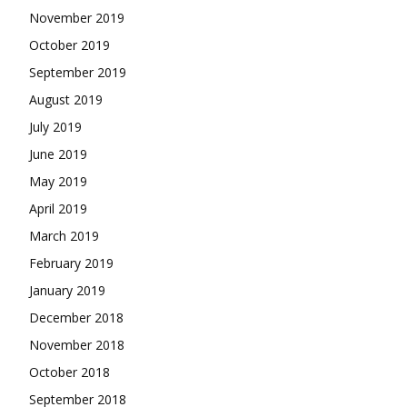
November 2019
October 2019
September 2019
August 2019
July 2019
June 2019
May 2019
April 2019
March 2019
February 2019
January 2019
December 2018
November 2018
October 2018
September 2018