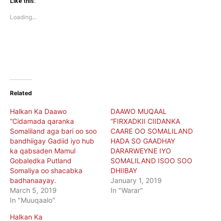
(Opens
(Opens
Like this:
in
in
new
new
Loading...
window)
window)
Related
Halkan Ka Daawo
DAAWO MUQAAL
“Cidamada qaranka
“FIRXADKII CIIDANKA
Somaliland aga bari oo soo
CAARE OO SOMALILAND
bandhiigay Gadiid iyo hub
HADA SO GAADHAY
ka qabsaden Mamul
DARARWEYNE IYO
Gobaledka Putland
SOMALILAND ISOO SOO
Somaliya oo shacabka
DHIIBAY
badhanaayay.
January 1, 2019
March 5, 2019
In "Warar"
In "Muuqaalo"
Halkan Ka