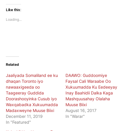
on
on
Twitter
Facebook
(Opens
(Opens
Like this:
in
in
new
new
Loading...
window)
window)
Related
Jaaliyada Somaliland ee ku
DAAWO: Guddoomiye
dhaqan Toronto iyo
Faysal Cali Waraabe Oo
nawaaxigeeda oo
Xukuumadda Ku Eedeeyay
Taageeray Guddida
Inay Baahidii Dalka Kaga
Doorashooyinka Cusub iyo
Mashquusahay Olalaha
Waxqabadka Xukuumadda
Muuse Biixi
Madaxweyne Muuse Biixi
August 16, 2017
December 11, 2019
In "Warar"
In "Featured"