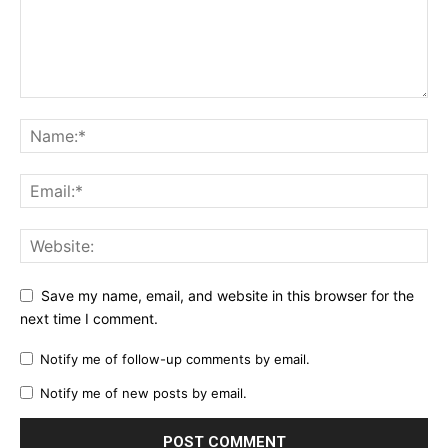
Save my name, email, and website in this browser for the
next time I comment.
Notify me of follow-up comments by email.
Notify me of new posts by email.