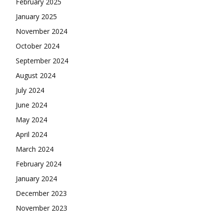
February 2025
January 2025
November 2024
October 2024
September 2024
August 2024
July 2024
June 2024
May 2024
April 2024
March 2024
February 2024
January 2024
December 2023
November 2023