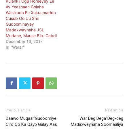
Kulankii Ugu Horeeyey Ee
Ay Yeeshaan Golaha
Wasiirada Ee Xukuumadda
Cusub Oo Uu Shir
Gudoominayey
Madaxwaynaha JSL
Mudane, Muuse Biixi Cabdi
December 16, 2017
In "Warar"
Previous article
Next article
Daawo Muqaal”Gudoomiye
War Deg Dega”Deg-deg
Ciro Oo Ka Qayb Galay Aas
Madaxweynaha Soomaaliya