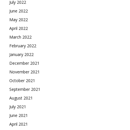
July 2022
June 2022
May 2022
April 2022
March 2022
February 2022
January 2022
December 2021
November 2021
October 2021
September 2021
August 2021
July 2021
June 2021
April 2021