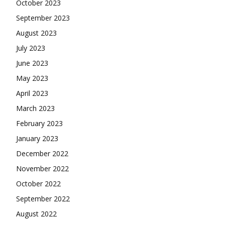
October 2023
September 2023
August 2023
July 2023
June 2023
May 2023
April 2023
March 2023
February 2023
January 2023
December 2022
November 2022
October 2022
September 2022
August 2022