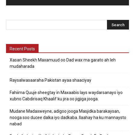
Recent Posts
Xasan Sheekh Maxamuud oo Dad wax ma garato ah leh
mudaharada
Raysalwasaaraha Pakistan ayaa shaaciyay
Fahiima Quuje sheegtay in Maxaabis lays waydarsanayo iyo
xubno Cabdirisaq Khaalif ku jira oo jigjiga jooga.
Mudane Madaxweyne, adigoo jooga Masjidka barakaysan,
nooga soo ducee dalka iyo dadkaba. Ilaahay ha ku mannaysto
nabad