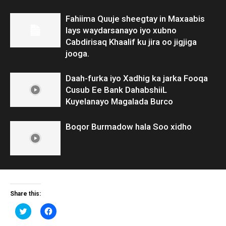
Fahiima Quuje sheegtay in Maxaabis
lays waydarsanayo iyo xubno
Cabdirisaq Khaalif ku jira oo jigjiga
jooga.
Daah-furka iyo Xadhig ka jarka Fooqa
Cusub Ee Bank DahabshiiL
Kuyelanayo Magalada Burco
Boqor Burmadow hala Soo xidho
Share this:
Click
Click
to
to
share
share