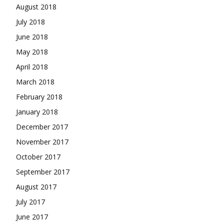
August 2018
July 2018
June 2018
May 2018
April 2018
March 2018
February 2018
January 2018
December 2017
November 2017
October 2017
September 2017
August 2017
July 2017
June 2017