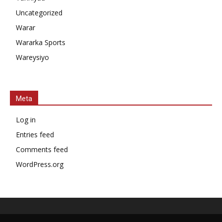
Uncategorized
Warar
Wararka Sports
Wareysiyo
Meta
Log in
Entries feed
Comments feed
WordPress.org