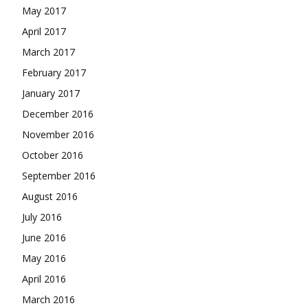
May 2017
April 2017
March 2017
February 2017
January 2017
December 2016
November 2016
October 2016
September 2016
August 2016
July 2016
June 2016
May 2016
April 2016
March 2016