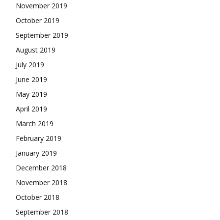
November 2019
October 2019
September 2019
August 2019
July 2019
June 2019
May 2019
April 2019
March 2019
February 2019
January 2019
December 2018
November 2018
October 2018
September 2018