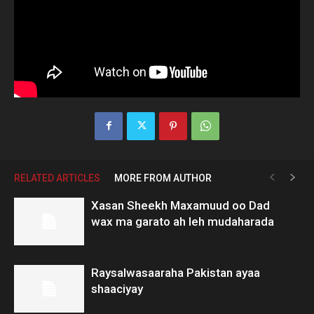
RELATED ARTICLES
MORE FROM AUTHOR
Xasan Sheekh Maxamuud oo Dad
wax ma garato ah leh mudaharada
Raysalwasaaraha Pakistan ayaa
shaaciyay