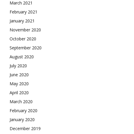
March 2021
February 2021
January 2021
November 2020
October 2020
September 2020
August 2020
July 2020
June 2020
May 2020
April 2020
March 2020
February 2020
January 2020
December 2019