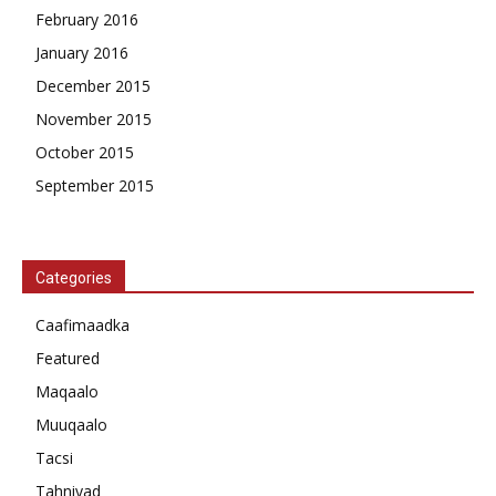
February 2016
January 2016
December 2015
November 2015
October 2015
September 2015
Categories
Caafimaadka
Featured
Maqaalo
Muuqaalo
Tacsi
Tahniyad