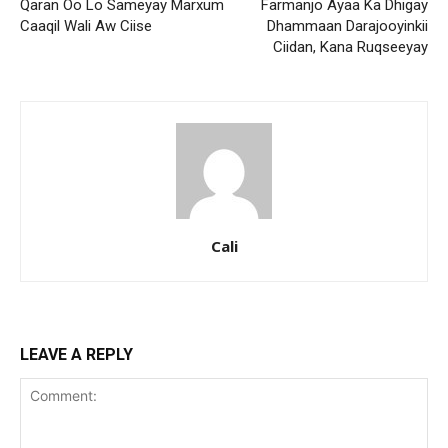
Qaran Oo Lo Sameyay Marxum
Farmanjo Ayaa Ka Dhigay
Caaqil Wali Aw Ciise
Dhammaan Darajooyinkii
Ciidan, Kana Ruqseeyay
Cali
LEAVE A REPLY