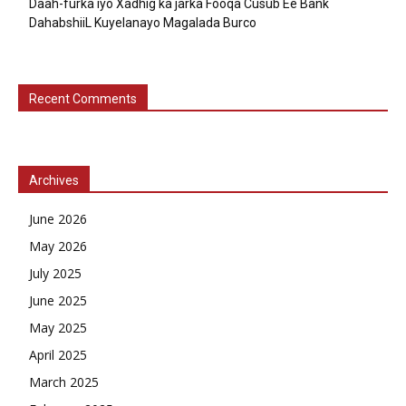
Daah-furka iyo Xadhig ka jarka Fooqa Cusub Ee Bank
DahabshiiL Kuyelanayo Magalada Burco
Recent Comments
Archives
June 2026
May 2026
July 2025
June 2025
May 2025
April 2025
March 2025