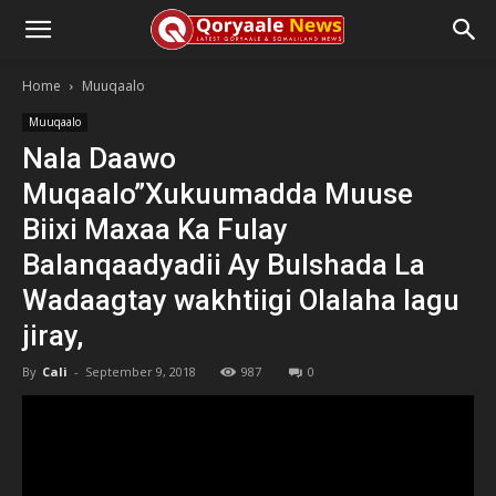
Home
Muuqaalo
Muuqaalo
Nala Daawo
Muqaalo”Xukuumadda Muuse
Biixi Maxaa Ka Fulay
Balanqaadyadii Ay Bulshada La
Wadaagtay wakhtiigi Olalaha lagu
jiray,
By
Cali
-
September 9, 2018
987
0