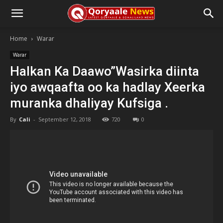
Home
Warar
Warar
Halkan Ka Daawo”Wasirka diinta
iyo awqaafta oo ka hadlay Xeerka
muranka dhaliyay Kufsiga .
By
Cali
-
September 12, 2018
720
0