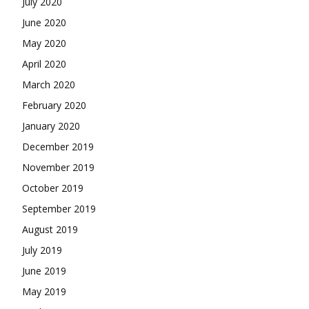
July 2020
June 2020
May 2020
April 2020
March 2020
February 2020
January 2020
December 2019
November 2019
October 2019
September 2019
August 2019
July 2019
June 2019
May 2019