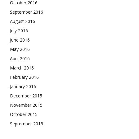
October 2016
September 2016
August 2016
July 2016
June 2016
May 2016
April 2016
March 2016
February 2016
January 2016
December 2015
November 2015
October 2015
September 2015