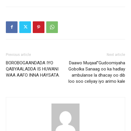
Previous article
Next article
BOROBOGAANDADA IYO
Daawo Muqaal”Gudoomiyaha
QABYAALADDA IS HUWANI
Gobolka Sanaag oo ka hadlay
WAA AAFO INNA HAYSATA.
ambulanse la dhacay oo dib
loo soo celiyay iyo arimo kale