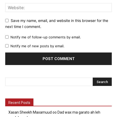
Save my name, email, and website in this browser for the
next time I comment.
Notify me of follow-up comments by email.
Notify me of new posts by email.
Recent Posts
Xasan Sheekh Maxamuud oo Dad wax ma garato ah leh