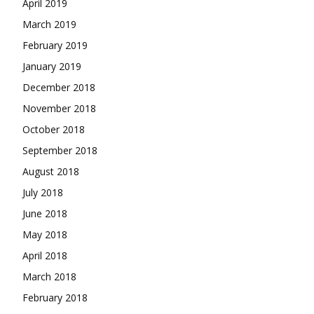
April 2019
March 2019
February 2019
January 2019
December 2018
November 2018
October 2018
September 2018
August 2018
July 2018
June 2018
May 2018
April 2018
March 2018
February 2018