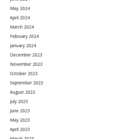
May 2024
April 2024
March 2024
February 2024
January 2024
December 2023
November 2023
October 2023
September 2023
August 2023
July 2023
June 2023
May 2023
April 2023
March 2023