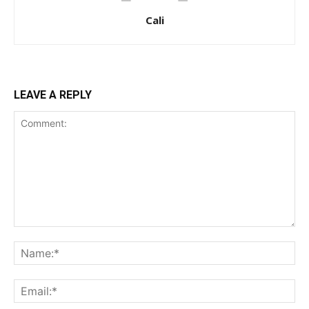
Cali
LEAVE A REPLY