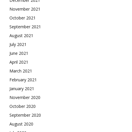
December 2021
November 2021
October 2021
September 2021
August 2021
July 2021
June 2021
April 2021
March 2021
February 2021
January 2021
November 2020
October 2020
September 2020
August 2020