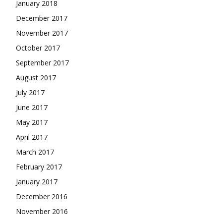
January 2018
December 2017
November 2017
October 2017
September 2017
August 2017
July 2017
June 2017
May 2017
April 2017
March 2017
February 2017
January 2017
December 2016
November 2016