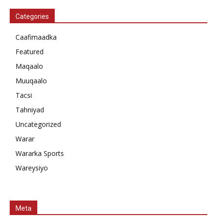
Categories
Caafimaadka
Featured
Maqaalo
Muuqaalo
Tacsi
Tahniyad
Uncategorized
Warar
Wararka Sports
Wareysiyo
Meta