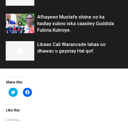
Afhayeen Mustafe shiine oo ka
hadlay xubno iska caasiley Guddida
Fulinta Kulmiye.
Libaax Cali Warancade lahaa oo
dhawac u geystay Hal qof.
Share this:
Click
Click
to
to
share
share
on
on
Twitter
Facebook
(Opens
(Opens
Like this:
in
in
new
new
Loading...
window)
window)