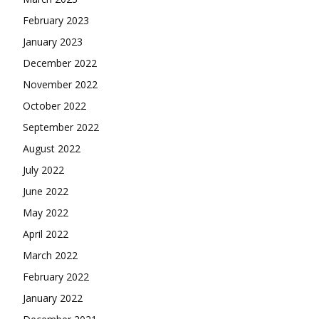
February 2023
January 2023
December 2022
November 2022
October 2022
September 2022
August 2022
July 2022
June 2022
May 2022
April 2022
March 2022
February 2022
January 2022