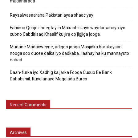
mudaharada
Raysalwasaaraha Pakistan ayaa shaaciyay
Fahiima Quuje sheegtay in Maxaabis lays waydarsanayo iyo
xubno Cabdirisaq Khaalif ku jira oo jigjiga jooga.
Mudane Madaxweyne, adigoo jooga Masjidka barakaysan,
nooga soo ducee dalka iyo dadkaba. Ilaahay ha ku mannaysto
nabad
Daah-furka iyo Xadhig ka jarka Fooqa Cusub Ee Bank
DahabshiiL Kuyelanayo Magalada Burco
Recent Comments
Archives