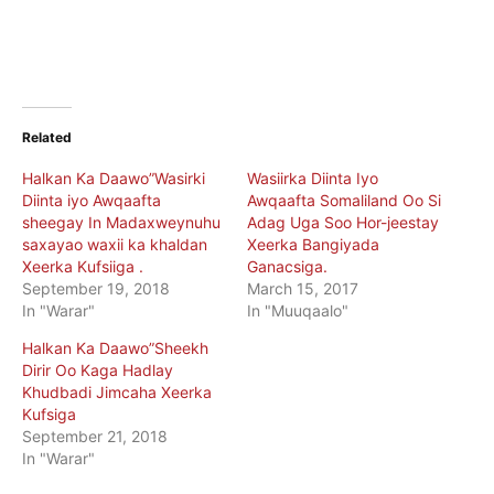
Related
Halkan Ka Daawo”Wasirki
Wasiirka Diinta Iyo
Diinta iyo Awqaafta
Awqaafta Somaliland Oo Si
sheegay In Madaxweynuhu
Adag Uga Soo Hor-jeestay
saxayao waxii ka khaldan
Xeerka Bangiyada
Xeerka Kufsiiga .
Ganacsiga.
September 19, 2018
March 15, 2017
In "Warar"
In "Muuqaalo"
Halkan Ka Daawo”Sheekh
Dirir Oo Kaga Hadlay
Khudbadi Jimcaha Xeerka
Kufsiga
September 21, 2018
In "Warar"