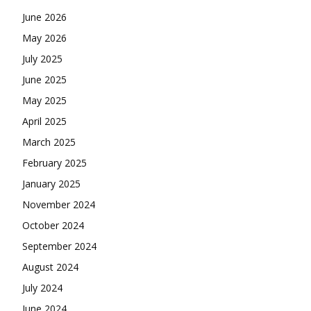
June 2026
May 2026
July 2025
June 2025
May 2025
April 2025
March 2025
February 2025
January 2025
November 2024
October 2024
September 2024
August 2024
July 2024
June 2024