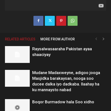
RELATED ARTICLES
MORE FROM AUTHOR
Raysalwasaaraha Pakistan ayaa
shaaciyay
Mudane Madaxweyne, adigoo jooga
Masjidka barakaysan, nooga soo
ducee dalka iyo dadkaba. Ilaahay ha
ku mannaysto nabad
Boqor Burmadow hala Soo xidho