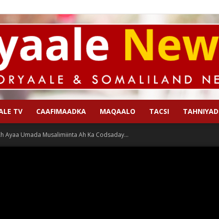
ALE TV
CAAFIMAADKA
MAQAALO
TACSI
TAHNIYAD
Qoryaale
Ah Ayaa Umada Musalimiinta Ah Ka Codsaday...
News