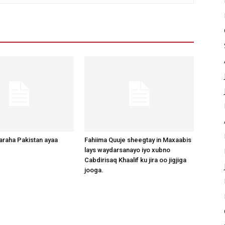
raha Pakistan ayaa
Fahiima Quuje sheegtay in Maxaabis
lays waydarsanayo iyo xubno
Cabdirisaq Khaalif ku jira oo jigjiga
jooga.