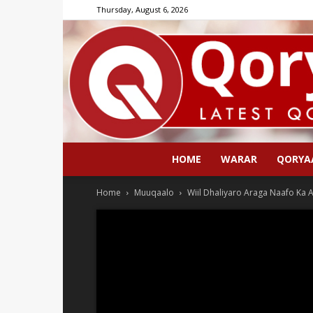
Thursday, August 6, 2026
HOME
WARAR
QORYA
Home
Muuqaalo
Wiil Dhaliyaro Araga Naafo Ka 