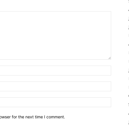
owser for the next time I comment.