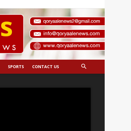
SPORTS
CONTACT US