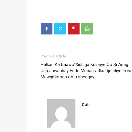
Previous article
Halkan Ka Daawo”Xisbiga Kulmiye Oo Si Adag
Uga Jawaabay Eedo Mucaaradku Ujeediyeen iy
Mawqifkooda oo u sheegay.
Cali