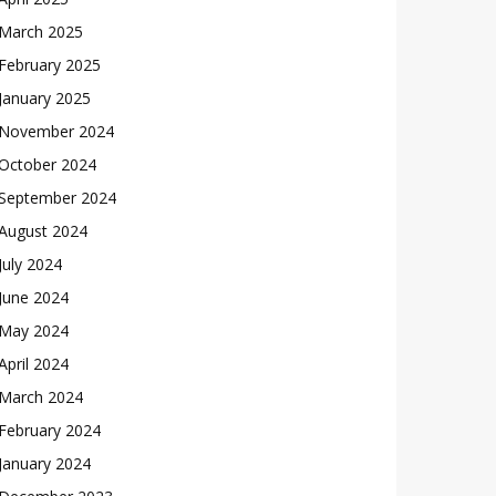
March 2025
February 2025
January 2025
November 2024
October 2024
September 2024
August 2024
July 2024
June 2024
May 2024
April 2024
March 2024
February 2024
January 2024