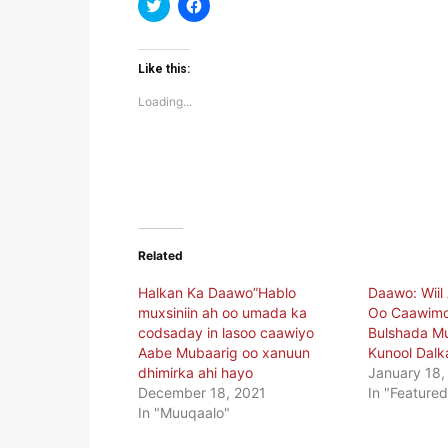
Click
Click
to
to
share
share
on
on
Twitter
Facebook
(Opens
(Opens
Like this:
in
in
new
new
Loading...
window)
window)
Related
Halkan Ka Daawo”Hablo
Daawo: Wiil
muxsiniin ah oo umada ka
Oo Caawimo
codsaday in lasoo caawiyo
Bulshada Mu
Aabe Mubaarig oo xanuun
Kunool Dalk
dhimirka ahi hayo
January 18,
December 18, 2021
In "Featured
In "Muuqaalo"