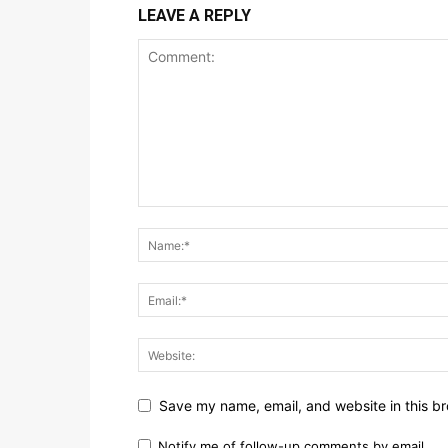
LEAVE A REPLY
Save my name, email, and website in this br
Notify me of follow-up comments by email.