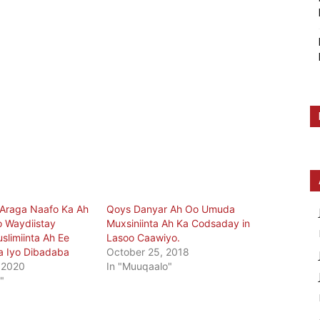
 Araga Naafo Ka Ah
Qoys Danyar Ah Oo Umuda
 Waydiistay
Muxsiniinta Ah Ka Codsaday in
slimiinta Ah Ee
Lasoo Caawiyo.
a Iyo Dibadaba
October 25, 2018
 2020
In "Muuqaalo"
"