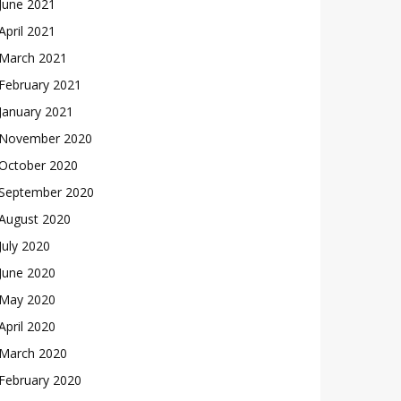
June 2021
April 2021
March 2021
February 2021
January 2021
November 2020
October 2020
September 2020
August 2020
July 2020
June 2020
May 2020
April 2020
March 2020
February 2020