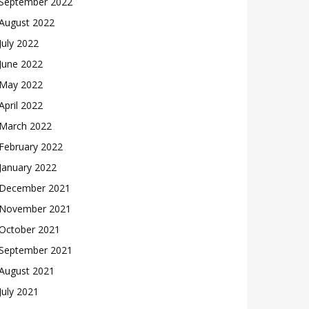
September 2022
August 2022
July 2022
June 2022
May 2022
April 2022
March 2022
February 2022
January 2022
December 2021
November 2021
October 2021
September 2021
August 2021
July 2021