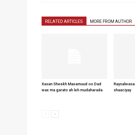
RELATED ARTICLES
MORE FROM AUTHOR
Xasan Sheekh Maxamuud oo Dad
Raysalwasaa
wax ma garato ah leh mudaharada
shaaciyay