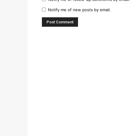
Notify me of new posts by email.