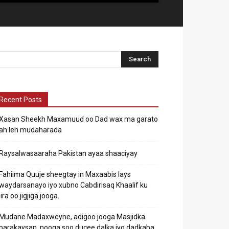
Recent Posts
Xasan Sheekh Maxamuud oo Dad wax ma garato
ah leh mudaharada
Raysalwasaaraha Pakistan ayaa shaaciyay
Fahiima Quuje sheegtay in Maxaabis lays
waydarsanayo iyo xubno Cabdirisaq Khaalif ku
jira oo jigjiga jooga.
Mudane Madaxweyne, adigoo jooga Masjidka
barakaysan, nooga soo ducee dalka iyo dadkaba.