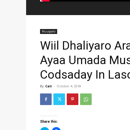
Muuqaalo
Wiil Dhaliyaro A
Ayaa Umada Musa
Codsaday In Las
By
Cali
-
October 4, 2018
Share this: