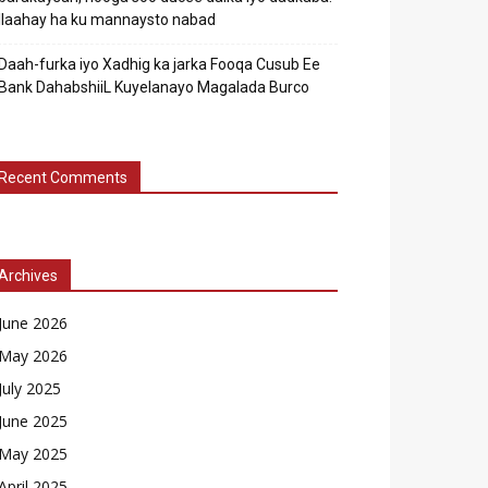
Ilaahay ha ku mannaysto nabad
Daah-furka iyo Xadhig ka jarka Fooqa Cusub Ee
Bank DahabshiiL Kuyelanayo Magalada Burco
Recent Comments
Archives
June 2026
May 2026
July 2025
June 2025
May 2025
April 2025