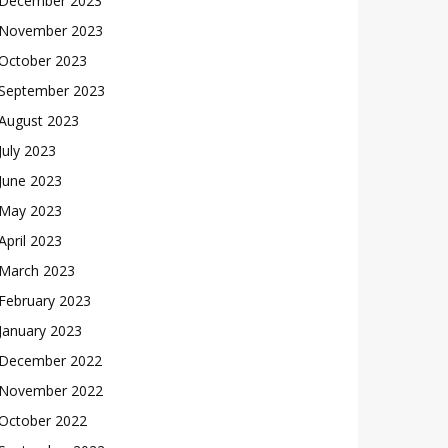
December 2023
November 2023
October 2023
September 2023
August 2023
July 2023
June 2023
May 2023
April 2023
March 2023
February 2023
January 2023
December 2022
November 2022
October 2022