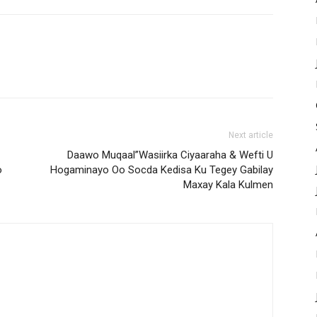
Next article
Daawo Muqaal”Wasiirka Ciyaaraha & Wefti U
o
Hogaminayo Oo Socda Kedisa Ku Tegey Gabilay
Maxay Kala Kulmen