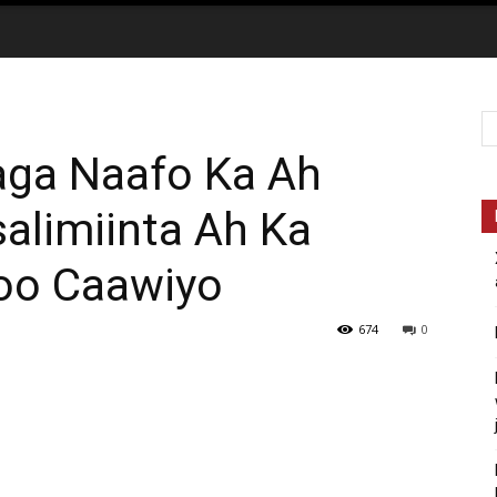
raga Naafo Ka Ah
limiinta Ah Ka
oo Caawiyo
674
0