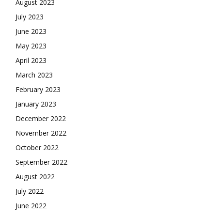
August 2023
July 2023
June 2023
May 2023
April 2023
March 2023
February 2023
January 2023
December 2022
November 2022
October 2022
September 2022
August 2022
July 2022
June 2022