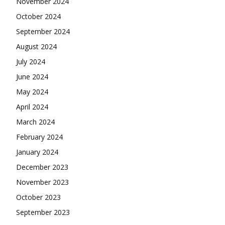
November 2024
October 2024
September 2024
August 2024
July 2024
June 2024
May 2024
April 2024
March 2024
February 2024
January 2024
December 2023
November 2023
October 2023
September 2023