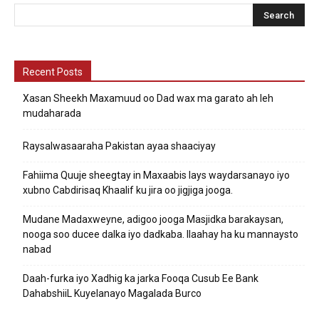
Recent Posts
Xasan Sheekh Maxamuud oo Dad wax ma garato ah leh
mudaharada
Raysalwasaaraha Pakistan ayaa shaaciyay
Fahiima Quuje sheegtay in Maxaabis lays waydarsanayo iyo
xubno Cabdirisaq Khaalif ku jira oo jigjiga jooga.
Mudane Madaxweyne, adigoo jooga Masjidka barakaysan,
nooga soo ducee dalka iyo dadkaba. Ilaahay ha ku mannaysto
nabad
Daah-furka iyo Xadhig ka jarka Fooqa Cusub Ee Bank
DahabshiiL Kuyelanayo Magalada Burco