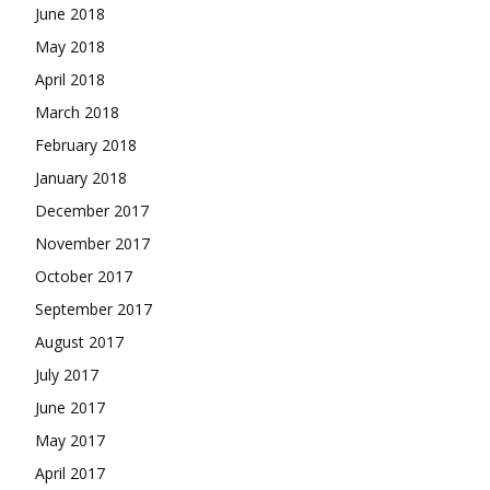
June 2018
May 2018
April 2018
March 2018
February 2018
January 2018
December 2017
November 2017
October 2017
September 2017
August 2017
July 2017
June 2017
May 2017
April 2017