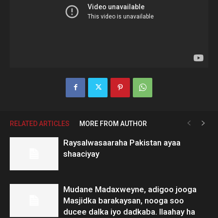
RELATED ARTICLES
MORE FROM AUTHOR
Raysalwasaaraha Pakistan ayaa
shaaciyay
Mudane Madaxweyne, adigoo jooga
Masjidka barakaysan, nooga soo
ducee dalka iyo dadkaba. Ilaahay ha