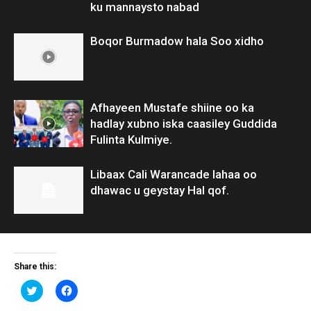
ku mannaysto nabad
Boqor Burmadow hala Soo xidho
Afhayeen Mustafe shiine oo ka
hadlay xubno iska caasiley Guddida
Fulinta Kulmiye.
Libaax Cali Warancade lahaa oo
dhawac u geystay Hal qof.
Share this:
Click
Click
to
to
share
share