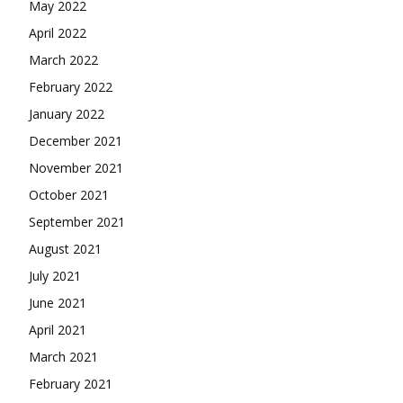
May 2022
April 2022
March 2022
February 2022
January 2022
December 2021
November 2021
October 2021
September 2021
August 2021
July 2021
June 2021
April 2021
March 2021
February 2021