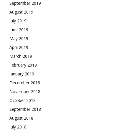
September 2019
August 2019
July 2019
June 2019
May 2019
April 2019
March 2019
February 2019
January 2019
December 2018
November 2018
October 2018
September 2018
August 2018
July 2018