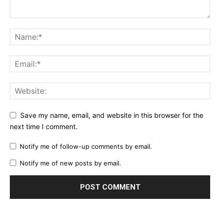
Save my name, email, and website in this browser for the
next time I comment.
Notify me of follow-up comments by email.
Notify me of new posts by email.