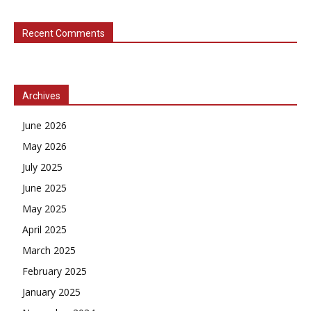
Recent Comments
Archives
June 2026
May 2026
July 2025
June 2025
May 2025
April 2025
March 2025
February 2025
January 2025