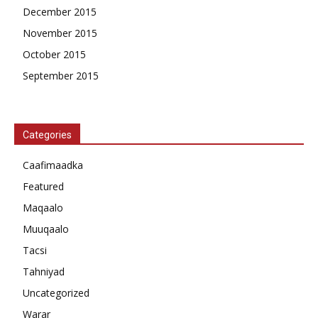
December 2015
November 2015
October 2015
September 2015
Categories
Caafimaadka
Featured
Maqaalo
Muuqaalo
Tacsi
Tahniyad
Uncategorized
Warar