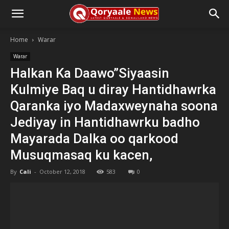
Home
Warar
Warar
Halkan Ka Daawo”Siyaasin
Kulmiye Baq u diray Hantidhawrka
Qaranka iyo Madaxweynaha soona
Jediyay in Hantidhawrku badho
Mayarada Dalka oo qarkood
Musuqmasaq ku kacen,
By
Cali
-
October 12, 2018
583
0