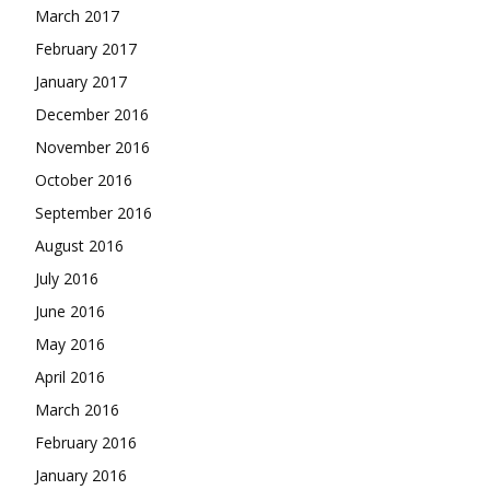
March 2017
February 2017
January 2017
December 2016
November 2016
October 2016
September 2016
August 2016
July 2016
June 2016
May 2016
April 2016
March 2016
February 2016
January 2016