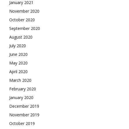
January 2021
November 2020
October 2020
September 2020
August 2020
July 2020
June 2020
May 2020
April 2020
March 2020
February 2020
January 2020
December 2019
November 2019
October 2019