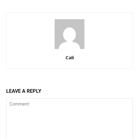
Cali
LEAVE A REPLY