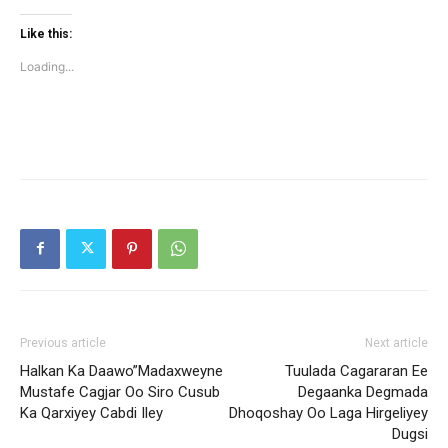
on
on
Twitter
Facebook
(Opens
(Opens
Like this:
in
in
new
new
Loading...
window)
window)
Previous article
Next article
Halkan Ka Daawo”Madaxweyne
Tuulada Cagararan Ee
Mustafe Cagjar Oo Siro Cusub
Degaanka Degmada
Ka Qarxiyey Cabdi Iley
Dhoqoshay Oo Laga Hirgeliyey
Dugsi