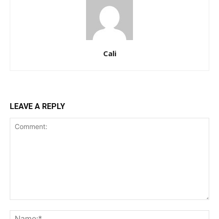
Cali
LEAVE A REPLY