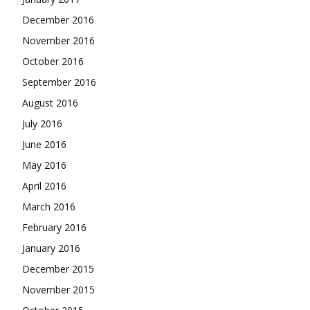
December 2016
November 2016
October 2016
September 2016
August 2016
July 2016
June 2016
May 2016
April 2016
March 2016
February 2016
January 2016
December 2015
November 2015