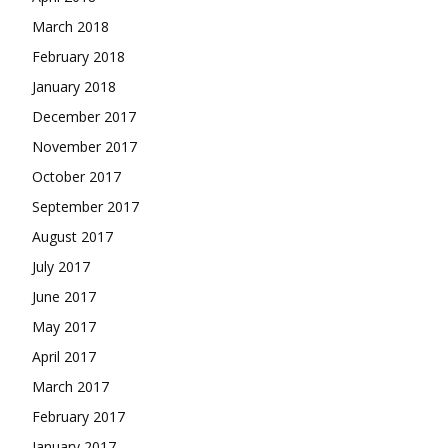
March 2018
February 2018
January 2018
December 2017
November 2017
October 2017
September 2017
August 2017
July 2017
June 2017
May 2017
April 2017
March 2017
February 2017
January 2017