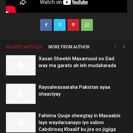
RELATED ARTICLES
MORE FROM AUTHOR
Xasan Sheekh Maxamuud oo Dad
wax ma garato ah leh mudaharada
Raysalwasaaraha Pakistan ayaa
shaaciyay
Fahiima Quuje sheegtay in Maxaabis
lays waydarsanayo iyo xubno
Cabdirisaq Khaalif ku jira oo jigjiga