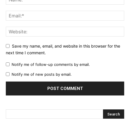
Save my name, email, and website in this browser for the
next time I comment.
Notify me of follow-up comments by email.
Notify me of new posts by email.