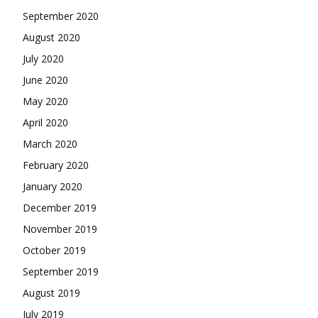
September 2020
August 2020
July 2020
June 2020
May 2020
April 2020
March 2020
February 2020
January 2020
December 2019
November 2019
October 2019
September 2019
August 2019
July 2019