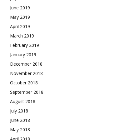
June 2019
May 2019
April 2019
March 2019
February 2019
January 2019
December 2018
November 2018
October 2018
September 2018
August 2018
July 2018
June 2018
May 2018
April 2018