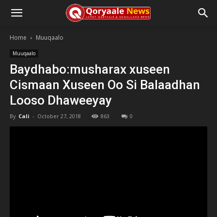
Home
Muuqaalo
Muuqaalo
Baydhabo:musharax xuseen
Cismaan Xuseen Oo Si Balaadhan
Looso Dhaweeyay
By
Cali
-
October 27, 2018
863
0