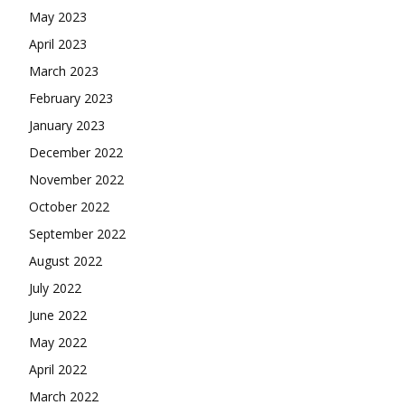
May 2023
April 2023
March 2023
February 2023
January 2023
December 2022
November 2022
October 2022
September 2022
August 2022
July 2022
June 2022
May 2022
April 2022
March 2022