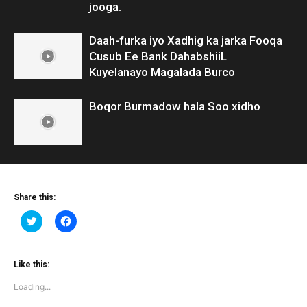
jooga.
Daah-furka iyo Xadhig ka jarka Fooqa
Cusub Ee Bank DahabshiiL
Kuyelanayo Magalada Burco
Boqor Burmadow hala Soo xidho
Share this:
Click
Click
to
to
share
share
on
on
Twitter
Facebook
(Opens
(Opens
Like this:
in
in
new
new
Loading...
window)
window)