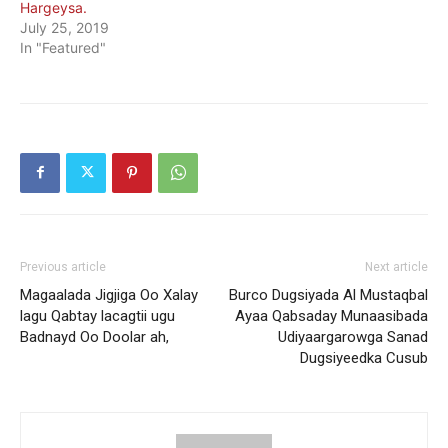
Hargeysa.
July 25, 2019
In "Featured"
Previous article
Next article
Magaalada Jigjiga Oo Xalay
Burco Dugsiyada Al Mustaqbal
lagu Qabtay lacagtii ugu
Ayaa Qabsaday Munaasibada
Badnayd Oo Doolar ah,
Udiyaargarowga Sanad
Dugsiyeedka Cusub