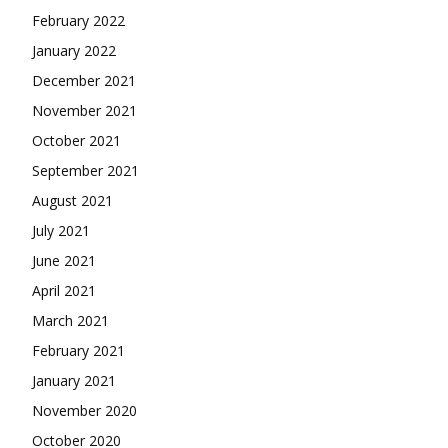
February 2022
January 2022
December 2021
November 2021
October 2021
September 2021
August 2021
July 2021
June 2021
April 2021
March 2021
February 2021
January 2021
November 2020
October 2020