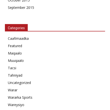
October 2015
September 2015
Categories
Caafimaadka
Featured
Maqaalo
Muuqaalo
Tacsi
Tahniyad
Uncategorized
Warar
Wararka Sports
Wareysiyo