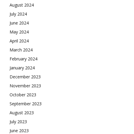
August 2024
July 2024
June 2024
May 2024
April 2024
March 2024
February 2024
January 2024
December 2023
November 2023
October 2023
September 2023
August 2023
July 2023
June 2023