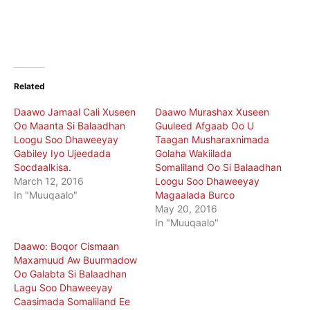
Related
Daawo Jamaal Cali Xuseen
Daawo Murashax Xuseen
Oo Maanta Si Balaadhan
Guuleed Afgaab Oo U
Loogu Soo Dhaweeyay
Taagan Musharaxnimada
Gabiley Iyo Ujeedada
Golaha Wakiilada
Socdaalkisa.
Somaliland Oo Si Balaadhan
March 12, 2016
Loogu Soo Dhaweeyay
In "Muuqaalo"
Magaalada Burco
May 20, 2016
In "Muuqaalo"
Daawo: Boqor Cismaan
Maxamuud Aw Buurmadow
Oo Galabta Si Balaadhan
Lagu Soo Dhaweeyay
Caasimada Somaliland Ee