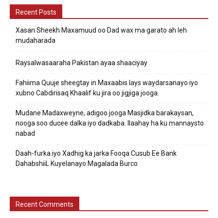
Recent Posts
Xasan Sheekh Maxamuud oo Dad wax ma garato ah leh
mudaharada
Raysalwasaaraha Pakistan ayaa shaaciyay
Fahiima Quuje sheegtay in Maxaabis lays waydarsanayo iyo
xubno Cabdirisaq Khaalif ku jira oo jigjiga jooga.
Mudane Madaxweyne, adigoo jooga Masjidka barakaysan,
nooga soo ducee dalka iyo dadkaba. Ilaahay ha ku mannaysto
nabad
Daah-furka iyo Xadhig ka jarka Fooqa Cusub Ee Bank
DahabshiiL Kuyelanayo Magalada Burco
Recent Comments