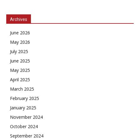
Archives
June 2026
May 2026
July 2025
June 2025
May 2025
April 2025
March 2025
February 2025
January 2025
November 2024
October 2024
September 2024