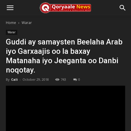
Home
Warar
Warar
Guddi ay samaysten Beelaha Arab
iyo Garxaajis oo la baxay
Matanaha iyo Jeeganta oo Danbi
noqotay.
By
Cali
-
October 29, 2018
743
0