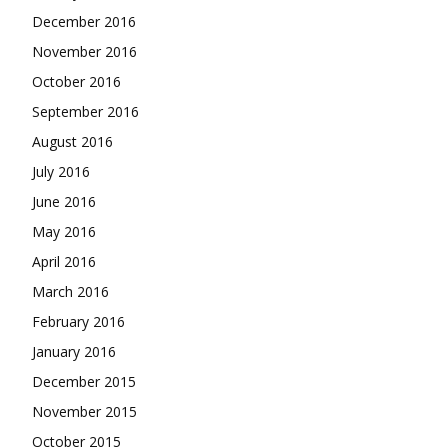
December 2016
November 2016
October 2016
September 2016
August 2016
July 2016
June 2016
May 2016
April 2016
March 2016
February 2016
January 2016
December 2015
November 2015
October 2015