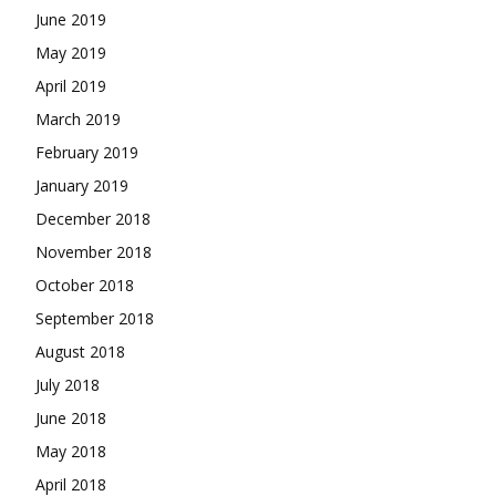
June 2019
May 2019
April 2019
March 2019
February 2019
January 2019
December 2018
November 2018
October 2018
September 2018
August 2018
July 2018
June 2018
May 2018
April 2018