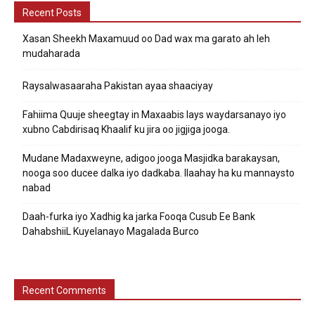
Recent Posts
Xasan Sheekh Maxamuud oo Dad wax ma garato ah leh
mudaharada
Raysalwasaaraha Pakistan ayaa shaaciyay
Fahiima Quuje sheegtay in Maxaabis lays waydarsanayo iyo
xubno Cabdirisaq Khaalif ku jira oo jigjiga jooga.
Mudane Madaxweyne, adigoo jooga Masjidka barakaysan,
nooga soo ducee dalka iyo dadkaba. Ilaahay ha ku mannaysto
nabad
Daah-furka iyo Xadhig ka jarka Fooqa Cusub Ee Bank
DahabshiiL Kuyelanayo Magalada Burco
Recent Comments