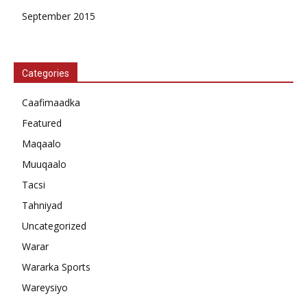
September 2015
Categories
Caafimaadka
Featured
Maqaalo
Muuqaalo
Tacsi
Tahniyad
Uncategorized
Warar
Wararka Sports
Wareysiyo