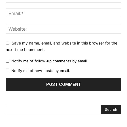
Save my name, email, and website in this browser for the
next time I comment.
Notify me of follow-up comments by email.
Notify me of new posts by email.