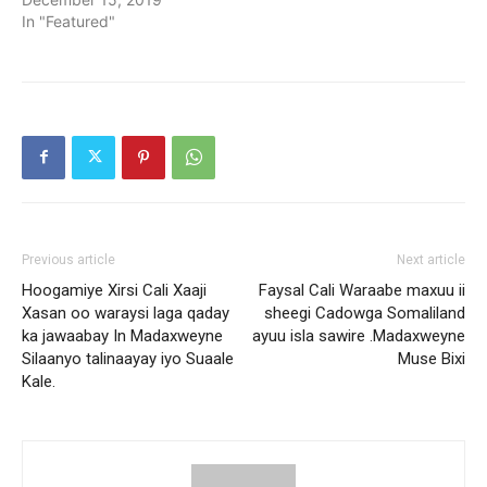
In "Featured"
Previous article
Next article
Hoogamiye Xirsi Cali Xaaji
Faysal Cali Waraabe maxuu ii
Xasan oo waraysi laga qaday
sheegi Cadowga Somaliland
ka jawaabay In Madaxweyne
ayuu isla sawire .Madaxweyne
Silaanyo talinaayay iyo Suaale
Muse Bixi
Kale.