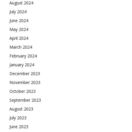
August 2024
July 2024
June 2024
May 2024
April 2024
March 2024
February 2024
January 2024
December 2023
November 2023
October 2023
September 2023
August 2023
July 2023
June 2023