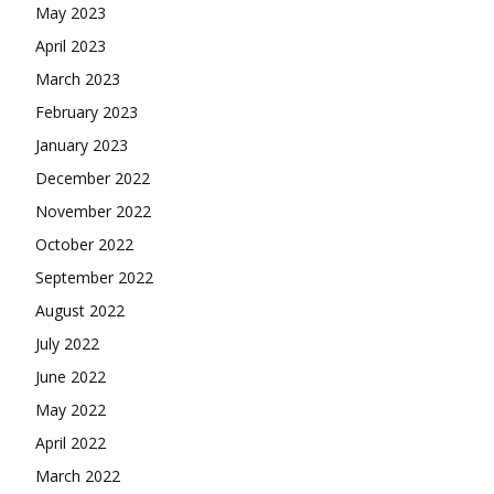
May 2023
April 2023
March 2023
February 2023
January 2023
December 2022
November 2022
October 2022
September 2022
August 2022
July 2022
June 2022
May 2022
April 2022
March 2022