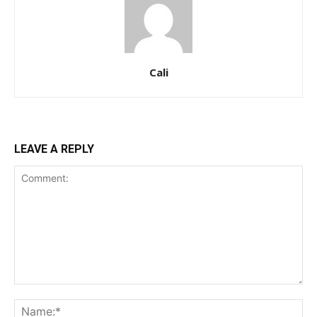
Cali
LEAVE A REPLY