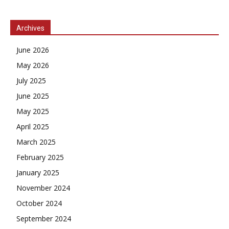
Archives
June 2026
May 2026
July 2025
June 2025
May 2025
April 2025
March 2025
February 2025
January 2025
November 2024
October 2024
September 2024