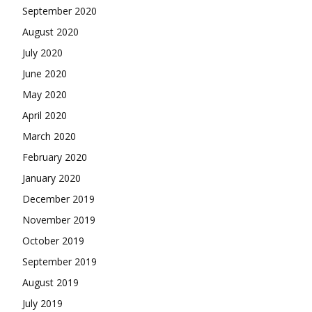
September 2020
August 2020
July 2020
June 2020
May 2020
April 2020
March 2020
February 2020
January 2020
December 2019
November 2019
October 2019
September 2019
August 2019
July 2019