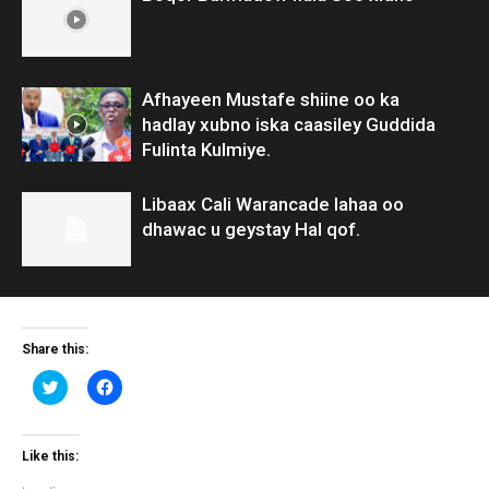
Afhayeen Mustafe shiine oo ka
hadlay xubno iska caasiley Guddida
Fulinta Kulmiye.
Libaax Cali Warancade lahaa oo
dhawac u geystay Hal qof.
Share this:
Click
Click
to
to
share
share
on
on
Twitter
Facebook
(Opens
(Opens
Like this:
in
in
new
new