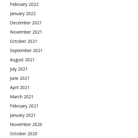
February 2022
January 2022
December 2021
November 2021
October 2021
September 2021
August 2021
July 2021
June 2021
April 2021
March 2021
February 2021
January 2021
November 2020
October 2020