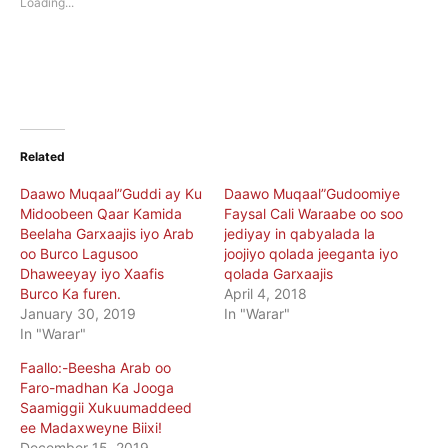
Loading...
window)
window)
Related
Daawo Muqaal”Guddi ay Ku
Daawo Muqaal”Gudoomiye
Midoobeen Qaar Kamida
Faysal Cali Waraabe oo soo
Beelaha Garxaajis iyo Arab
jediyay in qabyalada la
oo Burco Lagusoo
joojiyo qolada jeeganta iyo
Dhaweeyay iyo Xaafis
qolada Garxaajis
Burco Ka furen.
April 4, 2018
January 30, 2019
In "Warar"
In "Warar"
Faallo:-Beesha Arab oo
Faro-madhan Ka Jooga
Saamiggii Xukuumaddeed
ee Madaxweyne Biixi!
December 15, 2019