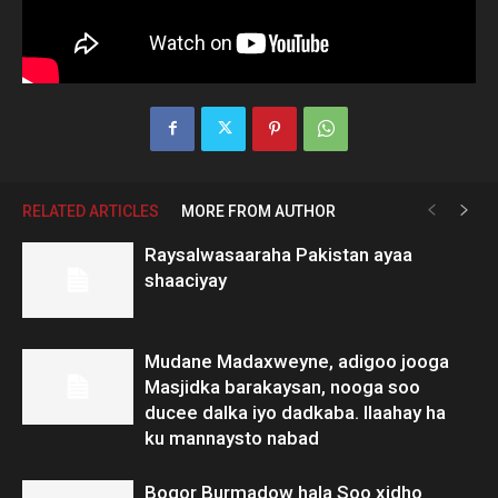
RELATED ARTICLES
MORE FROM AUTHOR
Raysalwasaaraha Pakistan ayaa
shaaciyay
Mudane Madaxweyne, adigoo jooga
Masjidka barakaysan, nooga soo
ducee dalka iyo dadkaba. Ilaahay ha
ku mannaysto nabad
Boqor Burmadow hala Soo xidho