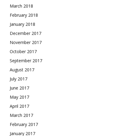
March 2018
February 2018
January 2018
December 2017
November 2017
October 2017
September 2017
August 2017
July 2017
June 2017
May 2017
April 2017
March 2017
February 2017
January 2017