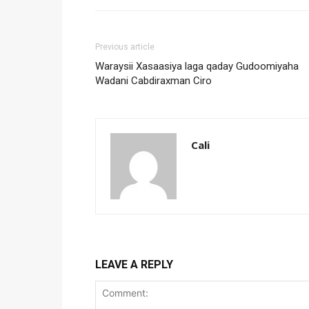
Previous article
Waraysii Xasaasiya laga qaday Gudoomiyaha
Wadani Cabdiraxman Ciro
Cali
LEAVE A REPLY