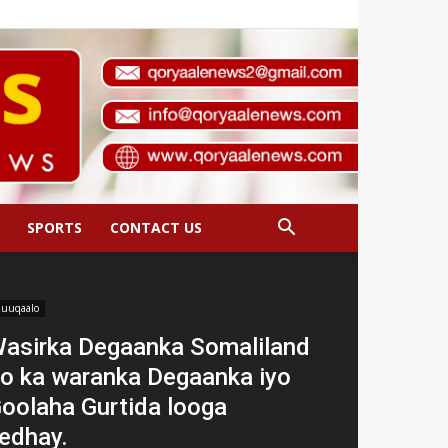
SPORTS
CONTACT US
uuqaalo
asirka Degaanka Somaliland
o ka waranka Degaanka iyo
oolaha Gurtida looga
edhay.