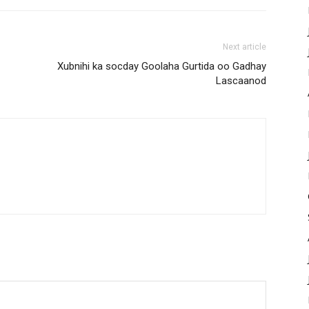
Next article
Xubnihi ka socday Goolaha Gurtida oo Gadhay
Lascaanod