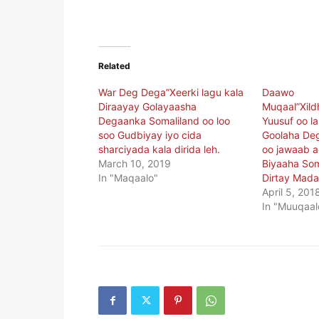
Related
War Deg Dega”Xeerki lagu kala
Daawo
Diraayay Golayaasha
Muqaal”Xil
Degaanka Somaliland oo loo
Yuusuf oo la
soo Gudbiyay iyo cida
Goolaha De
sharciyada kala dirida leh.
oo jawaab a
March 10, 2019
Biyaaha Som
In "Maqaalo"
Dirtay Mada
April 5, 201
In "Muuqaal