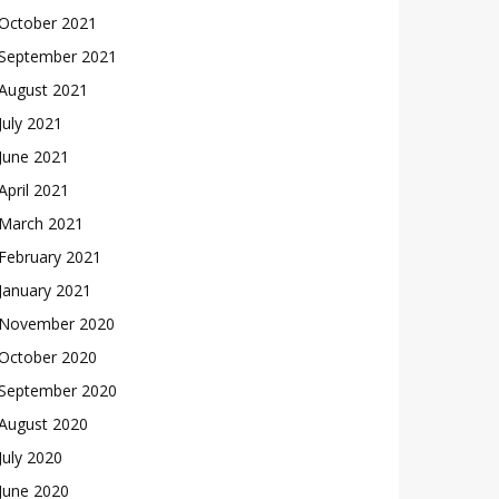
October 2021
September 2021
August 2021
July 2021
June 2021
April 2021
March 2021
February 2021
January 2021
November 2020
October 2020
September 2020
August 2020
July 2020
June 2020