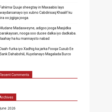
Fahiima Quuje sheegtay in Maxaabis lays
waydarsanayo iyo xubno Cabdirisaq Khaalif ku
jira oo jigjiga jooga.
Mudane Madaxweyne, adigoo jooga Masjidka
barakaysan, nooga soo ducee dalka iyo dadkaba.
Ilaahay ha ku mannaysto nabad
Daah-furka iyo Xadhig ka jarka Fooqa Cusub Ee
Bank DahabshiiL Kuyelanayo Magalada Burco
Recent Comments
Archives
June 2026