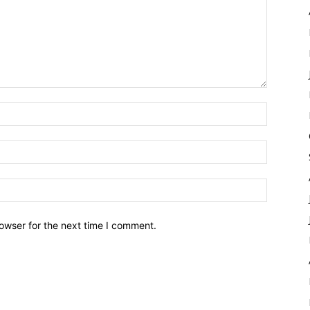
owser for the next time I comment.