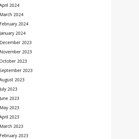
April 2024
March 2024
February 2024
January 2024
December 2023
November 2023
October 2023
September 2023
August 2023
July 2023
June 2023
May 2023
April 2023
March 2023
February 2023