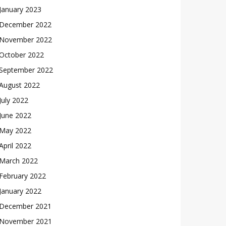
January 2023
December 2022
November 2022
October 2022
September 2022
August 2022
July 2022
June 2022
May 2022
April 2022
March 2022
February 2022
January 2022
December 2021
November 2021