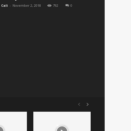
Cali
-
November 2, 2018
792
0