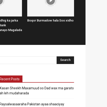
dhig ka jarka
Boqor Burmadow hala Soo xidho
Bank
lanayo Magalada
Recent Posts
Xasan Sheekh Maxamuud oo Dad wax ma garato
ah leh mudaharada
Raysalwasaaraha Pakistan ayaa shaaciyay