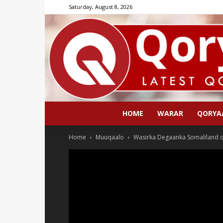
Saturday, August 8, 2026
HOME
WARAR
QORYA
Home
Muuqaalo
Wasirka Degaanka Somaliland o