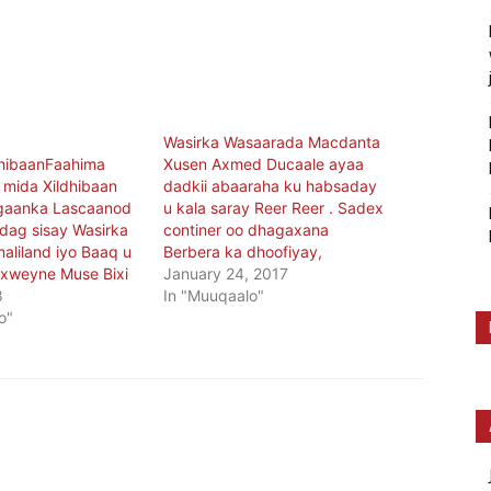
Wasirka Wasaarada Macdanta
dhibaanFaahima
Xusen Axmed Ducaale ayaa
 mida Xildhibaan
dadkii abaaraha ku habsaday
gaanka Lascaanod
u kala saray Reer Reer . Sadex
dag sisay Wasirka
continer oo dhagaxana
aliland iyo Baaq u
Berbera ka dhoofiyay,
xweyne Muse Bixi
January 24, 2017
8
In "Muuqaalo"
o"