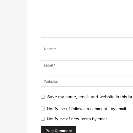
Save my name, email, and website in this br
Notify me of follow-up comments by email.
Notify me of new posts by email.