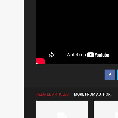
RELATED ARTICLES
MORE FROM AUTHOR