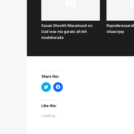
Xasan Sheekh Maxamuud oo
Raysalwasaarah
Dad wax ma garato ah leh
shaaciyay
mudaharada
Share this:
Click
Click
to
to
share
share
on
on
Twitter
Facebook
(Opens
(Opens
Like this:
in
in
new
new
Loading...
window)
window)