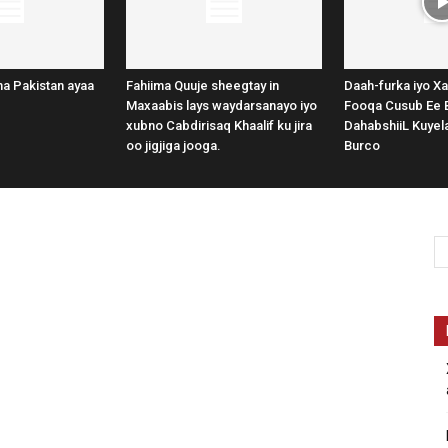
a Pakistan ayaa
Fahiima Quuje sheegtay in
Daah-furka iyo Xa
Maxaabis lays waydarsanayo iyo
Fooqa Cusub Ee 
xubno Cabdirisaq Khaalif ku jira
DahabshiiL Kuye
oo jigjiga jooga.
Burco