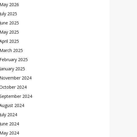
May 2026
July 2025
June 2025
May 2025
April 2025
March 2025
February 2025
January 2025
November 2024
October 2024
September 2024
August 2024
July 2024
June 2024
May 2024