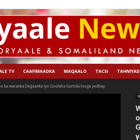
ALE TV
CAAFIMAADKA
MAQAALO
TACSI
TAHNIYAD
Qoryaale
o ka waranka Degaanka iyo Goolaha Gurtida looga yedhay.
M
W
o
News
G
y