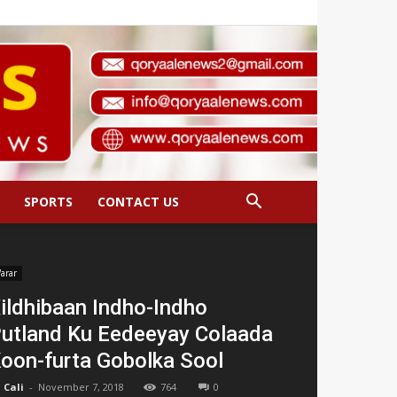
SPORTS
CONTACT US
arar
ildhibaan Indho-Indho
utland Ku Eedeeyay Colaada
oon-furta Gobolka Sool
Cali
-
November 7, 2018
764
0