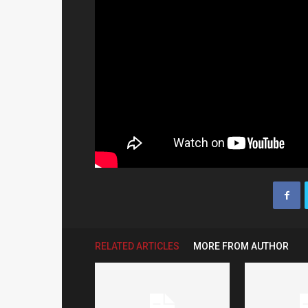
RELATED ARTICLES
MORE FROM AUTHOR