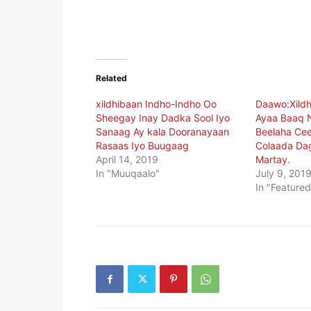
Related
xildhibaan Indho-Indho Oo
Daawo:Xildh
Sheegay Inay Dadka Sool Iyo
Ayaa Baaq 
Sanaag Ay kala Dooranayaan
Beelaha Cee
Rasaas Iyo Buugaag
Colaada Da
April 14, 2019
Martay.
In "Muuqaalo"
July 9, 201
In "Featured