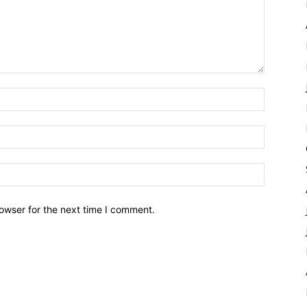
owser for the next time I comment.