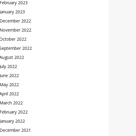
February 2023
January 2023
December 2022
November 2022
October 2022
September 2022
August 2022
July 2022
June 2022
May 2022
April 2022
March 2022
February 2022
January 2022
December 2021