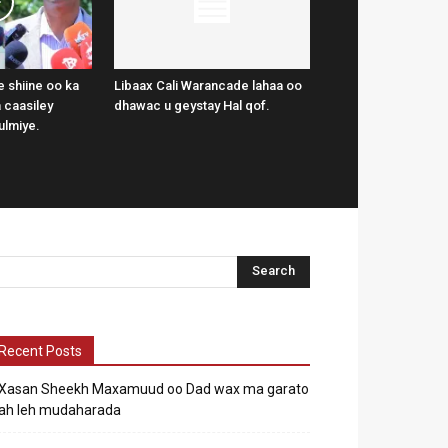
 shiine oo ka
Libaax Cali Warancade lahaa oo
 caasiley
dhawac u geystay Hal qof.
ulmiye.
Recent Posts
Xasan Sheekh Maxamuud oo Dad wax ma garato
ah leh mudaharada