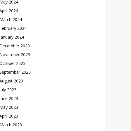
May 2024
April 2024
March 2024
February 2024
January 2024
December 2023
November 2023
October 2023
September 2023
August 2023
July 2023
June 2023
May 2023
April 2023
March 2023