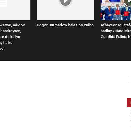
weyne, adigoo
Boqor Burmadow hala Soo xidho
Afhayeen Mustafe
 barakaysan,
hadlay xubno iska
e dalka iyo
Guddida Fulinta K
y ha ku
ad