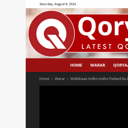
Saturday, August 8, 2026
HOME
WARAR
QORYA
Home
Warar
Xildhibaan Indho-Indho Putland Ku