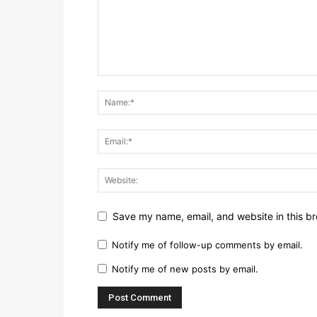
Save my name, email, and website in this br
Notify me of follow-up comments by email.
Notify me of new posts by email.