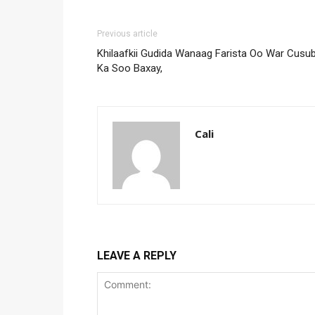
Previous article
Khilaafkii Gudida Wanaag Farista Oo War Cusub
Ka Soo Baxay,
Cali
LEAVE A REPLY