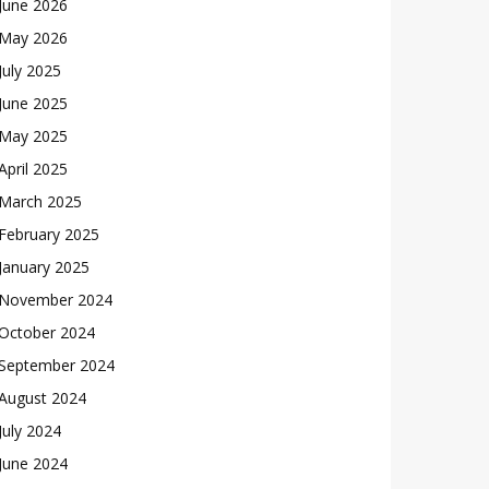
June 2026
May 2026
July 2025
June 2025
May 2025
April 2025
March 2025
February 2025
January 2025
November 2024
October 2024
September 2024
August 2024
July 2024
June 2024