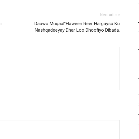
Next article
i
Daawo Muqaal”Haween Reer Hargaysa Ku
Nashqadeeyay Dhar Loo Dhoofiyo Dibada.