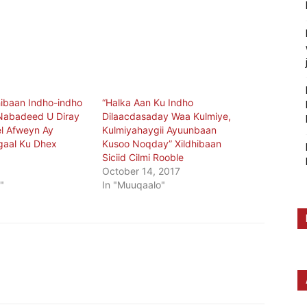
ibaan Indho-indho
“Halka Aan Ku Indho
Nabadeed U Diray
Dilaacdasaday Waa Kulmiye,
l Afweyn Ay
Kulmiyahaygii Ayuunbaan
gaal Ku Dhex
Kusoo Noqday” Xildhibaan
Siciid Cilmi Rooble
9
October 14, 2017
"
In "Muuqaalo"