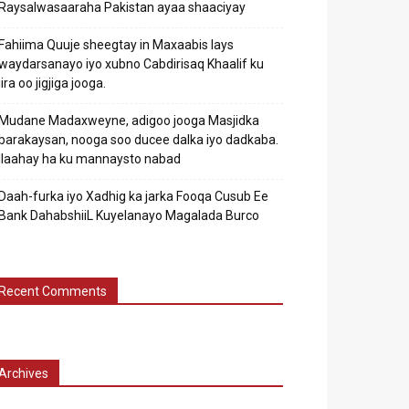
Raysalwasaaraha Pakistan ayaa shaaciyay
Fahiima Quuje sheegtay in Maxaabis lays
waydarsanayo iyo xubno Cabdirisaq Khaalif ku
jira oo jigjiga jooga.
Mudane Madaxweyne, adigoo jooga Masjidka
barakaysan, nooga soo ducee dalka iyo dadkaba.
Ilaahay ha ku mannaysto nabad
Daah-furka iyo Xadhig ka jarka Fooqa Cusub Ee
Bank DahabshiiL Kuyelanayo Magalada Burco
Recent Comments
Archives