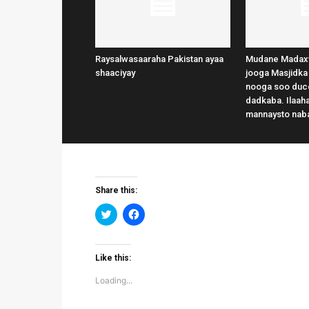
Raysalwasaaraha Pakistan ayaa
Mudane Madax
shaaciyay
jooga Masjidka
nooga soo duce
dadkaba. Ilaaha
mannaysto nab
Share this:
Click
Click
to
to
share
share
on
on
Twitter
Facebook
(Opens
(Opens
Like this:
in
in
new
new
Loading...
window)
window)