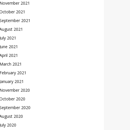
November 2021
October 2021
September 2021
August 2021
July 2021
June 2021
April 2021
March 2021
February 2021
January 2021
November 2020
October 2020
September 2020
August 2020
July 2020