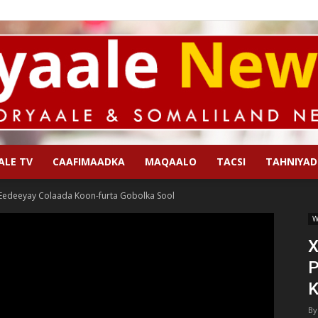
ALE TV
CAAFIMAADKA
MAQAALO
TACSI
TAHNIYAD
Qoryaale
 Eedeeyay Colaada Koon-furta Gobolka Sool
W
X
P
News
K
By