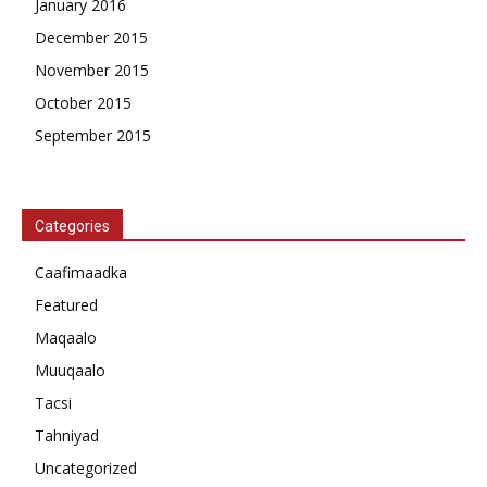
January 2016
December 2015
November 2015
October 2015
September 2015
Categories
Caafimaadka
Featured
Maqaalo
Muuqaalo
Tacsi
Tahniyad
Uncategorized