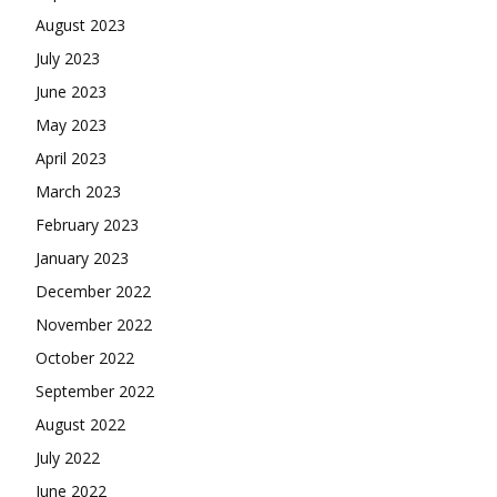
August 2023
July 2023
June 2023
May 2023
April 2023
March 2023
February 2023
January 2023
December 2022
November 2022
October 2022
September 2022
August 2022
July 2022
June 2022