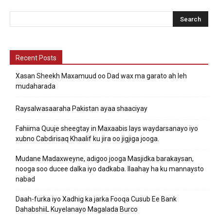
Recent Posts
Xasan Sheekh Maxamuud oo Dad wax ma garato ah leh
mudaharada
Raysalwasaaraha Pakistan ayaa shaaciyay
Fahiima Quuje sheegtay in Maxaabis lays waydarsanayo iyo
xubno Cabdirisaq Khaalif ku jira oo jigjiga jooga.
Mudane Madaxweyne, adigoo jooga Masjidka barakaysan,
nooga soo ducee dalka iyo dadkaba. Ilaahay ha ku mannaysto
nabad
Daah-furka iyo Xadhig ka jarka Fooqa Cusub Ee Bank
DahabshiiL Kuyelanayo Magalada Burco