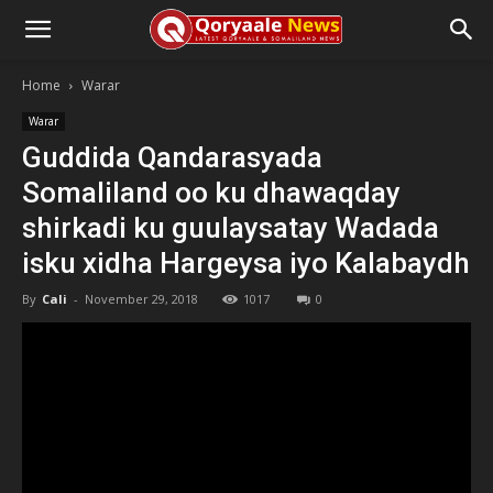
Home
Warar
Warar
Guddida Qandarasyada
Somaliland oo ku dhawaqday
shirkadi ku guulaysatay Wadada
isku xidha Hargeysa iyo Kalabaydh
By
Cali
-
November 29, 2018
1017
0