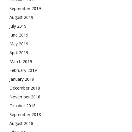
September 2019
August 2019
July 2019
June 2019
May 2019
April 2019
March 2019
February 2019
January 2019
December 2018
November 2018
October 2018
September 2018
August 2018