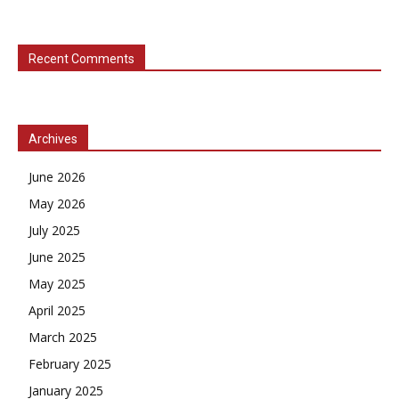
Recent Comments
Archives
June 2026
May 2026
July 2025
June 2025
May 2025
April 2025
March 2025
February 2025
January 2025