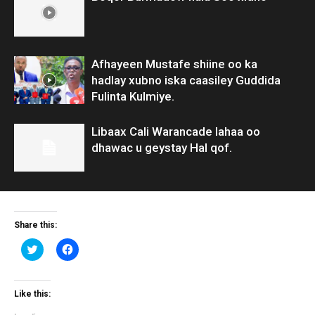
Afhayeen Mustafe shiine oo ka
hadlay xubno iska caasiley Guddida
Fulinta Kulmiye.
Libaax Cali Warancade lahaa oo
dhawac u geystay Hal qof.
Share this:
Click
Click
to
to
share
share
on
on
Twitter
Facebook
(Opens
(Opens
Like this:
in
in
new
new