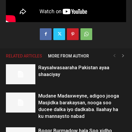
RELATED ARTICLES
MORE FROM AUTHOR
Raysalwasaaraha Pakistan ayaa
shaaciyay
Mudane Madaxweyne, adigoo jooga
Masjidka barakaysan, nooga soo
ducee dalka iyo dadkaba. Ilaahay ha
ku mannaysto nabad
Boqor Burmadow hala Soo xidho