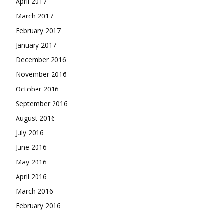
April 2017
March 2017
February 2017
January 2017
December 2016
November 2016
October 2016
September 2016
August 2016
July 2016
June 2016
May 2016
April 2016
March 2016
February 2016