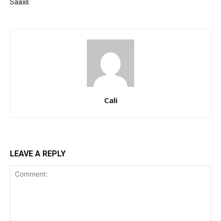
Saaxil.
Cali
LEAVE A REPLY