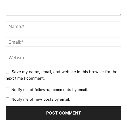
Save my name, email, and website in this browser for the
next time I comment.
Notify me of follow-up comments by email.
Notify me of new posts by email.