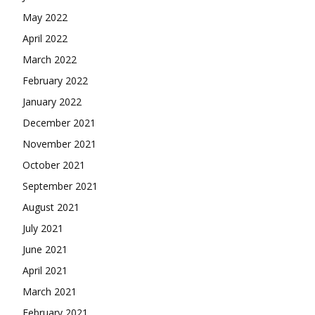
May 2022
April 2022
March 2022
February 2022
January 2022
December 2021
November 2021
October 2021
September 2021
August 2021
July 2021
June 2021
April 2021
March 2021
February 2021