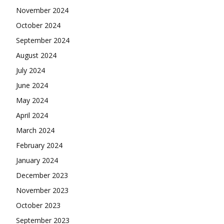
November 2024
October 2024
September 2024
August 2024
July 2024
June 2024
May 2024
April 2024
March 2024
February 2024
January 2024
December 2023
November 2023
October 2023
September 2023