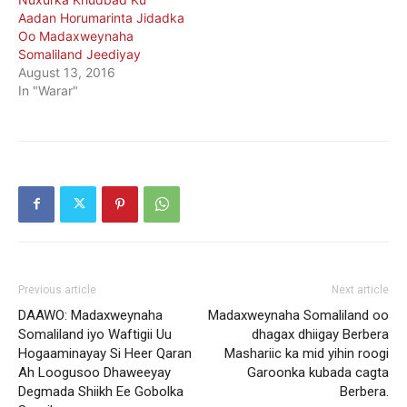
Aadan Horumarinta Jidadka
Oo Madaxweynaha
Somaliland Jeediyay
August 13, 2016
In "Warar"
Previous article
Next article
DAAWO: Madaxweynaha
Madaxweynaha Somaliland oo
Somaliland iyo Waftigii Uu
dhagax dhiigay Berbera
Hogaaminayay Si Heer Qaran
Mashariic ka mid yihin roogi
Ah Loogusoo Dhaweeyay
Garoonka kubada cagta
Degmada Shiikh Ee Gobolka
Berbera.