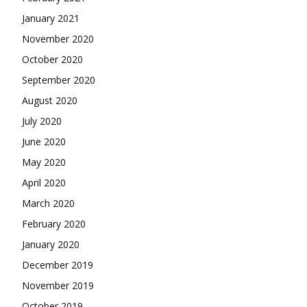
January 2021
November 2020
October 2020
September 2020
August 2020
July 2020
June 2020
May 2020
April 2020
March 2020
February 2020
January 2020
December 2019
November 2019
October 2019