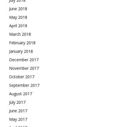
July 2018
June 2018
May 2018
April 2018
March 2018
February 2018
January 2018
December 2017
November 2017
October 2017
September 2017
August 2017
July 2017
June 2017
May 2017