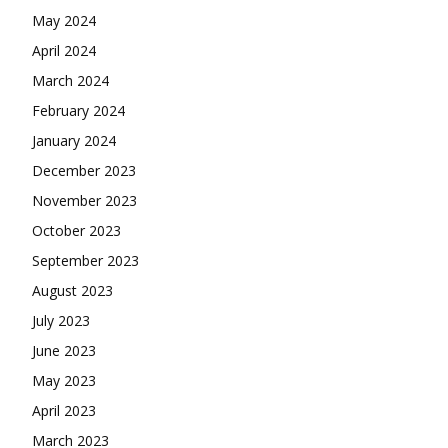
May 2024
April 2024
March 2024
February 2024
January 2024
December 2023
November 2023
October 2023
September 2023
August 2023
July 2023
June 2023
May 2023
April 2023
March 2023