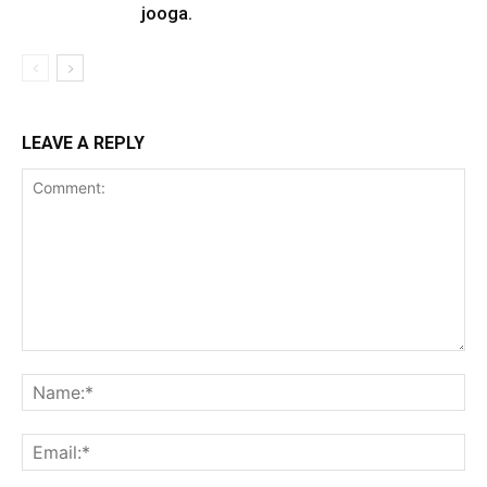
jooga.
LEAVE A REPLY