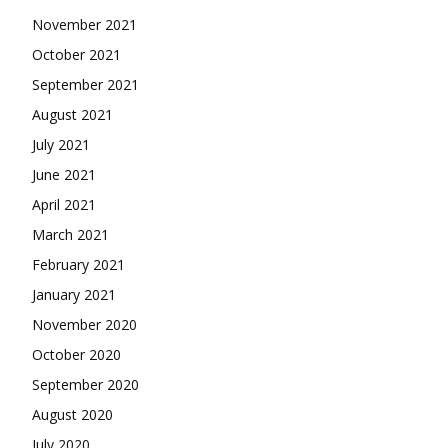
November 2021
October 2021
September 2021
August 2021
July 2021
June 2021
April 2021
March 2021
February 2021
January 2021
November 2020
October 2020
September 2020
August 2020
July 2020