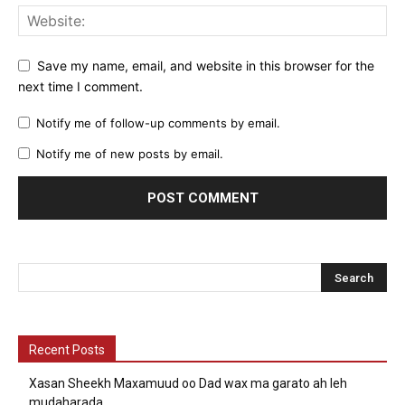
Save my name, email, and website in this browser for the
next time I comment.
Notify me of follow-up comments by email.
Notify me of new posts by email.
Recent Posts
Xasan Sheekh Maxamuud oo Dad wax ma garato ah leh
mudaharada