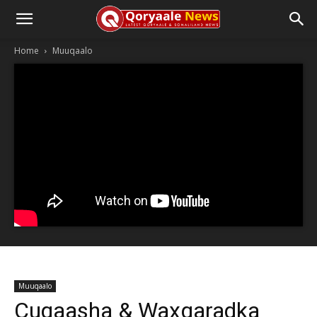
Home
Muuqaalo
Muuqaalo
Cuqaasha & Waxgaradka