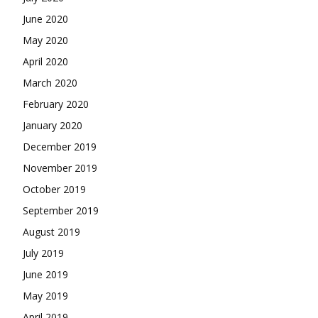
June 2020
May 2020
April 2020
March 2020
February 2020
January 2020
December 2019
November 2019
October 2019
September 2019
August 2019
July 2019
June 2019
May 2019
April 2019