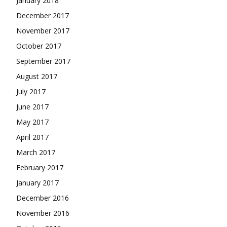
January 2018
December 2017
November 2017
October 2017
September 2017
August 2017
July 2017
June 2017
May 2017
April 2017
March 2017
February 2017
January 2017
December 2016
November 2016