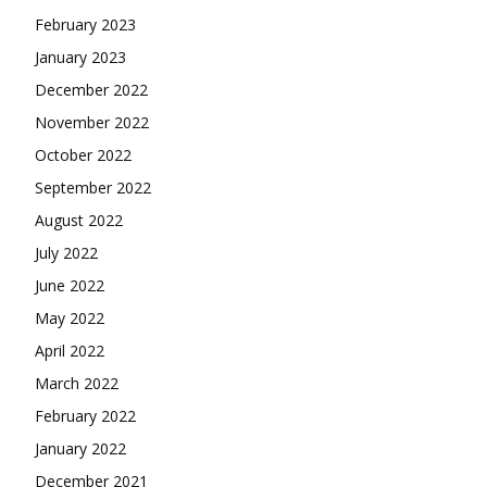
February 2023
January 2023
December 2022
November 2022
October 2022
September 2022
August 2022
July 2022
June 2022
May 2022
April 2022
March 2022
February 2022
January 2022
December 2021