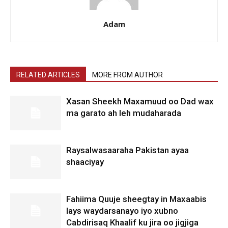
Adam
RELATED ARTICLES
MORE FROM AUTHOR
Xasan Sheekh Maxamuud oo Dad wax
ma garato ah leh mudaharada
Raysalwasaaraha Pakistan ayaa
shaaciyay
Fahiima Quuje sheegtay in Maxaabis
lays waydarsanayo iyo xubno
Cabdirisaq Khaalif ku jira oo jigjiga