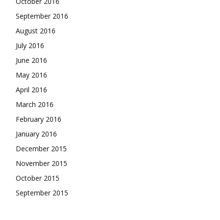
October 2016
September 2016
August 2016
July 2016
June 2016
May 2016
April 2016
March 2016
February 2016
January 2016
December 2015
November 2015
October 2015
September 2015