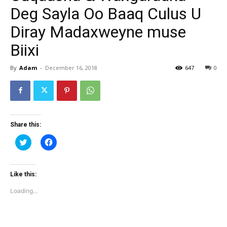
Deg Sayla Oo Baaq Culus U
Diray Madaxweyne muse
Biixi
By
Adam
-
December 16, 2018
647
0
Share this:
Click
Click
to
to
share
share
on
on
Twitter
Facebook
(Opens
(Opens
Like this:
in
in
new
new
Loading...
window)
window)