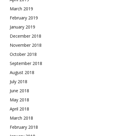
March 2019
February 2019
January 2019
December 2018
November 2018
October 2018
September 2018
August 2018
July 2018
June 2018
May 2018
April 2018
March 2018
February 2018