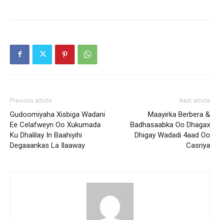
Previous article
Next article
Gudoomiyaha Xisbiga Wadani
Maayirka Berbera &
Ee Celafweyn Oo Xukumada
Badhasaabka Oo Dhagax
Ku Dhalilay In Baahiyihi
Dhigay Wadadi 4aad Oo
Degaaankas La Ilaaway
Casriya