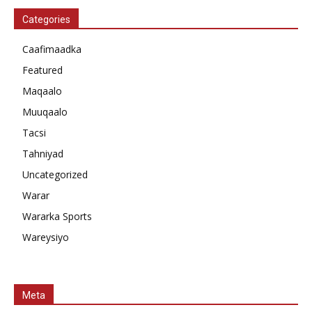
Categories
Caafimaadka
Featured
Maqaalo
Muuqaalo
Tacsi
Tahniyad
Uncategorized
Warar
Wararka Sports
Wareysiyo
Meta