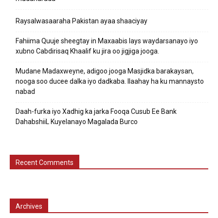
Raysalwasaaraha Pakistan ayaa shaaciyay
Fahiima Quuje sheegtay in Maxaabis lays waydarsanayo iyo
xubno Cabdirisaq Khaalif ku jira oo jigjiga jooga.
Mudane Madaxweyne, adigoo jooga Masjidka barakaysan,
nooga soo ducee dalka iyo dadkaba. Ilaahay ha ku mannaysto
nabad
Daah-furka iyo Xadhig ka jarka Fooqa Cusub Ee Bank
DahabshiiL Kuyelanayo Magalada Burco
Recent Comments
Archives