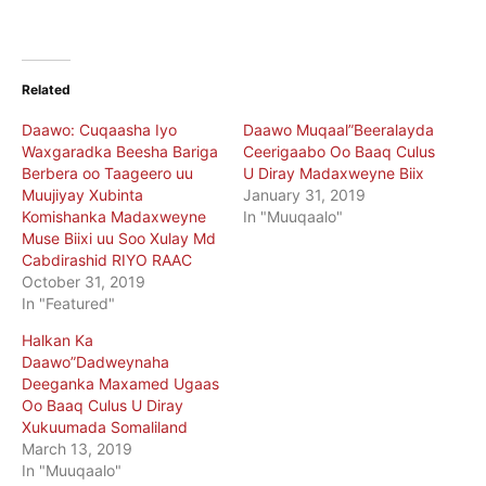
Related
Daawo: Cuqaasha Iyo
Daawo Muqaal”Beeralayda
Waxgaradka Beesha Bariga
Ceerigaabo Oo Baaq Culus
Berbera oo Taageero uu
U Diray Madaxweyne Biix
Muujiyay Xubinta
January 31, 2019
Komishanka Madaxweyne
In "Muuqaalo"
Muse Biixi uu Soo Xulay Md
Cabdirashid RIYO RAAC
October 31, 2019
In "Featured"
Halkan Ka
Daawo”Dadweynaha
Deeganka Maxamed Ugaas
Oo Baaq Culus U Diray
Xukuumada Somaliland
March 13, 2019
In "Muuqaalo"