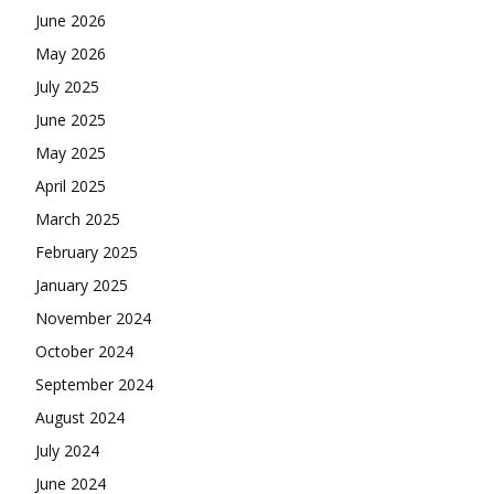
June 2026
May 2026
July 2025
June 2025
May 2025
April 2025
March 2025
February 2025
January 2025
November 2024
October 2024
September 2024
August 2024
July 2024
June 2024