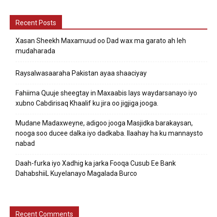
Recent Posts
Xasan Sheekh Maxamuud oo Dad wax ma garato ah leh
mudaharada
Raysalwasaaraha Pakistan ayaa shaaciyay
Fahiima Quuje sheegtay in Maxaabis lays waydarsanayo iyo
xubno Cabdirisaq Khaalif ku jira oo jigjiga jooga.
Mudane Madaxweyne, adigoo jooga Masjidka barakaysan,
nooga soo ducee dalka iyo dadkaba. Ilaahay ha ku mannaysto
nabad
Daah-furka iyo Xadhig ka jarka Fooqa Cusub Ee Bank
DahabshiiL Kuyelanayo Magalada Burco
Recent Comments