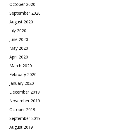
October 2020
September 2020
August 2020
July 2020
June 2020
May 2020
April 2020
March 2020
February 2020
January 2020
December 2019
November 2019
October 2019
September 2019
August 2019