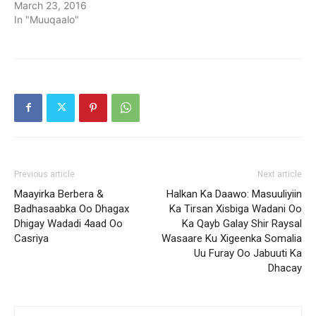
March 23, 2016
In "Muuqaalo"
Previous article
Next article
Maayirka Berbera &
Halkan Ka Daawo: Masuuliyiin
Badhasaabka Oo Dhagax
Ka Tirsan Xisbiga Wadani Oo
Dhigay Wadadi 4aad Oo
Ka Qayb Galay Shir Raysal
Casriya
Wasaare Ku Xigeenka Somalia
Uu Furay Oo Jabuuti Ka
Dhacay