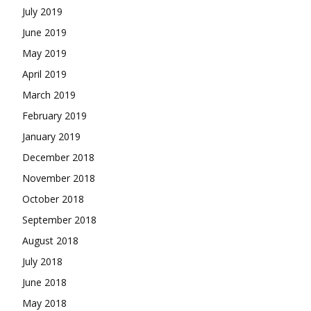
July 2019
June 2019
May 2019
April 2019
March 2019
February 2019
January 2019
December 2018
November 2018
October 2018
September 2018
August 2018
July 2018
June 2018
May 2018