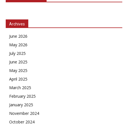
Archives
June 2026
May 2026
July 2025
June 2025
May 2025
April 2025
March 2025
February 2025
January 2025
November 2024
October 2024