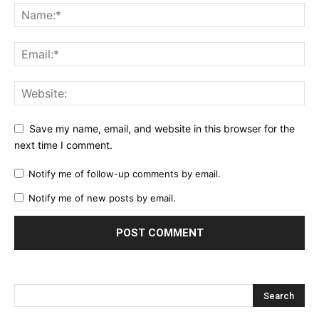
Save my name, email, and website in this browser for the
next time I comment.
Notify me of follow-up comments by email.
Notify me of new posts by email.