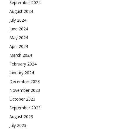
September 2024
August 2024
July 2024
June 2024
May 2024
April 2024
March 2024
February 2024
January 2024
December 2023
November 2023
October 2023
September 2023
August 2023
July 2023