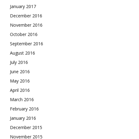
January 2017
December 2016
November 2016
October 2016
September 2016
August 2016
July 2016
June 2016
May 2016
April 2016
March 2016
February 2016
January 2016
December 2015
November 2015