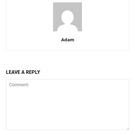
Adam
LEAVE A REPLY