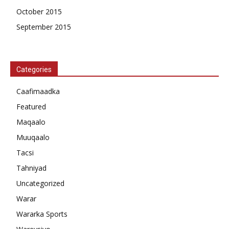
October 2015
September 2015
Categories
Caafimaadka
Featured
Maqaalo
Muuqaalo
Tacsi
Tahniyad
Uncategorized
Warar
Wararka Sports