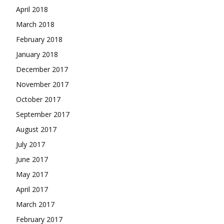
April 2018
March 2018
February 2018
January 2018
December 2017
November 2017
October 2017
September 2017
August 2017
July 2017
June 2017
May 2017
April 2017
March 2017
February 2017