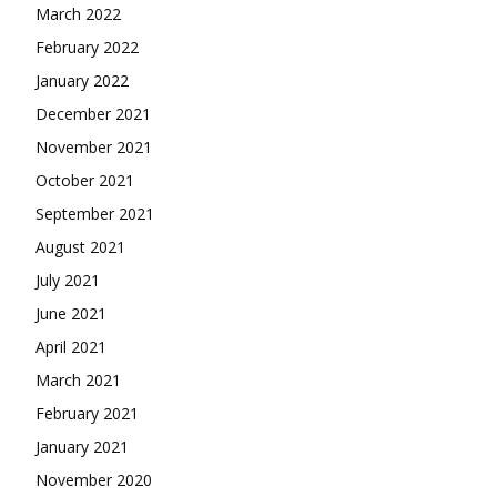
March 2022
February 2022
January 2022
December 2021
November 2021
October 2021
September 2021
August 2021
July 2021
June 2021
April 2021
March 2021
February 2021
January 2021
November 2020