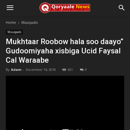
Home
Muuqaalo
Muuqaalo
Mukhtaar Roobow hala soo daayo”
Gudoomiyaha xisbiga Ucid Faysal
Cal Waraabe
By
Adam
-
December 16, 2018
631
0