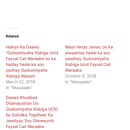
Related
Halkan Ka Daawo
Wasir Hinda Jamac oo ka
“Gudoomiyaha Xisbiga Ucid
jawaabtay hadal ka soo
Faysal Cali Waraabe oo ka
yeedhay Gudoomiyaha
hadlay hadal ka soo
Xisbiga Ucid Faysal Cali
yedhay Gudoomiyaha
Waraabe
Xisbiga Wadani
October 9, 2018
March 22, 2018
In "Muuqaalo"
In "Muuqaalo"
Daawo Khudbad
Dhamaystiran Oo
Gudoomiyaha Xisbiga UCID
Ee Gobolka Togdheer Ka
Jeediyay Soo Dhoweyntii
Faysal Cali Waraabe