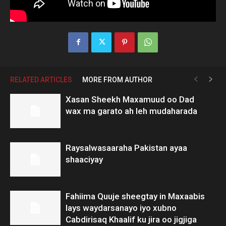
RELATED ARTICLES
MORE FROM AUTHOR
Xasan Sheekh Maxamuud oo Dad
wax ma garato ah leh mudaharada
Raysalwasaaraha Pakistan ayaa
shaaciyay
Fahiima Quuje sheegtay in Maxaabis
lays waydarsanayo iyo xubno
Cabdirisaq Khaalif ku jira oo jigjiga