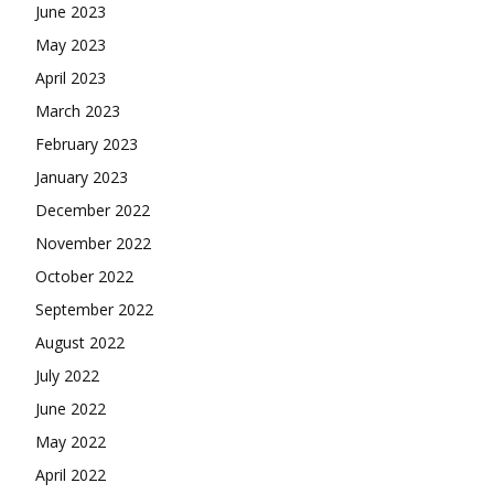
June 2023
May 2023
April 2023
March 2023
February 2023
January 2023
December 2022
November 2022
October 2022
September 2022
August 2022
July 2022
June 2022
May 2022
April 2022