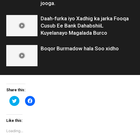
jooga.
Daah-furka iyo Xadhig ka jarka Fooqa
Cusub Ee Bank DahabshiiL
Kuyelanayo Magalada Burco
Boqor Burmadow hala Soo xidho
Share this:
Click
Click
to
to
share
share
on
on
Twitter
Facebook
(Opens
(Opens
Like this:
in
in
new
new
Loading...
window)
window)