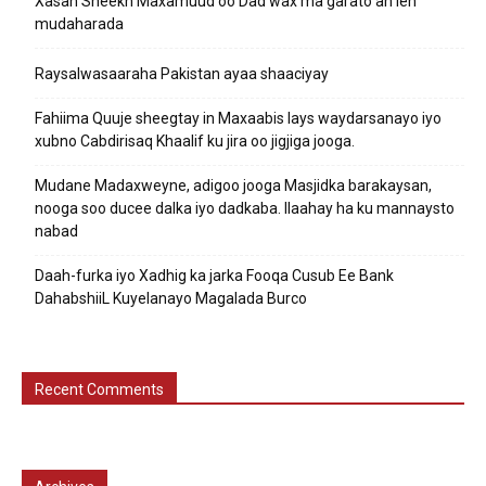
Xasan Sheekh Maxamuud oo Dad wax ma garato ah leh
mudaharada
Raysalwasaaraha Pakistan ayaa shaaciyay
Fahiima Quuje sheegtay in Maxaabis lays waydarsanayo iyo
xubno Cabdirisaq Khaalif ku jira oo jigjiga jooga.
Mudane Madaxweyne, adigoo jooga Masjidka barakaysan,
nooga soo ducee dalka iyo dadkaba. Ilaahay ha ku mannaysto
nabad
Daah-furka iyo Xadhig ka jarka Fooqa Cusub Ee Bank
DahabshiiL Kuyelanayo Magalada Burco
Recent Comments