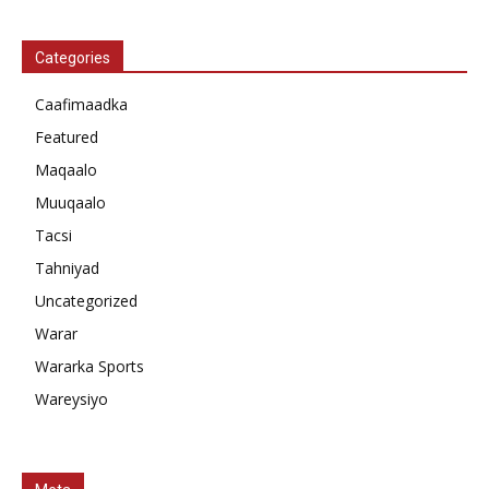
Categories
Caafimaadka
Featured
Maqaalo
Muuqaalo
Tacsi
Tahniyad
Uncategorized
Warar
Wararka Sports
Wareysiyo