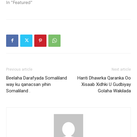
In "Featured"
Previous article
Next article
Beelaha Darafyada Somaliland
Hanti Dhawrka Qaranka Oo
way ku qanacsan yihin
Xisaab Xidhki U Gudbiyay
Somaliland .
Golaha Wakilada