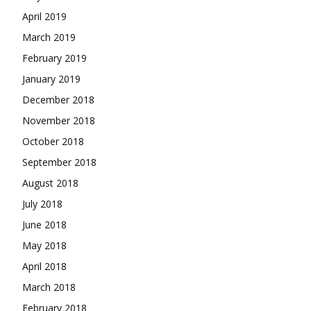
April 2019
March 2019
February 2019
January 2019
December 2018
November 2018
October 2018
September 2018
August 2018
July 2018
June 2018
May 2018
April 2018
March 2018
February 2018