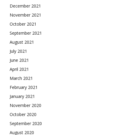
December 2021
November 2021
October 2021
September 2021
August 2021
July 2021
June 2021
April 2021
March 2021
February 2021
January 2021
November 2020
October 2020
September 2020
August 2020