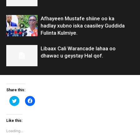
Afhayeen Mustafe shiine oo ka
hadlay xubno iska caasiley Guddida
Fulinta Kulmiye.
Libaax Cali Warancade lahaa oo
dhawac u geystay Hal qof.
Share this:
Click
Click
to
to
share
share
on
on
Twitter
Facebook
(Opens
(Opens
Like this:
in
in
new
new
Loading...
window)
window)