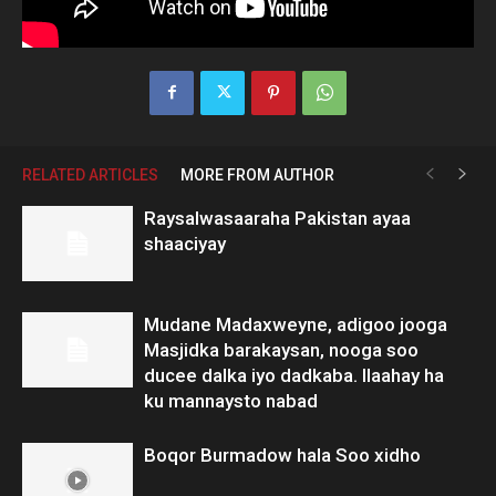
RELATED ARTICLES
MORE FROM AUTHOR
Raysalwasaaraha Pakistan ayaa
shaaciyay
Mudane Madaxweyne, adigoo jooga
Masjidka barakaysan, nooga soo
ducee dalka iyo dadkaba. Ilaahay ha
ku mannaysto nabad
Boqor Burmadow hala Soo xidho