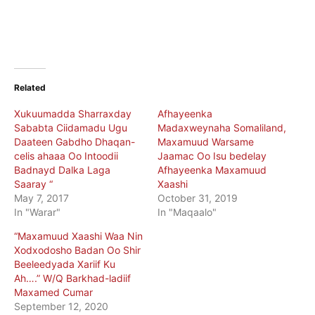
Related
Xukuumadda Sharraxday
Afhayeenka
Sababta Ciidamadu Ugu
Madaxweynaha Somaliland,
Daateen Gabdho Dhaqan-
Maxamuud Warsame
celis ahaaa Oo Intoodii
Jaamac Oo Isu bedelay
Badnayd Dalka Laga
Afhayeenka Maxamuud
Saaray “
Xaashi
May 7, 2017
October 31, 2019
In "Warar"
In "Maqaalo"
“Maxamuud Xaashi Waa Nin
Xodxodosho Badan Oo Shir
Beeleedyada Xariif Ku
Ah….” W/Q Barkhad-ladiif
Maxamed Cumar
September 12, 2020