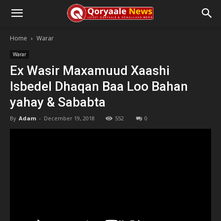
Home
Warar
Warar
Ex Wasir Maxamuud Xaashi
Isbedel Dhaqan Baa Loo Bahan
yahay & Sababta
By
Adam
-
December 19, 2018
552
0