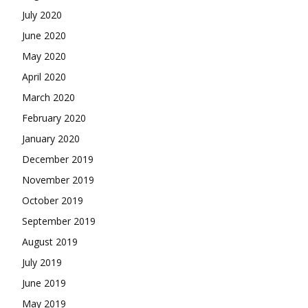
July 2020
June 2020
May 2020
April 2020
March 2020
February 2020
January 2020
December 2019
November 2019
October 2019
September 2019
August 2019
July 2019
June 2019
May 2019