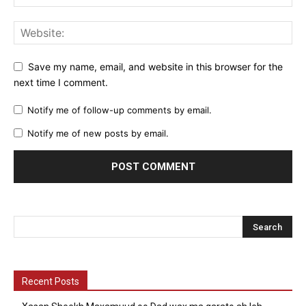
Save my name, email, and website in this browser for the
next time I comment.
Notify me of follow-up comments by email.
Notify me of new posts by email.
Recent Posts