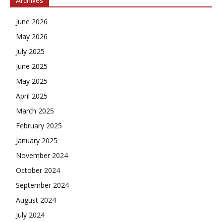
Archives
June 2026
May 2026
July 2025
June 2025
May 2025
April 2025
March 2025
February 2025
January 2025
November 2024
October 2024
September 2024
August 2024
July 2024