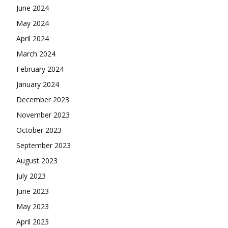
June 2024
May 2024
April 2024
March 2024
February 2024
January 2024
December 2023
November 2023
October 2023
September 2023
August 2023
July 2023
June 2023
May 2023
April 2023