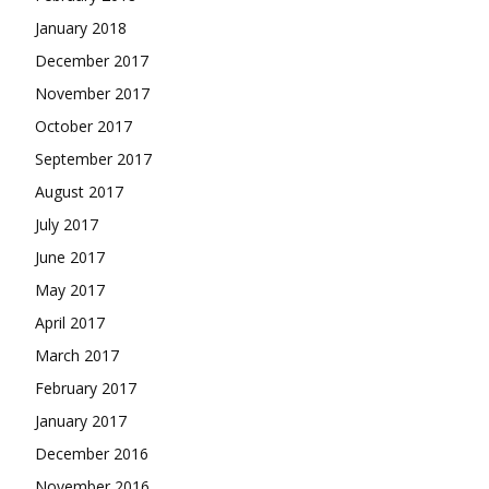
January 2018
December 2017
November 2017
October 2017
September 2017
August 2017
July 2017
June 2017
May 2017
April 2017
March 2017
February 2017
January 2017
December 2016
November 2016