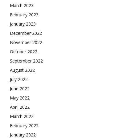
March 2023
February 2023
January 2023
December 2022
November 2022
October 2022
September 2022
August 2022
July 2022
June 2022
May 2022
April 2022
March 2022
February 2022
January 2022