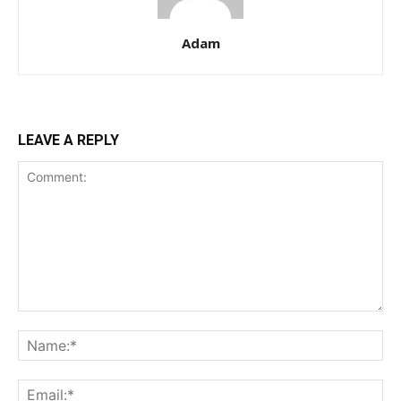
Adam
LEAVE A REPLY