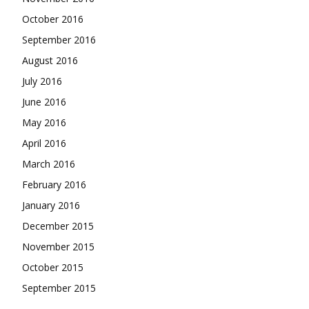
October 2016
September 2016
August 2016
July 2016
June 2016
May 2016
April 2016
March 2016
February 2016
January 2016
December 2015
November 2015
October 2015
September 2015