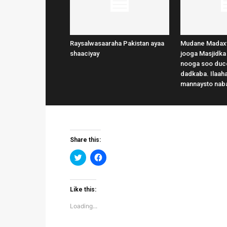
Raysalwasaaraha Pakistan ayaa
Mudane Madax
shaaciyay
jooga Masjidka
nooga soo duce
dadkaba. Ilaaha
mannaysto nab
Share this:
Click
Click
to
to
share
share
on
on
Twitter
Facebook
(Opens
(Opens
Like this:
in
in
new
new
Loading...
window)
window)