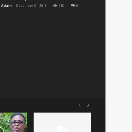
Adam
-
December 31, 2018
953
0