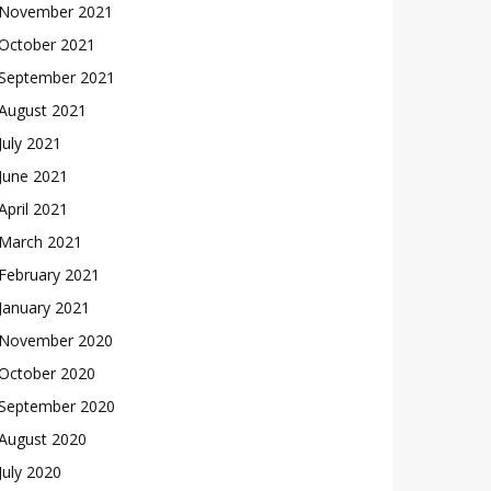
November 2021
October 2021
September 2021
August 2021
July 2021
June 2021
April 2021
March 2021
February 2021
January 2021
November 2020
October 2020
September 2020
August 2020
July 2020