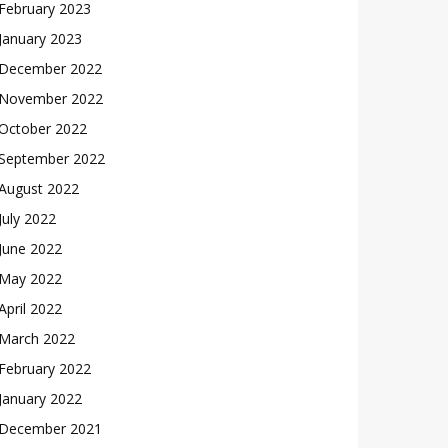
February 2023
January 2023
December 2022
November 2022
October 2022
September 2022
August 2022
July 2022
June 2022
May 2022
April 2022
March 2022
February 2022
January 2022
December 2021