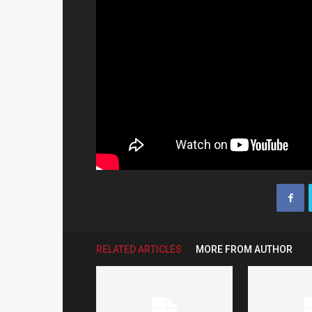
RELATED ARTICLES
MORE FROM AUTHOR