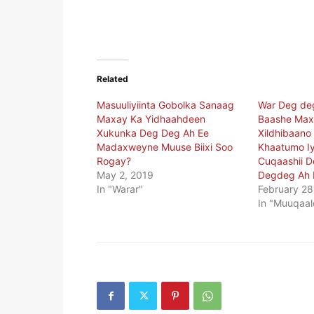
Related
Masuuliyiinta Gobolka Sanaag
War Deg dega
Maxay Ka Yidhaahdeen
Baashe Ma
Xukunka Deg Deg Ah Ee
Xildhibaano
Madaxweyne Muuse Biixi Soo
Khaatumo Iy
Rogay?
Cuqaashii D
May 2, 2019
Degdeg Ah 
In "Warar"
February 28
In "Muuqaal