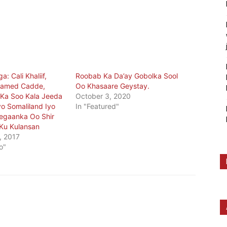
: Cali Khaliif,
Roobab Ka Da’ay Gobolka Sool
xamed Cadde,
Oo Khasaare Geystay.
 Ka Soo Kala Jeeda
October 3, 2020
o Somaliland Iyo
In "Featured"
egaanka Oo Shir
Ku Kulansan
, 2017
o"