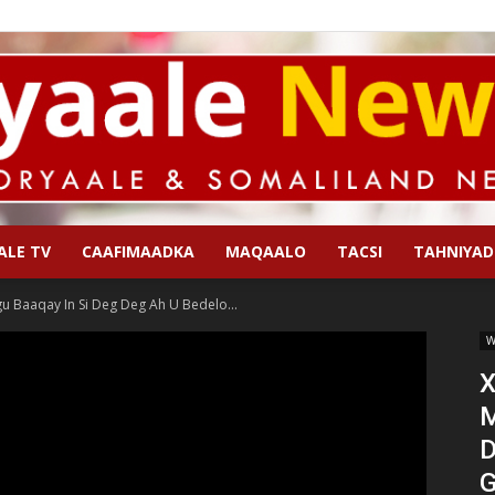
ALE TV
CAAFIMAADKA
MAQAALO
TACSI
TAHNIYAD
Qoryaale
 Baaqay In Si Deg Deg Ah U Bedelo...
W
X
M
News
D
G