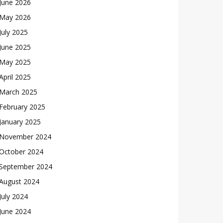
June 2026
May 2026
July 2025
June 2025
May 2025
April 2025
March 2025
February 2025
January 2025
November 2024
October 2024
September 2024
August 2024
July 2024
June 2024