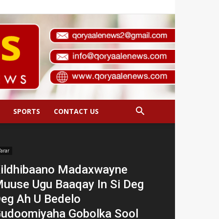
SPORTS
CONTACT US
arar
ildhibaano Madaxwayne
uuse Ugu Baaqay In Si Deg
eg Ah U Bedelo
udoomiyaha Gobolka Sool