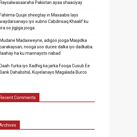
Raysalwasaaraha Pakistan ayaa shaaciyay
Fahiima Quuje sheegtay in Maxaabis lays
waydarsanayo iyo xubno Cabdirisaq Khaalif ku
jira oo jigjiga jooga.
Mudane Madaxweyne, adigoo jooga Masjidka
barakaysan, nooga soo ducee dalka iyo dadkaba.
Ilaahay ha ku mannaysto nabad
Daah-furka iyo Xadhig ka jarka Fooqa Cusub Ee
Bank DahabshiiL Kuyelanayo Magalada Burco
Recent Comments
Archives