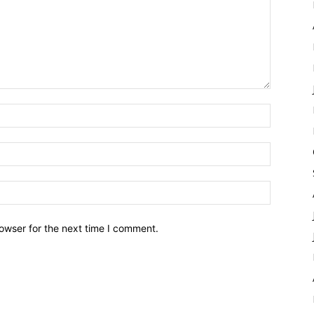
owser for the next time I comment.