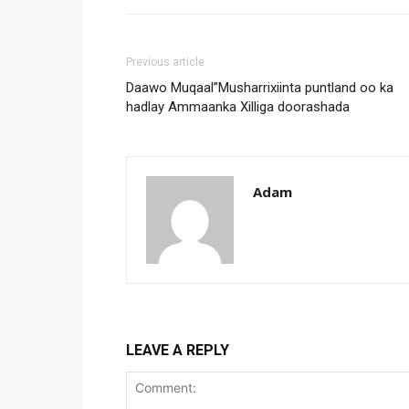
Previous article
Daawo Muqaal”Musharrixiinta puntland oo ka
hadlay Ammaanka Xilliga doorashada
Adam
LEAVE A REPLY