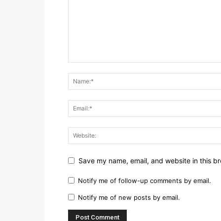
Save my name, email, and website in this br
Notify me of follow-up comments by email.
Notify me of new posts by email.