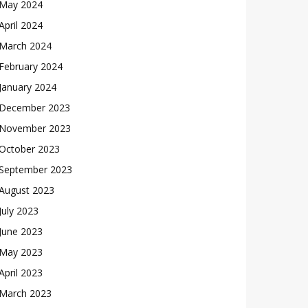
May 2024
April 2024
March 2024
February 2024
January 2024
December 2023
November 2023
October 2023
September 2023
August 2023
July 2023
June 2023
May 2023
April 2023
March 2023