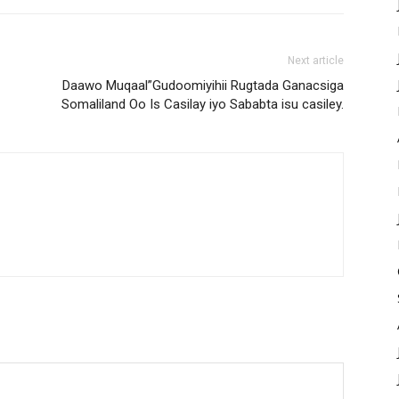
Next article
Daawo Muqaal”Gudoomiyihii Rugtada Ganacsiga
Somaliland Oo Is Casilay iyo Sababta isu casiley.