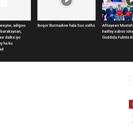
weyne, adigoo
Boqor Burmadow hala Soo xidho
Afhayeen Mustafe
 barakaysan,
hadlay xubno iska
e dalka iyo
Guddida Fulinta K
y ha ku
ad