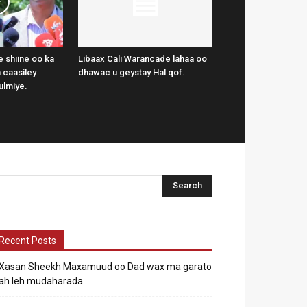
 shiine oo ka
Libaax Cali Warancade lahaa oo
 caasiley
dhawac u geystay Hal qof.
ulmiye.
Recent Posts
Xasan Sheekh Maxamuud oo Dad wax ma garato
ah leh mudaharada