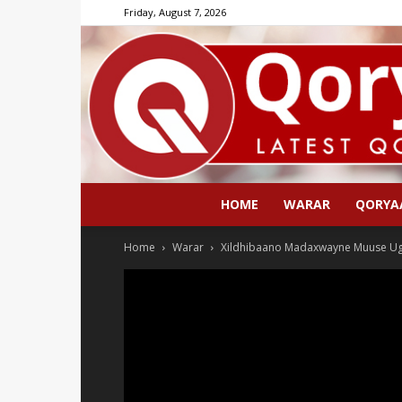
Friday, August 7, 2026
HOME
WARAR
QORYA
Home
Warar
Xildhibaano Madaxwayne Muuse Ugu