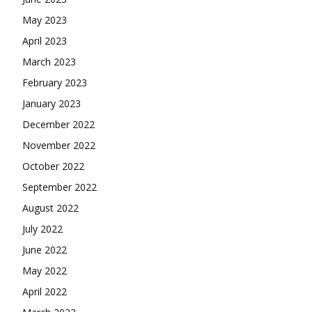
May 2023
April 2023
March 2023
February 2023
January 2023
December 2022
November 2022
October 2022
September 2022
August 2022
July 2022
June 2022
May 2022
April 2022