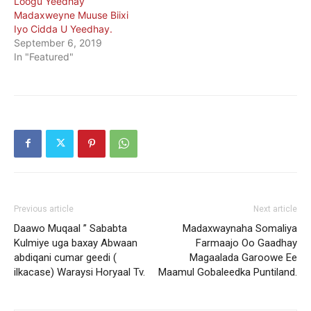
Loogu Yeedhay
Madaxweyne Muuse Biixi
Iyo Cidda U Yeedhay.
September 6, 2019
In "Featured"
Previous article
Next article
Daawo Muqaal ” Sababta
Madaxwaynaha Somaliya
Kulmiye uga baxay Abwaan
Farmaajo Oo Gaadhay
abdiqani cumar geedi (
Magaalada Garoowe Ee
ilkacase) Waraysi Horyaal Tv.
Maamul Gobaleedka Puntiland.