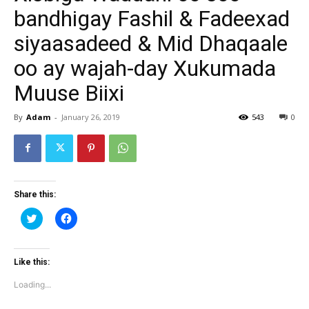
bandhigay Fashil & Fadeexad
siyaasadeed & Mid Dhaqaale
oo ay wajah-day Xukumada
Muuse Biixi
By
Adam
-
January 26, 2019
543
0
Share this:
Click
Click
to
to
share
share
on
on
Twitter
Facebook
(Opens
(Opens
Like this:
in
in
new
new
Loading...
window)
window)