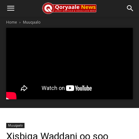
Home
Muuqaalo
Muuqaalo
Xisbiga Waddani oo soo