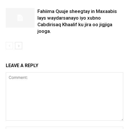
Fahiima Quuje sheegtay in Maxaabis
lays waydarsanayo iyo xubno
Cabdirisaq Khaalif ku jira oo jigjiga
jooga.
LEAVE A REPLY