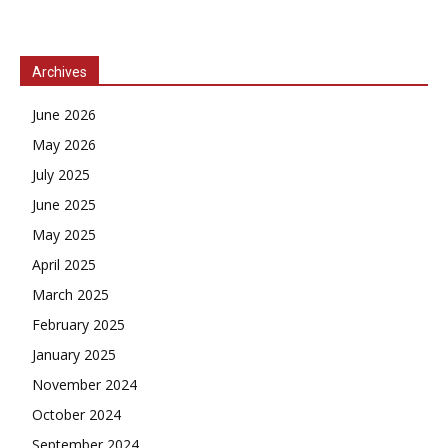
Archives
June 2026
May 2026
July 2025
June 2025
May 2025
April 2025
March 2025
February 2025
January 2025
November 2024
October 2024
September 2024