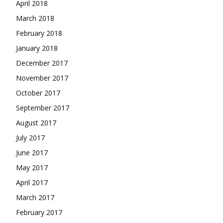
April 2018
March 2018
February 2018
January 2018
December 2017
November 2017
October 2017
September 2017
August 2017
July 2017
June 2017
May 2017
April 2017
March 2017
February 2017