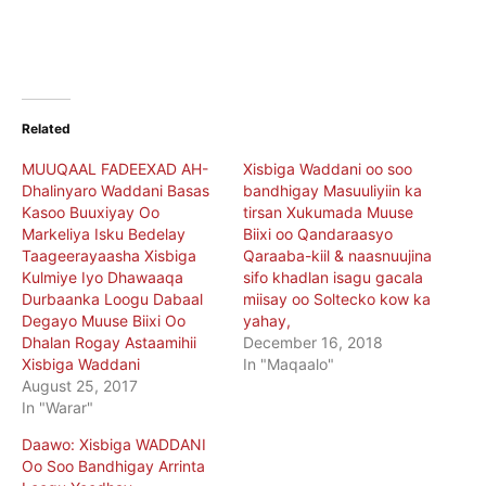
Related
MUUQAAL FADEEXAD AH-
Xisbiga Waddani oo soo
Dhalinyaro Waddani Basas
bandhigay Masuuliyiin ka
Kasoo Buuxiyay Oo
tirsan Xukumada Muuse
Markeliya Isku Bedelay
Biixi oo Qandaraasyo
Taageerayaasha Xisbiga
Qaraaba-kiil & naasnuujina
Kulmiye Iyo Dhawaaqa
sifo khadlan isagu gacala
Durbaanka Loogu Dabaal
miisay oo Soltecko kow ka
Degayo Muuse Biixi Oo
yahay,
Dhalan Rogay Astaamihii
December 16, 2018
Xisbiga Waddani
In "Maqaalo"
August 25, 2017
In "Warar"
Daawo: Xisbiga WADDANI
Oo Soo Bandhigay Arrinta