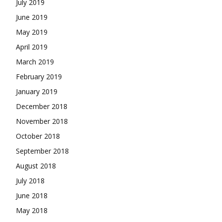
July 2019
June 2019
May 2019
April 2019
March 2019
February 2019
January 2019
December 2018
November 2018
October 2018
September 2018
August 2018
July 2018
June 2018
May 2018