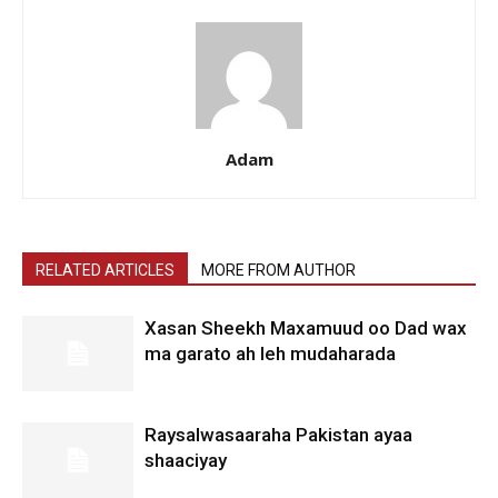
Adam
RELATED ARTICLES
MORE FROM AUTHOR
Xasan Sheekh Maxamuud oo Dad wax
ma garato ah leh mudaharada
Raysalwasaaraha Pakistan ayaa
shaaciyay