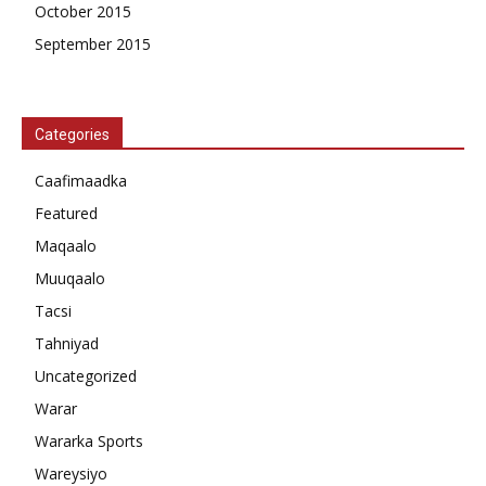
October 2015
September 2015
Categories
Caafimaadka
Featured
Maqaalo
Muuqaalo
Tacsi
Tahniyad
Uncategorized
Warar
Wararka Sports
Wareysiyo