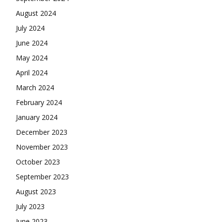
August 2024
July 2024
June 2024
May 2024
April 2024
March 2024
February 2024
January 2024
December 2023
November 2023
October 2023
September 2023
August 2023
July 2023
June 2023