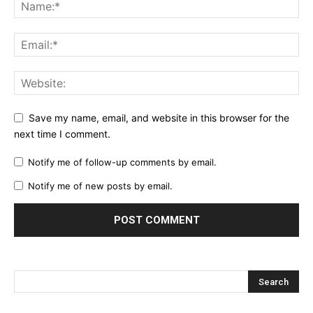
Save my name, email, and website in this browser for the
next time I comment.
Notify me of follow-up comments by email.
Notify me of new posts by email.