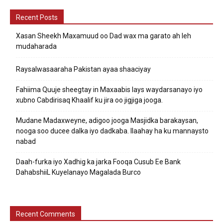
Recent Posts
Xasan Sheekh Maxamuud oo Dad wax ma garato ah leh
mudaharada
Raysalwasaaraha Pakistan ayaa shaaciyay
Fahiima Quuje sheegtay in Maxaabis lays waydarsanayo iyo
xubno Cabdirisaq Khaalif ku jira oo jigjiga jooga.
Mudane Madaxweyne, adigoo jooga Masjidka barakaysan,
nooga soo ducee dalka iyo dadkaba. Ilaahay ha ku mannaysto
nabad
Daah-furka iyo Xadhig ka jarka Fooqa Cusub Ee Bank
DahabshiiL Kuyelanayo Magalada Burco
Recent Comments