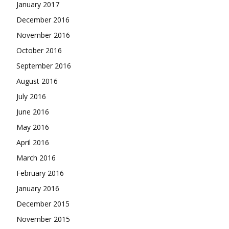
January 2017
December 2016
November 2016
October 2016
September 2016
August 2016
July 2016
June 2016
May 2016
April 2016
March 2016
February 2016
January 2016
December 2015
November 2015