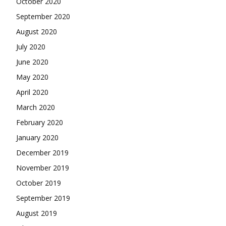
October 2020
September 2020
August 2020
July 2020
June 2020
May 2020
April 2020
March 2020
February 2020
January 2020
December 2019
November 2019
October 2019
September 2019
August 2019