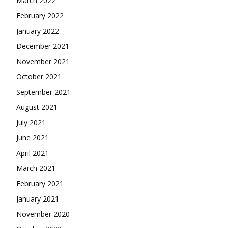
March 2022
February 2022
January 2022
December 2021
November 2021
October 2021
September 2021
August 2021
July 2021
June 2021
April 2021
March 2021
February 2021
January 2021
November 2020