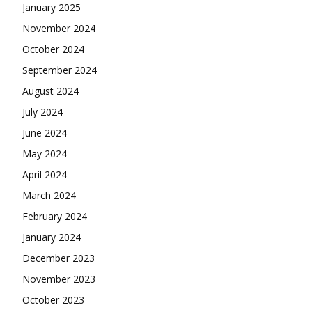
January 2025
November 2024
October 2024
September 2024
August 2024
July 2024
June 2024
May 2024
April 2024
March 2024
February 2024
January 2024
December 2023
November 2023
October 2023