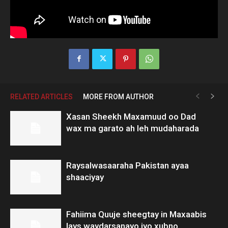
RELATED ARTICLES
MORE FROM AUTHOR
Xasan Sheekh Maxamuud oo Dad
wax ma garato ah leh mudaharada
Raysalwasaaraha Pakistan ayaa
shaaciyay
Fahiima Quuje sheegtay in Maxaabis
lays waydarsanayo iyo xubno