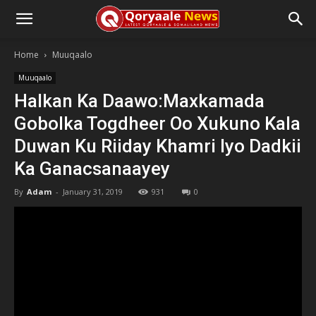
Home
Muuqaalo
Muuqaalo
Halkan Ka Daawo:Maxkamada
Gobolka Togdheer Oo Xukuno Kala
Duwan Ku Riiday Khamri Iyo Dadkii
Ka Ganacsanaayey
By
Adam
-
January 31, 2019
931
0