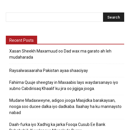
Recent Posts
Xasan Sheekh Maxamuud oo Dad wax ma garato ah leh
mudaharada
Raysalwasaaraha Pakistan ayaa shaaciyay
Fahiima Quuje sheegtay in Maxaabis lays waydarsanayo iyo
xubno Cabdirisaq Khaalif ku jira oo jigjiga jooga.
Mudane Madaxweyne, adigoo jooga Masjidka barakaysan,
nooga soo ducee dalka iyo dadkaba. Ilaahay ha ku mannaysto
nabad
Daah-furka iyo Xadhig ka jarka Fooqa Cusub Ee Bank