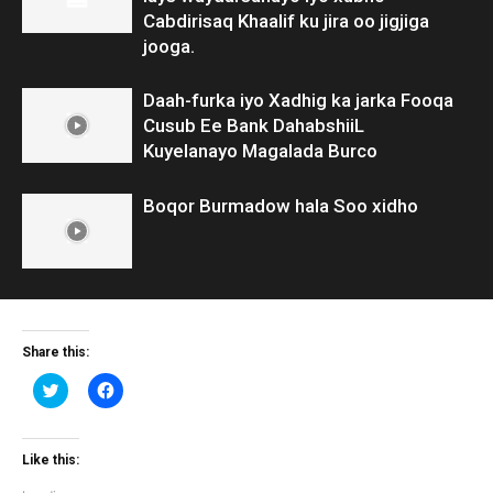
Cabdirisaq Khaalif ku jira oo jigjiga
jooga.
Daah-furka iyo Xadhig ka jarka Fooqa
Cusub Ee Bank DahabshiiL
Kuyelanayo Magalada Burco
Boqor Burmadow hala Soo xidho
Share this:
Click
Click
to
to
share
share
on
on
Twitter
Facebook
(Opens
(Opens
Like this:
in
in
new
new