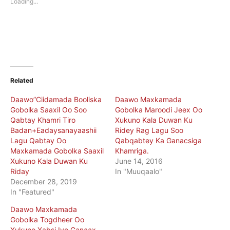
Loading...
window)
window)
Related
Daawo”Ciidamada Booliska
Daawo Maxkamada
Gobolka Saaxil Oo Soo
Gobolka Maroodi Jeex Oo
Qabtay Khamri Tiro
Xukuno Kala Duwan Ku
Badan+Eadaysanayaashii
Ridey Rag Lagu Soo
Lagu Qabtay Oo
Qabqabtey Ka Ganacsiga
Maxkamada Gobolka Saaxil
Khamriga.
Xukuno Kala Duwan Ku
June 14, 2016
Riday
In "Muuqaalo"
December 28, 2019
In "Featured"
Daawo Maxkamada
Gobolka Togdheer Oo
Xukuno Xabsi Iyo Ganaax