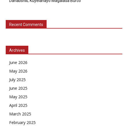
DahabshiiL Kuyelanayo Magalada Burco
Recent Comments
Archives
June 2026
May 2026
July 2025
June 2025
May 2025
April 2025
March 2025
February 2025