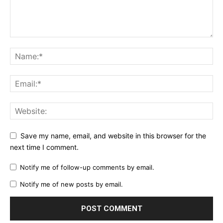
Save my name, email, and website in this browser for the
next time I comment.
Notify me of follow-up comments by email.
Notify me of new posts by email.