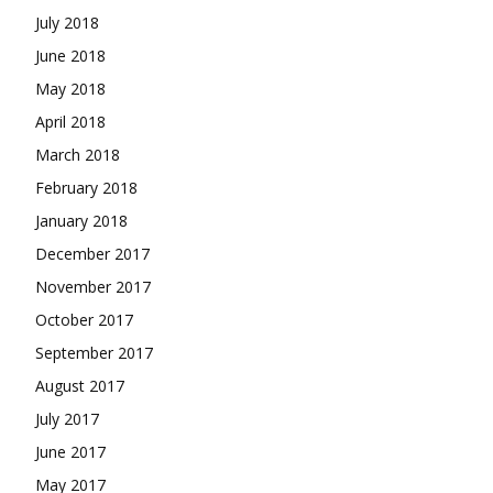
July 2018
June 2018
May 2018
April 2018
March 2018
February 2018
January 2018
December 2017
November 2017
October 2017
September 2017
August 2017
July 2017
June 2017
May 2017