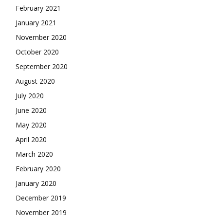
February 2021
January 2021
November 2020
October 2020
September 2020
August 2020
July 2020
June 2020
May 2020
April 2020
March 2020
February 2020
January 2020
December 2019
November 2019