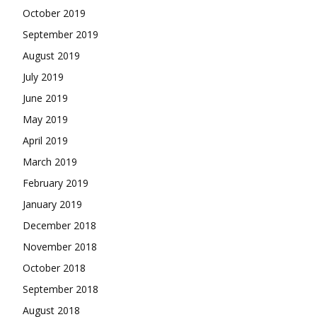
October 2019
September 2019
August 2019
July 2019
June 2019
May 2019
April 2019
March 2019
February 2019
January 2019
December 2018
November 2018
October 2018
September 2018
August 2018