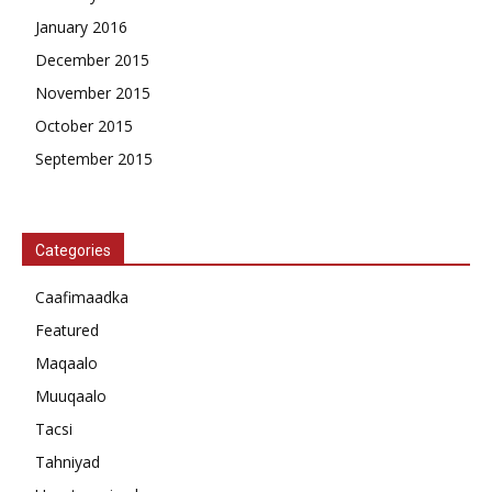
January 2016
December 2015
November 2015
October 2015
September 2015
Categories
Caafimaadka
Featured
Maqaalo
Muuqaalo
Tacsi
Tahniyad