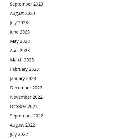
September 2023
August 2023
July 2023
June 2023
May 2023
April 2023
March 2023
February 2023
January 2023
December 2022
November 2022
October 2022
September 2022
August 2022
July 2022