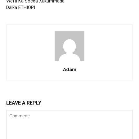
Wefti Ka Socda Xukummada
Dalka ETHIOPI
Adam
LEAVE A REPLY