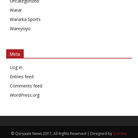
Uncategorized
Warar
Wararka Sports
Wareysiyo
Meta
Log in
Entries feed
Comments feed
WordPress.org
© Qoryaale News 2017, All Rights Reserved | Designed by
SomSite