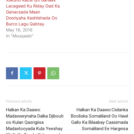
Lacageed Ku Riday Dad Ka
Ganacsada Maan
Dooriyaha Xashiishada Oo
Burco Lagu Qabtay.
May 16, 2016
In "Muuqaalo"
Previous article
Next article
Halkan Ka Daawo:
Halkan Ka Daawo:Ciidanka
Madaxweynaha Dalka Djibouti
Booliska Somaliland Oo Hawl
oo Kulan Qasrigiisa
Gallo Ka Bilaabay Caasimada
Madaxtooyada Kula Yeeshay
Somaliland Ee Hargeisa