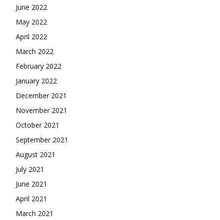
June 2022
May 2022
April 2022
March 2022
February 2022
January 2022
December 2021
November 2021
October 2021
September 2021
August 2021
July 2021
June 2021
April 2021
March 2021