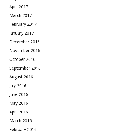
April 2017
March 2017
February 2017
January 2017
December 2016
November 2016
October 2016
September 2016
August 2016
July 2016
June 2016
May 2016
April 2016
March 2016
February 2016