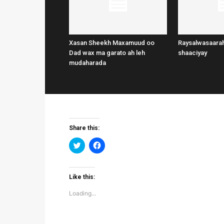
Xasan Sheekh Maxamuud oo
Raysalwasaarah
Dad wax ma garato ah leh
shaaciyay
mudaharada
Share this:
Click
Click
to
to
share
share
on
on
Twitter
Facebook
(Opens
(Opens
Like this:
in
in
new
new
Loading...
window)
window)