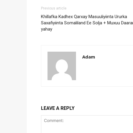
Previous article
Khillafka Kadhex Qarxay Masuuliyiinta Ururka
Saxafiyiinta Somaliland Ee Solja + Muxuu Daara
yahay
Adam
LEAVE A REPLY