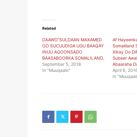
Related
DAAWO”SULDAAN MAXAMED
Af Hayeenk
OO SUCUUDIGA UGU BAAQAY
Somaliland 
INUU AQOONSADO
Xiiray Oo D
BAASABOORKA SOMALILAND,
Subeer Awal
September 5, 2018
Abaaraha Da
In "Muuqaalo"
April 6, 201
In "Muuqaal