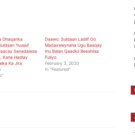
a Dhaqanka
Daawo: Suldaan Ladiif Oo
Suldaan Yuusuf
Madaxweynaha Ugu Baaqay
ifaacay Sanadalada
Inu Balan Qaadkii Beeshiisa
, Kana Hadlay
Fuliyo
lka Ka Jira
February 3, 2020
6
In "Featured"
o"