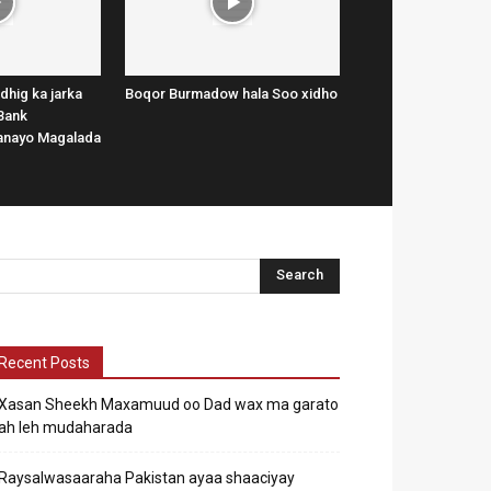
dhig ka jarka
Boqor Burmadow hala Soo xidho
Bank
lanayo Magalada
Recent Posts
Xasan Sheekh Maxamuud oo Dad wax ma garato
ah leh mudaharada
Raysalwasaaraha Pakistan ayaa shaaciyay