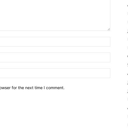
owser for the next time I comment.