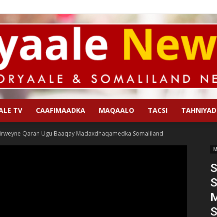
ALE TV
CAAFIMAADKA
MAQAALO
TACSI
TAHNIYAD
Qoryaale
irweyne Qaran Ugu Baaqay Madaxdhaqamedka Somaliland
M
S
S
News
S