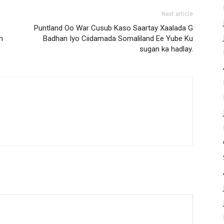
Next article
Puntland Oo War Cusub Kaso Saartay Xaalada G
n
Badhan Iyo Ciidamada Somaliland Ee Yube Ku
sugan ka hadlay.