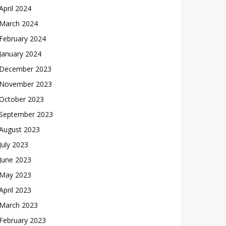
April 2024
March 2024
February 2024
January 2024
December 2023
November 2023
October 2023
September 2023
August 2023
July 2023
June 2023
May 2023
April 2023
March 2023
February 2023