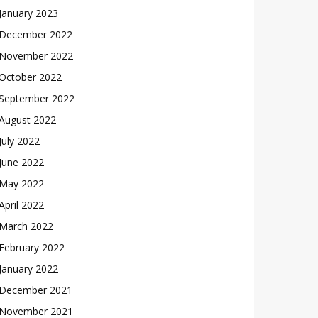
January 2023
December 2022
November 2022
October 2022
September 2022
August 2022
July 2022
June 2022
May 2022
April 2022
March 2022
February 2022
January 2022
December 2021
November 2021