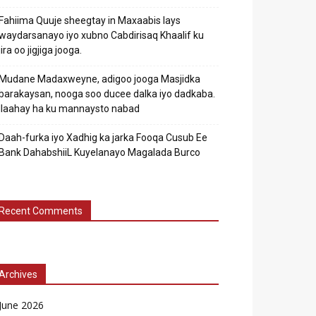
Fahiima Quuje sheegtay in Maxaabis lays
waydarsanayo iyo xubno Cabdirisaq Khaalif ku
jira oo jigjiga jooga.
Mudane Madaxweyne, adigoo jooga Masjidka
barakaysan, nooga soo ducee dalka iyo dadkaba.
Ilaahay ha ku mannaysto nabad
Daah-furka iyo Xadhig ka jarka Fooqa Cusub Ee
Bank DahabshiiL Kuyelanayo Magalada Burco
Recent Comments
Archives
June 2026