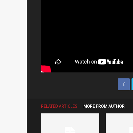
RELATED ARTICLES
MORE FROM AUTHOR