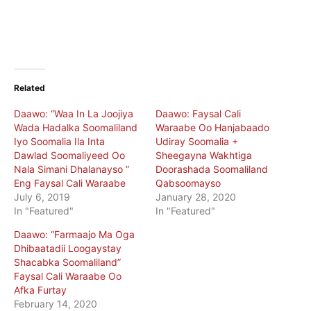
Related
Daawo: “Waa In La Joojiya
Daawo: Faysal Cali
Wada Hadalka Soomaliland
Waraabe Oo Hanjabaado
Iyo Soomalia Ila Inta
Udiray Soomalia +
Dawlad Soomaliyeed Oo
Sheegayna Wakhtiga
Nala Simani Dhalanayso ”
Doorashada Soomaliland
Eng Faysal Cali Waraabe
Qabsoomayso
July 6, 2019
January 28, 2020
In "Featured"
In "Featured"
Daawo: “Farmaajo Ma Oga
Dhibaatadii Loogaystay
Shacabka Soomaliland”
Faysal Cali Waraabe Oo
Afka Furtay
February 14, 2020