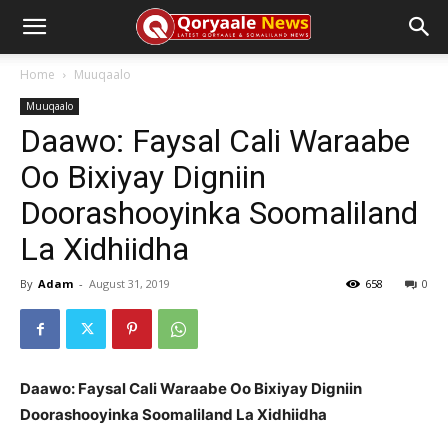
Home
Muuqaalo
Muuqaalo
Daawo: Faysal Cali Waraabe
Oo Bixiyay Digniin
Doorashooyinka Soomaliland
La Xidhiidha
By
Adam
-
August 31, 2019
658
0
Daawo: Faysal Cali Waraabe Oo Bixiyay Digniin
Doorashooyinka Soomaliland La Xidhiidha