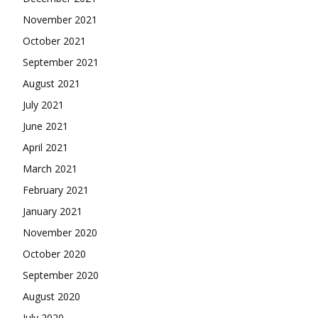
November 2021
October 2021
September 2021
August 2021
July 2021
June 2021
April 2021
March 2021
February 2021
January 2021
November 2020
October 2020
September 2020
August 2020
July 2020