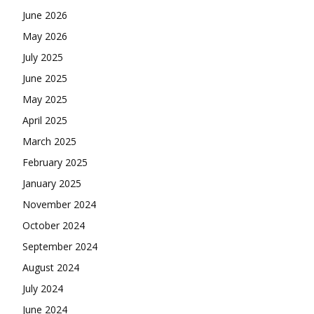
June 2026
May 2026
July 2025
June 2025
May 2025
April 2025
March 2025
February 2025
January 2025
November 2024
October 2024
September 2024
August 2024
July 2024
June 2024