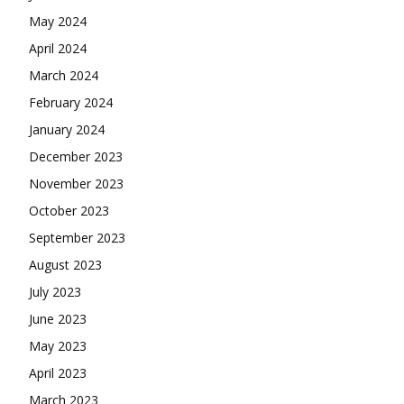
May 2024
April 2024
March 2024
February 2024
January 2024
December 2023
November 2023
October 2023
September 2023
August 2023
July 2023
June 2023
May 2023
April 2023
March 2023