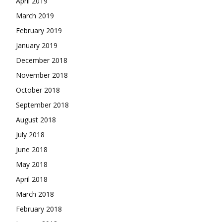
April 2019
March 2019
February 2019
January 2019
December 2018
November 2018
October 2018
September 2018
August 2018
July 2018
June 2018
May 2018
April 2018
March 2018
February 2018