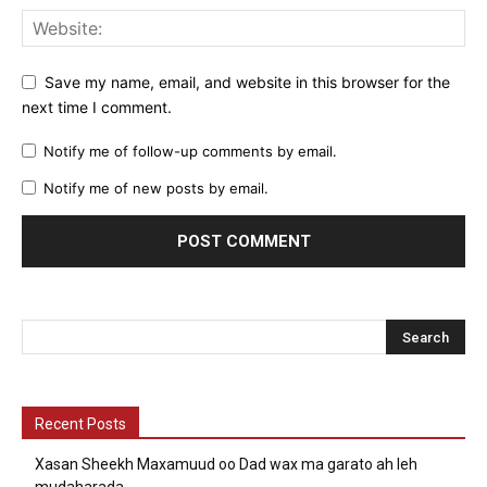
Save my name, email, and website in this browser for the
next time I comment.
Notify me of follow-up comments by email.
Notify me of new posts by email.
Recent Posts
Xasan Sheekh Maxamuud oo Dad wax ma garato ah leh
mudaharada