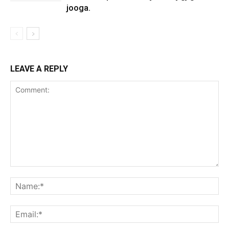
jooga.
LEAVE A REPLY