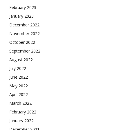
February 2023
January 2023
December 2022
November 2022
October 2022
September 2022
August 2022
July 2022
June 2022
May 2022
April 2022
March 2022
February 2022
January 2022
December 2021