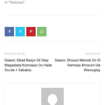
In "Featured"
Previous article
Next article
Daawo: Dibad Baxyo Gil Gilay
Daawo: Dhuuso Mareeb Oo Si
Magaalada Kismaayo Oo Hada
Ramsiya Amisom Ula
Socda + Sababta .
Wareegtay