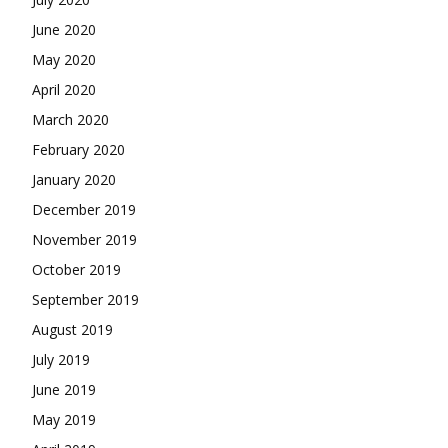
June 2020
May 2020
April 2020
March 2020
February 2020
January 2020
December 2019
November 2019
October 2019
September 2019
August 2019
July 2019
June 2019
May 2019