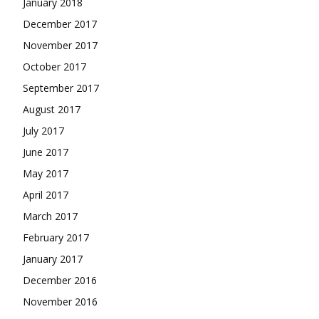
January 2018
December 2017
November 2017
October 2017
September 2017
August 2017
July 2017
June 2017
May 2017
April 2017
March 2017
February 2017
January 2017
December 2016
November 2016