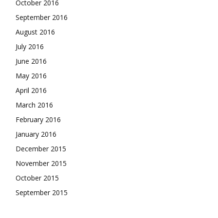
October 2016
September 2016
August 2016
July 2016
June 2016
May 2016
April 2016
March 2016
February 2016
January 2016
December 2015
November 2015
October 2015
September 2015