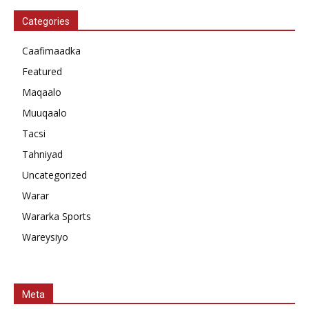
Categories
Caafimaadka
Featured
Maqaalo
Muuqaalo
Tacsi
Tahniyad
Uncategorized
Warar
Wararka Sports
Wareysiyo
Meta