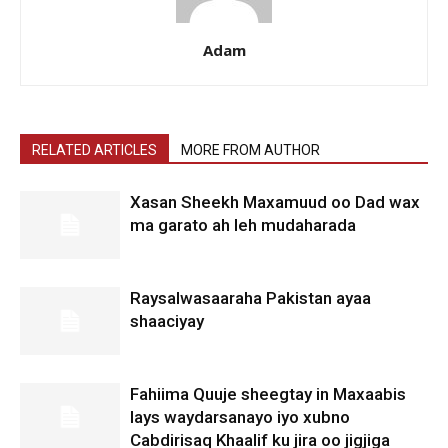
Adam
RELATED ARTICLES
MORE FROM AUTHOR
Xasan Sheekh Maxamuud oo Dad wax
ma garato ah leh mudaharada
Raysalwasaaraha Pakistan ayaa
shaaciyay
Fahiima Quuje sheegtay in Maxaabis
lays waydarsanayo iyo xubno
Cabdirisaq Khaalif ku jira oo jigjiga