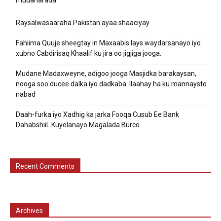
Raysalwasaaraha Pakistan ayaa shaaciyay
Fahiima Quuje sheegtay in Maxaabis lays waydarsanayo iyo
xubno Cabdirisaq Khaalif ku jira oo jigjiga jooga.
Mudane Madaxweyne, adigoo jooga Masjidka barakaysan,
nooga soo ducee dalka iyo dadkaba. Ilaahay ha ku mannaysto
nabad
Daah-furka iyo Xadhig ka jarka Fooqa Cusub Ee Bank
DahabshiiL Kuyelanayo Magalada Burco
Recent Comments
Archives