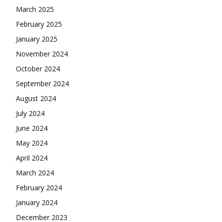
March 2025
February 2025
January 2025
November 2024
October 2024
September 2024
August 2024
July 2024
June 2024
May 2024
April 2024
March 2024
February 2024
January 2024
December 2023