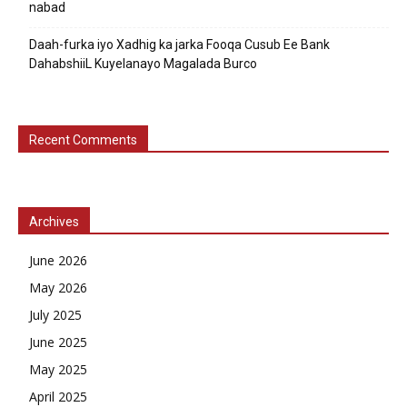
nabad
Daah-furka iyo Xadhig ka jarka Fooqa Cusub Ee Bank
DahabshiiL Kuyelanayo Magalada Burco
Recent Comments
Archives
June 2026
May 2026
July 2025
June 2025
May 2025
April 2025