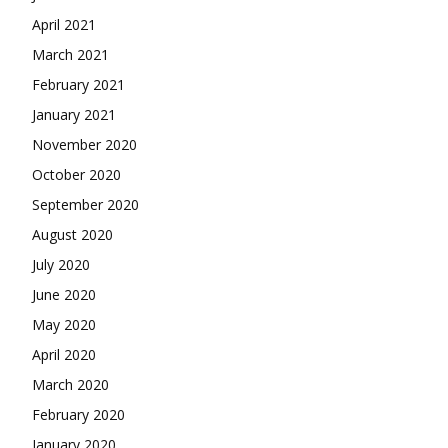
April 2021
March 2021
February 2021
January 2021
November 2020
October 2020
September 2020
August 2020
July 2020
June 2020
May 2020
April 2020
March 2020
February 2020
January 2020