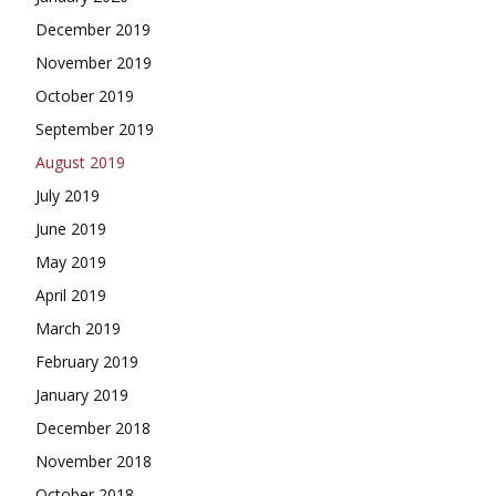
December 2019
November 2019
October 2019
September 2019
August 2019
July 2019
June 2019
May 2019
April 2019
March 2019
February 2019
January 2019
December 2018
November 2018
October 2018