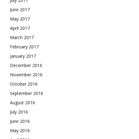
July 2017
June 2017
May 2017
April 2017
March 2017
February 2017
January 2017
December 2016
November 2016
October 2016
September 2016
August 2016
July 2016
June 2016
May 2016