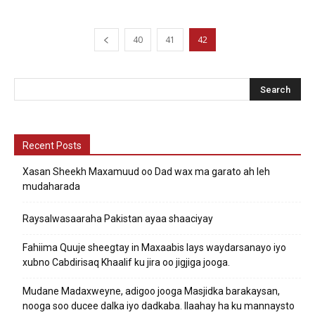
40
41
42
Recent Posts
Xasan Sheekh Maxamuud oo Dad wax ma garato ah leh
mudaharada
Raysalwasaaraha Pakistan ayaa shaaciyay
Fahiima Quuje sheegtay in Maxaabis lays waydarsanayo iyo
xubno Cabdirisaq Khaalif ku jira oo jigjiga jooga.
Mudane Madaxweyne, adigoo jooga Masjidka barakaysan,
nooga soo ducee dalka iyo dadkaba. Ilaahay ha ku mannaysto