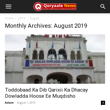
Home
2019
August
Monthly Archives: August 2019
Toddobaad Ka Dib Qarixii Ka Dhacay
Dowladda Hoose Ee Muqdisho
Adam
-
August 1, 2019
0