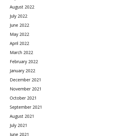
August 2022
July 2022
June 2022
May 2022
April 2022
March 2022
February 2022
January 2022
December 2021
November 2021
October 2021
September 2021
August 2021
July 2021
June 2021