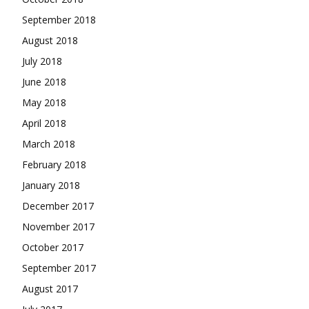
September 2018
August 2018
July 2018
June 2018
May 2018
April 2018
March 2018
February 2018
January 2018
December 2017
November 2017
October 2017
September 2017
August 2017