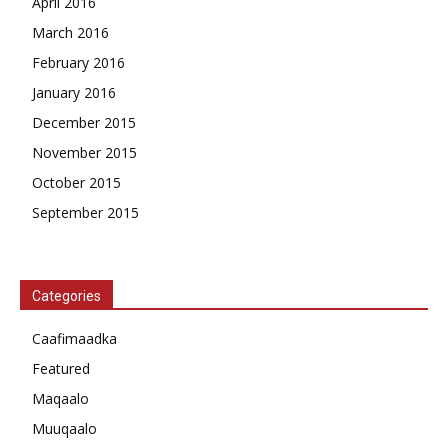
April 2016
March 2016
February 2016
January 2016
December 2015
November 2015
October 2015
September 2015
Categories
Caafimaadka
Featured
Maqaalo
Muuqaalo