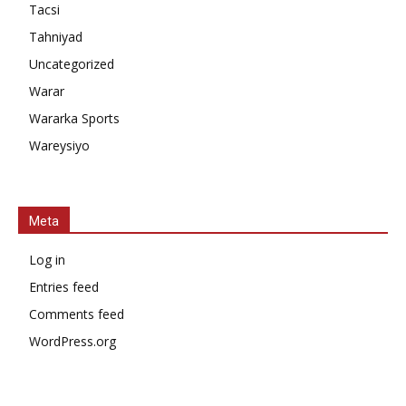
Tacsi
Tahniyad
Uncategorized
Warar
Wararka Sports
Wareysiyo
Meta
Log in
Entries feed
Comments feed
WordPress.org