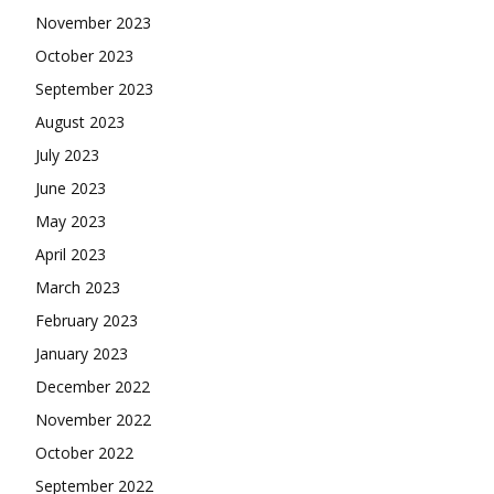
November 2023
October 2023
September 2023
August 2023
July 2023
June 2023
May 2023
April 2023
March 2023
February 2023
January 2023
December 2022
November 2022
October 2022
September 2022