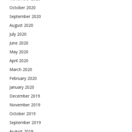
October 2020
September 2020
August 2020
July 2020
June 2020
May 2020
April 2020
March 2020
February 2020
January 2020
December 2019
November 2019
October 2019
September 2019
August 2019