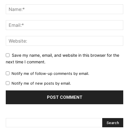
Save my name, email, and website in this browser for the
next time I comment.
Notify me of follow-up comments by email.
Notify me of new posts by email.