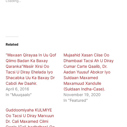
Loading...
window)
window)
Related
“Waxaan Qirayaa In Uu Qof
Mujaahid Xasan Ciise Oo
Qiimo Badan Ka Baxay
Dhambaal Tacsi Ah U Diray
Qaranka”Wasiir Xirsi Oo
Cumar Carte Qaalib, Dr.
Tacsi U Diray Ehelada Iyo
Aadan Yuusuf Abokor Iyo
Shacabka Uu Ka Baxay Dr
Suldaan Maxamed
Cabdi Aw Daahir.
Maxamuud Xandulle
April 6, 2016
(Suldaan Indha-Case).
In "Muuqaalo"
November 19, 2020
In "Featured"
Guddoomiyaha KULMIYE
Oo Tacsi U Diray Marxuun
Dr. Cali Maxamed Cilmi
Oogle (Cali-badhdhan) Oo