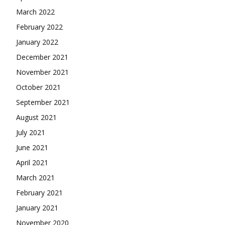
March 2022
February 2022
January 2022
December 2021
November 2021
October 2021
September 2021
August 2021
July 2021
June 2021
April 2021
March 2021
February 2021
January 2021
November 2020