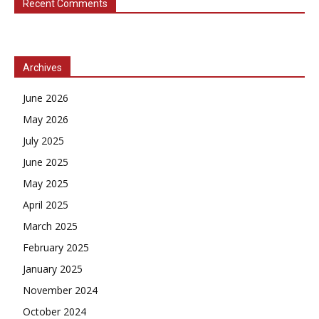
Recent Comments
Archives
June 2026
May 2026
July 2025
June 2025
May 2025
April 2025
March 2025
February 2025
January 2025
November 2024
October 2024