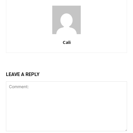
Cali
LEAVE A REPLY