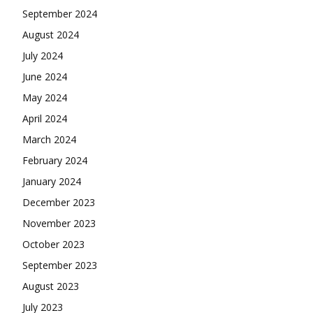
September 2024
August 2024
July 2024
June 2024
May 2024
April 2024
March 2024
February 2024
January 2024
December 2023
November 2023
October 2023
September 2023
August 2023
July 2023