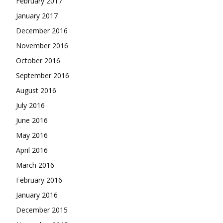
February 2017
January 2017
December 2016
November 2016
October 2016
September 2016
August 2016
July 2016
June 2016
May 2016
April 2016
March 2016
February 2016
January 2016
December 2015