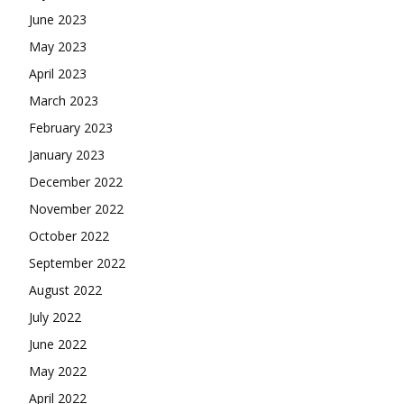
June 2023
May 2023
April 2023
March 2023
February 2023
January 2023
December 2022
November 2022
October 2022
September 2022
August 2022
July 2022
June 2022
May 2022
April 2022