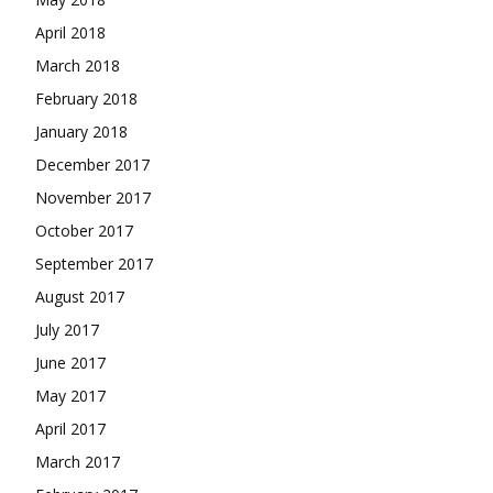
April 2018
March 2018
February 2018
January 2018
December 2017
November 2017
October 2017
September 2017
August 2017
July 2017
June 2017
May 2017
April 2017
March 2017