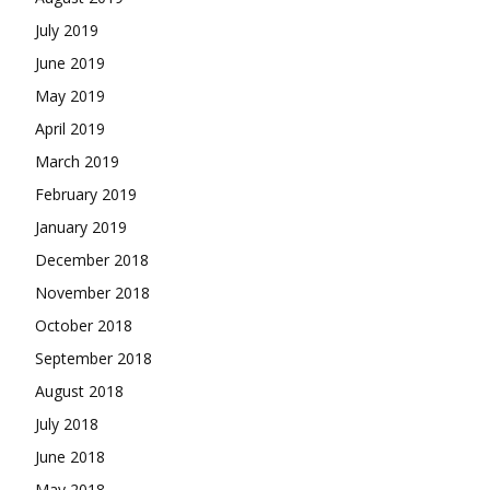
July 2019
June 2019
May 2019
April 2019
March 2019
February 2019
January 2019
December 2018
November 2018
October 2018
September 2018
August 2018
July 2018
June 2018
May 2018