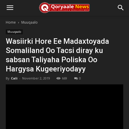
Home
Muuqaalo
Muuqaalo
Wasiirki Hore Ee Madaxtoyada
Somaliland Oo Tacsi diray ku
sabsan Taliyaha Poliska Oo
Hargysa Kugeeriyodayy
By
Cali
-
November 2, 2019
669
0