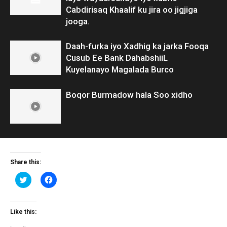
Cabdirisaq Khaalif ku jira oo jigjiga
jooga.
Daah-furka iyo Xadhig ka jarka Fooqa
Cusub Ee Bank DahabshiiL
Kuyelanayo Magalada Burco
Boqor Burmadow hala Soo xidho
Share this:
Click
Click
to
to
share
share
on
on
Twitter
Facebook
(Opens
(Opens
Like this:
in
in
new
new