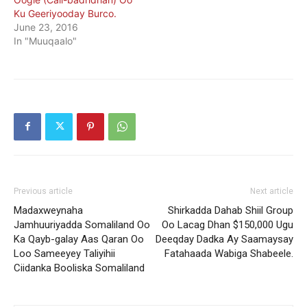
Ku Geeriyooday Burco.
June 23, 2016
In "Muuqaalo"
Previous article
Next article
Madaxweynaha
Shirkadda Dahab Shiil Group
Jamhuuriyadda Somaliland Oo
Oo Lacag Dhan $150,000 Ugu
Ka Qayb-galay Aas Qaran Oo
Deeqday Dadka Ay Saamaysay
Loo Sameeyey Taliyihii
Fatahaada Wabiga Shabeele.
Ciidanka Booliska Somaliland