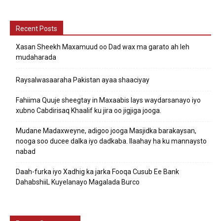
Recent Posts
Xasan Sheekh Maxamuud oo Dad wax ma garato ah leh
mudaharada
Raysalwasaaraha Pakistan ayaa shaaciyay
Fahiima Quuje sheegtay in Maxaabis lays waydarsanayo iyo
xubno Cabdirisaq Khaalif ku jira oo jigjiga jooga.
Mudane Madaxweyne, adigoo jooga Masjidka barakaysan,
nooga soo ducee dalka iyo dadkaba. Ilaahay ha ku mannaysto
nabad
Daah-furka iyo Xadhig ka jarka Fooqa Cusub Ee Bank
DahabshiiL Kuyelanayo Magalada Burco