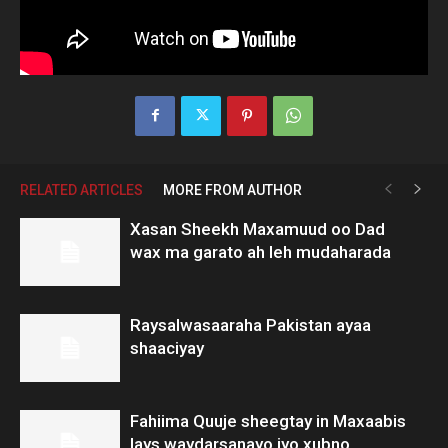
RELATED ARTICLES
MORE FROM AUTHOR
Xasan Sheekh Maxamuud oo Dad
wax ma garato ah leh mudaharada
Raysalwasaaraha Pakistan ayaa
shaaciyay
Fahiima Quuje sheegtay in Maxaabis
lays waydarsanayo iyo xubno