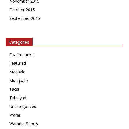
November 2015
October 2015
September 2015
Categories
Caafimaadka
Featured
Maqaalo
Muuqaalo
Tacsi
Tahniyad
Uncategorized
Warar
Wararka Sports