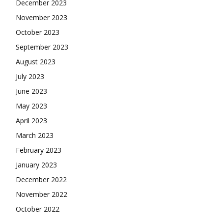
December 2023
November 2023
October 2023
September 2023
August 2023
July 2023
June 2023
May 2023
April 2023
March 2023
February 2023
January 2023
December 2022
November 2022
October 2022