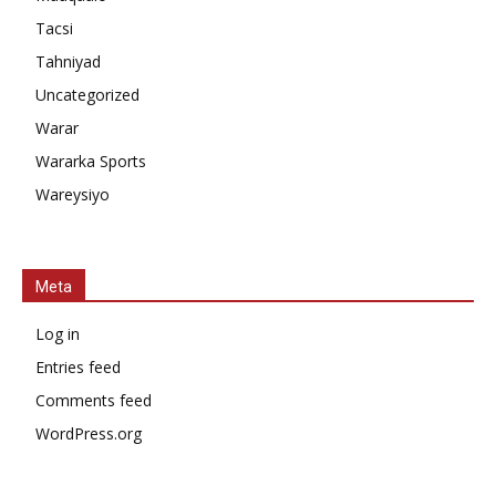
Tacsi
Tahniyad
Uncategorized
Warar
Wararka Sports
Wareysiyo
Meta
Log in
Entries feed
Comments feed
WordPress.org