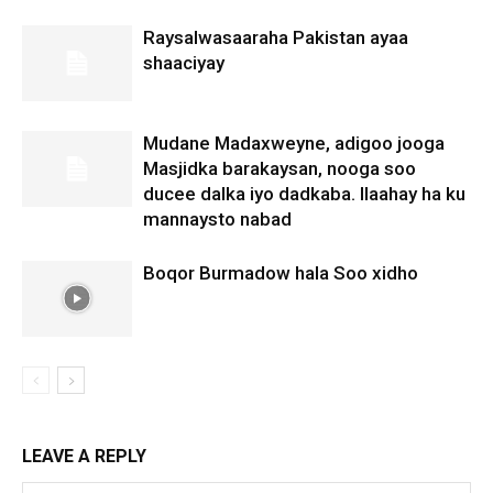
Raysalwasaaraha Pakistan ayaa
shaaciyay
Mudane Madaxweyne, adigoo jooga
Masjidka barakaysan, nooga soo
ducee dalka iyo dadkaba. Ilaahay ha ku
mannaysto nabad
Boqor Burmadow hala Soo xidho
LEAVE A REPLY