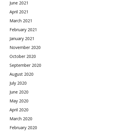
June 2021
April 2021
March 2021
February 2021
January 2021
November 2020
October 2020
September 2020
August 2020
July 2020
June 2020
May 2020
April 2020
March 2020
February 2020