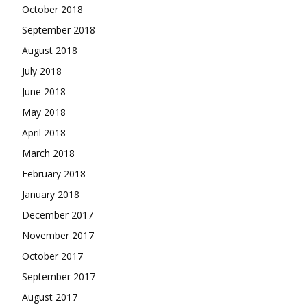
October 2018
September 2018
August 2018
July 2018
June 2018
May 2018
April 2018
March 2018
February 2018
January 2018
December 2017
November 2017
October 2017
September 2017
August 2017