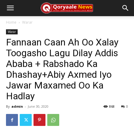
Home
Warar
Warar
Fannaan Caan Ah Oo Xalay
Toogasho Lagu Dilay Addis
Ababa + Rabshado Ka
Dhashay+Abiy Axmed Iyo
Jawar Maxamed Oo Ka
Hadlay
By
admin
-
June 30, 2020
868
0