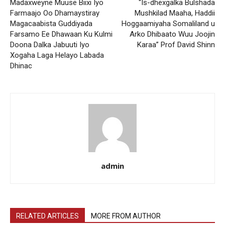
Madaxweyne Muuse Biixi Iyo
“Is-dhexgalka Bulshada
Farmaajo Oo Dhamaystiray
Mushkilad Maaha, Haddii
Magacaabista Guddiyada
Hoggaamiyaha Somaliland u
Farsamo Ee Dhawaan Ku Kulmi
Arko Dhibaato Wuu Joojin
Doona Dalka Jabuuti Iyo
Karaa” Prof David Shinn
Xogaha Laga Helayo Labada
Dhinac
admin
RELATED ARTICLES
MORE FROM AUTHOR