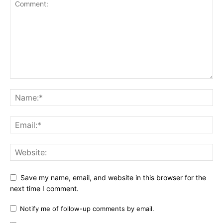
Save my name, email, and website in this browser for the
next time I comment.
Notify me of follow-up comments by email.