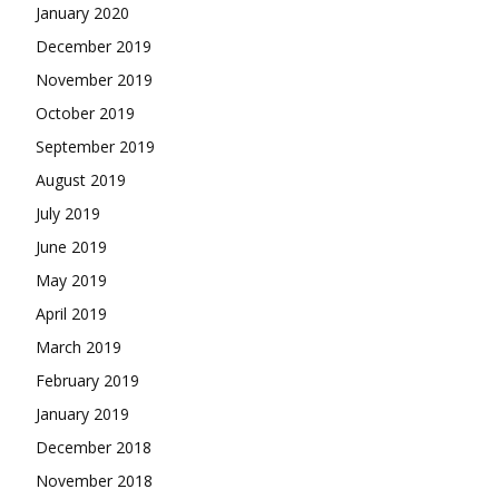
January 2020
December 2019
November 2019
October 2019
September 2019
August 2019
July 2019
June 2019
May 2019
April 2019
March 2019
February 2019
January 2019
December 2018
November 2018