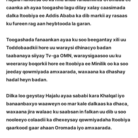
caanka ah ayaa toogasho lagu dilay xalay caasimada
dalka Itoobiya ee Addis Ababa ka dib markii ay rasaas
ku fureen rag aan heybtooda la garan.
Toogashada fanaankan ayaa ku soo beegantay xili uu
Toddobaadkii hore uu waraysi dhinacyo badan
taabanaya siiyay Tv-ga OMN, waraysigaasoo uu ku
weeraray boqorkii hore ee Itoobiya ee Minilik oo ka soo
jeeday qowmiyada amxaarada, waxaana ka dhashay
hadal heyn badan.
Dilka loo geystay Hajalu ayaa sababi kara Khalqal iyo
banaanbaxyo waaweyn oo mar kale dalkaas ka dhaca,
waxaana jira walaac ku saabsan in falkan uu dib u soo
nooleeyo colaadii ka dhexeysay qowmiyadaha Itoobiya
qaarkood gaar ahaan Oromada iyo amxaarada.