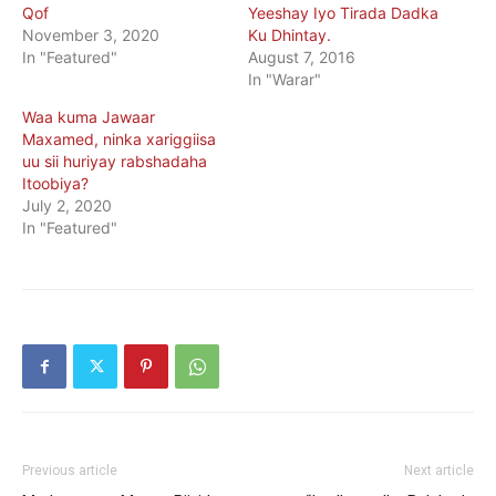
Qof
Yeeshay Iyo Tirada Dadka
November 3, 2020
Ku Dhintay.
In "Featured"
August 7, 2016
In "Warar"
Waa kuma Jawaar
Maxamed, ninka xariggiisa
uu sii huriyay rabshadaha
Itoobiya?
July 2, 2020
In "Featured"
Previous article
Next article