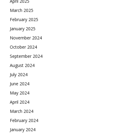
April 2025
March 2025
February 2025
January 2025
November 2024
October 2024
September 2024
August 2024
July 2024
June 2024
May 2024
April 2024
March 2024
February 2024
January 2024