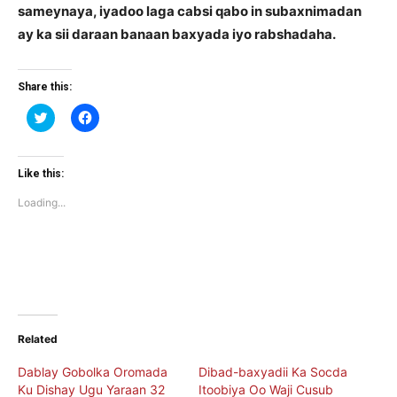
sameynaya, iyadoo laga cabsi qabo in subaxnimadan
ay ka sii daraan banaan baxyada iyo rabshadaha.
Share this:
Click
Click
to
to
share
share
on
on
Twitter
Facebook
(Opens
(Opens
Like this:
in
in
new
new
Loading...
window)
window)
Related
Dablay Gobolka Oromada
Dibad-baxyadii Ka Socda
Ku Dishay Ugu Yaraan 32
Itoobiya Oo Waji Cusub