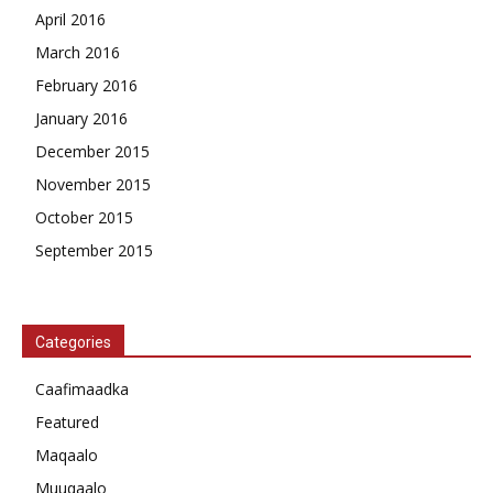
April 2016
March 2016
February 2016
January 2016
December 2015
November 2015
October 2015
September 2015
Categories
Caafimaadka
Featured
Maqaalo
Muuqaalo