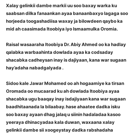
Xalay gelinkii dambe markii uu soo baxay warka ku
saabsan dilka fanaankan ayaa banaanbaxyo lagaga soo
horjeeda toogashadiisa waxay ja bilowdeen qaybo ka
mid ah caasimada Itoobiya iyo Ismaamulka Oromia.
Raisal wasaaraha Itoobiya Dr. Abiy Ahmed oo ka hadlay
qalabka warbaahinta dowlada ayaa ka codsaday
shacabka cadheysan inay is dajiyaan, kana war sugaan
hay’adaha nabadgalyada .
Sidoo kale Jawar Mohamed oo ah hogaamiye ka tirsan
Oromada oo mucaarad ku ah dowlada Itoobiya ayaa
shacabka ugu baaqay inay isdajiyaan kana war sugaan
baadhitaanada la bilaabay. hase ahaatee dadka isku
soo baxay ayaan dhag jalaq u siinin hadaladaa kasoo
yeeraya dhinacyadaa kala duwan, waxaana xalay
gelinkii dambe sii xoogeystay dadka rabshadaha