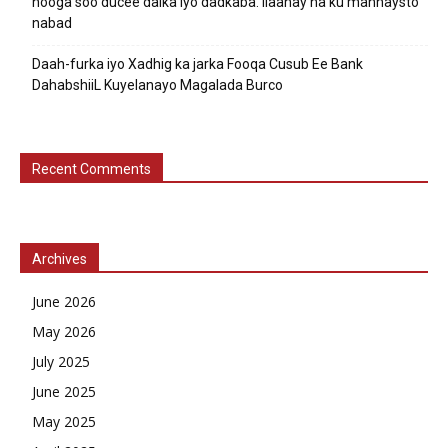
nooga soo ducee dalka iyo dadkaba. Ilaahay ha ku mannaysto
nabad
Daah-furka iyo Xadhig ka jarka Fooqa Cusub Ee Bank
DahabshiiL Kuyelanayo Magalada Burco
Recent Comments
Archives
June 2026
May 2026
July 2025
June 2025
May 2025