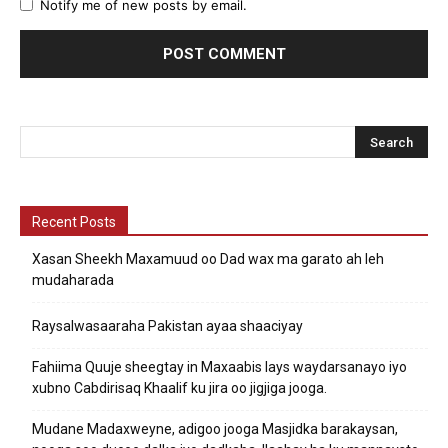
Notify me of new posts by email.
Recent Posts
Xasan Sheekh Maxamuud oo Dad wax ma garato ah leh
mudaharada
Raysalwasaaraha Pakistan ayaa shaaciyay
Fahiima Quuje sheegtay in Maxaabis lays waydarsanayo iyo
xubno Cabdirisaq Khaalif ku jira oo jigjiga jooga.
Mudane Madaxweyne, adigoo jooga Masjidka barakaysan,