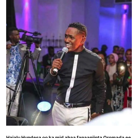
Hajalu Hundesa oo ka mid ahaa fanaaniinta Oromada ee