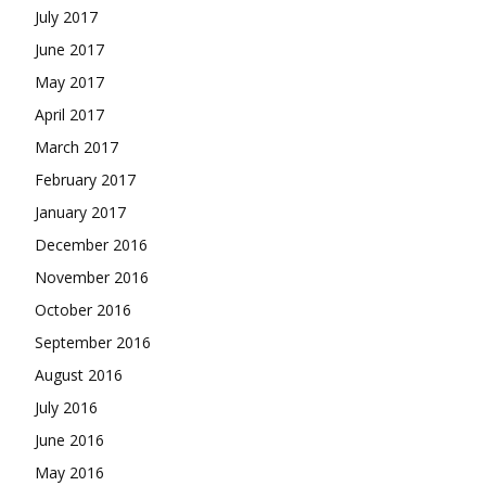
July 2017
June 2017
May 2017
April 2017
March 2017
February 2017
January 2017
December 2016
November 2016
October 2016
September 2016
August 2016
July 2016
June 2016
May 2016