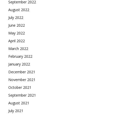
September 2022
August 2022
July 2022
June 2022
May 2022
April 2022
March 2022
February 2022
January 2022
December 2021
November 2021
October 2021
September 2021
August 2021
July 2021