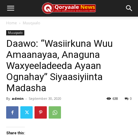
Home
Muuqaalo
Muuqaalo
Daawo: “Wasiirkuna Wuu
Amaanayaa, Anaguna
Waxyeeladeeda Ayaan
Ognahay” Siyaasiyiinta
Madasha
By
admin
-
September 30, 2020
638
0
Share this: