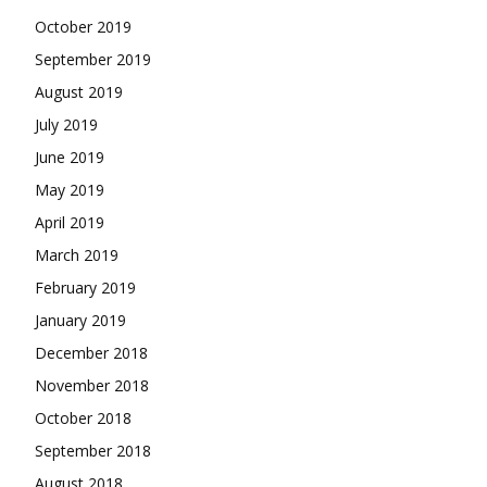
October 2019
September 2019
August 2019
July 2019
June 2019
May 2019
April 2019
March 2019
February 2019
January 2019
December 2018
November 2018
October 2018
September 2018
August 2018