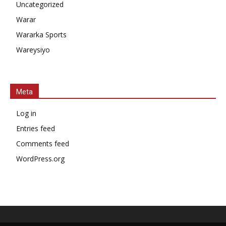
Uncategorized
Warar
Wararka Sports
Wareysiyo
Meta
Log in
Entries feed
Comments feed
WordPress.org