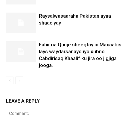
Raysalwasaaraha Pakistan ayaa
shaaciyay
Fahiima Quuje sheegtay in Maxaabis
lays waydarsanayo iyo xubno
Cabdirisaq Khaalif ku jira oo jigjiga
jooga.
LEAVE A REPLY