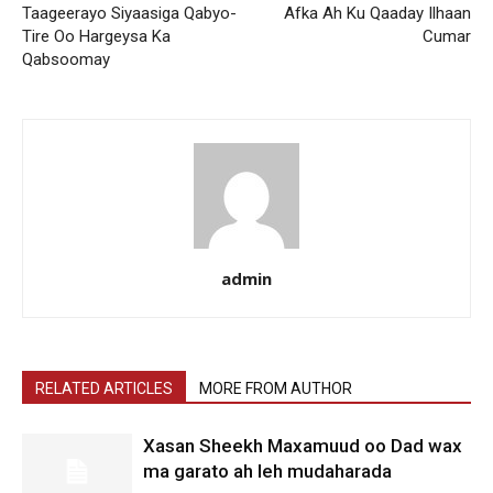
Taageerayo Siyaasiga Qabyo-
Afka Ah Ku Qaaday Ilhaan
Tire Oo Hargeysa Ka
Cumar
Qabsoomay
admin
RELATED ARTICLES
MORE FROM AUTHOR
Xasan Sheekh Maxamuud oo Dad wax
ma garato ah leh mudaharada