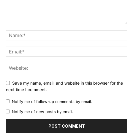
Save my name, email, and website in this browser for the
next time I comment.
Notify me of follow-up comments by email.
Notify me of new posts by email.