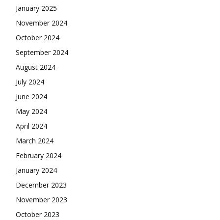
January 2025
November 2024
October 2024
September 2024
August 2024
July 2024
June 2024
May 2024
April 2024
March 2024
February 2024
January 2024
December 2023
November 2023
October 2023