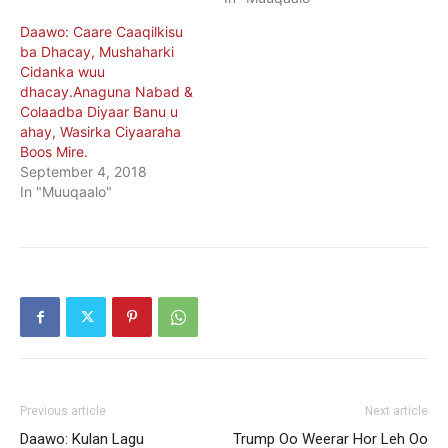
Daawo: Caare Caaqilkisu
ba Dhacay, Mushaharki
Cidanka wuu
dhacay.Anaguna Nabad &
Colaadba Diyaar Banu u
ahay, Wasirka Ciyaaraha
Boos Mire.
September 4, 2018
In "Muuqaalo"
Previous article
Next article
Daawo: Kulan Lagu
Trump Oo Weerar Hor Leh Oo