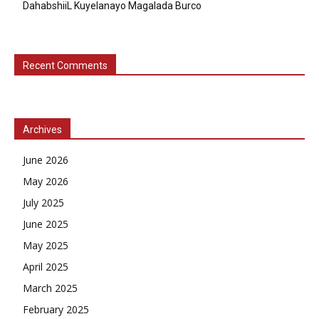
DahabshiiL Kuyelanayo Magalada Burco
Recent Comments
Archives
June 2026
May 2026
July 2025
June 2025
May 2025
April 2025
March 2025
February 2025