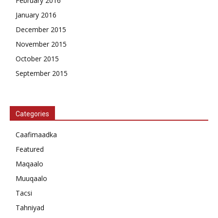
February 2016
January 2016
December 2015
November 2015
October 2015
September 2015
Categories
Caafimaadka
Featured
Maqaalo
Muuqaalo
Tacsi
Tahniyad