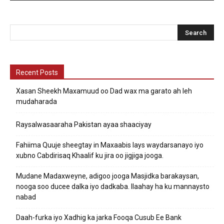
Recent Posts
Xasan Sheekh Maxamuud oo Dad wax ma garato ah leh
mudaharada
Raysalwasaaraha Pakistan ayaa shaaciyay
Fahiima Quuje sheegtay in Maxaabis lays waydarsanayo iyo
xubno Cabdirisaq Khaalif ku jira oo jigjiga jooga.
Mudane Madaxweyne, adigoo jooga Masjidka barakaysan,
nooga soo ducee dalka iyo dadkaba. Ilaahay ha ku mannaysto
nabad
Daah-furka iyo Xadhig ka jarka Fooqa Cusub Ee Bank