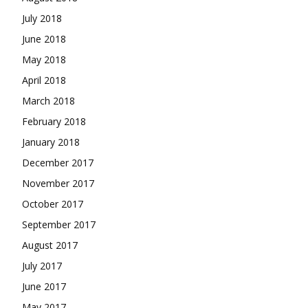
July 2018
June 2018
May 2018
April 2018
March 2018
February 2018
January 2018
December 2017
November 2017
October 2017
September 2017
August 2017
July 2017
June 2017
May 2017