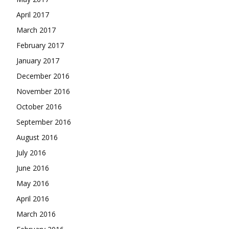
April 2017
March 2017
February 2017
January 2017
December 2016
November 2016
October 2016
September 2016
August 2016
July 2016
June 2016
May 2016
April 2016
March 2016