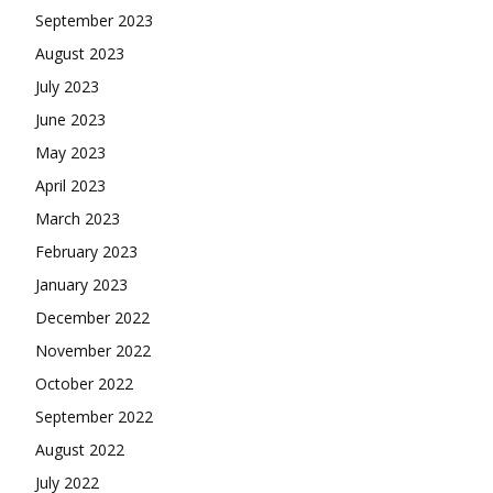
September 2023
August 2023
July 2023
June 2023
May 2023
April 2023
March 2023
February 2023
January 2023
December 2022
November 2022
October 2022
September 2022
August 2022
July 2022