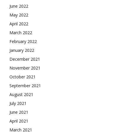
June 2022
May 2022
April 2022
March 2022
February 2022
January 2022
December 2021
November 2021
October 2021
September 2021
August 2021
July 2021
June 2021
April 2021
March 2021