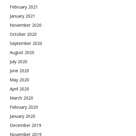
February 2021
January 2021
November 2020
October 2020
September 2020
August 2020
July 2020
June 2020
May 2020
April 2020
March 2020
February 2020
January 2020
December 2019
November 2019