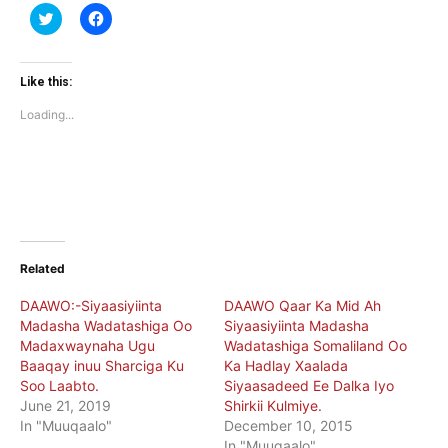
Click
Click
to
to
share
share
on
on
Twitter
Facebook
(Opens
(Opens
Like this:
in
in
new
new
Loading...
window)
window)
Related
DAAWO:-Siyaasiyiinta
DAAWO Qaar Ka Mid Ah
Madasha Wadatashiga Oo
Siyaasiyiinta Madasha
Madaxwaynaha Ugu
Wadatashiga Somaliland Oo
Baaqay inuu Sharciga Ku
Ka Hadlay Xaalada
Soo Laabto.
Siyaasadeed Ee Dalka Iyo
June 21, 2019
Shirkii Kulmiye.
In "Muuqaalo"
December 10, 2015
In "Muuqaalo"